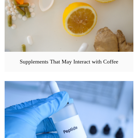
Supplements That May Interact with Coffee