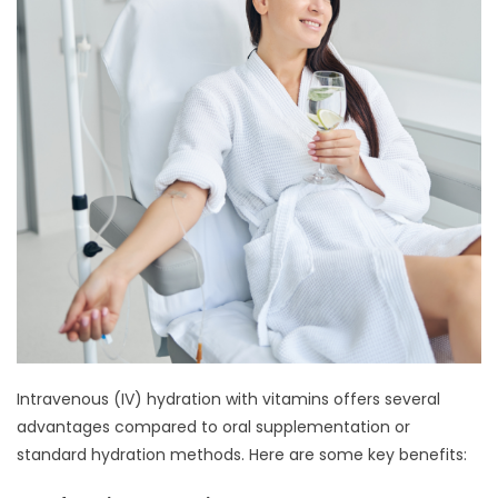
Intravenous (IV) hydration with vitamins offers several
advantages compared to oral supplementation or
standard hydration methods. Here are some key benefits: