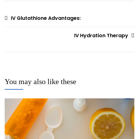
Post
IV Glutathione Advantages:
navigation
IV Hydration Therapy
You may also like these