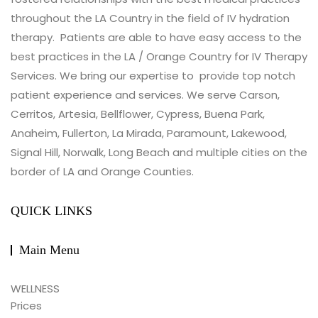
throughout the LA Country in the field of IV hydration
therapy. Patients are able to have easy access to the
best practices in the LA / Orange Country for IV Therapy
Services. We bring our expertise to provide top notch
patient experience and services. We serve Carson,
Cerritos, Artesia, Bellflower, Cypress, Buena Park,
Anaheim, Fullerton, La Mirada, Paramount, Lakewood,
Signal Hill, Norwalk, Long Beach and multiple cities on the
border of LA and Orange Counties.
QUICK LINKS
Main Menu
WELLNESS
Prices