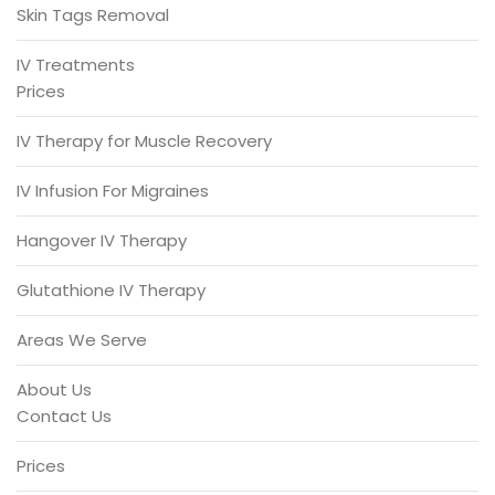
Skin Tags Removal
IV Treatments
Prices
IV Therapy for Muscle Recovery
IV Infusion For Migraines
Hangover IV Therapy
Glutathione IV Therapy
Areas We Serve
About Us
Contact Us
Prices