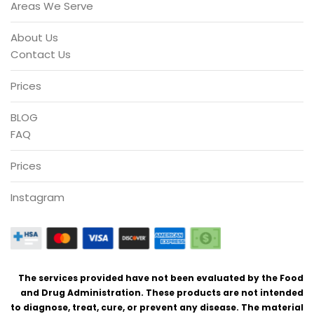
Areas We Serve
About Us
Contact Us
Prices
BLOG
FAQ
Prices
Instagram
The services provided have not been evaluated by the Food
and Drug Administration. These products are not intended
to diagnose, treat, cure, or prevent any disease. The material