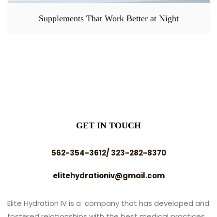
Supplements That Work Better at Night
GET IN TOUCH
562-354-3612/ 323-282-8370
elitehydrationiv@gmail.com
Elite Hydration IV is a company that has developed and
fostered relationships with the best medical practices