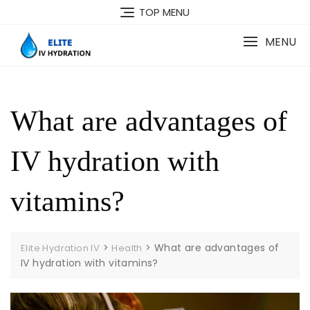
Skip
TOP MENU
to
content
MENU
What are advantages of
IV hydration with
vitamins?
>
>
What are advantages of
Elite Hydration IV
Health
IV hydration with vitamins?