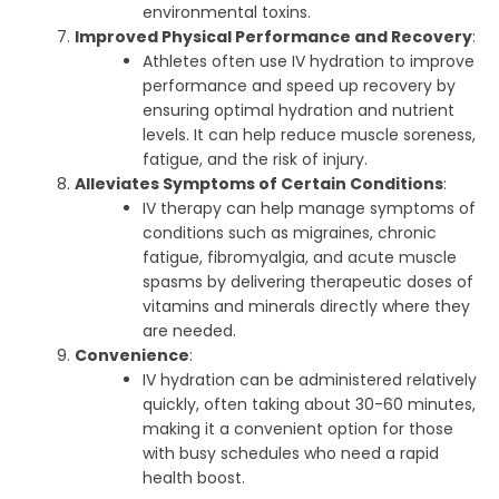
environmental toxins.
Improved Physical Performance and Recovery
:
Athletes often use IV hydration to improve
performance and speed up recovery by
ensuring optimal hydration and nutrient
levels. It can help reduce muscle soreness,
fatigue, and the risk of injury.
Alleviates Symptoms of Certain Conditions
:
IV therapy can help manage symptoms of
conditions such as migraines, chronic
fatigue, fibromyalgia, and acute muscle
spasms by delivering therapeutic doses of
vitamins and minerals directly where they
are needed.
Convenience
:
IV hydration can be administered relatively
quickly, often taking about 30-60 minutes,
making it a convenient option for those
with busy schedules who need a rapid
health boost.