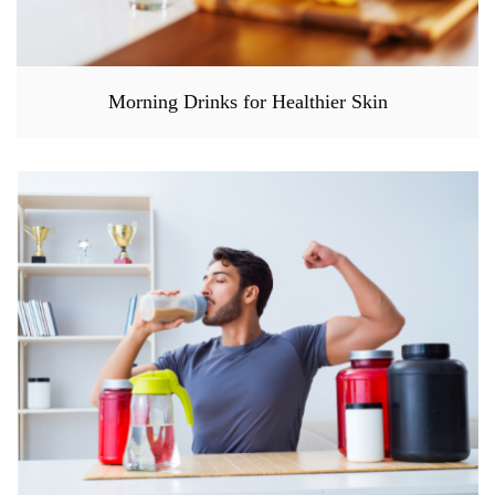
Morning Drinks for Healthier Skin