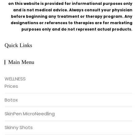
on this website is provided for informational purposes only
and is not medical advice. Always consult your physician
before beginning any treatment or therapy program. Any
designations or references to therapies are for marketing
purposes only and do not represent actual products.
Quick Links
Main Menu
WELLNESS
Prices
Botox
SkinPen MicroNeedling
Skinny Shots