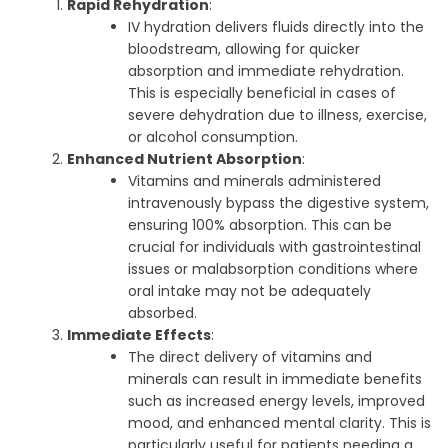
Rapid Rehydration
:
IV hydration delivers fluids directly into the
bloodstream, allowing for quicker
absorption and immediate rehydration.
This is especially beneficial in cases of
severe dehydration due to illness, exercise,
or alcohol consumption.
Enhanced Nutrient Absorption
:
Vitamins and minerals administered
intravenously bypass the digestive system,
ensuring 100% absorption. This can be
crucial for individuals with gastrointestinal
issues or malabsorption conditions where
oral intake may not be adequately
absorbed.
Immediate Effects
:
The direct delivery of vitamins and
minerals can result in immediate benefits
such as increased energy levels, improved
mood, and enhanced mental clarity. This is
particularly useful for patients needing a