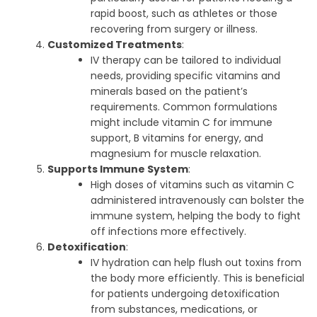
rapid boost, such as athletes or those
recovering from surgery or illness.
Customized Treatments
:
IV therapy can be tailored to individual
needs, providing specific vitamins and
minerals based on the patient’s
requirements. Common formulations
might include vitamin C for immune
support, B vitamins for energy, and
magnesium for muscle relaxation.
Supports Immune System
:
High doses of vitamins such as vitamin C
administered intravenously can bolster the
immune system, helping the body to fight
off infections more effectively.
Detoxification
:
IV hydration can help flush out toxins from
the body more efficiently. This is beneficial
for patients undergoing detoxification
from substances, medications, or