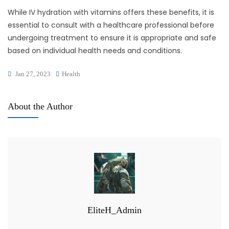
While IV hydration with vitamins offers these benefits, it is
essential to consult with a healthcare professional before
undergoing treatment to ensure it is appropriate and safe
based on individual health needs and conditions.
Jan 27, 2023
Health
About the Author
EliteH_Admin