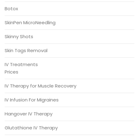
Botox
SkinPen MicroNeedling
Skinny Shots
Skin Tags Removal
IV Treatments
Prices
IV Therapy for Muscle Recovery
IV Infusion For Migraines
Hangover IV Therapy
Glutathione IV Therapy