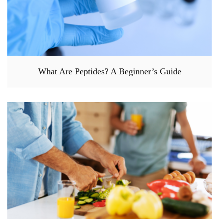
What Are Peptides? A Beginner’s Guide