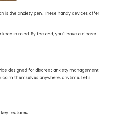
on is the anxiety pen. These handy devices offer
 keep in mind. By the end, you’ll have a clearer
device designed for discreet anxiety management.
s can calm themselves anywhere, anytime. Let’s
 key features: