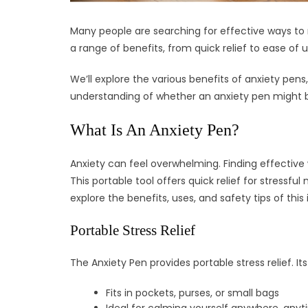
Many people are searching for effective ways to m
a range of benefits, from quick relief to ease of u
We’ll explore the various benefits of anxiety pens
understanding of whether an anxiety pen might be 
What Is An Anxiety Pen?
Anxiety can feel overwhelming. Finding effective
This portable tool offers quick relief for stressf
explore the benefits, uses, and safety tips of this
Portable Stress Relief
The Anxiety Pen provides portable stress relief. I
Fits in pockets, purses, or small bags