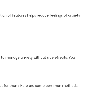
ion of features helps reduce feelings of anxiety
on to manage anxiety without side effects. You
 best for them. Here are some common methods: