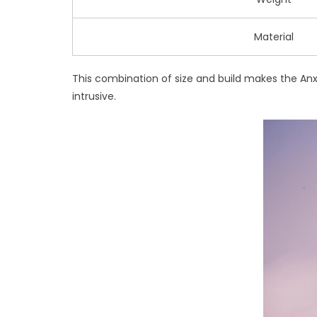
Material
This combination of size and build makes the Anxie
intrusive.