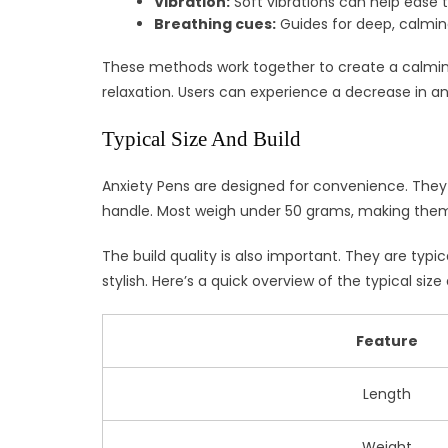
Vibration:
Soft vibrations can help ease 
Breathing cues:
Guides for deep, calmin
These methods work together to create a calmin
relaxation. Users can experience a decrease in a
Typical Size And Build
Anxiety Pens are designed for convenience. They 
handle. Most weigh under 50 grams, making them 
The build quality is also important. They are typi
stylish. Here’s a quick overview of the typical size 
Feature
Length
Weight