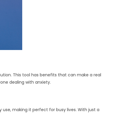
ution. This tool has benefits that can make a real
yone dealing with anxiety.
use, making it perfect for busy lives. With just a