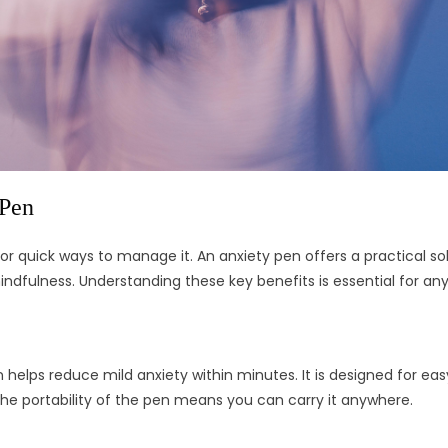
 Pen
 quick ways to manage it. An anxiety pen offers a practical sol
indfulness. Understanding these key benefits is essential for an
elps reduce mild anxiety within minutes. It is designed for easy 
he portability of the pen means you can carry it anywhere.