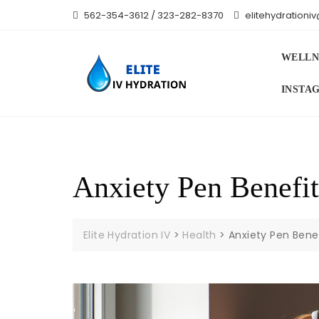
Skip
562-354-3612 / 323-282-8370
elitehydration
to
content
WELLN
INSTA
Anxiety Pen Benefit
Elite Hydration IV
>
Health
>
Anxiety Pen Benef