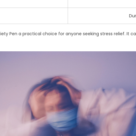
Dur
ty Pen a practical choice for anyone seeking stress relief. It can