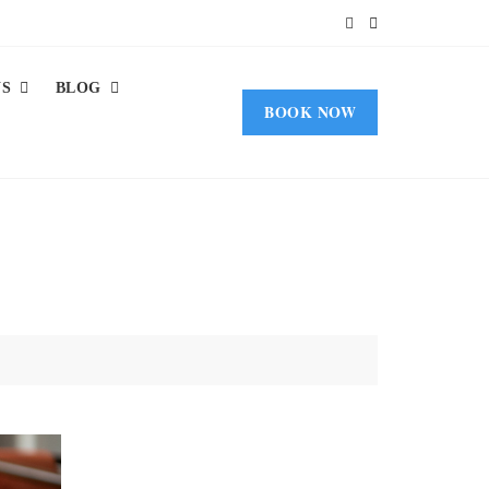
US
BLOG
BOOK NOW