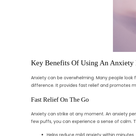
Key Benefits Of Using An Anxiety
Anxiety can be overwhelming. Many people look for
difference. It provides fast relief and promotes m
Fast Relief On The Go
Anxiety can strike at any moment. An anxiety pen h
few puffs, you can experience a sense of calm. T
Helps reduce mild anxiety within minutes