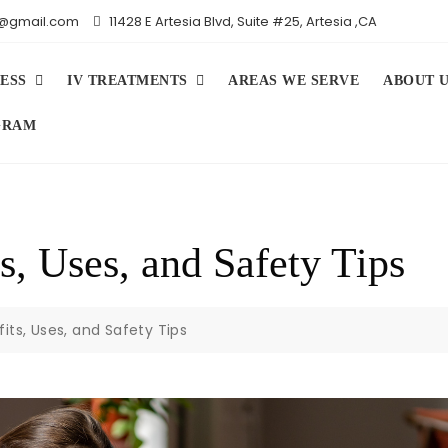
iv@gmail.com
11428 E Artesia Blvd, Suite #25, Artesia ,CA
ESS
IV TREATMENTS
AREAS WE SERVE
ABOUT 
GRAM
s, Uses, and Safety Tips
its, Uses, and Safety Tips