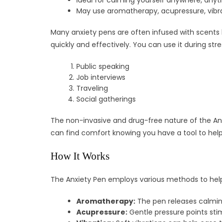
Ideal for calming yourself anywhere, any
May use aromatherapy, acupressure, vibra
Many anxiety pens are often infused with scents 
quickly and effectively. You can use it during stres
Public speaking
Job interviews
Traveling
Social gatherings
The non-invasive and drug-free nature of the Anxi
can find comfort knowing you have a tool to hel
How It Works
The Anxiety Pen employs various methods to hel
Aromatherapy:
The pen releases calmin
Acupressure:
Gentle pressure points stim