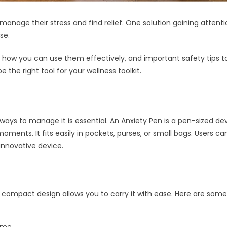
anage their stress and find relief. One solution gaining attenti
se.
, how you can use them effectively, and important safety tips to
the right tool for your wellness toolkit.
 ways to manage it is essential. An Anxiety Pen is a pen-sized 
ul moments. It fits easily in pockets, purses, or small bags. User
 innovative device.
ts compact design allows you to carry it with ease. Here are some