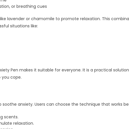
time
tion, or breathing cues
like lavender or chamomile to promote relaxation. This combinat
sful situations like:
ety Pen makes it suitable for everyone. It is a practical soluti
p you cope.
p soothe anxiety. Users can choose the technique that works
g scents.
ulate relaxation.