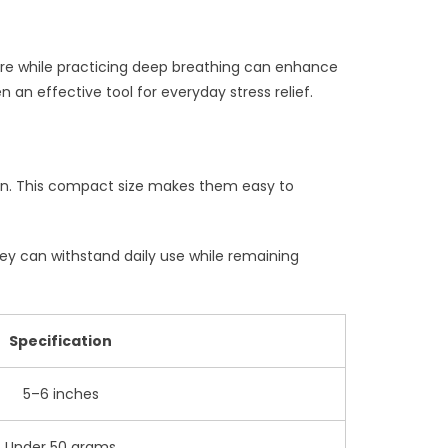
re while practicing deep breathing can enhance
an effective tool for everyday stress relief.
 pen. This compact size makes them easy to
they can withstand daily use while remaining
Specification
5–6 inches
Under 50 grams