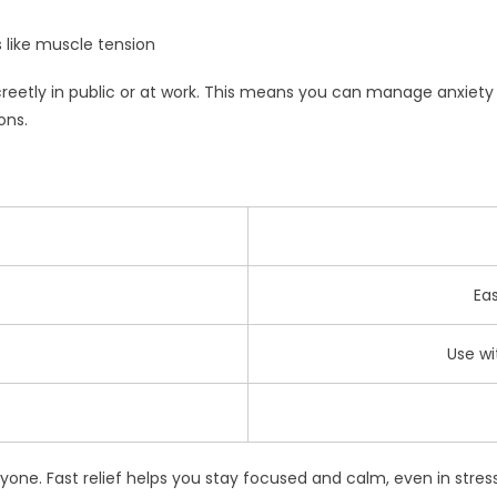
 like muscle tension
screetly in public or at work. This means you can manage anxiety
ons.
Ea
Use wi
one. Fast relief helps you stay focused and calm, even in stressf