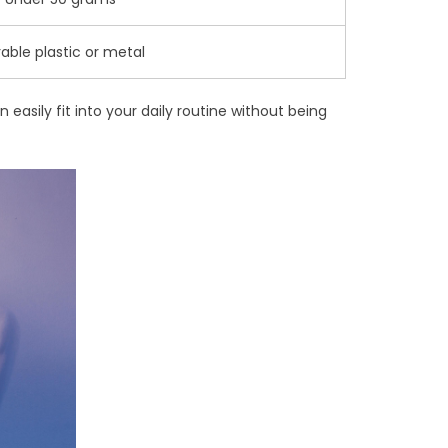
able plastic or metal
 easily fit into your daily routine without being