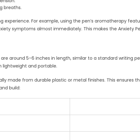
tension.
g breaths.
g experience. For example, using the pen’s aromatherapy featu
nxiety symptoms almost immediately. This makes the Anxiety Pen 
are around 5–6 inches in length, similar to a standard writing
lightweight and portable.
cally made from durable plastic or metal finishes. This ensures 
and build: