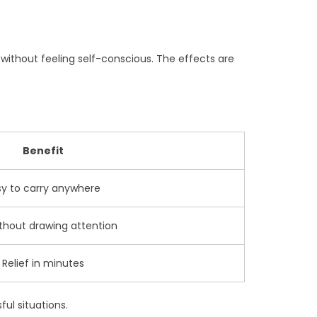
 without feeling self-conscious. The effects are
Benefit
sy to carry anywhere
thout drawing attention
Relief in minutes
ul situations.