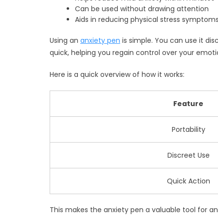
Can be used without drawing attention
Aids in reducing physical stress symptoms
Using an
anxiety pen
is simple. You can use it di
quick, helping you regain control over your emoti
Here is a quick overview of how it works:
Feature
Portability
Discreet Use
Quick Action
This makes the anxiety pen a valuable tool for any