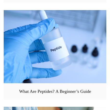
What Are Peptides? A Beginner’s Guide