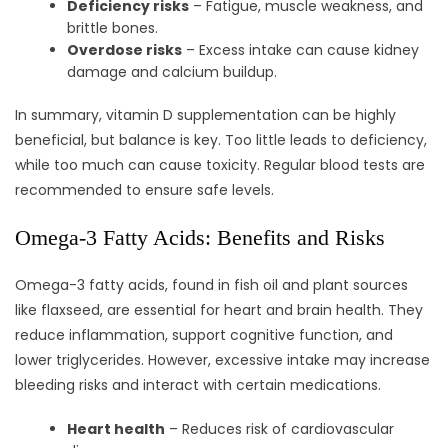
Deficiency risks
– Fatigue, muscle weakness, and
brittle bones.
Overdose risks
– Excess intake can cause kidney
damage and calcium buildup.
In summary, vitamin D supplementation can be highly
beneficial, but balance is key. Too little leads to deficiency,
while too much can cause toxicity. Regular blood tests are
recommended to ensure safe levels.
Omega-3 Fatty Acids: Benefits and Risks
Omega-3 fatty acids, found in fish oil and plant sources
like flaxseed, are essential for heart and brain health. They
reduce inflammation, support cognitive function, and
lower triglycerides. However, excessive intake may increase
bleeding risks and interact with certain medications.
Heart health
– Reduces risk of cardiovascular