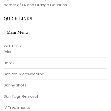
border of LA and Orange Counties.
QUICK LINKS
Main Menu
WELLNESS
Prices
Botox
SkinPen MicroNeedling
Skinny Shots
Skin Tags Removal
IV Treatments