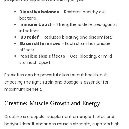
Digestive balance
– Restores healthy gut
bacteria.
Immune boost
– Strengthens defenses against
infections.
IBS relief
– Reduces bloating and discomfort.
Strain differences
– Each strain has unique
effects.
Possible side effects
– Gas, bloating, or mild
stomach upset.
Probiotics can be powerful allies for gut health, but
choosing the right strain and dosage is essential for
maximum benefit.
Creatine: Muscle Growth and Energy
Creatine is a popular supplement among athletes and
bodybuilders. It enhances muscle strength, supports high-