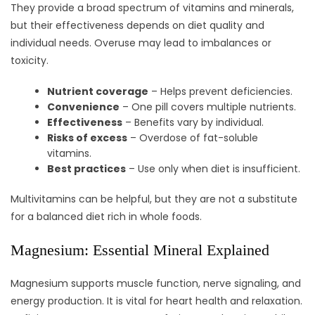
They provide a broad spectrum of vitamins and minerals,
but their effectiveness depends on diet quality and
individual needs. Overuse may lead to imbalances or
toxicity.
Nutrient coverage
– Helps prevent deficiencies.
Convenience
– One pill covers multiple nutrients.
Effectiveness
– Benefits vary by individual.
Risks of excess
– Overdose of fat-soluble
vitamins.
Best practices
– Use only when diet is insufficient.
Multivitamins can be helpful, but they are not a substitute
for a balanced diet rich in whole foods.
Magnesium: Essential Mineral Explained
Magnesium supports muscle function, nerve signaling, and
energy production. It is vital for heart health and relaxation.