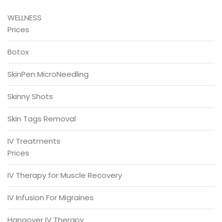
WELLNESS
Prices
Botox
SkinPen MicroNeedling
Skinny Shots
Skin Tags Removal
IV Treatments
Prices
IV Therapy for Muscle Recovery
IV Infusion For Migraines
Hangover IV Therapy