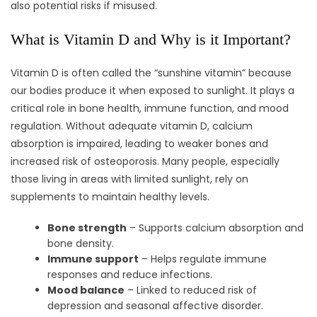
also potential risks if misused.
What is Vitamin D and Why is it Important?
Vitamin D is often called the “sunshine vitamin” because
our bodies produce it when exposed to sunlight. It plays a
critical role in bone health, immune function, and mood
regulation. Without adequate vitamin D, calcium
absorption is impaired, leading to weaker bones and
increased risk of osteoporosis. Many people, especially
those living in areas with limited sunlight, rely on
supplements to maintain healthy levels.
Bone strength
– Supports calcium absorption and
bone density.
Immune support
– Helps regulate immune
responses and reduce infections.
Mood balance
– Linked to reduced risk of
depression and seasonal affective disorder.