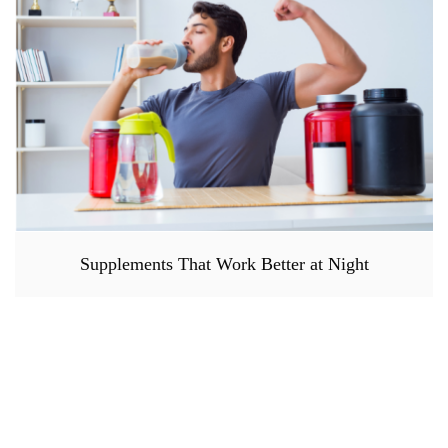
Supplements That Work Better at Night