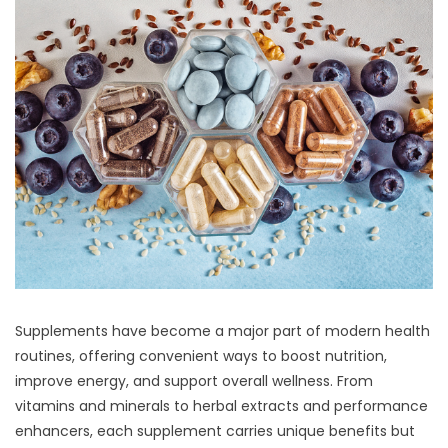
Supplements have become a major part of modern health
routines, offering convenient ways to boost nutrition,
improve energy, and support overall wellness. From
vitamins and minerals to herbal extracts and performance
enhancers, each supplement carries unique benefits but