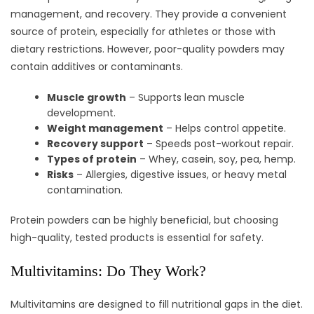
management, and recovery. They provide a convenient
source of protein, especially for athletes or those with
dietary restrictions. However, poor-quality powders may
contain additives or contaminants.
Muscle growth
– Supports lean muscle
development.
Weight management
– Helps control appetite.
Recovery support
– Speeds post-workout repair.
Types of protein
– Whey, casein, soy, pea, hemp.
Risks
– Allergies, digestive issues, or heavy metal
contamination.
Protein powders can be highly beneficial, but choosing
high-quality, tested products is essential for safety.
Multivitamins: Do They Work?
Multivitamins are designed to fill nutritional gaps in the diet.