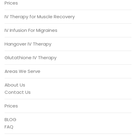
Prices
IV Therapy for Muscle Recovery
IV Infusion For Migraines
Hangover IV Therapy
Glutathione IV Therapy
Areas We Serve
About Us
Contact Us
Prices
BLOG
FAQ