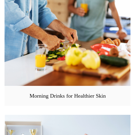
Morning Drinks for Healthier Skin