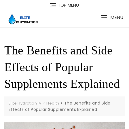
Skip
TOP MENU
to
content
MENU
The Benefits and Side
Effects of Popular
Supplements Explained
>
>
The Benefits and Side
Elite Hydration IV
Health
Effects of Popular Supplements Explained