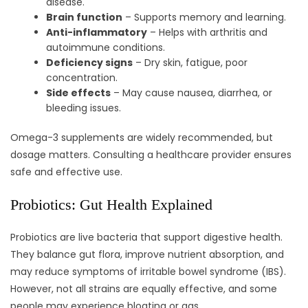
disease.
Brain function
– Supports memory and learning.
Anti-inflammatory
– Helps with arthritis and
autoimmune conditions.
Deficiency signs
– Dry skin, fatigue, poor
concentration.
Side effects
– May cause nausea, diarrhea, or
bleeding issues.
Omega-3 supplements are widely recommended, but
dosage matters. Consulting a healthcare provider ensures
safe and effective use.
Probiotics: Gut Health Explained
Probiotics are live bacteria that support digestive health.
They balance gut flora, improve nutrient absorption, and
may reduce symptoms of irritable bowel syndrome (IBS).
However, not all strains are equally effective, and some
people may experience bloating or gas.