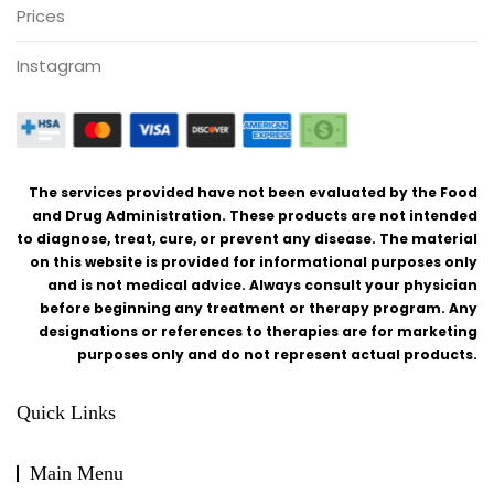
Prices
Instagram
The services provided have not been evaluated by the Food
and Drug Administration. These products are not intended
to diagnose, treat, cure, or prevent any disease. The material
on this website is provided for informational purposes only
and is not medical advice. Always consult your physician
before beginning any treatment or therapy program. Any
designations or references to therapies are for marketing
purposes only and do not represent actual products.
Quick Links
Main Menu