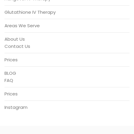
Glutathione IV Therapy
Areas We Serve
About Us
Contact Us
Prices
BLOG
FAQ
Prices
Instagram