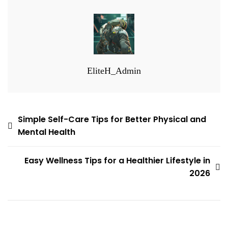
EliteH_Admin
Post
Simple Self-Care Tips for Better Physical and
Mental Health
navigation
Easy Wellness Tips for a Healthier Lifestyle in
2026