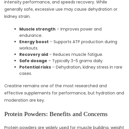
intensity performance, and speeds recovery. While
generally safe, excessive use may cause dehydration or
kidney strain.
Muscle strength
– Improves power and
endurance.
Energy boost
– Supports ATP production during
workouts.
Recovery aid
– Reduces muscle fatigue.
Safe dosage
– Typically 3–5 grams daily.
Potential risks
– Dehydration, kidney stress in rare
cases.
Creatine remains one of the most researched and
effective supplements for performance, but hydration and
moderation are key.
Protein Powders: Benefits and Concerns
Protein powders are widely used for muscle building, weight