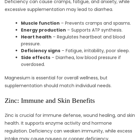
Deficiency can cause cramps, fatigue, and anxiety, while
excessive supplementation may lead to diarrhea.
Muscle function
– Prevents cramps and spasms.
Energy production
– Supports ATP synthesis.
Heart health
– Regulates heartbeat and blood
pressure.
Deficiency signs
– Fatigue, irritability, poor sleep.
Side effects
– Diarrhea, low blood pressure if
overdosed.
Magnesium is essential for overall wellness, but
supplementation should match individual needs.
Zinc: Immune and Skin Benefits
Zinc is crucial for immune defense, wound healing, and skin
health. It supports enzyme activity and hormone
regulation. Deficiency can weaken immunity, while excess
intake may cause nausea or copper deficiency.