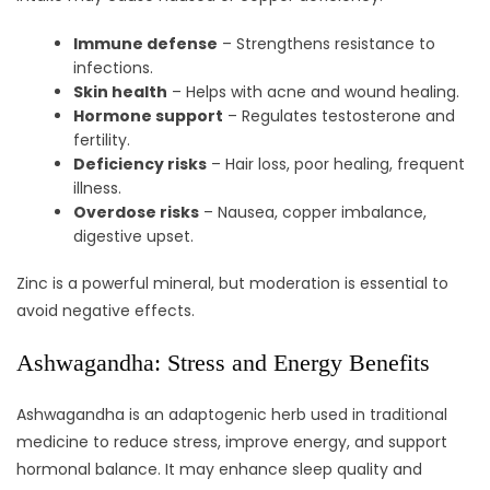
Immune defense
– Strengthens resistance to
infections.
Skin health
– Helps with acne and wound healing.
Hormone support
– Regulates testosterone and
fertility.
Deficiency risks
– Hair loss, poor healing, frequent
illness.
Overdose risks
– Nausea, copper imbalance,
digestive upset.
Zinc is a powerful mineral, but moderation is essential to
avoid negative effects.
Ashwagandha: Stress and Energy Benefits
Ashwagandha is an adaptogenic herb used in traditional
medicine to reduce stress, improve energy, and support
hormonal balance. It may enhance sleep quality and