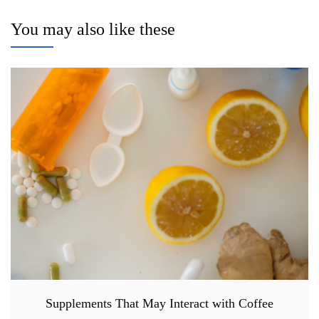
You may also like these
Supplements That May Interact with Coffee