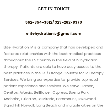
GET IN TOUCH
562-354-3612/ 323-282-8370
elitehydrationiv@gmail.com
Elite Hydration IV is a company that has developed and
fostered relationships with the best medical practices
throughout the LA Country in the field of IV hydration
therapy. Patients are able to have easy access to the
best practices in the LA / Orange Country for IV Therapy
Services. We bring our expertise to provide top notch
patient experience and services. We serve Carson,
Cerritos, Artesia, Bellflower, Cypress, Buena Park,
Anaheim, Fullerton, La Mirada, Paramount, Lakewood,
Signal Hill, Norwalk, Long Beach and multiple cities on the