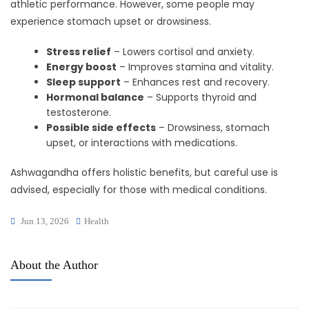
athletic performance. However, some people may
experience stomach upset or drowsiness.
Stress relief
– Lowers cortisol and anxiety.
Energy boost
– Improves stamina and vitality.
Sleep support
– Enhances rest and recovery.
Hormonal balance
– Supports thyroid and
testosterone.
Possible side effects
– Drowsiness, stomach
upset, or interactions with medications.
Ashwagandha offers holistic benefits, but careful use is
advised, especially for those with medical conditions.
Jun 13, 2026
Health
About the Author