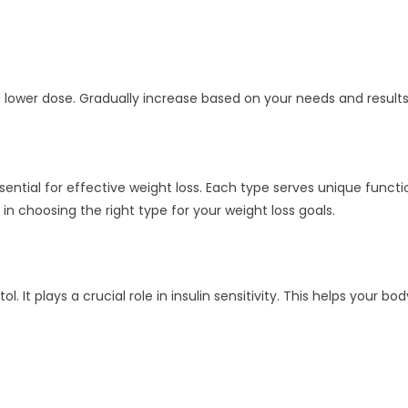
a lower dose. Gradually increase based on your needs and results
ssential for effective weight loss. Each type serves unique functi
in choosing the right type for your weight loss goals.
. It plays a crucial role in insulin sensitivity. This helps your b