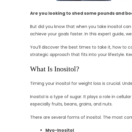
Are you looking to shed some pounds and boos
But did you know that when you take inositol can 
achieve your goals faster. In this expert guide, we
You’ll discover the best times to take it, how to
strategic approach that fits into your lifestyle. K
What Is Inositol?
Timing your inositol for weight loss is crucial. Und
Inositol is a type of sugar. It plays a role in cellu
especially fruits, beans, grains, and nuts.
There are several forms of inositol. The most c
Myo-Inositol