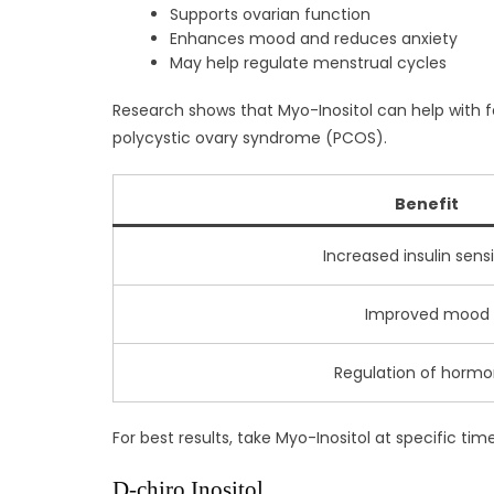
Supports ovarian function
Enhances mood and reduces anxiety
May help regulate menstrual cycles
Research shows that Myo-Inositol can help with fat
polycystic ovary syndrome (PCOS).
Benefit
Increased insulin sensi
Improved mood
Regulation of horm
For best results, take Myo-Inositol at specific ti
D-chiro Inositol