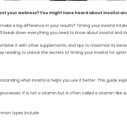
t your wellness? You might have heard about inositol and i
make a big difference in your results? Timing your inositol int
’ll break down everything you need to know about inositol and its 
 combine it with other supplements, and tips to maximize its ben
eep reading to unlock the secrets of timing your inositol for opti
erstanding what inositol is helps you use it better. This guide expla
lar processes. It is not a vitamin but is often called a vitamin-like
ommon types include: