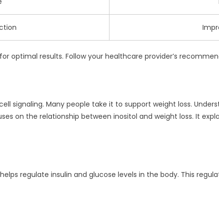
e
ction
Impr
al for optimal results. Follow your healthcare provider’s recomm
in cell signaling. Many people take it to support weight loss. Unde
ses on the relationship between inositol and weight loss. It ex
It helps regulate insulin and glucose levels in the body. This regu