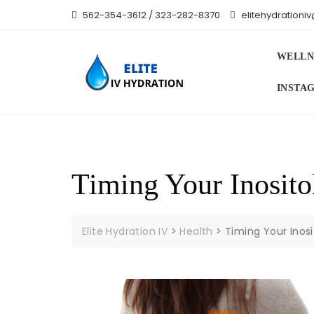
Skip
562-354-3612 / 323-282-8370
elitehydration
to
content
WELLN
INSTA
Timing Your Inosito
Elite Hydration IV
>
Health
>
Timing Your Inosi