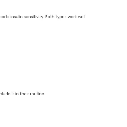
orts insulin sensitivity. Both types work well
de it in their routine.