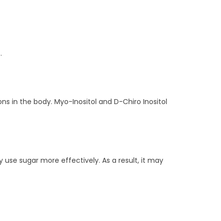
.
ons in the body. Myo-Inositol and D-Chiro Inositol
ody use sugar more effectively. As a result, it may