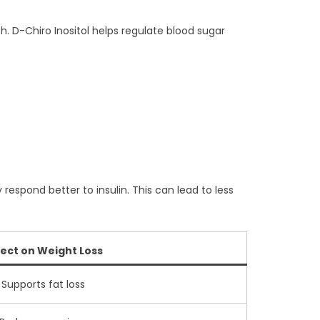
th. D-Chiro Inositol helps regulate blood sugar
espond better to insulin. This can lead to less
fect on Weight Loss
Supports fat loss