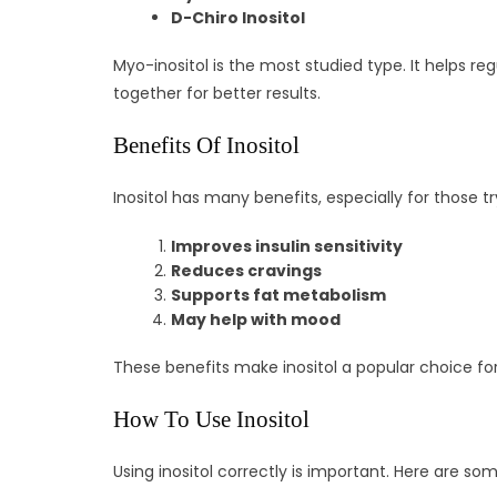
D-Chiro Inositol
Myo-inositol is the most studied type. It helps regu
together for better results.
Benefits Of Inositol
Inositol has many benefits, especially for those t
Improves insulin sensitivity
Reduces cravings
Supports fat metabolism
May help with mood
These benefits make inositol a popular choice for
How To Use Inositol
Using inositol correctly is important. Here are som