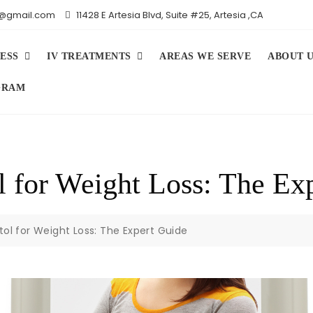
iv@gmail.com
11428 E Artesia Blvd, Suite #25, Artesia ,CA
ESS
IV TREATMENTS
AREAS WE SERVE
ABOUT 
GRAM
l for Weight Loss: The Ex
tol for Weight Loss: The Expert Guide