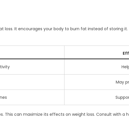
 loss. It encourages your body to burn fat instead of storing it.
Ef
tivity
Hel
May pr
ones
Suppo
mes. This can maximize its effects on weight loss. Consult with a 