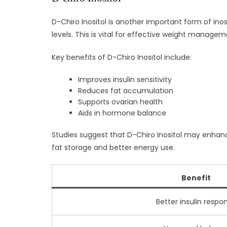
D-Chiro Inositol is another important form of inos
levels. This is vital for effective weight managem
Key benefits of D-Chiro Inositol include:
Improves insulin sensitivity
Reduces fat accumulation
Supports ovarian health
Aids in hormone balance
Studies suggest that D-Chiro Inositol may enhance
fat storage and better energy use.
Benefit
Better insulin respo