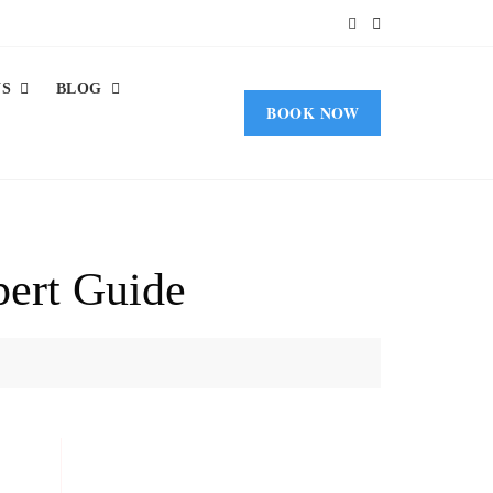
US
BLOG
BOOK NOW
pert Guide