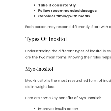
Take it consistently
Follow recommended dosages
Consider timing with meals
Each person may respond differently. Start with 
Types Of Inositol
Understanding the different types of inositol is e
are the two main forms. Knowing their roles helps 
Myo-inositol
Myo-Inositol is the most researched form of inositol
aid in weight loss.
Here are some key benefits of Myo-Inositol:
Improves insulin action