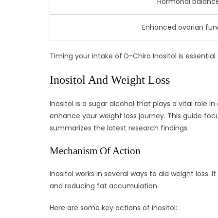
Hormonal balanc
Enhanced ovarian fun
Timing your intake of D-Chiro Inositol is essenti
Inositol And Weight Loss
Inositol is a sugar alcohol that plays a vital role 
enhance your weight loss journey. This guide focu
summarizes the latest research findings.
Mechanism Of Action
Inositol works in several ways to aid weight loss. 
and reducing fat accumulation.
Here are some key actions of inositol: