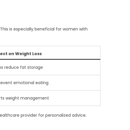
 This is especially beneficial for women with
fect on Weight Loss
ps reduce fat storage
event emotional eating
rts weight management
healthcare provider for personalized advice.