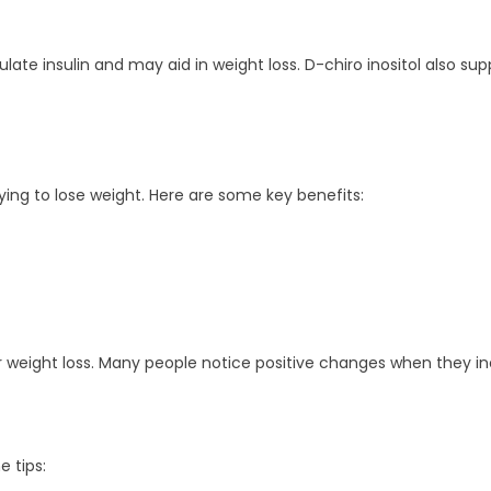
late insulin and may aid in weight loss. D-chiro inositol also supp
rying to lose weight. Here are some key benefits:
 weight loss. Many people notice positive changes when they inclu
e tips: