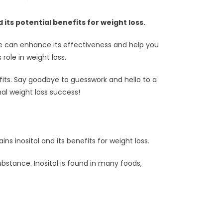
ts potential benefits for weight loss.
ake can enhance its effectiveness and help you
role in weight loss.
efits. Say goodbye to guesswork and hello to a
mal weight loss success!
ins inositol and its benefits for weight loss.
 substance. Inositol is found in many foods,