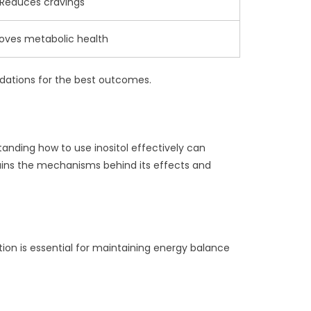
Reduces cravings
oves metabolic health
endations for the best outcomes.
rstanding how to use inositol effectively can
plains the mechanisms behind its effects and
lation is essential for maintaining energy balance