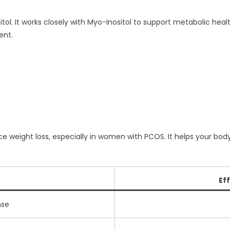
itol. It works closely with Myo-Inositol to support metabolic heal
ent.
 weight loss, especially in women with PCOS. It helps your body r
Ef
nse