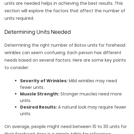
units are needed helps in achieving the best results. This
section will explore the factors that affect the number of
units required.
Determining Units Needed
Determining the right number of Botox units for forehead
wrinkles can seem confusing. Each person has different
needs based on several factors. Here are some key points
to consider:
Severity of Wrinkles:
Mild wrinkles may need
fewer units.
Muscle Strength:
Stronger muscles need more
units.
Desired Results:
A natural look may require fewer
units.
On average, people might need between 10 to 30 units for