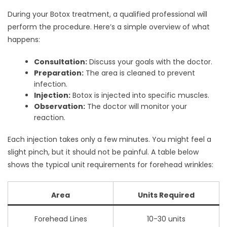
During your Botox treatment, a qualified professional will
perform the procedure. Here’s a simple overview of what
happens:
Consultation:
Discuss your goals with the doctor.
Preparation:
The area is cleaned to prevent
infection.
Injection:
Botox is injected into specific muscles.
Observation:
The doctor will monitor your
reaction.
Each injection takes only a few minutes. You might feel a
slight pinch, but it should not be painful. A table below
shows the typical unit requirements for forehead wrinkles:
Area
Units Required
Forehead Lines
10-30 units