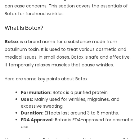
can ease concerns. This section covers the essentials of
Botox for forehead wrinkles.
What Is Botox?
Botox
is a brand name for a substance made from
botulinum toxin. It is used to treat various cosmetic and
medical issues. In small doses, Botox is safe and effective.
It temporarily relaxes muscles that cause wrinkles.
Here are some key points about Botox:
Formulation:
Botox is a purified protein.
Uses:
Mainly used for wrinkles, migraines, and
excessive sweating.
Duration:
Effects last around 3 to 6 months.
FDA Approval:
Botox is FDA-approved for cosmetic
use.