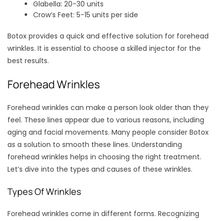
Glabella: 20-30 units
Crow’s Feet: 5-15 units per side
Botox provides a quick and effective solution for forehead
wrinkles. It is essential to choose a skilled injector for the
best results.
Forehead Wrinkles
Forehead wrinkles can make a person look older than they
feel. These lines appear due to various reasons, including
aging and facial movements. Many people consider Botox
as a solution to smooth these lines. Understanding
forehead wrinkles helps in choosing the right treatment.
Let’s dive into the types and causes of these wrinkles.
Types Of Wrinkles
Forehead wrinkles come in different forms. Recognizing