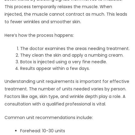
This process temporarily relaxes the muscle. When
injected, the muscle cannot contract as much. This leads
to fewer wrinkles and smoother skin.
Here’s how the process happens:
The doctor examines the areas needing treatment.
They clean the skin and apply a numbing cream.
Botox is injected using a very fine needle.
Results appear within a few days.
Understanding unit requirements is important for effective
treatment. The number of units needed varies by person.
Factors like age, skin type, and wrinkle depth play a role. A
consultation with a qualified professional is vital.
Common unit recommendations include:
Forehead: 10-30 units