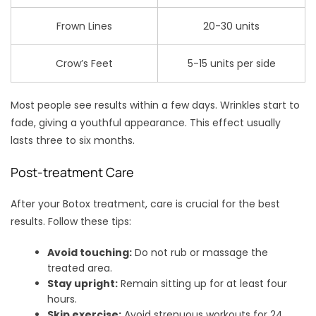
Frown Lines
20-30 units
Crow’s Feet
5-15 units per side
Most people see results within a few days. Wrinkles start to
fade, giving a youthful appearance. This effect usually
lasts three to six months.
Post-treatment Care
After your Botox treatment, care is crucial for the best
results. Follow these tips:
Avoid touching:
Do not rub or massage the
treated area.
Stay upright:
Remain sitting up for at least four
hours.
Skip exercise:
Avoid strenuous workouts for 24