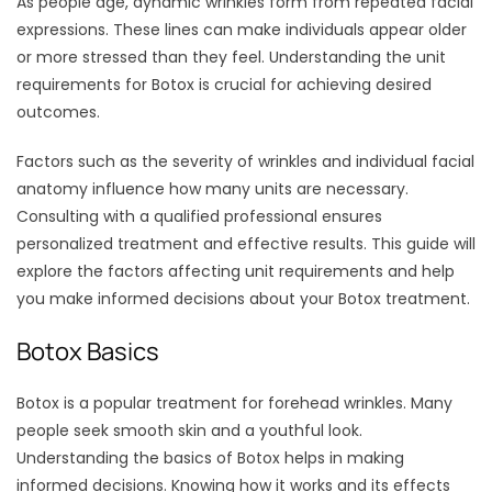
As people age, dynamic wrinkles form from repeated facial
expressions. These lines can make individuals appear older
or more stressed than they feel. Understanding the unit
requirements for Botox is crucial for achieving desired
outcomes.
Factors such as the severity of wrinkles and individual facial
anatomy influence how many units are necessary.
Consulting with a qualified professional ensures
personalized treatment and effective results. This guide will
explore the factors affecting unit requirements and help
you make informed decisions about your Botox treatment.
Botox Basics
Botox is a popular treatment for forehead wrinkles. Many
people seek smooth skin and a youthful look.
Understanding the basics of Botox helps in making
informed decisions. Knowing how it works and its effects