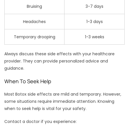
Bruising
3-7 days
Headaches
1-3 days
Temporary drooping
1-3 weeks
Always discuss these side effects with your healthcare
provider. They can provide personalized advice and
guidance.
When To Seek Help
Most Botox side effects are mild and temporary. However,
some situations require immediate attention. Knowing
when to seek help is vital for your safety.
Contact a doctor if you experience: