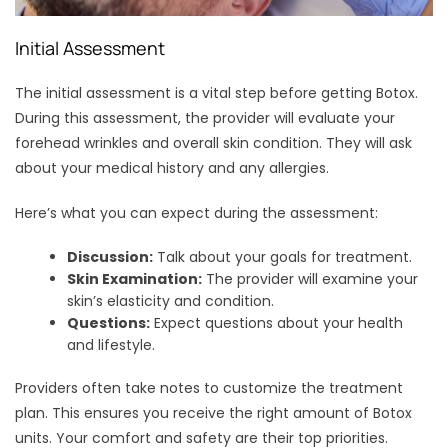
Initial Assessment
The initial assessment is a vital step before getting Botox.
During this assessment, the provider will evaluate your
forehead wrinkles and overall skin condition. They will ask
about your medical history and any allergies.
Here’s what you can expect during the assessment:
Discussion:
Talk about your goals for treatment.
Skin Examination:
The provider will examine your
skin’s elasticity and condition.
Questions:
Expect questions about your health
and lifestyle.
Providers often take notes to customize the treatment
plan. This ensures you receive the right amount of Botox
units. Your comfort and safety are their top priorities.