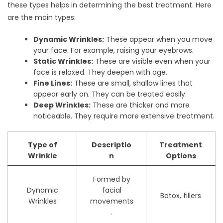
these types helps in determining the best treatment. Here
are the main types:
Dynamic Wrinkles:
These appear when you move
your face. For example, raising your eyebrows.
Static Wrinkles:
These are visible even when your
face is relaxed. They deepen with age.
Fine Lines:
These are small, shallow lines that
appear early on. They can be treated easily.
Deep Wrinkles:
These are thicker and more
noticeable. They require more extensive treatment.
Type of
Descriptio
Treatment
Wrinkle
n
Options
Formed by
Dynamic
facial
Botox, fillers
Wrinkles
movements
.