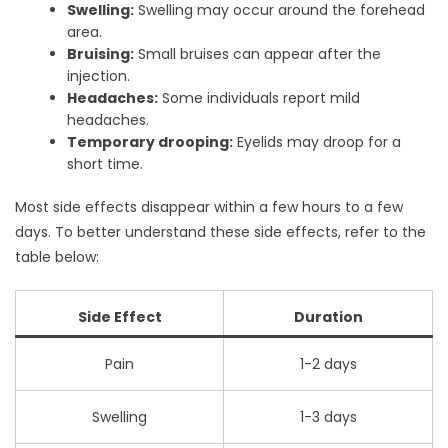
Swelling:
Swelling may occur around the forehead
area.
Bruising:
Small bruises can appear after the
injection.
Headaches:
Some individuals report mild
headaches.
Temporary drooping:
Eyelids may droop for a
short time.
Most side effects disappear within a few hours to a few
days. To better understand these side effects, refer to the
table below:
Side Effect
Duration
Pain
1-2 days
Swelling
1-3 days