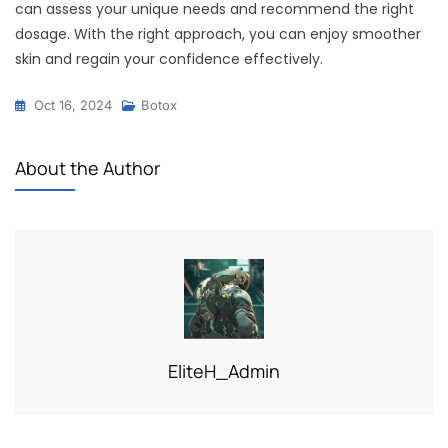
can assess your unique needs and recommend the right
dosage. With the right approach, you can enjoy smoother
skin and regain your confidence effectively.
Oct 16, 2024
Botox
About the Author
EliteH_Admin