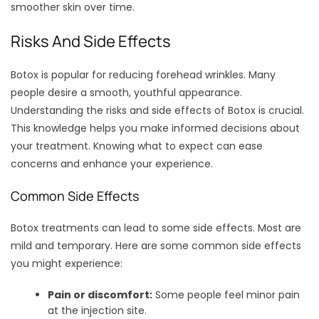
smoother skin over time.
Risks And Side Effects
Botox is popular for reducing forehead wrinkles. Many
people desire a smooth, youthful appearance.
Understanding the risks and side effects of Botox is crucial.
This knowledge helps you make informed decisions about
your treatment. Knowing what to expect can ease
concerns and enhance your experience.
Common Side Effects
Botox treatments can lead to some side effects. Most are
mild and temporary. Here are some common side effects
you might experience:
Pain or discomfort:
Some people feel minor pain
at the injection site.