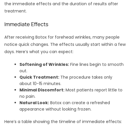
the immediate effects and the duration of results after
treatment.
Immediate Effects
After receiving Botox for forehead wrinkles, many people
notice quick changes. The effects usually start within a few
days. Here’s what you can expect:
Softening of Wrinkles:
Fine lines begin to smooth
out.
Quick Treatment:
The procedure takes only
about 10-15 minutes.
Minimal Discomfort:
Most patients report little to
no pain.
Natural Look:
Botox can create a refreshed
appearance without looking frozen.
Here’s a table showing the timeline of immediate effects: