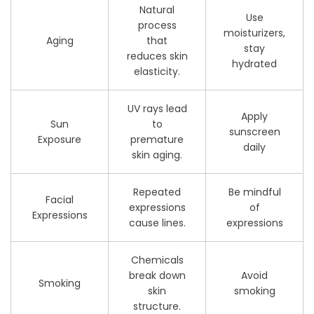
Natural
Use
process
moisturizers,
Aging
that
stay
reduces skin
hydrated
elasticity.
UV rays lead
Apply
Sun
to
sunscreen
Exposure
premature
daily
skin aging.
Repeated
Be mindful
Facial
expressions
of
Expressions
cause lines.
expressions
Chemicals
break down
Avoid
Smoking
skin
smoking
structure.