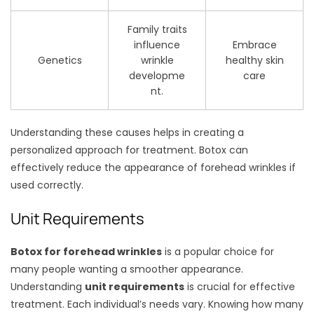
Family traits
influence
Embrace
Genetics
wrinkle
healthy skin
developme
care
nt.
Understanding these causes helps in creating a
personalized approach for treatment. Botox can
effectively reduce the appearance of forehead wrinkles if
used correctly.
Unit Requirements
Botox for forehead wrinkles
is a popular choice for
many people wanting a smoother appearance.
Understanding
unit requirements
is crucial for effective
treatment. Each individual’s needs vary. Knowing how many