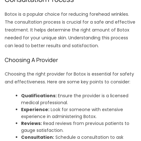
Botox is a popular choice for reducing forehead wrinkles.
The consultation process is crucial for a safe and effective
treatment. It helps determine the right amount of Botox
needed for your unique skin. Understanding this process
can lead to better results and satisfaction.
Choosing A Provider
Choosing the right provider for Botox is essential for safety
and effectiveness. Here are some key points to consider:
Qualifications:
Ensure the provider is a licensed
medical professional.
Experience:
Look for someone with extensive
experience in administering Botox.
Reviews:
Read reviews from previous patients to
gauge satisfaction.
Consultation:
Schedule a consultation to ask