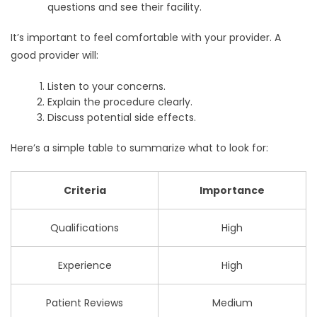
questions and see their facility.
It’s important to feel comfortable with your provider. A
good provider will:
Listen to your concerns.
Explain the procedure clearly.
Discuss potential side effects.
Here’s a simple table to summarize what to look for:
Criteria
Importance
Qualifications
High
Experience
High
Patient Reviews
Medium