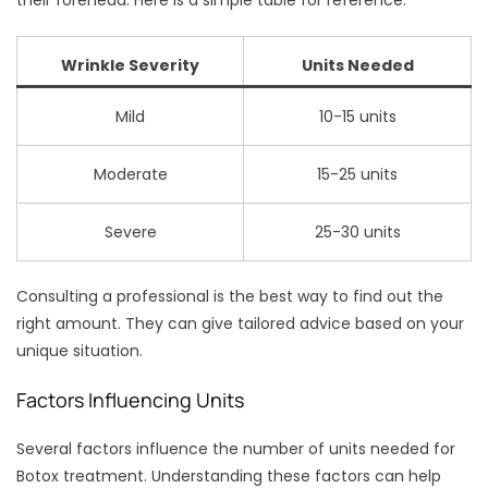
their forehead. Here is a simple table for reference:
Wrinkle Severity
Units Needed
Mild
10-15 units
Moderate
15-25 units
Severe
25-30 units
Consulting a professional is the best way to find out the
right amount. They can give tailored advice based on your
unique situation.
Factors Influencing Units
Several factors influence the number of units needed for
Botox treatment. Understanding these factors can help