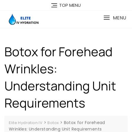
Skip
TOP MENU
to
content
MENU
Botox for Forehead
Wrinkles:
Understanding Unit
Requirements
>
>
Botox for Forehead
Elite Hydration IV
Botox
Wrinkles: Understanding Unit Requirements