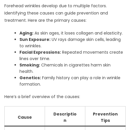
Forehead wrinkles develop due to multiple factors.
Identifying these causes can guide prevention and
treatment. Here are the primary causes:
Aging:
As skin ages, it loses collagen and elasticity.
Sun Exposure:
UV rays damage skin cells, leading
to wrinkles.
Facial Expressions:
Repeated movements create
lines over time.
Smoking:
Chemicals in cigarettes harm skin
health.
Genetics:
Family history can play a role in wrinkle
formation.
Here’s a brief overview of the causes:
Descriptio
Prevention
Cause
n
Tips