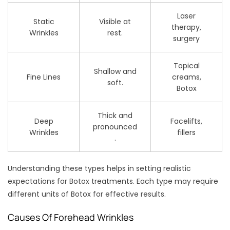
Laser
Static
Visible at
therapy,
Wrinkles
rest.
surgery
Topical
Shallow and
Fine Lines
creams,
soft.
Botox
Thick and
Deep
Facelifts,
pronounced
Wrinkles
fillers
.
Understanding these types helps in setting realistic
expectations for Botox treatments. Each type may require
different units of Botox for effective results.
Causes Of Forehead Wrinkles