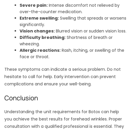
Severe pain:
Intense discomfort not relieved by
over-the-counter medication.
Extreme swelling:
Swelling that spreads or worsens
significantly.
Vision changes:
Blurred vision or sudden vision loss.
Difficulty breathing:
Shortness of breath or
wheezing.
Allergic reactions:
Rash, itching, or swelling of the
face or throat.
These symptoms can indicate a serious problem. Do not
hesitate to call for help. Early intervention can prevent
complications and ensure your well-being.
Conclusion
Understanding the unit requirements for Botox can help
you achieve the best results for forehead wrinkles. Proper
consultation with a qualified professional is essential. They