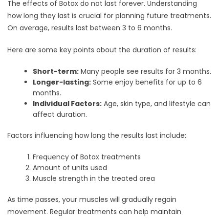
The effects of Botox do not last forever. Understanding
how long they last is crucial for planning future treatments.
On average, results last between 3 to 6 months.
Here are some key points about the duration of results:
Short-term:
Many people see results for 3 months.
Longer-lasting:
Some enjoy benefits for up to 6
months.
Individual Factors:
Age, skin type, and lifestyle can
affect duration.
Factors influencing how long the results last include:
Frequency of Botox treatments
Amount of units used
Muscle strength in the treated area
As time passes, your muscles will gradually regain
movement. Regular treatments can help maintain