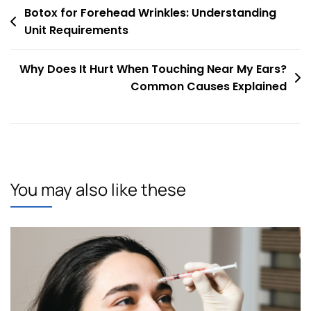
Post
Botox for Forehead Wrinkles: Understanding
Unit Requirements
navigation
Why Does It Hurt When Touching Near My Ears?
Common Causes Explained
You may also like these