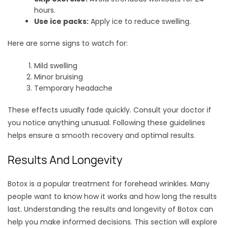
hours.
Use ice packs:
Apply ice to reduce swelling.
Here are some signs to watch for:
Mild swelling
Minor bruising
Temporary headache
These effects usually fade quickly. Consult your doctor if
you notice anything unusual. Following these guidelines
helps ensure a smooth recovery and optimal results.
Results And Longevity
Botox is a popular treatment for forehead wrinkles. Many
people want to know how it works and how long the results
last. Understanding the results and longevity of Botox can
help you make informed decisions. This section will explore