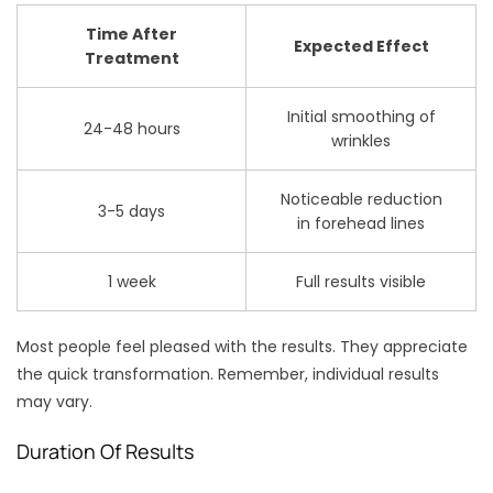
Time After
Expected Effect
Treatment
Initial smoothing of
24-48 hours
wrinkles
Noticeable reduction
3-5 days
in forehead lines
1 week
Full results visible
Most people feel pleased with the results. They appreciate
the quick transformation. Remember, individual results
may vary.
Duration Of Results