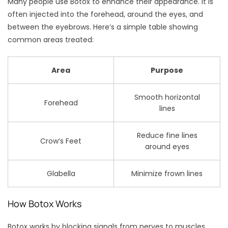
Many people use Botox to enhance their appearance. It is
often injected into the forehead, around the eyes, and
between the eyebrows. Here’s a simple table showing
common areas treated:
Area
Purpose
Smooth horizontal
Forehead
lines
Reduce fine lines
Crow’s Feet
around eyes
Glabella
Minimize frown lines
How Botox Works
Botox works by blocking signals from nerves to muscles.