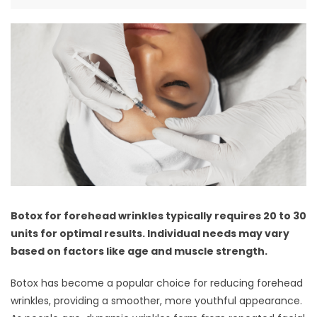
Botox for forehead wrinkles typically requires 20 to 30
units for optimal results. Individual needs may vary
based on factors like age and muscle strength.
Botox has become a popular choice for reducing forehead
wrinkles, providing a smoother, more youthful appearance.