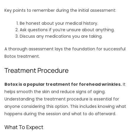
Key points to remember during the initial assessment:
Be honest about your medical history.
Ask questions if you’re unsure about anything.
Discuss any medications you are taking.
A thorough assessment lays the foundation for successful
Botox treatment.
Treatment Procedure
Botox is a popular treatment for forehead wrinkles.
It
helps smooth the skin and reduce signs of aging.
Understanding the treatment procedure is essential for
anyone considering this option. This includes knowing what
happens during the session and what to do afterward.
What To Expect