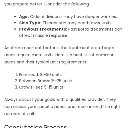
you prepare better. Consider the following:
Age:
Older individuals may have deeper wrinkles.
Skin Type:
Thinner skin may need fewer units.
Previous Treatments:
Past Botox treatments can
affect muscle response.
Another important factor is the treatment area. Larger
areas require more units. Here is a brief list of common
areas and their typical unit requirements:
Forehead: 10-30 units
Between Brows: 15-25 units
Crow’s Feet: 5-15 units
Always discuss your goals with a qualified provider. They
can assess your specific needs and recommend the right
number of units.
Consultation Process