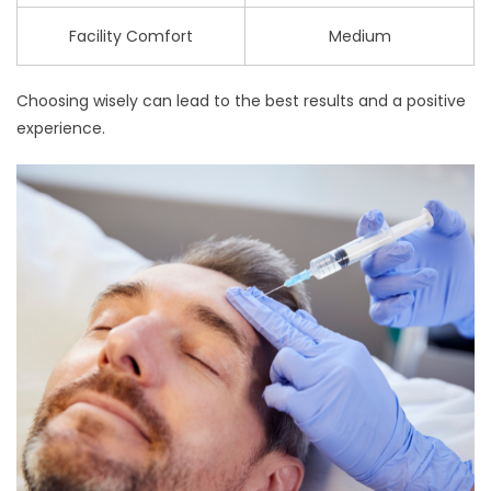
Facility Comfort
Medium
Choosing wisely can lead to the best results and a positive
experience.