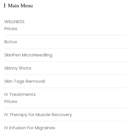
Main Menu
WELLNESS
Prices
Botox
SkinPen MicroNeedling
Skinny Shots
Skin Tags Removal
IV Treatments
Prices
IV Therapy for Muscle Recovery
IV Infusion For Migraines