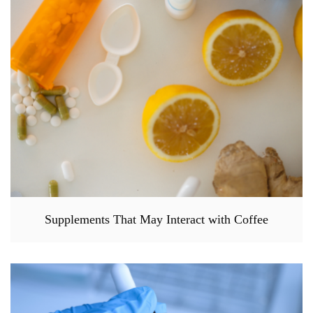
Supplements That May Interact with Coffee