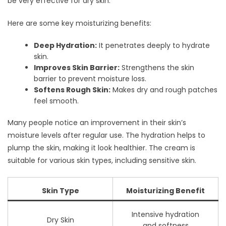
be very effective for dry skin.
Here are some key moisturizing benefits:
Deep Hydration:
It penetrates deeply to hydrate
skin.
Improves Skin Barrier:
Strengthens the skin
barrier to prevent moisture loss.
Softens Rough Skin:
Makes dry and rough patches
feel smooth.
Many people notice an improvement in their skin’s
moisture levels after regular use. The hydration helps to
plump the skin, making it look healthier. The cream is
suitable for various skin types, including sensitive skin.
Skin Type
Moisturizing Benefit
Intensive hydration
Dry Skin
and softness