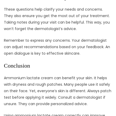
These questions help clarify your needs and concerns.
They also ensure you get the most out of your treatment.
Taking notes during your visit can be helpful. This way, you
won’t forget the dermatologist’s advice.
Remember to express any concerns. Your dermatologist
can adjust recommendations based on your feedback. An
open dialogue is key to effective skincare.
Conclusion
Ammonium lactate cream can benefit your skin. It helps
with dryness and rough patches. Many people use it safely
on their face. Yet, everyone’s skin is different. Always patch
test before applying it widely. Consult a dermatologist if
unsure. They can provide personalized advice.
Using ammonium lactate cream correctly can improve