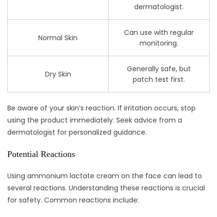
dermatologist.
Can use with regular
Normal Skin
monitoring.
Generally safe, but
Dry Skin
patch test first.
Be aware of your skin’s reaction. If irritation occurs, stop
using the product immediately. Seek advice from a
dermatologist for personalized guidance.
Potential Reactions
Using ammonium lactate cream on the face can lead to
several reactions. Understanding these reactions is crucial
for safety. Common reactions include: