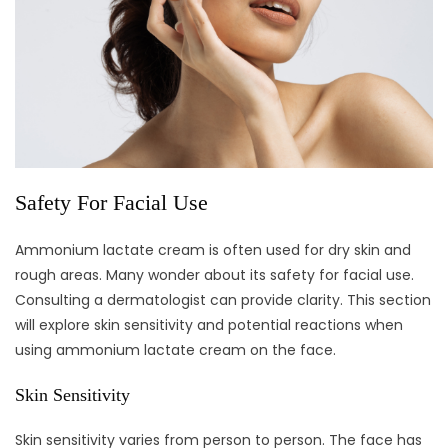
Safety For Facial Use
Ammonium lactate cream is often used for dry skin and
rough areas. Many wonder about its safety for facial use.
Consulting a dermatologist can provide clarity. This section
will explore skin sensitivity and potential reactions when
using ammonium lactate cream on the face.
Skin Sensitivity
Skin sensitivity varies from person to person. The face has