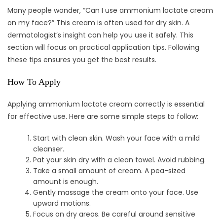
Many people wonder, “Can I use ammonium lactate cream
on my face?” This cream is often used for dry skin. A
dermatologist’s insight can help you use it safely. This
section will focus on practical application tips. Following
these tips ensures you get the best results.
How To Apply
Applying ammonium lactate cream correctly is essential
for effective use. Here are some simple steps to follow:
Start with clean skin. Wash your face with a mild
cleanser.
Pat your skin dry with a clean towel. Avoid rubbing.
Take a small amount of cream. A pea-sized
amount is enough.
Gently massage the cream onto your face. Use
upward motions.
Focus on dry areas. Be careful around sensitive