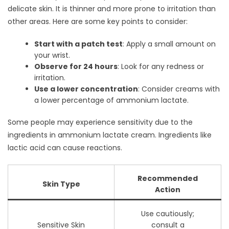
delicate skin. It is thinner and more prone to irritation than
other areas. Here are some key points to consider:
Start with a patch test
: Apply a small amount on
your wrist.
Observe for 24 hours
: Look for any redness or
irritation.
Use a lower concentration
: Consider creams with
a lower percentage of ammonium lactate.
Some people may experience sensitivity due to the
ingredients in ammonium lactate cream. Ingredients like
lactic acid can cause reactions.
Recommended
Skin Type
Action
Use cautiously;
Sensitive Skin
consult a