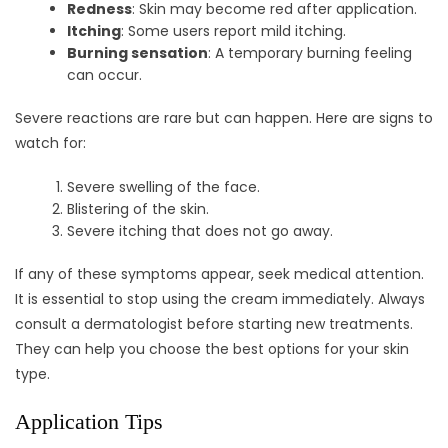
Redness
: Skin may become red after application.
Itching
: Some users report mild itching.
Burning sensation
: A temporary burning feeling
can occur.
Severe reactions are rare but can happen. Here are signs to
watch for:
Severe swelling of the face.
Blistering of the skin.
Severe itching that does not go away.
If any of these symptoms appear, seek medical attention.
It is essential to stop using the cream immediately. Always
consult a dermatologist before starting new treatments.
They can help you choose the best options for your skin
type.
Application Tips