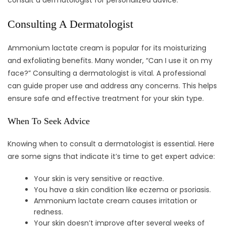
consult a dermatologist for personalized advice.
Consulting A Dermatologist
Ammonium lactate cream is popular for its moisturizing
and exfoliating benefits. Many wonder, “Can I use it on my
face?” Consulting a dermatologist is vital. A professional
can guide proper use and address any concerns. This helps
ensure safe and effective treatment for your skin type.
When To Seek Advice
Knowing when to consult a dermatologist is essential. Here
are some signs that indicate it’s time to get expert advice:
Your skin is very sensitive or reactive.
You have a skin condition like eczema or psoriasis.
Ammonium lactate cream causes irritation or
redness.
Your skin doesn’t improve after several weeks of