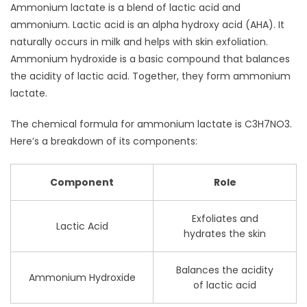
Ammonium lactate is a blend of lactic acid and
ammonium. Lactic acid is an alpha hydroxy acid (AHA). It
naturally occurs in milk and helps with skin exfoliation.
Ammonium hydroxide is a basic compound that balances
the acidity of lactic acid. Together, they form ammonium
lactate.
The chemical formula for ammonium lactate is C3H7NO3.
Here’s a breakdown of its components:
Component
Role
Exfoliates and
Lactic Acid
hydrates the skin
Balances the acidity
Ammonium Hydroxide
of lactic acid