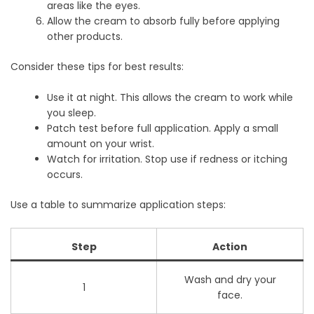
areas like the eyes.
Allow the cream to absorb fully before applying
other products.
Consider these tips for best results:
Use it at night. This allows the cream to work while
you sleep.
Patch test before full application. Apply a small
amount on your wrist.
Watch for irritation. Stop use if redness or itching
occurs.
Use a table to summarize application steps:
Step
Action
Wash and dry your
1
face.