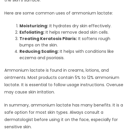
the skin’s surface.
Here are some common uses of ammonium lactate:
Moisturizing:
It hydrates dry skin effectively.
Exfoliating:
It helps remove dead skin cells.
Treating Keratosis Pilaris:
It softens rough
bumps on the skin.
Reducing Scaling:
It helps with conditions like
eczema and psoriasis.
Ammonium lactate is found in creams, lotions, and
ointments. Most products contain 5% to 12% ammonium
lactate. It is essential to follow usage instructions. Overuse
may cause skin irritation.
In summary, ammonium lactate has many benefits. It is a
safe option for most skin types. Always consult a
dermatologist before using it on the face, especially for
sensitive skin.