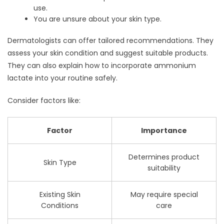
use.
You are unsure about your skin type.
Dermatologists can offer tailored recommendations. They
assess your skin condition and suggest suitable products.
They can also explain how to incorporate ammonium
lactate into your routine safely.
Consider factors like:
Factor
Importance
Determines product
Skin Type
suitability
Existing Skin
May require special
Conditions
care