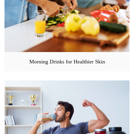
Morning Drinks for Healthier Skin