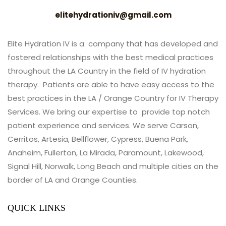
elitehydrationiv@gmail.com
Elite Hydration IV is a company that has developed and
fostered relationships with the best medical practices
throughout the LA Country in the field of IV hydration
therapy. Patients are able to have easy access to the
best practices in the LA / Orange Country for IV Therapy
Services. We bring our expertise to provide top notch
patient experience and services. We serve Carson,
Cerritos, Artesia, Bellflower, Cypress, Buena Park,
Anaheim, Fullerton, La Mirada, Paramount, Lakewood,
Signal Hill, Norwalk, Long Beach and multiple cities on the
border of LA and Orange Counties.
QUICK LINKS