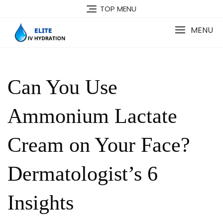
Skip
TOP MENU
to
content
MENU
Can You Use
Ammonium Lactate
Cream on Your Face?
Dermatologist’s 6
Insights