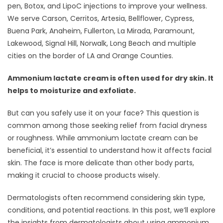
pen, Botox, and LipoC injections to improve your wellness.
We serve Carson, Cerritos, Artesia, Bellflower, Cypress,
Buena Park, Anaheim, Fullerton, La Mirada, Paramount,
Lakewood, Signal Hill, Norwalk, Long Beach and multiple
cities on the border of LA and Orange Counties.
Ammonium lactate cream is often used for dry skin. It
helps to moisturize and exfoliate.
But can you safely use it on your face? This question is
common among those seeking relief from facial dryness
or roughness. While ammonium lactate cream can be
beneficial, it’s essential to understand how it affects facial
skin. The face is more delicate than other body parts,
making it crucial to choose products wisely.
Dermatologists often recommend considering skin type,
conditions, and potential reactions. In this post, we’ll explore
the insights from dermatologists about using ammonium