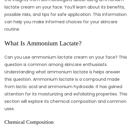
lactate cream on your face. You’ll learn about its benefits,
possible risks, and tips for safe application. This information
can help you make informed choices for your skincare
routine.
What Is Ammonium Lactate?
Can you use ammonium lactate cream on your face? This
question is common among skincare enthusiasts.
Understanding what ammonium lactate is helps answer
this question. Ammonium lactate is a compound made
from lactic acid and ammonium hydroxide. It has gained
attention for its moisturizing and exfoliating properties. This
section will explore its chemical composition and common
uses.
Chemical Composition