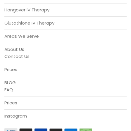
Hangover IV Therapy
Glutathione IV Therapy
Areas We Serve
About Us
Contact Us
Prices
BLOG
FAQ
Prices
Instagram