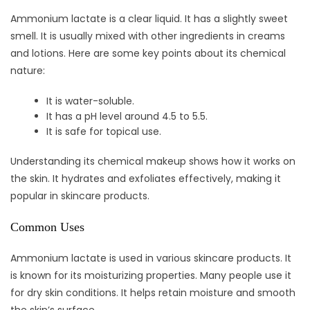
Ammonium lactate is a clear liquid. It has a slightly sweet
smell. It is usually mixed with other ingredients in creams
and lotions. Here are some key points about its chemical
nature:
It is water-soluble.
It has a pH level around 4.5 to 5.5.
It is safe for topical use.
Understanding its chemical makeup shows how it works on
the skin. It hydrates and exfoliates effectively, making it
popular in skincare products.
Common Uses
Ammonium lactate is used in various skincare products. It
is known for its moisturizing properties. Many people use it
for dry skin conditions. It helps retain moisture and smooth