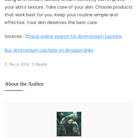
your skin’s texture. Take care of your skin. Choose products
that work best for you. Keep your routine simple and
effective. Your skin deserves the best care.
Sources : C
heck online search for Ammonium Lactate
Buy Ammonium Lactate on Amazon links
Dec 4, 2024
Health
About the Author