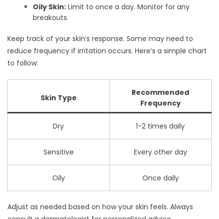
Oily Skin:
Limit to once a day. Monitor for any
breakouts.
Keep track of your skin’s response. Some may need to
reduce frequency if irritation occurs. Here’s a simple chart
to follow:
Recommended
Skin Type
Frequency
Dry
1-2 times daily
Sensitive
Every other day
Oily
Once daily
Adjust as needed based on how your skin feels. Always