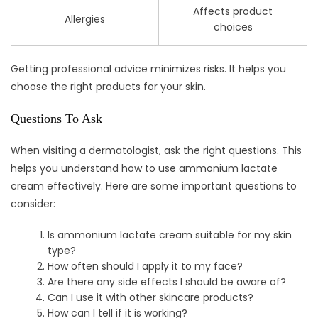
Affects product
Allergies
choices
Getting professional advice minimizes risks. It helps you
choose the right products for your skin.
Questions To Ask
When visiting a dermatologist, ask the right questions. This
helps you understand how to use ammonium lactate
cream effectively. Here are some important questions to
consider:
Is ammonium lactate cream suitable for my skin
type?
How often should I apply it to my face?
Are there any side effects I should be aware of?
Can I use it with other skincare products?
How can I tell if it is working?