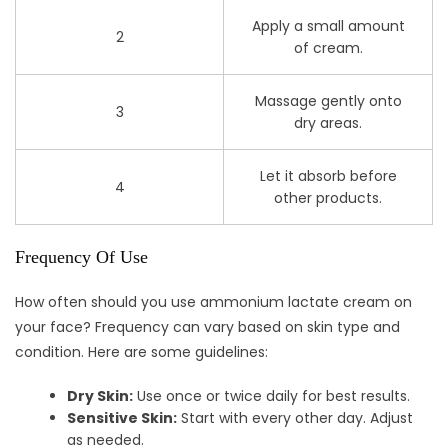
Apply a small amount
2
of cream.
Massage gently onto
3
dry areas.
Let it absorb before
4
other products.
Frequency Of Use
How often should you use ammonium lactate cream on
your face? Frequency can vary based on skin type and
condition. Here are some guidelines:
Dry Skin:
Use once or twice daily for best results.
Sensitive Skin:
Start with every other day. Adjust
as needed.