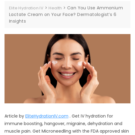
>
>
Can You Use Ammonium
Elite Hydration IV
Health
Lactate Cream on Your Face? Dermatologist’s 6
Insights
Article by
EliteHydrationIV.com
. Get IV hydration for
immune boosting, hangover, migraine, dehydration and
muscle pain. Get Microneedling with the FDA approved skin