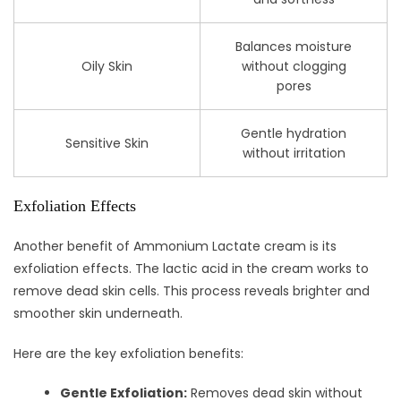
Balances moisture
Oily Skin
without clogging
pores
Gentle hydration
Sensitive Skin
without irritation
Exfoliation Effects
Another benefit of Ammonium Lactate cream is its
exfoliation effects. The lactic acid in the cream works to
remove dead skin cells. This process reveals brighter and
smoother skin underneath.
Here are the key exfoliation benefits:
Gentle Exfoliation:
Removes dead skin without