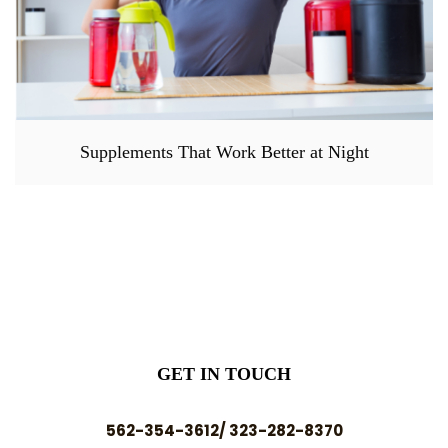
Supplements That Work Better at Night
GET IN TOUCH
562-354-3612/ 323-282-8370