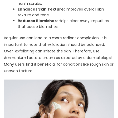
harsh scrubs.
Enhances Skin Texture:
Improves overall skin
texture and tone.
Reduces Blemishes:
Helps clear away impurities
that cause blemishes.
Regular use can lead to a more radiant complexion. It is
important to note that exfoliation should be balanced.
Over-exfoliating can irritate the skin. Therefore, use
Ammonium Lactate cream as directed by a dermatologist.
Many users find it beneficial for conditions like rough skin or
uneven texture.