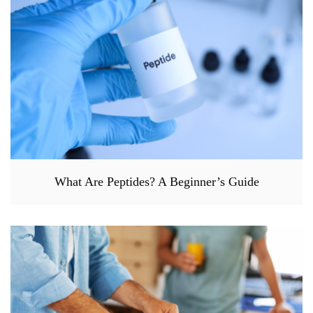
What Are Peptides? A Beginner’s Guide