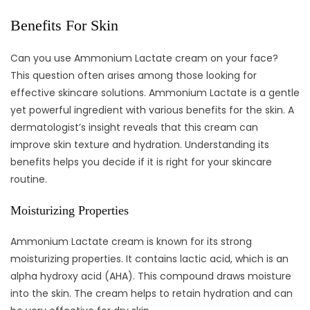
Benefits For Skin
Can you use Ammonium Lactate cream on your face?
This question often arises among those looking for
effective skincare solutions. Ammonium Lactate is a gentle
yet powerful ingredient with various benefits for the skin. A
dermatologist’s insight reveals that this cream can
improve skin texture and hydration. Understanding its
benefits helps you decide if it is right for your skincare
routine.
Moisturizing Properties
Ammonium Lactate cream is known for its strong
moisturizing properties. It contains lactic acid, which is an
alpha hydroxy acid (AHA). This compound draws moisture
into the skin. The cream helps to retain hydration and can