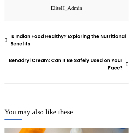
EliteH_Admin
Post
Is Indian Food Healthy? Exploring the Nutritional
Benefits
navigation
Benadryl Cream: Can It Be Safely Used on Your
Face?
You may also like these