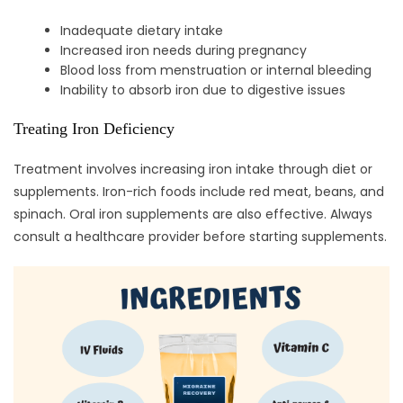
Inadequate dietary intake
Increased iron needs during pregnancy
Blood loss from menstruation or internal bleeding
Inability to absorb iron due to digestive issues
Treating Iron Deficiency
Treatment involves increasing iron intake through diet or
supplements. Iron-rich foods include red meat, beans, and
spinach. Oral iron supplements are also effective. Always
consult a healthcare provider before starting supplements.