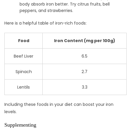
body absorb iron better. Try citrus fruits, bell
peppers, and strawberries.
Here is a helpful table of iron-rich foods:
Food
Iron Content (mg per 100g)
Beef Liver
6.5
Spinach
2.7
Lentils
3.3
Including these foods in your diet can boost your iron
levels.
Supplementing