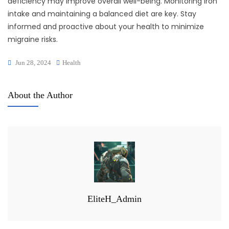
deficiency may improve overall well-being. Monitoring iron
intake and maintaining a balanced diet are key. Stay
informed and proactive about your health to minimize
migraine risks.
Jun 28, 2024
Health
About the Author
EliteH_Admin