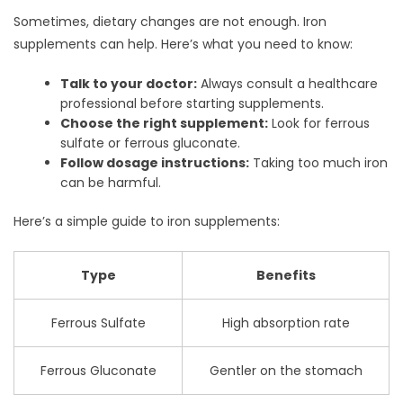
Sometimes, dietary changes are not enough. Iron
supplements can help. Here’s what you need to know:
Talk to your doctor:
Always consult a healthcare
professional before starting supplements.
Choose the right supplement:
Look for ferrous
sulfate or ferrous gluconate.
Follow dosage instructions:
Taking too much iron
can be harmful.
Here’s a simple guide to iron supplements:
Type
Benefits
Ferrous Sulfate
High absorption rate
Ferrous Gluconate
Gentler on the stomach