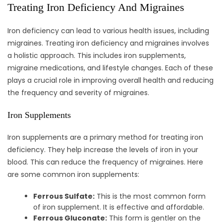
Treating Iron Deficiency And Migraines
Iron deficiency can lead to various health issues, including
migraines. Treating iron deficiency and migraines involves
a holistic approach. This includes iron supplements,
migraine medications, and lifestyle changes. Each of these
plays a crucial role in improving overall health and reducing
the frequency and severity of migraines.
Iron Supplements
Iron supplements are a primary method for treating iron
deficiency. They help increase the levels of iron in your
blood. This can reduce the frequency of migraines. Here
are some common iron supplements:
Ferrous Sulfate:
This is the most common form
of iron supplement. It is effective and affordable.
Ferrous Gluconate:
This form is gentler on the