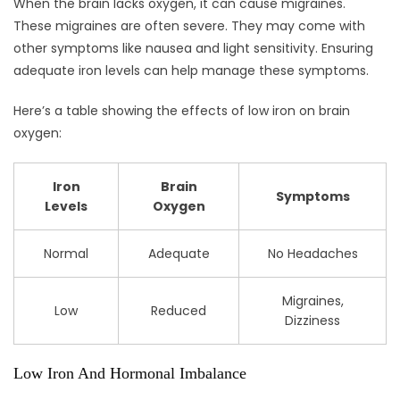
When the brain lacks oxygen, it can cause migraines.
These migraines are often severe. They may come with
other symptoms like nausea and light sensitivity. Ensuring
adequate iron levels can help manage these symptoms.
Here’s a table showing the effects of low iron on brain
oxygen:
Iron
Brain
Symptoms
Levels
Oxygen
Normal
Adequate
No Headaches
Migraines,
Low
Reduced
Dizziness
Low Iron And Hormonal Imbalance