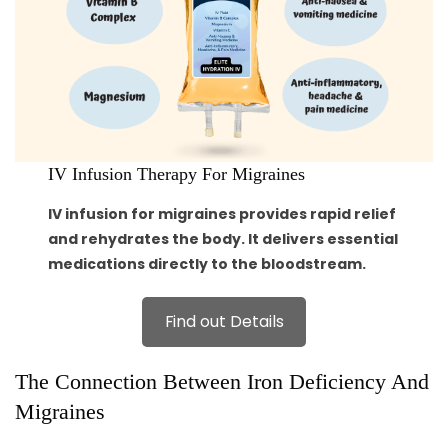
IV Infusion Therapy For Migraines
IV infusion for migraines provides rapid relief
and rehydrates the body. It delivers essential
medications directly to the bloodstream.
Find out Details
The Connection Between Iron Deficiency And
Migraines