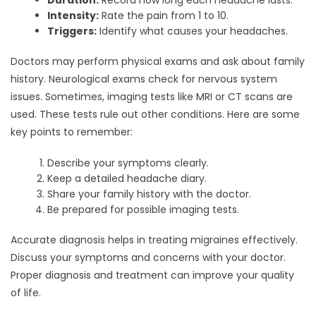
Duration:
Record how long each headache lasts.
Intensity:
Rate the pain from 1 to 10.
Triggers:
Identify what causes your headaches.
Doctors may perform physical exams and ask about family
history. Neurological exams check for nervous system
issues. Sometimes, imaging tests like MRI or CT scans are
used. These tests rule out other conditions. Here are some
key points to remember:
Describe your symptoms clearly.
Keep a detailed headache diary.
Share your family history with the doctor.
Be prepared for possible imaging tests.
Accurate diagnosis helps in treating migraines effectively.
Discuss your symptoms and concerns with your doctor.
Proper diagnosis and treatment can improve your quality
of life.