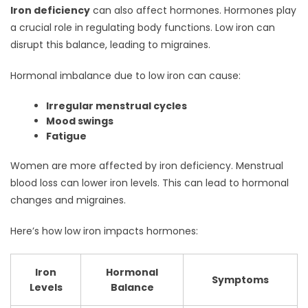
Iron deficiency
can also affect hormones. Hormones play
a crucial role in regulating body functions. Low iron can
disrupt this balance, leading to migraines.
Hormonal imbalance due to low iron can cause:
Irregular menstrual cycles
Mood swings
Fatigue
Women are more affected by iron deficiency. Menstrual
blood loss can lower iron levels. This can lead to hormonal
changes and migraines.
Here’s how low iron impacts hormones:
Iron
Hormonal
Symptoms
Levels
Balance