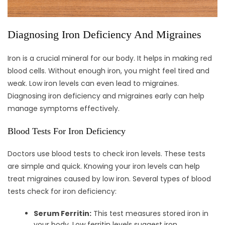
Diagnosing Iron Deficiency And Migraines
Iron is a crucial mineral for our body. It helps in making red
blood cells. Without enough iron, you might feel tired and
weak. Low iron levels can even lead to migraines.
Diagnosing iron deficiency and migraines early can help
manage symptoms effectively.
Blood Tests For Iron Deficiency
Doctors use blood tests to check iron levels. These tests
are simple and quick. Knowing your iron levels can help
treat migraines caused by low iron. Several types of blood
tests check for iron deficiency:
Serum Ferritin:
This test measures stored iron in
your body. Low ferritin levels suggest iron