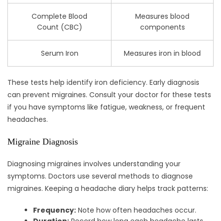
Complete Blood
Measures blood
Count (CBC)
components
Serum Iron
Measures iron in blood
These tests help identify iron deficiency. Early diagnosis
can prevent migraines. Consult your doctor for these tests
if you have symptoms like fatigue, weakness, or frequent
headaches.
Migraine Diagnosis
Diagnosing migraines involves understanding your
symptoms. Doctors use several methods to diagnose
migraines. Keeping a headache diary helps track patterns:
Frequency:
Note how often headaches occur.