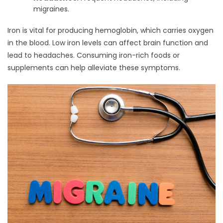
migraines.
Iron is vital for producing hemoglobin, which carries oxygen
in the blood. Low iron levels can affect brain function and
lead to headaches. Consuming iron-rich foods or
supplements can help alleviate these symptoms.