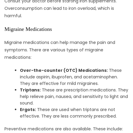
Consult your doctor before starting iron supplements.
Overconsumption can lead to iron overload, which is
harmful.
Migraine Medications
Migraine medications can help manage the pain and
symptoms. There are various types of migraine
medications:
Over-the-counter (OTC) Medications:
These
include aspirin, ibuprofen, and acetaminophen.
They are effective for mild migraines.
Triptans:
These are prescription medications. They
help relieve pain, nausea, and sensitivity to light and
sound.
Ergots:
These are used when triptans are not
effective. They are less commonly prescribed.
Preventive medications are also available. These include: