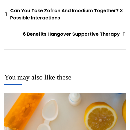
Post
Can You Take Zofran And Imodium Together? 3
Possible Interactions
navigation
6 Benefits Hangover Supportive Therapy
You may also like these