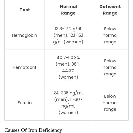
Normal
Deficient
Test
Range
Range
13.8-17.2 g/dL
Below
Hemoglobin
(men), 12.1-15.1
normal
g/dL (women)
range
40.7-50.3%
Below
(men), 36.1-
Hematocrit
normal
44.3%
range
(women)
24-336 ng/mL
Below
(men), 11-307
Ferritin
normal
ng/mL
range
(women)
Causes Of Iron Deficiency