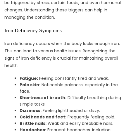
be triggered by stress, certain foods, and even hormonal
changes. Understanding these triggers can help in
managing the condition.
Iron Deficiency Symptoms
Iron deficiency occurs when the body lacks enough iron.
This can lead to various health issues. Recognizing the
signs of iron deficiency is crucial for maintaining overall
health.
Fatigue:
Feeling constantly tired and weak.
Pale skin:
Noticeable paleness, especially in the
face.
Shortness of breath:
Difficulty breathing during
simple tasks.
Dizziness:
Feeling lightheaded or dizzy.
Cold hands and feet:
Frequently feeling cold.
Brittle nails:
Weak and easily breakable nails.
Headaches:
Frequent headaches, including