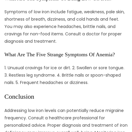
Symptoms of low iron include fatigue, weakness, pale skin,
shortness of breath, dizziness, and cold hands and feet.
You may also experience headaches, brittle nails, and
cravings for non-food items. Consult a doctor for proper
diagnosis and treatment.
What Are The Five Strange Symptoms Of Anemia?
1. Unusual cravings for ice or dirt. 2. Swollen or sore tongue.
3. Restless leg syndrome. 4. Brittle nails or spoon-shaped
nails. 5. Frequent headaches or dizziness.
Conclusion
Addressing low iron levels can potentially reduce migraine
frequency. Consult a healthcare professional for
personalized advice. Proper diagnosis and treatment of iron