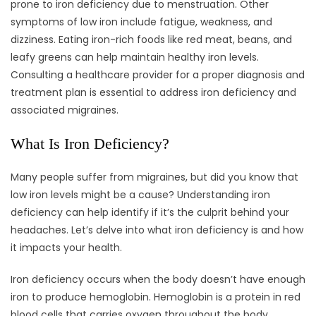
prone to iron deficiency due to menstruation. Other
symptoms of low iron include fatigue, weakness, and
dizziness. Eating iron-rich foods like red meat, beans, and
leafy greens can help maintain healthy iron levels.
Consulting a healthcare provider for a proper diagnosis and
treatment plan is essential to address iron deficiency and
associated migraines.
What Is Iron Deficiency?
Many people suffer from migraines, but did you know that
low iron levels might be a cause? Understanding iron
deficiency can help identify if it’s the culprit behind your
headaches. Let’s delve into what iron deficiency is and how
it impacts your health.
Iron deficiency occurs when the body doesn’t have enough
iron to produce hemoglobin. Hemoglobin is a protein in red
blood cells that carries oxygen throughout the body.