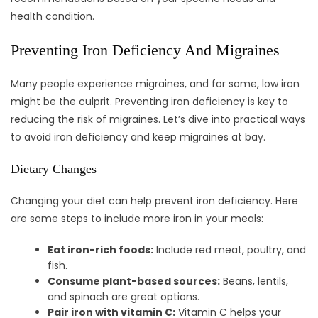
health condition.
Preventing Iron Deficiency And Migraines
Many people experience migraines, and for some, low iron
might be the culprit. Preventing iron deficiency is key to
reducing the risk of migraines. Let’s dive into practical ways
to avoid iron deficiency and keep migraines at bay.
Dietary Changes
Changing your diet can help prevent iron deficiency. Here
are some steps to include more iron in your meals:
Eat iron-rich foods:
Include red meat, poultry, and
fish.
Consume plant-based sources:
Beans, lentils,
and spinach are great options.
Pair iron with vitamin C:
Vitamin C helps your