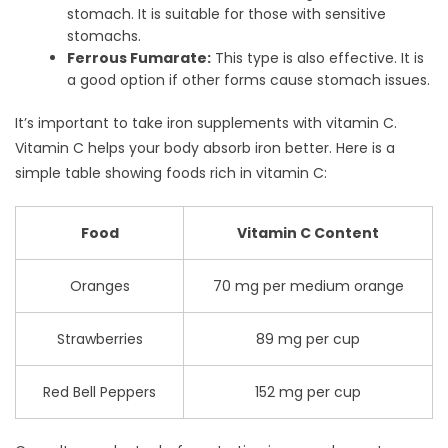
stomach. It is suitable for those with sensitive
stomachs.
Ferrous Fumarate:
This type is also effective. It is
a good option if other forms cause stomach issues.
It’s important to take iron supplements with vitamin C.
Vitamin C helps your body absorb iron better. Here is a
simple table showing foods rich in vitamin C:
Food
Vitamin C Content
Oranges
70 mg per medium orange
Strawberries
89 mg per cup
Red Bell Peppers
152 mg per cup