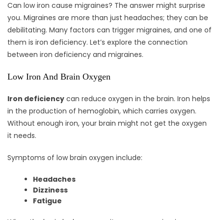
Can low iron cause migraines? The answer might surprise
you. Migraines are more than just headaches; they can be
debilitating. Many factors can trigger migraines, and one of
them is iron deficiency. Let’s explore the connection
between iron deficiency and migraines.
Low Iron And Brain Oxygen
Iron deficiency
can reduce oxygen in the brain. Iron helps
in the production of hemoglobin, which carries oxygen.
Without enough iron, your brain might not get the oxygen
it needs.
Symptoms of low brain oxygen include:
Headaches
Dizziness
Fatigue