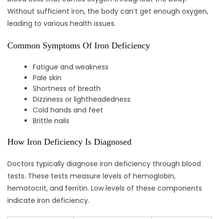
Without sufficient iron, the body can’t get enough oxygen,
leading to various health issues.
Common Symptoms Of Iron Deficiency
Fatigue and weakness
Pale skin
Shortness of breath
Dizziness or lightheadedness
Cold hands and feet
Brittle nails
How Iron Deficiency Is Diagnosed
Doctors typically diagnose iron deficiency through blood
tests. These tests measure levels of hemoglobin,
hematocrit, and ferritin. Low levels of these components
indicate iron deficiency.