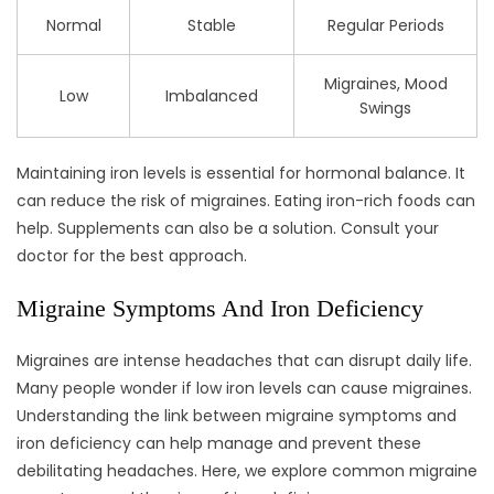
Normal
Stable
Regular Periods
Migraines, Mood
Low
Imbalanced
Swings
Maintaining iron levels is essential for hormonal balance. It
can reduce the risk of migraines. Eating iron-rich foods can
help. Supplements can also be a solution. Consult your
doctor for the best approach.
Migraine Symptoms And Iron Deficiency
Migraines are intense headaches that can disrupt daily life.
Many people wonder if low iron levels can cause migraines.
Understanding the link between migraine symptoms and
iron deficiency can help manage and prevent these
debilitating headaches. Here, we explore common migraine