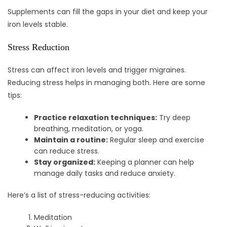
Supplements can fill the gaps in your diet and keep your
iron levels stable.
Stress Reduction
Stress can affect iron levels and trigger migraines.
Reducing stress helps in managing both. Here are some
tips:
Practice relaxation techniques:
Try deep
breathing, meditation, or yoga.
Maintain a routine:
Regular sleep and exercise
can reduce stress.
Stay organized:
Keeping a planner can help
manage daily tasks and reduce anxiety.
Here’s a list of stress-reducing activities:
Meditation