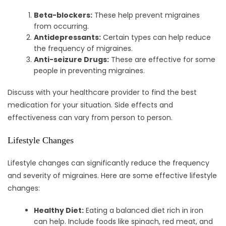
Beta-blockers:
These help prevent migraines
from occurring.
Antidepressants:
Certain types can help reduce
the frequency of migraines.
Anti-seizure Drugs:
These are effective for some
people in preventing migraines.
Discuss with your healthcare provider to find the best
medication for your situation. Side effects and
effectiveness can vary from person to person.
Lifestyle Changes
Lifestyle changes can significantly reduce the frequency
and severity of migraines. Here are some effective lifestyle
changes:
Healthy Diet:
Eating a balanced diet rich in iron
can help. Include foods like spinach, red meat, and