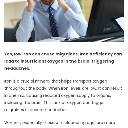
Yes, low iron can cause migraines. Iron deficiency can
lead to insufficient oxygen in the brain, triggering
headaches.
Iron is a crucial mineral that helps transport oxygen
throughout the body. When iron levels are low, it can result
in anemia, causing reduced oxygen supply to organs,
including the brain. This lack of oxygen can trigger
migraines or severe headaches.
Women, especially those of childbearing age, are more