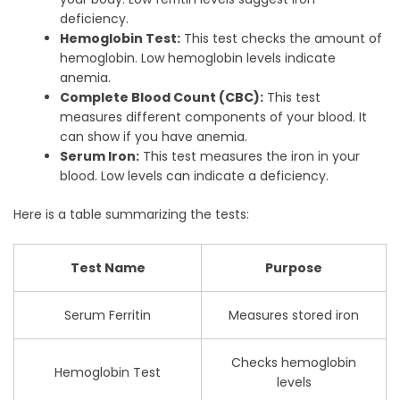
deficiency.
Hemoglobin Test:
This test checks the amount of
hemoglobin. Low hemoglobin levels indicate
anemia.
Complete Blood Count (CBC):
This test
measures different components of your blood. It
can show if you have anemia.
Serum Iron:
This test measures the iron in your
blood. Low levels can indicate a deficiency.
Here is a table summarizing the tests:
Test Name
Purpose
Serum Ferritin
Measures stored iron
Checks hemoglobin
Hemoglobin Test
levels