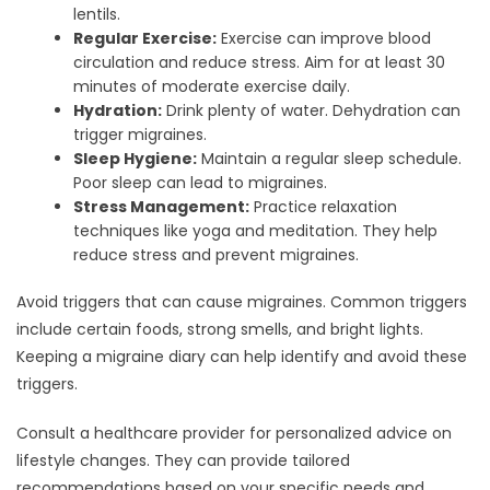
lentils.
Regular Exercise:
Exercise can improve blood
circulation and reduce stress. Aim for at least 30
minutes of moderate exercise daily.
Hydration:
Drink plenty of water. Dehydration can
trigger migraines.
Sleep Hygiene:
Maintain a regular sleep schedule.
Poor sleep can lead to migraines.
Stress Management:
Practice relaxation
techniques like yoga and meditation. They help
reduce stress and prevent migraines.
Avoid triggers that can cause migraines. Common triggers
include certain foods, strong smells, and bright lights.
Keeping a migraine diary can help identify and avoid these
triggers.
Consult a healthcare provider for personalized advice on
lifestyle changes. They can provide tailored
recommendations based on your specific needs and