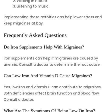
Walking in nature
Listening to music
Implementing these activities can help lower stress and
keep migraines at bay.
Frequently Asked Questions
Do Iron Supplements Help With Migraines?
Iron supplements can help if migraines are caused by
anemia. Consult a doctor to determine the root cause.
Can Low Iron And Vitamin D Cause Migraines?
Yes, low iron and vitamin D can contribute to migraines.
Both deficiencies affect brain function and blood flow.
Consult a doctor.
What Are The Symptoms Of Being Low On Iron?