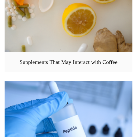
Supplements That May Interact with Coffee