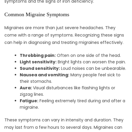
symptoms and the signs of iron deficiency.
Common Migraine Symptoms
Migraines are more than just severe headaches. They
come with a range of symptoms. Recognizing these signs
can help in diagnosing and treating migraines effectively.
Throbbing pain:
Often on one side of the head.
Light sensitivity:
Bright lights can worsen the pain.
Sound sensitivity:
Loud noises can be unbearable.
Nausea and vomiting:
Many people feel sick to
their stomachs.
Aura:
Visual disturbances like flashing lights or
zigzag lines.
Fatigue:
Feeling extremely tired during and after a
migraine.
These symptoms can vary in intensity and duration. They
may last from a few hours to several days. Migraines can