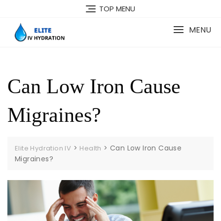
Skip
TOP MENU
to
content
MENU
Can Low Iron Cause
Migraines?
>
>
Can Low Iron Cause
Elite Hydration IV
Health
Migraines?