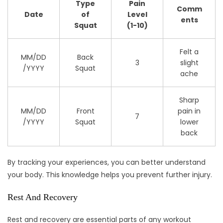
Type
Pain
Comm
Date
of
Level
ents
Squat
(1-10)
Felt a
MM/DD
Back
3
slight
/YYYY
Squat
ache
Sharp
MM/DD
Front
pain in
7
/YYYY
Squat
lower
back
By tracking your experiences, you can better understand
your body. This knowledge helps you prevent further injury.
Rest And Recovery
Rest and recovery are essential parts of any workout