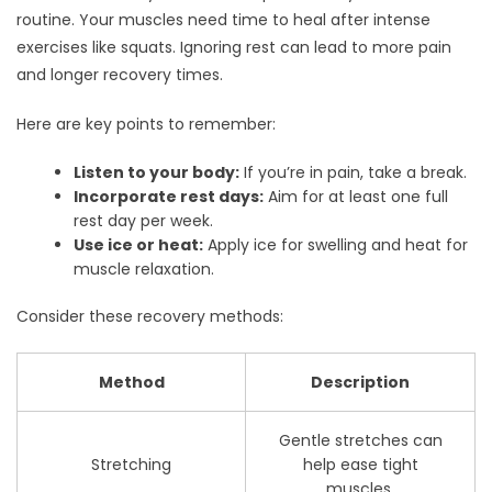
routine. Your muscles need time to heal after intense
exercises like squats. Ignoring rest can lead to more pain
and longer recovery times.
Here are key points to remember:
Listen to your body:
If you’re in pain, take a break.
Incorporate rest days:
Aim for at least one full
rest day per week.
Use ice or heat:
Apply ice for swelling and heat for
muscle relaxation.
Consider these recovery methods:
Method
Description
Gentle stretches can
Stretching
help ease tight
muscles.