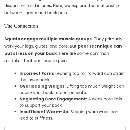
discomfort and injuries. Here, we explore the relationship
between squats and back pain.
The Connection
Squats engage multiple muscle groups
. They primarily
work your legs, glutes, and core. But
poor technique can
put stress on your back
. Here are some common
mistakes that can lead to pain:
Incorrect Form:
Leaning too far forward can strain
the lower back.
Overloading Weight:
Lifting too much weight can
cause your back to compensate.
Neglecting Core Engagement:
A weak core fails
to support your back.
Insufficient Warm-Up:
Skipping warm-ups can
lead to stiffness.