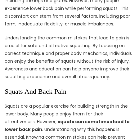
including the legs and glutes. However, many people
experience lower back pain while performing squats. This
discomfort can stem from several factors, including poor
form, inadequate flexibility, or muscle imbalances.
Understanding the common mistakes that lead to pain is
crucial for safe and effective squatting. By focusing on
correct technique and proper body mechanics, individuals
can enjoy the benefits of squats without the risk of injury.
Awareness and education can help anyone improve their
squatting experience and overall fitness journey.
Squats And Back Pain
Squats are a popular exercise for building strength in the
lower body. Many people enjoy them for their
effectiveness. However,
squats can sometimes lead to
lower back pain
. Understanding why this happens is
essential. Knowing common mistakes can help prevent