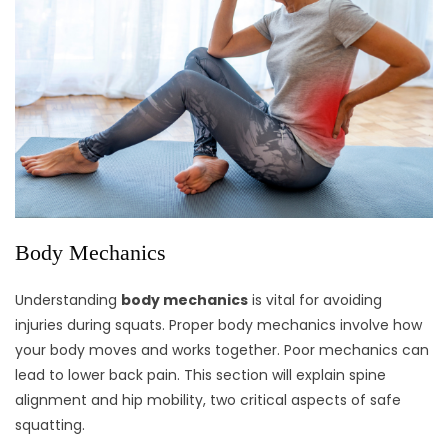
Body Mechanics
Understanding
body mechanics
is vital for avoiding
injuries during squats. Proper body mechanics involve how
your body moves and works together. Poor mechanics can
lead to lower back pain. This section will explain spine
alignment and hip mobility, two critical aspects of safe
squatting.