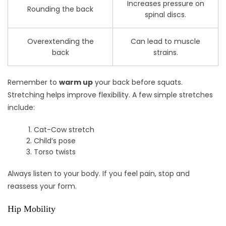
Increases pressure on
Rounding the back
spinal discs.
Overextending the
Can lead to muscle
back
strains.
Remember to
warm up
your back before squats.
Stretching helps improve flexibility. A few simple stretches
include:
Cat-Cow stretch
Child’s pose
Torso twists
Always listen to your body. If you feel pain, stop and
reassess your form.
Hip Mobility