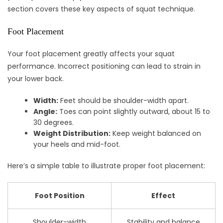
section covers these key aspects of squat technique.
Foot Placement
Your foot placement greatly affects your squat
performance. Incorrect positioning can lead to strain in
your lower back.
Width:
Feet should be shoulder-width apart.
Angle:
Toes can point slightly outward, about 15 to
30 degrees.
Weight Distribution:
Keep weight balanced on
your heels and mid-foot.
Here’s a simple table to illustrate proper foot placement:
Foot Position
Effect
Shoulder-width
Stability and balance