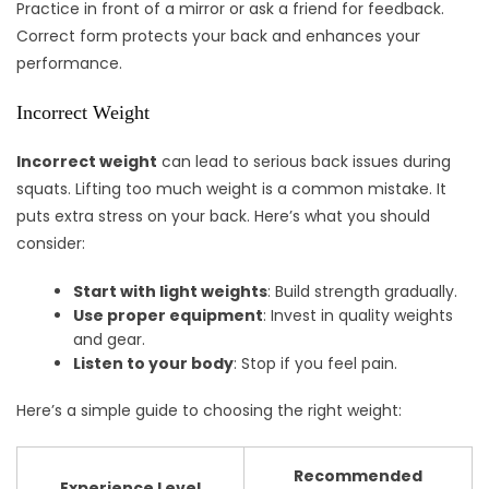
Practice in front of a mirror or ask a friend for feedback.
Correct form protects your back and enhances your
performance.
Incorrect Weight
Incorrect weight
can lead to serious back issues during
squats. Lifting too much weight is a common mistake. It
puts extra stress on your back. Here’s what you should
consider:
Start with light weights
: Build strength gradually.
Use proper equipment
: Invest in quality weights
and gear.
Listen to your body
: Stop if you feel pain.
Here’s a simple guide to choosing the right weight:
Recommended
Experience Level