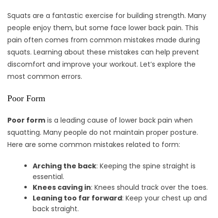
Squats are a fantastic exercise for building strength. Many
people enjoy them, but some face lower back pain. This
pain often comes from common mistakes made during
squats. Learning about these mistakes can help prevent
discomfort and improve your workout. Let’s explore the
most common errors.
Poor Form
Poor form
is a leading cause of lower back pain when
squatting. Many people do not maintain proper posture.
Here are some common mistakes related to form:
Arching the back
: Keeping the spine straight is
essential.
Knees caving in
: Knees should track over the toes.
Leaning too far forward
: Keep your chest up and
back straight.