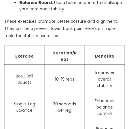
Balance Board:
Use a balance board to challenge
your core and stability.
These exercises promote better posture and alignment.
They can help prevent lower back pain. Here’s a simple
table for stability exercises:
Duration/R
Exercise
Benefits
eps
Improves
Bosu Ball
10-15 reps
overall
Squats
stability
Enhances
Single-Leg
30 seconds
balance
Balance
per leg
control
Engages