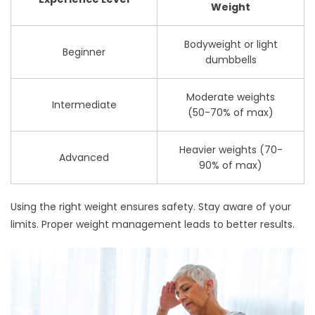
Weight
Bodyweight or light
Beginner
dumbbells
Moderate weights
Intermediate
(50-70% of max)
Heavier weights (70-
Advanced
90% of max)
Using the right weight ensures safety. Stay aware of your
limits. Proper weight management leads to better results.