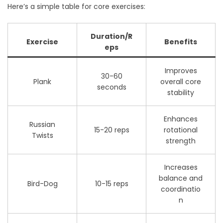
Here’s a simple table for core exercises:
Duration/R
Exercise
Benefits
eps
Improves
30-60
Plank
overall core
seconds
stability
Enhances
Russian
15-20 reps
rotational
Twists
strength
Increases
balance and
Bird-Dog
10-15 reps
coordinatio
n