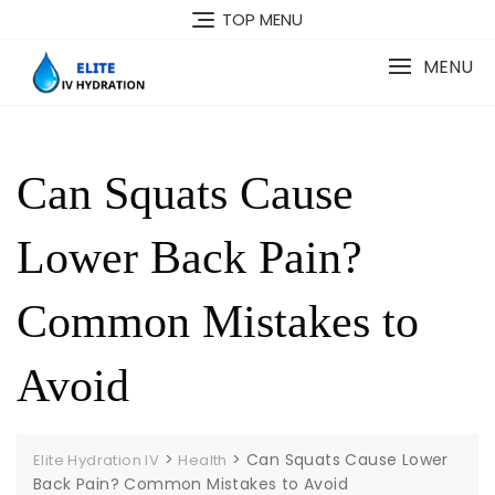
Skip
TOP MENU
to
content
MENU
Can Squats Cause
Lower Back Pain?
Common Mistakes to
Avoid
>
>
Can Squats Cause Lower
Elite Hydration IV
Health
Back Pain? Common Mistakes to Avoid