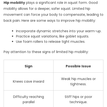
Hip mobility
plays a significant role in squat form. Good
mobility allows for a deeper, safer squat. Limited hip
movement can force your body to compensate, leading to
back pain. Here are some ways to improve hip mobility:
Incorporate dynamic stretches into your warm-up.
Practice squat variations, like goblet squats.
Use foam rollers to release tight muscles.
Pay attention to these signs of limited hip mobility:
Sign
Possible Issue
Weak hip muscles or
Knees cave inward
tightness.
Difficulty reaching
Stiff hips or poor
parallel
technique.