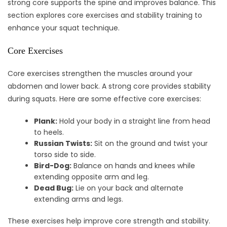
strong core supports the spine and improves balance. This
section explores core exercises and stability training to
enhance your squat technique.
Core Exercises
Core exercises strengthen the muscles around your
abdomen and lower back. A strong core provides stability
during squats. Here are some effective core exercises:
Plank:
Hold your body in a straight line from head
to heels.
Russian Twists:
Sit on the ground and twist your
torso side to side.
Bird-Dog:
Balance on hands and knees while
extending opposite arm and leg.
Dead Bug:
Lie on your back and alternate
extending arms and legs.
These exercises help improve core strength and stability.