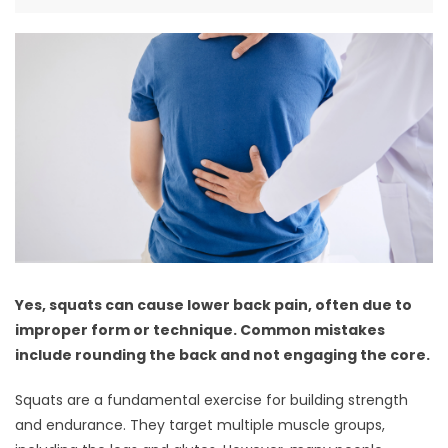
Yes, squats can cause lower back pain, often due to
improper form or technique. Common mistakes
include rounding the back and not engaging the core.
Squats are a fundamental exercise for building strength
and endurance. They target multiple muscle groups,