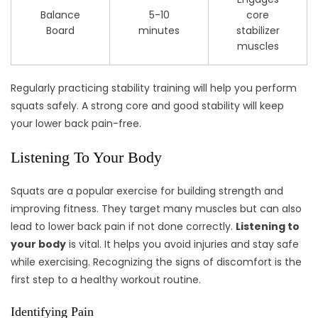
Balance
5-10
core
Board
minutes
stabilizer
muscles
Regularly practicing stability training will help you perform
squats safely. A strong core and good stability will keep
your lower back pain-free.
Listening To Your Body
Squats are a popular exercise for building strength and
improving fitness. They target many muscles but can also
lead to lower back pain if not done correctly.
Listening to
your body
is vital. It helps you avoid injuries and stay safe
while exercising. Recognizing the signs of discomfort is the
first step to a healthy workout routine.
Identifying Pain