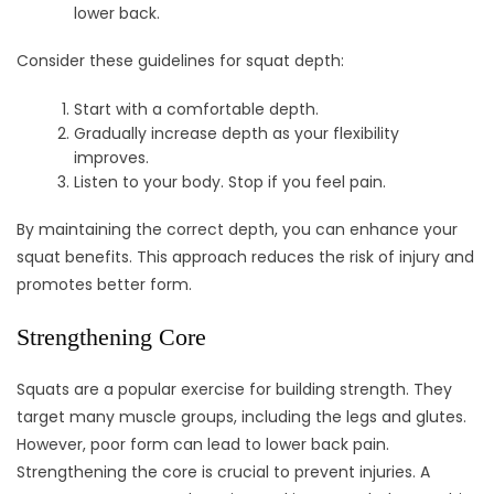
lower back.
Consider these guidelines for squat depth:
Start with a comfortable depth.
Gradually increase depth as your flexibility
improves.
Listen to your body. Stop if you feel pain.
By maintaining the correct depth, you can enhance your
squat benefits. This approach reduces the risk of injury and
promotes better form.
Strengthening Core
Squats are a popular exercise for building strength. They
target many muscle groups, including the legs and glutes.
However, poor form can lead to lower back pain.
Strengthening the core is crucial to prevent injuries. A