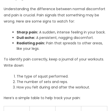
Understanding the difference between normal discomfort
and pain is crucial. Pain signals that something may be
wrong. Here are some signs to watch for:
Sharp pain:
A sudden, intense feeling in your back.
Dull ache:
A persistent, nagging discomfort.
Radiating pain:
Pain that spreads to other areas,
like your legs.
To identify pain correctly, keep a journal of your workouts.
Write down:
The type of squat performed.
The number of sets and reps.
How you felt during and after the workout.
Here’s a simple table to help track your pain: