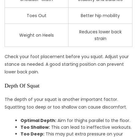
Toes Out
Better hip mobility
Reduces lower back
Weight on Heels
strain
Check your foot placement before you squat. Adjust your
stance as needed. A good starting position can prevent
lower back pain.
Depth Of Squat
The depth of your squat is another important factor.
Squatting too deep or too shallow can cause discomfort.
Optimal Depth:
Aim for thighs parallel to the floor.
Too Shallow:
This can lead to ineffective workouts.
Too Deep:
This may put extra pressure on your