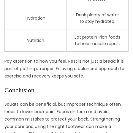
Drink plenty of water
Hydration
to stay hydrated.
Eat protein-rich foods
Nutrition
to help muscle repair.
Pay attention to how you feel. Rest is not just a break; it is
part of getting stronger. Enjoying a balanced approach to
exercise and recovery keeps you safe.
Conclusion
Squats can be beneficial, but improper technique often
leads to lower back pain. Focus on form and avoid
common mistakes to protect your back. Strengthening
your core and using the right footwear can make a