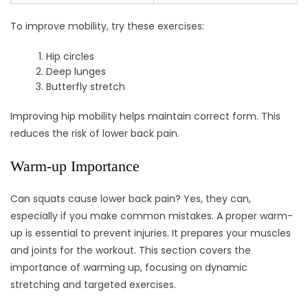
To improve mobility, try these exercises:
Hip circles
Deep lunges
Butterfly stretch
Improving hip mobility helps maintain correct form. This
reduces the risk of lower back pain.
Warm-up Importance
Can squats cause lower back pain? Yes, they can,
especially if you make common mistakes. A proper warm-
up is essential to prevent injuries. It prepares your muscles
and joints for the workout. This section covers the
importance of warming up, focusing on dynamic
stretching and targeted exercises.