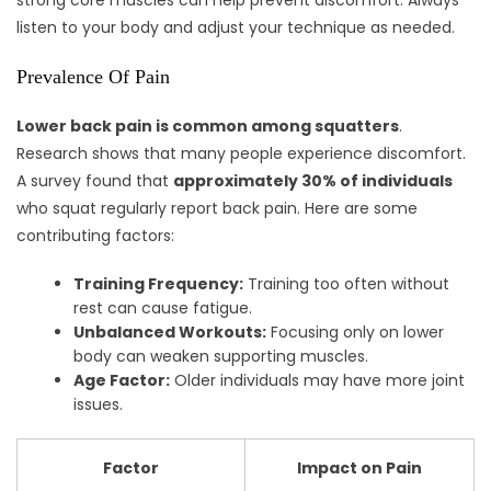
strong core muscles can help prevent discomfort. Always
listen to your body and adjust your technique as needed.
Prevalence Of Pain
Lower back pain is common among squatters
.
Research shows that many people experience discomfort.
A survey found that
approximately 30% of individuals
who squat regularly report back pain. Here are some
contributing factors:
Training Frequency:
Training too often without
rest can cause fatigue.
Unbalanced Workouts:
Focusing only on lower
body can weaken supporting muscles.
Age Factor:
Older individuals may have more joint
issues.
Factor
Impact on Pain