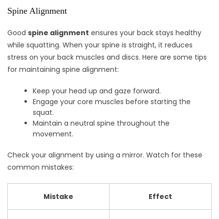
Spine Alignment
Good
spine alignment
ensures your back stays healthy
while squatting. When your spine is straight, it reduces
stress on your back muscles and discs. Here are some tips
for maintaining spine alignment:
Keep your head up and gaze forward.
Engage your core muscles before starting the
squat.
Maintain a neutral spine throughout the
movement.
Check your alignment by using a mirror. Watch for these
common mistakes:
Mistake
Effect