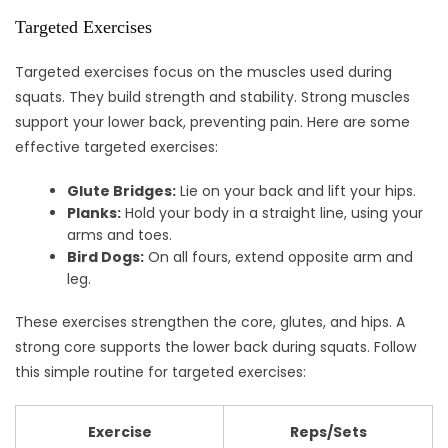
Targeted Exercises
Targeted exercises focus on the muscles used during
squats. They build strength and stability. Strong muscles
support your lower back, preventing pain. Here are some
effective targeted exercises:
Glute Bridges:
Lie on your back and lift your hips.
Planks:
Hold your body in a straight line, using your
arms and toes.
Bird Dogs:
On all fours, extend opposite arm and
leg.
These exercises strengthen the core, glutes, and hips. A
strong core supports the lower back during squats. Follow
this simple routine for targeted exercises:
Exercise
Reps/Sets