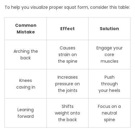
To help you visualize proper squat form, consider this table:
Common
Effect
Solution
Mistake
Causes
Engage your
Arching the
strain on
core
back
the spine
muscles
Increases
Push
Knees
pressure on
through
caving in
the joints
your heels
Shifts
Focus on a
Leaning
weight onto
neutral
forward
the back
spine