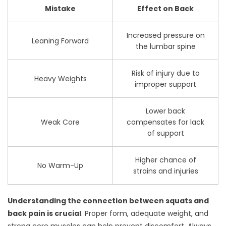
Mistake
Effect on Back
Increased pressure on
Leaning Forward
the lumbar spine
Risk of injury due to
Heavy Weights
improper support
Lower back
Weak Core
compensates for lack
of support
Higher chance of
No Warm-Up
strains and injuries
Understanding the connection between squats and
back pain is crucial
. Proper form, adequate weight, and