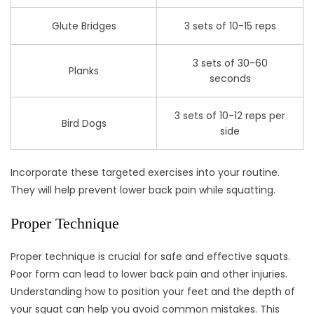
Glute Bridges
3 sets of 10-15 reps
3 sets of 30-60
Planks
seconds
3 sets of 10-12 reps per
Bird Dogs
side
Incorporate these targeted exercises into your routine.
They will help prevent lower back pain while squatting.
Proper Technique
Proper technique is crucial for safe and effective squats.
Poor form can lead to lower back pain and other injuries.
Understanding how to position your feet and the depth of
your squat can help you avoid common mistakes. This