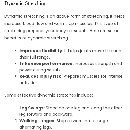
Dynamic Stretching
Dynamic stretching is an active form of stretching. It helps
increase blood flow and warms up muscles. This type of
stretching prepares your body for squats. Here are some
benefits of dynamic stretching:
Improves flexibility:
It helps joints move through
their full range.
Enhances performance:
Increases strength and
power during squats.
Reduces injury risk:
Prepares muscles for intense
activities.
Some effective dynamic stretches include:
Leg Swings:
Stand on one leg and swing the other
leg forward and backward.
Walking Lunges:
Step forward into a lunge,
alternating legs.