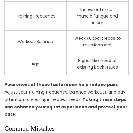
Increased risk of
Training Frequency
muscle fatigue and
injury
Weak support leads to
Workout Balance
misalignment
Higher likelihood of
Age
existing back issues
Awareness of these factors can help reduce pain
.
Adjust your training frequency, balance workouts, and pay
attention to your age-related needs.
Taking these steps
can enhance your squat experience and protect your
back
.
Common Mistakes