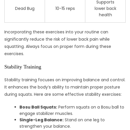
Supports
Dead Bug
10-15 reps
lower back
health
Incorporating these exercises into your routine can
significantly reduce the risk of lower back pain while
squatting. Always focus on proper form during these
exercises.
Stability Training
Stability training focuses on improving balance and control.
It enhances the body’s ability to maintain proper posture
during squats. Here are some effective stability exercises:
Bosu Ball Squats:
Perform squats on a Bosu ball to
engage stabilizer muscles.
Single-Leg Balance:
Stand on one leg to
strengthen your balance.