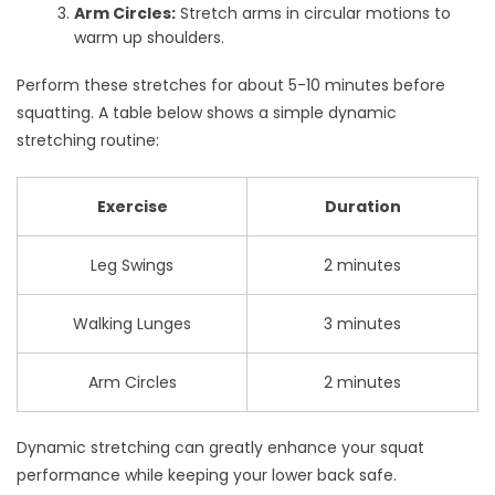
Arm Circles:
Stretch arms in circular motions to
warm up shoulders.
Perform these stretches for about 5-10 minutes before
squatting. A table below shows a simple dynamic
stretching routine:
Exercise
Duration
Leg Swings
2 minutes
Walking Lunges
3 minutes
Arm Circles
2 minutes
Dynamic stretching can greatly enhance your squat
performance while keeping your lower back safe.