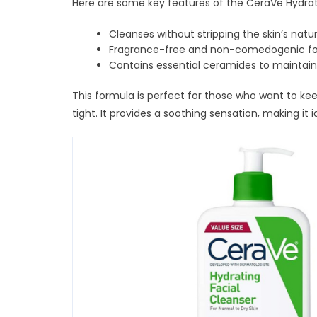
Here are some key features of the CeraVe Hydrat
Cleanses without stripping the skin’s natur
Fragrance-free and non-comedogenic for
Contains essential ceramides to maintain
This formula is perfect for those who want to keep
tight. It provides a soothing sensation, making it