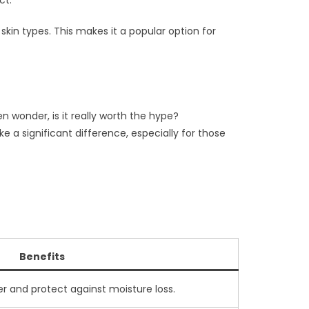
ct.
kin types. This makes it a popular option for
n wonder, is it really worth the hype?
 a significant difference, especially for those
Benefits
ier and protect against moisture loss.