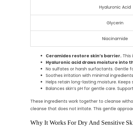
Hyaluronic Acid
Glycerin
Niacinamide
Ceramides restore skin’s barrier.
This 
Hyaluronic acid draws moisture into th
No sulfates or harsh surfactants. Gentle fo
Soothes irritation with minimal ingredients.
Helps retain long-lasting moisture. Keeps s
Balances skin’s pH for gentle care. Support
These ingredients work together to cleanse without
cleanse that does not irritate. This gentle appro
Why It Works For Dry And Sensitive Sk