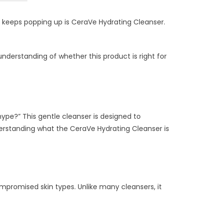
 keeps popping up is CeraVe Hydrating Cleanser.
r understanding of whether this product is right for
hype?” This gentle cleanser is designed to
Understanding what the CeraVe Hydrating Cleanser is
ompromised skin types. Unlike many cleansers, it