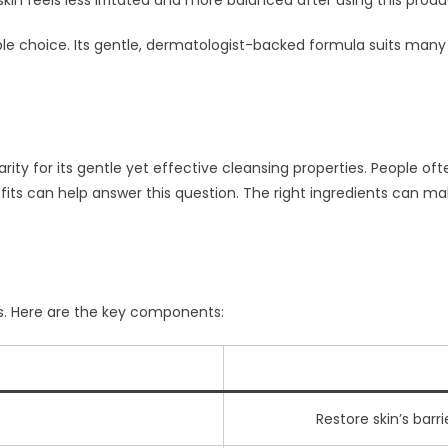
kin feels less irritated and more balanced after using this produ
le choice. Its gentle, dermatologist-backed formula suits many s
ty for its gentle yet effective cleansing properties. People ofte
its can help answer this question. The right ingredients can make
ts. Here are the key components:
Restore skin’s barr