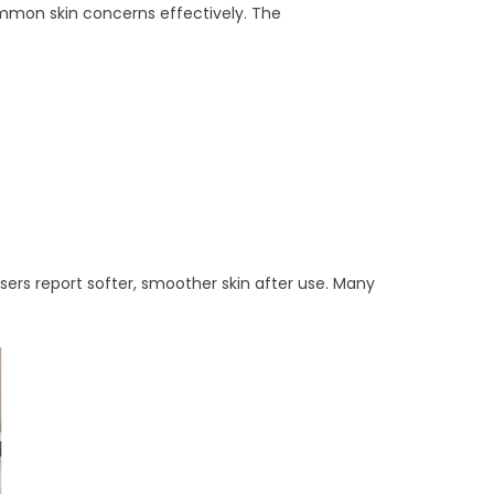
ommon skin concerns effectively. The
 Users report softer, smoother skin after use. Many