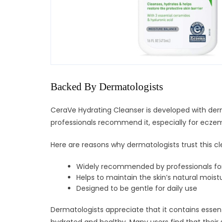
Backed By Dermatologists
CeraVe Hydrating Cleanser is developed with derm
professionals recommend it, especially for ecze
Here are reasons why dermatologists trust this cl
Widely recommended by professionals fo
Helps to maintain the skin’s natural moist
Designed to be gentle for daily use
Dermatologists appreciate that it contains essenti