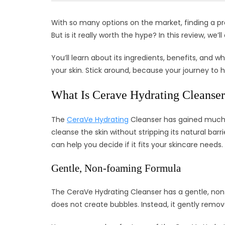
With so many options on the market, finding a p
But is it really worth the hype? In this review, we
You’ll learn about its ingredients, benefits, and wh
your skin. Stick around, because your journey to he
What Is Cerave Hydrating Cleanse
The
CeraVe Hydrating
Cleanser has gained much at
cleanse the skin without stripping its natural bar
can help you decide if it fits your skincare needs.
Gentle, Non-foaming Formula
The CeraVe Hydrating Cleanser has a gentle, non-f
does not create bubbles. Instead, it gently remov