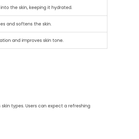
nto the skin, keeping it hydrated.
es and softens the skin.
tation and improves skin tone.
s skin types. Users can expect a refreshing