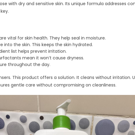
ose with dry and sensitive skin. Its unique formula addresses c
 key.
e vital for skin health. They help seal in moisture.
 into the skin. This keeps the skin hydrated.
ent list helps prevent irritation.
urfactants mean it won’t cause dryness.
ture throughout the day.
sers. This product offers a solution. It cleans without irritation.
ensures gentle care without compromising on cleanliness.