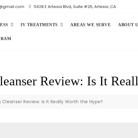
iv@gmail.com
11428 E Artesia Blvd, Suite #25, Artesia ,CA
ESS
IV TREATMENTS
AREAS WE SERVE
ABOUT 
GRAM
eanser Review: Is It Real
Cleanser Review: Is It Really Worth the Hype?