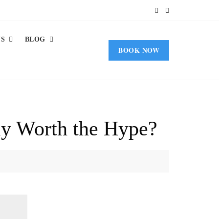
US
BLOG
BOOK NOW
ly Worth the Hype?