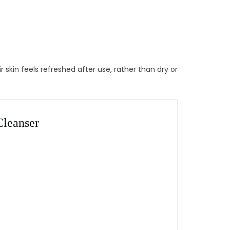
 skin feels refreshed after use, rather than dry or
Cleanser