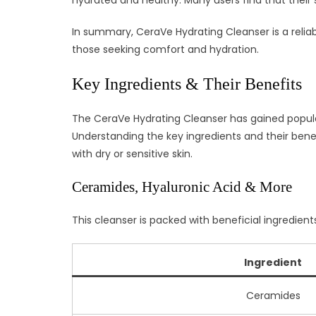
hydrated and healthy. Many users find that their s
In summary, CeraVe Hydrating Cleanser is a reliab
those seeking comfort and hydration.
Key Ingredients & Their Benefits
The CeraVe Hydrating Cleanser has gained populari
Understanding the key ingredients and their benef
with dry or sensitive skin.
Ceramides, Hyaluronic Acid & More
This cleanser is packed with beneficial ingredien
Ingredient
Ceramides