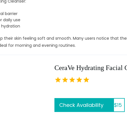
ing Cleanser:
al barrier
 daily use
 hydration
 their skin feeling soft and smooth. Many users notice that their
 ideal for morning and evening routines.
CeraVe Hydrating Facial 
Check Availability
$15