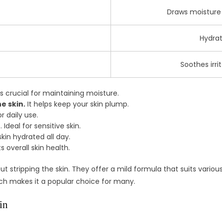
Draws moisture i
Hydrat
Soothes irri
is crucial for maintaining moisture.
e skin.
It helps keep your skin plump.
r daily use.
 Ideal for sensitive skin.
kin hydrated all day.
s overall skin health.
 stripping the skin. They offer a mild formula that suits variou
ach makes it a popular choice for many.
in