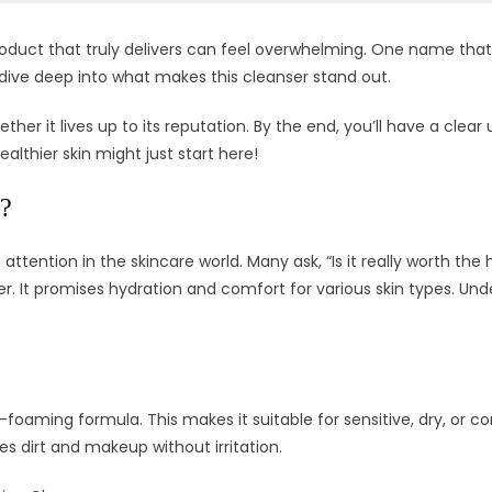
roduct that truly delivers can feel overwhelming. One name that
’ll dive deep into what makes this cleanser stand out.
ether it lives up to its reputation. By the end, you’ll have a clea
althier skin might just start here!
r?
tention in the skincare world. Many ask, “Is it really worth the 
rier. It promises hydration and comfort for various skin types. 
oaming formula. This makes it suitable for sensitive, dry, or c
es dirt and makeup without irritation.