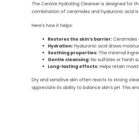
The CeraVe Hydrating Cleanser is designed for th
combination of ceramides and hyaluronic acid is
Here’s how it helps:
Restores the skin’s barrier:
Ceramides ar
Hydration:
Hyaluronic acid draws moisture
Soothing properties:
The minimal ingredi
Gentle cleansing:
No sulfates or harsh s
Long-lasting effects:
Helps retain mois
Dry and sensitive skin often reacts to strong clean
appreciate its ability to balance skin’s pH. This 