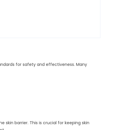
andards for safety and effectiveness. Many
kin barrier. This is crucial for keeping skin