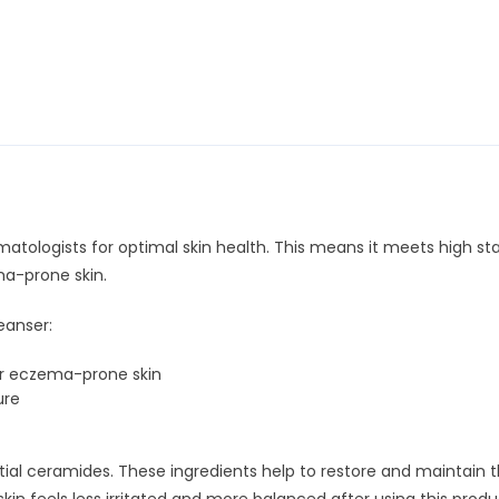
atologists for optimal skin health. This means it meets high st
ma-prone skin.
eanser:
r eczema-prone skin
ure
al ceramides. These ingredients help to restore and maintain the s