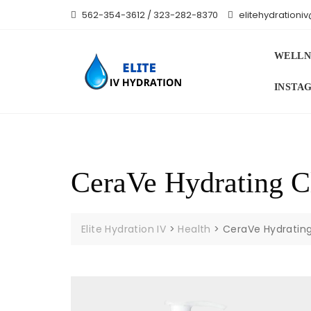
Skip
562-354-3612 / 323-282-8370
elitehydration
to
content
WELLN
INSTA
CeraVe Hydrating Cl
Elite Hydration IV
>
Health
>
CeraVe Hydrating 