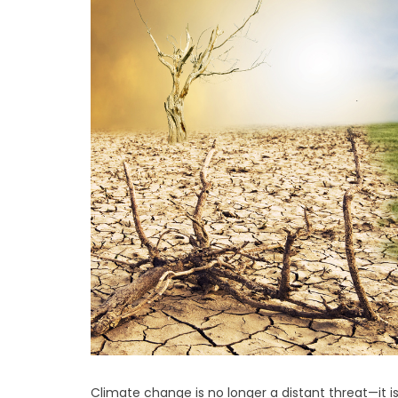
Climate change is no longer a distant threat—it 