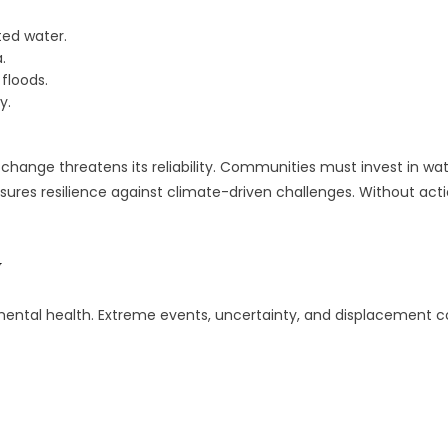
ted water.
.
floods.
y.
 change threatens its reliability. Communities must invest in w
res resilience against climate-driven challenges. Without action
y
mental health. Extreme events, uncertainty, and displacement con