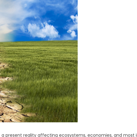
is a present reality affecting ecosystems, economies, and most 