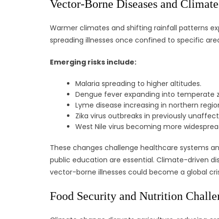
Vector-Borne Diseases and Climate 
Warmer climates and shifting rainfall patterns ex
spreading illnesses once confined to specific are
Emerging risks include:
Malaria spreading to higher altitudes.
Dengue fever expanding into temperate 
Lyme disease increasing in northern regio
Zika virus outbreaks in previously unaffec
West Nile virus becoming more widesprea
These changes challenge healthcare systems and
public education are essential. Climate-driven 
vector-borne illnesses could become a global cris
Food Security and Nutrition Challe