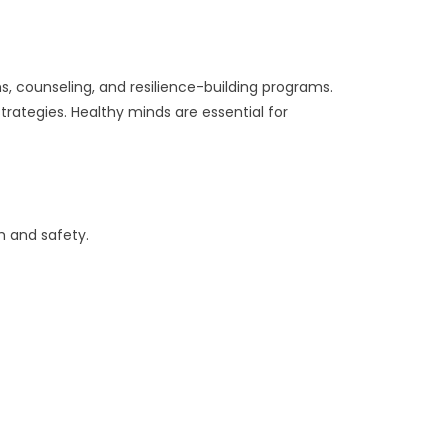
s, counseling, and resilience-building programs.
rategies. Healthy minds are essential for
h and safety.