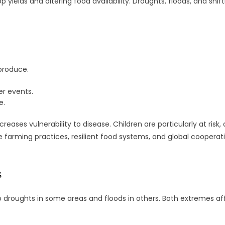
 yields and altering food availability. Droughts, floods, and shi
 produce.
r events.
e.
ses vulnerability to disease. Children are particularly at risk,
farming practices, resilient food systems, and global cooperation
s
o droughts in some areas and floods in others. Both extremes aff