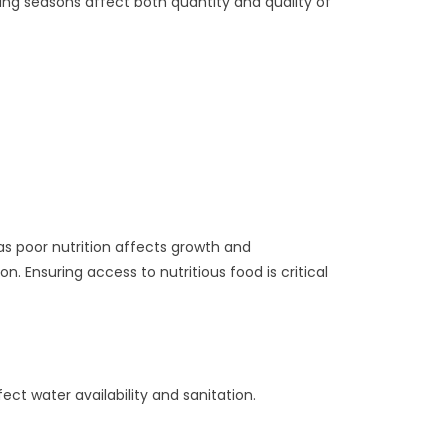
fting seasons affect both quantity and quality of
 as poor nutrition affects growth and
. Ensuring access to nutritious food is critical
ect water availability and sanitation.