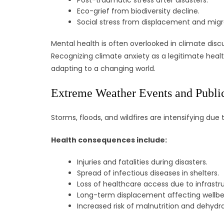
Post-traumatic stress after disasters.
Eco-grief from biodiversity decline.
Social stress from displacement and migr
Mental health is often overlooked in climate disc
Recognizing climate anxiety as a legitimate heal
adapting to a changing world.
Extreme Weather Events and Public
Storms, floods, and wildfires are intensifying d
Health consequences include:
Injuries and fatalities during disasters.
Spread of infectious diseases in shelters.
Loss of healthcare access due to infrast
Long-term displacement affecting wellbe
Increased risk of malnutrition and dehydra