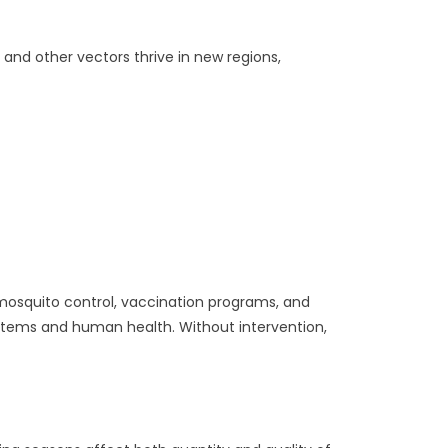
 and other vectors thrive in new regions,
osquito control, vaccination programs, and
stems and human health. Without intervention,