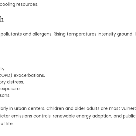
cooling resources.
th
pollutants and allergens. Rising temperatures intensify ground-l
ty.
COPD) exacerbations.
ry distress.
 exposure.
asons.
cularly in urban centers. Children and older adults are most vul
 stricter emissions controls, renewable energy adoption, and publ
f life.