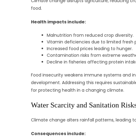
Climate change disrupts agriculture, reducing crop
food.
Health impacts include:
Malnutrition from reduced crop diversity.
Vitamin deficiencies due to limited fresh
Increased food prices leading to hunger.
Contamination risks from extreme weathe
Decline in fisheries affecting protein intak
Food insecurity weakens immune systems and increa
development. Addressing this requires sustainable 
for protecting health in a changing climate.
Water Scarcity and Sanitation Risk
Climate change alters rainfall patterns, leading t
Consequences include: