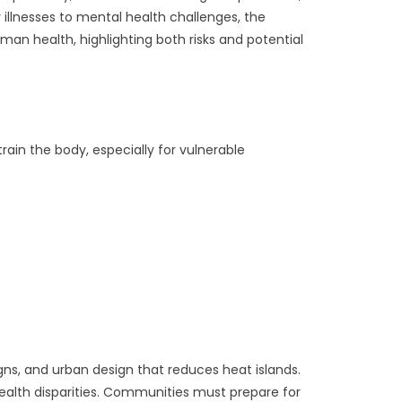
 illnesses to mental health challenges, the
an health, highlighting both risks and potential
ain the body, especially for vulnerable
gns, and urban design that reduces heat islands.
alth disparities. Communities must prepare for