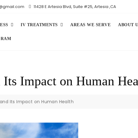
iv@gmail.com
11428 E Artesia Blvd, Suite #25, Artesia ,CA
ESS
IV TREATMENTS
AREAS WE SERVE
ABOUT 
GRAM
 Its Impact on Human Hea
and Its Impact on Human Health