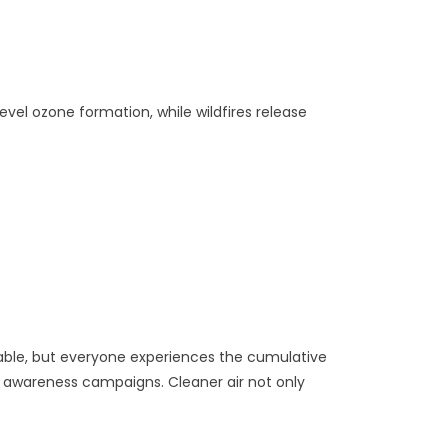
evel ozone formation, while wildfires release
nerable, but everyone experiences the cumulative
ic awareness campaigns. Cleaner air not only