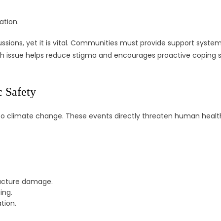
ation.
ussions, yet it is vital. Communities must provide support system
th issue helps reduce stigma and encourages proactive coping st
 Safety
ue to climate change. These events directly threaten human healt
ructure damage.
ing.
tion.