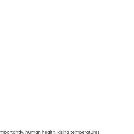
importantly, human health. Rising temperatures,