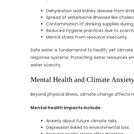
Dehydration and kidney disease from limi
Spread of waterborne illnesses like cholera
Contamination of drinking supplies during 
Reduced hygiene practices due to scarcit
Mental stress from resource insecurity.
Safe water is fundamental to health, yet climate
response systems. Protecting water resources ensu
water scarcity.
Mental Health and Climate Anxiet
Beyond physical illness, climate change affects 
Mental health impacts include:
Anxiety about future climate risks.
Depression linked to environmental loss.