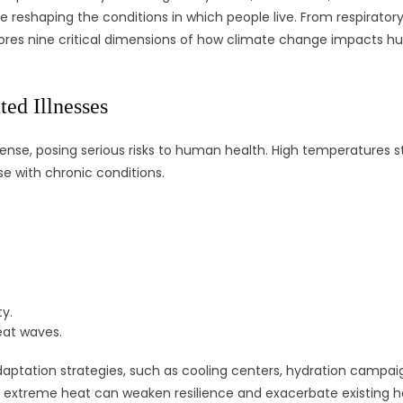
 reshaping the conditions in which people live. From respiratory
ores nine critical dimensions of how climate change impacts hum
ed Illnesses
e, posing serious risks to human health. High temperatures str
se with chronic conditions.
y.
eat waves.
daptation strategies, such as cooling centers, hydration campai
 extreme heat can weaken resilience and exacerbate existing he