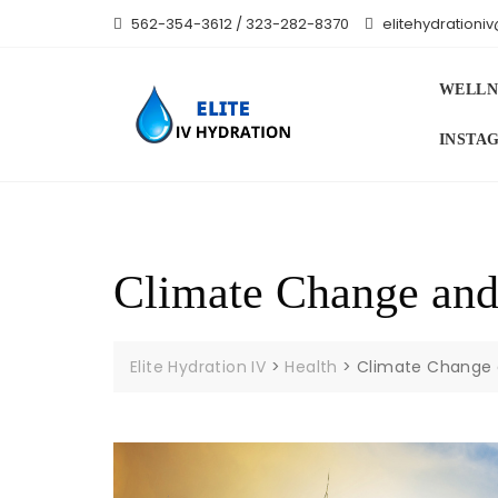
Skip
562-354-3612 / 323-282-8370
elitehydration
to
content
WELLN
INSTA
Climate Change and
Elite Hydration IV
>
Health
>
Climate Change 