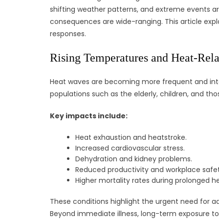
shifting weather patterns, and extreme events are
consequences are wide-ranging. This article expl
responses.
Rising Temperatures and Heat-Relat
Heat waves are becoming more frequent and intens
populations such as the elderly, children, and tho
Key impacts include:
Heat exhaustion and heatstroke.
Increased cardiovascular stress.
Dehydration and kidney problems.
Reduced productivity and workplace safet
Higher mortality rates during prolonged h
These conditions highlight the urgent need for a
Beyond immediate illness, long-term exposure to