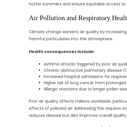
hotter summers and ensure equitable access to 
Air Pollution and Respiratory Heal
Climate change worsens air quality by increasing 
harmful particulates into the atmosphere.
Health consequences include:
Asthma attacks triggered by poor air quali
Chronic obstructive pulmonary disease (
Increased hospital admissions for respirato
Higher risk of lung cancer from prolonged
Allergic reactions due to longer pollen se
Poor air quality affects millions worldwide, parti
effects of polluted air. Addressing this requires
reduces disease but also improves overall quality o