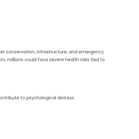
ater conservation, infrastructure, and emergency
, millions could face severe health risks tied to
tribute to psychological distress.