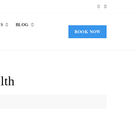
US
BLOG
BOOK NOW
lth