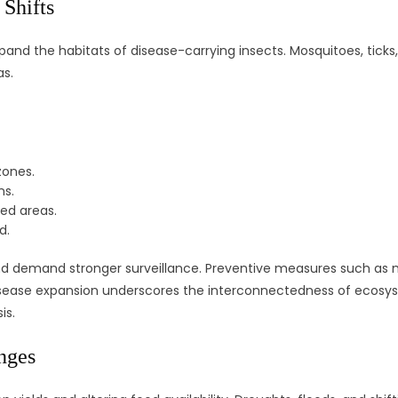
Shifts
pand the habitats of disease-carrying insects. Mosquitoes, ticks,
as.
zones.
ns.
ted areas.
d.
 demand stronger surveillance. Preventive measures such as m
disease expansion underscores the interconnectedness of ecosy
is.
nges