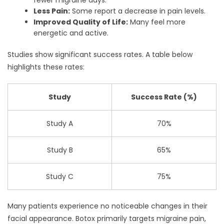
Less Pain:
Some report a decrease in pain levels.
Improved Quality of Life:
Many feel more
energetic and active.
Studies show significant success rates. A table below
highlights these rates:
Study
Success Rate (%)
Study A
70%
Study B
65%
Study C
75%
Many patients experience no noticeable changes in their
facial appearance. Botox primarily targets migraine pain,