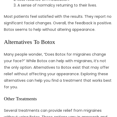
A sense of normalcy returning to their lives.
Most patients feel satisfied with the results. They report no
significant facial changes. Overall, the feedback is positive.
Botox seems to help without altering appearance.
Alternatives To Botox
Many people wonder, “Does Botox for migraines change
your face?” While Botox can help with migraines, it’s not
the only option. Alternatives to Botox exist that may offer
relief without affecting your appearance. Exploring these
alternatives can help you find a treatment that works best
for you.
Other Treatments
Several treatments can provide relief from migraines
without using Botox. These options vary in approach and