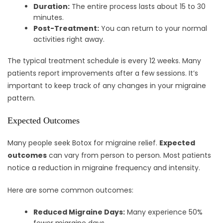
Duration:
The entire process lasts about 15 to 30
minutes.
Post-Treatment:
You can return to your normal
activities right away.
The typical treatment schedule is every 12 weeks. Many
patients report improvements after a few sessions. It’s
important to keep track of any changes in your migraine
pattern.
Expected Outcomes
Many people seek Botox for migraine relief.
Expected
outcomes
can vary from person to person. Most patients
notice a reduction in migraine frequency and intensity.
Here are some common outcomes:
Reduced Migraine Days:
Many experience 50%
fewer migraine days.