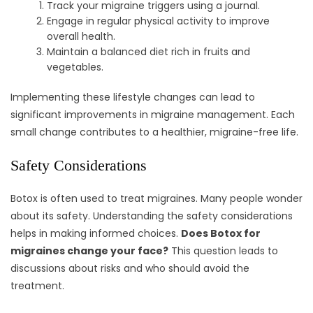
Track your migraine triggers using a journal.
Engage in regular physical activity to improve
overall health.
Maintain a balanced diet rich in fruits and
vegetables.
Implementing these lifestyle changes can lead to
significant improvements in migraine management. Each
small change contributes to a healthier, migraine-free life.
Safety Considerations
Botox is often used to treat migraines. Many people wonder
about its safety. Understanding the safety considerations
helps in making informed choices.
Does Botox for
migraines change your face?
This question leads to
discussions about risks and who should avoid the
treatment.