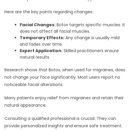
Here are the key points regarding changes:
Facial Changes:
Botox targets specific muscles. It
does not affect all facial muscles.
Temporary Effects:
Any change is usually mild
and fades over time.
Expert Application:
Skilled practitioners ensure
natural results.
Research shows that Botox, when used for migraines, does
not change your face significantly. Most users report no
noticeable facial alterations.
Many patients enjoy relief from migraines and retain their
natural appearance.
Consulting a qualified professional is crucial. They can
provide personalized insights and ensure safe treatment.