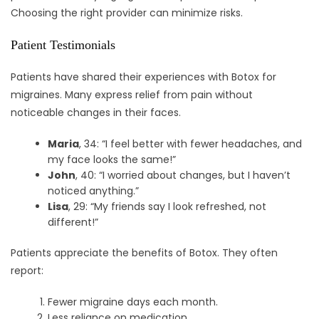
Choosing the right provider can minimize risks.
Patient Testimonials
Patients have shared their experiences with Botox for
migraines. Many express relief from pain without
noticeable changes in their faces.
Maria
, 34: “I feel better with fewer headaches, and
my face looks the same!”
John
, 40: “I worried about changes, but I haven’t
noticed anything.”
Lisa
, 29: “My friends say I look refreshed, not
different!”
Patients appreciate the benefits of Botox. They often
report:
Fewer migraine days each month.
Less reliance on medication.