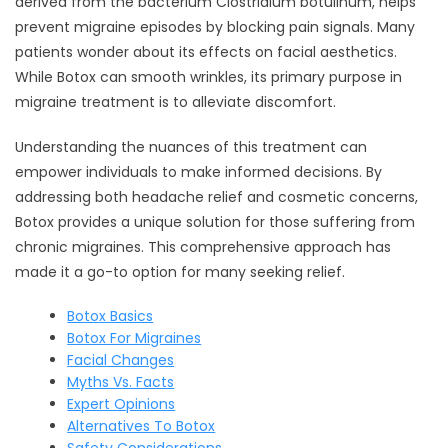
derived from the bacterium Clostridium botulinum, helps
prevent migraine episodes by blocking pain signals. Many
patients wonder about its effects on facial aesthetics.
While Botox can smooth wrinkles, its primary purpose in
migraine treatment is to alleviate discomfort.
Understanding the nuances of this treatment can
empower individuals to make informed decisions. By
addressing both headache relief and cosmetic concerns,
Botox provides a unique solution for those suffering from
chronic migraines. This comprehensive approach has
made it a go-to option for many seeking relief.
Botox Basics
Botox For Migraines
Facial Changes
Myths Vs. Facts
Expert Opinions
Alternatives To Botox