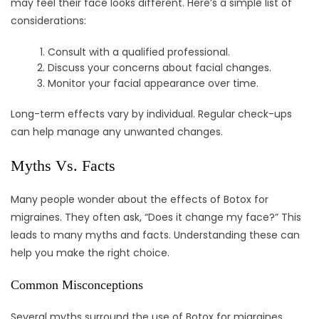
may feel their face looks different. Here’s a simple list of
considerations:
Consult with a qualified professional.
Discuss your concerns about facial changes.
Monitor your facial appearance over time.
Long-term effects vary by individual. Regular check-ups
can help manage any unwanted changes.
Myths Vs. Facts
Many people wonder about the effects of Botox for
migraines. They often ask, “Does it change my face?” This
leads to many myths and facts. Understanding these can
help you make the right choice.
Common Misconceptions
Several myths surround the use of Botox for migraines.