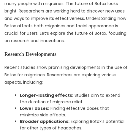
many people with migraines. The future of Botox looks
bright. Researchers are working hard to discover new uses
and ways to improve its effectiveness. Understanding how
Botox affects both migraines and facial appearance is
crucial for users. Let’s explore the future of Botox, focusing
on research and innovations.
Research Developments
Recent studies show promising developments in the use of
Botox for migraines. Researchers are exploring various
aspects, including:
Longer-lasting effects:
Studies aim to extend
the duration of migraine relief.
Lower doses:
Finding effective doses that
minimize side effects.
Broader applications:
Exploring Botox’s potential
for other types of headaches.