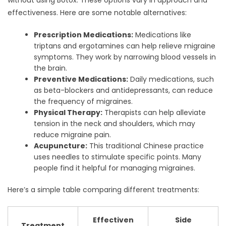
effectiveness. Here are some notable alternatives:
Prescription Medications:
Medications like
triptans and ergotamines can help relieve migraine
symptoms. They work by narrowing blood vessels in
the brain.
Preventive Medications:
Daily medications, such
as beta-blockers and antidepressants, can reduce
the frequency of migraines.
Physical Therapy:
Therapists can help alleviate
tension in the neck and shoulders, which may
reduce migraine pain.
Acupuncture:
This traditional Chinese practice
uses needles to stimulate specific points. Many
people find it helpful for managing migraines.
Here’s a simple table comparing different treatments:
Effectiven
Side
Treatment