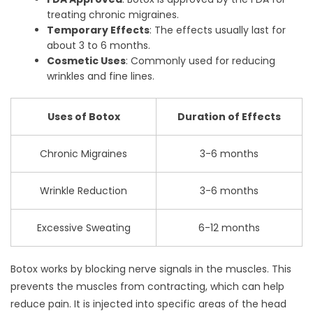
treating chronic migraines.
Temporary Effects
: The effects usually last for
about 3 to 6 months.
Cosmetic Uses
: Commonly used for reducing
wrinkles and fine lines.
Uses of Botox
Duration of Effects
Chronic Migraines
3-6 months
Wrinkle Reduction
3-6 months
Excessive Sweating
6-12 months
Botox works by blocking nerve signals in the muscles. This
prevents the muscles from contracting, which can help
reduce pain. It is injected into specific areas of the head