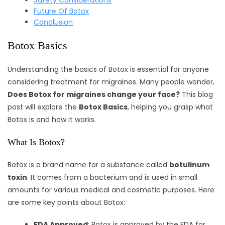
Safety Considerations
Future Of Botox
Conclusion
Botox Basics
Understanding the basics of Botox is essential for anyone
considering treatment for migraines. Many people wonder,
Does Botox for migraines change your face?
This blog
post will explore the
Botox Basics
, helping you grasp what
Botox is and how it works.
What Is Botox?
Botox is a brand name for a substance called
botulinum
toxin
. It comes from a bacterium and is used in small
amounts for various medical and cosmetic purposes. Here
are some key points about Botox:
FDA Approved
: Botox is approved by the FDA for