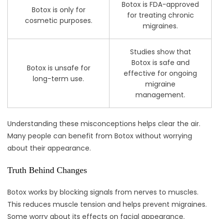
Botox is FDA-approved
Botox is only for
for treating chronic
cosmetic purposes.
migraines.
Studies show that
Botox is safe and
Botox is unsafe for
effective for ongoing
long-term use.
migraine
management.
Understanding these misconceptions helps clear the air.
Many people can benefit from Botox without worrying
about their appearance.
Truth Behind Changes
Botox works by blocking signals from nerves to muscles.
This reduces muscle tension and helps prevent migraines.
Some worry about its effects on facial appearance.