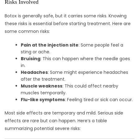
Risks Involved
Botox is generally safe, but it carries some risks. Knowing
these risks is essential before starting treatment. Here are
some common risks:
Pain at the injection site
: Some people feel a
sting or ache.
Bruising
: This can happen where the needle goes
in.
Headaches
: Some might experience headaches
after the treatment.
Muscle weakness
: This could affect nearby
muscles temporarily.
Flu-like symptoms
: Feeling tired or sick can occur.
Most side effects are temporary and mild. Serious side
effects are rare but can happen. Here’s a table
summarizing potential severe risks: