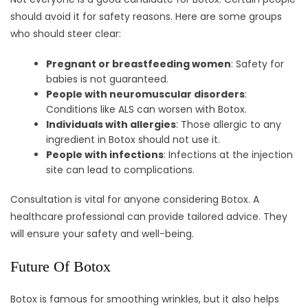
should avoid it for safety reasons. Here are some groups
who should steer clear:
Pregnant or breastfeeding women
: Safety for
babies is not guaranteed.
People with neuromuscular disorders
:
Conditions like ALS can worsen with Botox.
Individuals with allergies
: Those allergic to any
ingredient in Botox should not use it.
People with infections
: Infections at the injection
site can lead to complications.
Consultation is vital for anyone considering Botox. A
healthcare professional can provide tailored advice. They
will ensure your safety and well-being.
Future Of Botox
Botox is famous for smoothing wrinkles, but it also helps