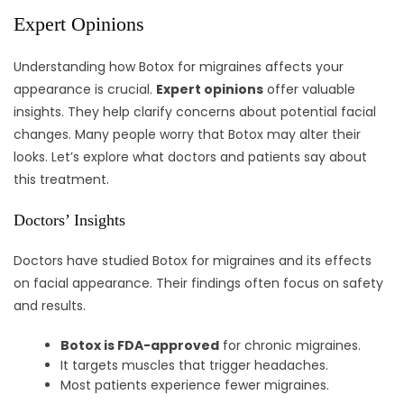
Expert Opinions
Understanding how Botox for migraines affects your
appearance is crucial.
Expert opinions
offer valuable
insights. They help clarify concerns about potential facial
changes. Many people worry that Botox may alter their
looks. Let’s explore what doctors and patients say about
this treatment.
Doctors’ Insights
Doctors have studied Botox for migraines and its effects
on facial appearance. Their findings often focus on safety
and results.
Botox is FDA-approved
for chronic migraines.
It targets muscles that trigger headaches.
Most patients experience fewer migraines.