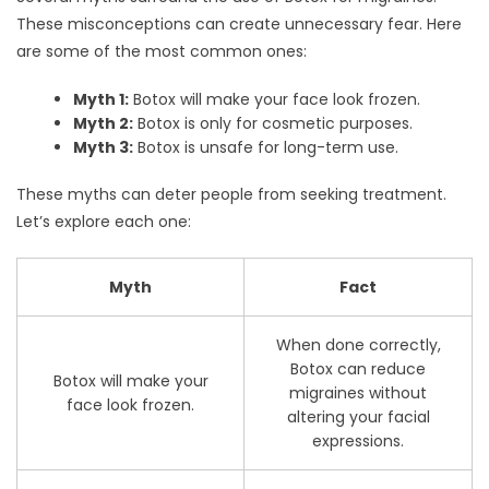
These misconceptions can create unnecessary fear. Here
are some of the most common ones:
Myth 1:
Botox will make your face look frozen.
Myth 2:
Botox is only for cosmetic purposes.
Myth 3:
Botox is unsafe for long-term use.
These myths can deter people from seeking treatment.
Let’s explore each one:
Myth
Fact
When done correctly,
Botox can reduce
Botox will make your
migraines without
face look frozen.
altering your facial
expressions.