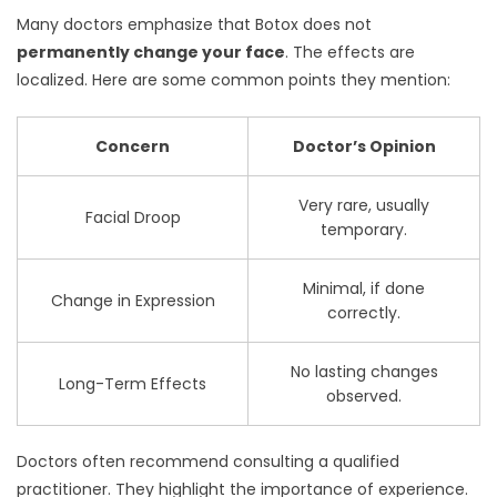
Many doctors emphasize that Botox does not
permanently change your face
. The effects are
localized. Here are some common points they mention:
Concern
Doctor’s Opinion
Very rare, usually
Facial Droop
temporary.
Minimal, if done
Change in Expression
correctly.
No lasting changes
Long-Term Effects
observed.
Doctors often recommend consulting a qualified
practitioner. They highlight the importance of experience.