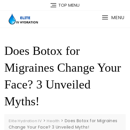
Skip
TOP MENU
to
content
MENU
Does Botox for
Migraines Change Your
Face? 3 Unveiled
Myths!
>
>
Does Botox for Migraines
Elite Hydration IV
Health
Change Your Face? 3 Unveiled Myths!