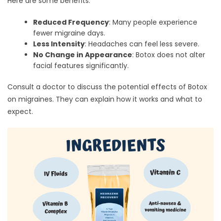
Here are some benefits:
Reduced Frequency
: Many people experience
fewer migraine days.
Less Intensity
: Headaches can feel less severe.
No Change in Appearance
: Botox does not alter
facial features significantly.
Consult a doctor to discuss the potential effects of Botox
on migraines. They can explain how it works and what to
expect.