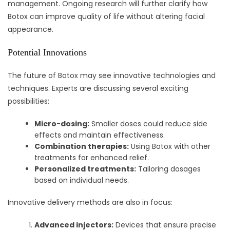
management. Ongoing research will further clarify how
Botox can improve quality of life without altering facial
appearance.
Potential Innovations
The future of Botox may see innovative technologies and
techniques. Experts are discussing several exciting
possibilities:
Micro-dosing:
Smaller doses could reduce side
effects and maintain effectiveness.
Combination therapies:
Using Botox with other
treatments for enhanced relief.
Personalized treatments:
Tailoring dosages
based on individual needs.
Innovative delivery methods are also in focus:
Advanced injectors:
Devices that ensure precise