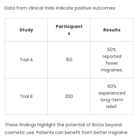
Data from clinical trials indicate positive outcomes:
Participant
Study
Results
s
50%
reported
Trial A
150
fewer
migraines.
60%
experienced
Trial B
200
long-term
relief.
These findings highlight the potential of Botox beyond
cosmetic use. Patients can benefit from better migraine