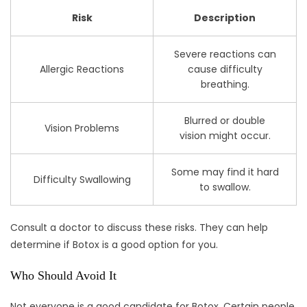
Risk
Description
Severe reactions can
Allergic Reactions
cause difficulty
breathing.
Blurred or double
Vision Problems
vision might occur.
Some may find it hard
Difficulty Swallowing
to swallow.
Consult a doctor to discuss these risks. They can help
determine if Botox is a good option for you.
Who Should Avoid It
Not everyone is a good candidate for Botox. Certain people