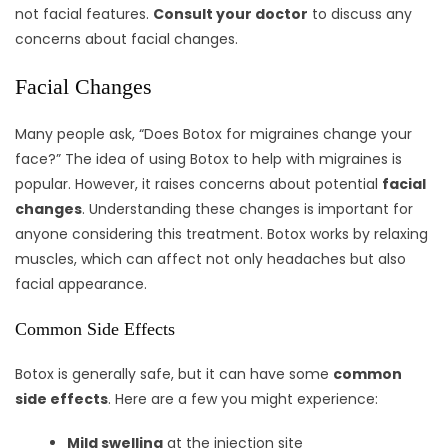
not facial features.
Consult your doctor
to discuss any
concerns about facial changes.
Facial Changes
Many people ask, “Does Botox for migraines change your
face?” The idea of using Botox to help with migraines is
popular. However, it raises concerns about potential
facial
changes
. Understanding these changes is important for
anyone considering this treatment. Botox works by relaxing
muscles, which can affect not only headaches but also
facial appearance.
Common Side Effects
Botox is generally safe, but it can have some
common
side effects
. Here are a few you might experience:
Mild swelling
at the injection site