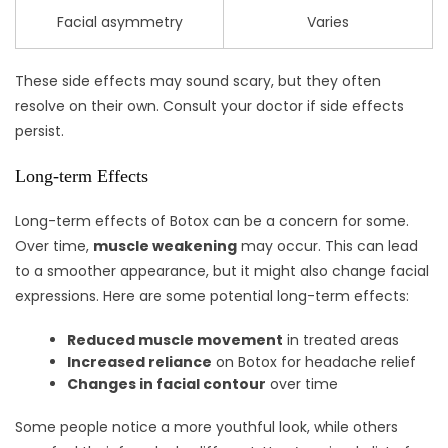
Facial asymmetry
Varies
These side effects may sound scary, but they often
resolve on their own. Consult your doctor if side effects
persist.
Long-term Effects
Long-term effects of Botox can be a concern for some.
Over time,
muscle weakening
may occur. This can lead
to a smoother appearance, but it might also change facial
expressions. Here are some potential long-term effects:
Reduced muscle movement
in treated areas
Increased reliance
on Botox for headache relief
Changes in facial contour
over time
Some people notice a more youthful look, while others