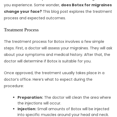
you experience. Some wonder,
does Botox for migraines
change your face?
This blog post explores the treatment
process and expected outcomes.
Treatment Process
The treatment process for Botox involves a few simple
steps. First, a doctor will assess your migraines. They will ask
about your symptoms and medical history. After that, the
doctor will determine if Botox is suitable for you.
Once approved, the treatment usually takes place in a
doctor’s office. Here’s what to expect during the
procedure:
Preparation:
The doctor will clean the area where
the injections will occur.
Injection:
Small amounts of Botox will be injected
into specific muscles around your head and neck.