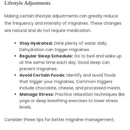
Lifestyle Adjustments
Making certain lifestyle adjustments can greatly reduce
the frequency and intensity of migraines. These changes
are natural and do not require medication.
Stay Hydrated:
Drink plenty of water daily.
Dehydration can trigger migraines.
Regular Sleep Schedule:
Go to bed and wake up
at the same time each day. Good sleep can
prevent migraines.
Avoid Certain Foods:
Identify and avoid foods
that trigger your migraines. Common triggers
include chocolate, cheese, and processed meats.
Manage Stress:
Practice relaxation techniques like
yoga or deep breathing exercises to lower stress
levels.
Consider these tips for better migraine management: