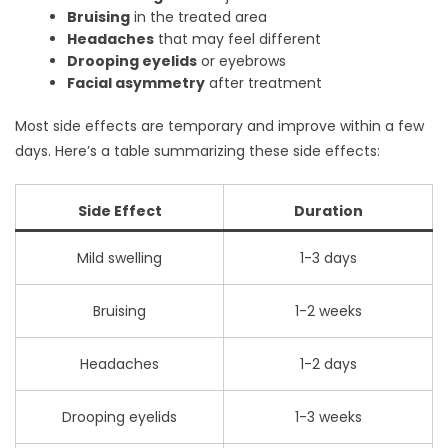
Bruising
in the treated area
Headaches
that may feel different
Drooping eyelids
or eyebrows
Facial asymmetry
after treatment
Most side effects are temporary and improve within a few
days. Here’s a table summarizing these side effects:
Side Effect
Duration
Mild swelling
1-3 days
Bruising
1-2 weeks
Headaches
1-2 days
Drooping eyelids
1-3 weeks