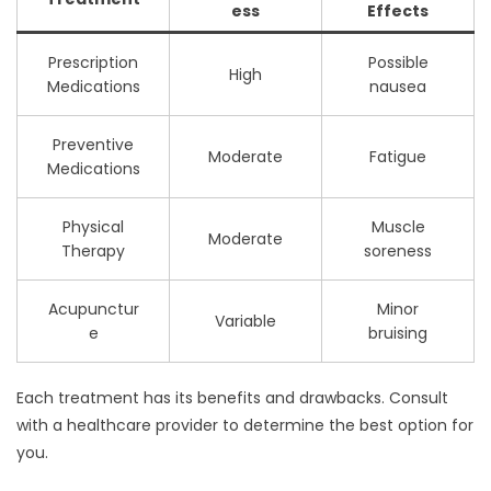
ess
Effects
Prescription
Possible
High
Medications
nausea
Preventive
Moderate
Fatigue
Medications
Physical
Muscle
Moderate
Therapy
soreness
Acupunctur
Minor
Variable
e
bruising
Each treatment has its benefits and drawbacks. Consult
with a healthcare provider to determine the best option for
you.