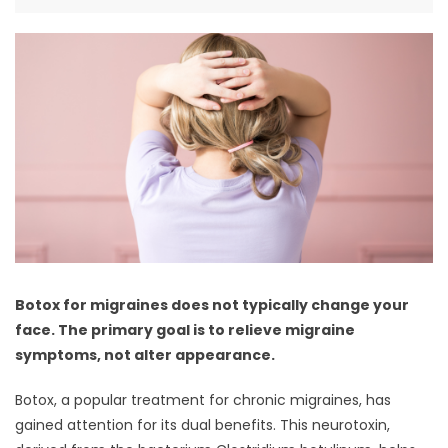
Botox for migraines does not typically change your
face. The primary goal is to relieve migraine
symptoms, not alter appearance.
Botox, a popular treatment for chronic migraines, has
gained attention for its dual benefits. This neurotoxin,