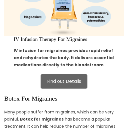
IV Infusion Therapy For Migraines
IV infusion for migraines provides rapid relief
and rehydrates the body. It delivers essential
medications directly to the bloodstream.
Find out Details
Botox For Migraines
Many people suffer from migraines, which can be very
painful.
Botox for migraines
has become a popular
treatment. It can help reduce the number of migraines