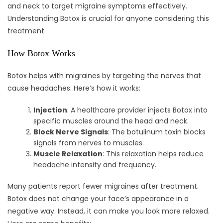
and neck to target migraine symptoms effectively.
Understanding Botox is crucial for anyone considering this
treatment.
How Botox Works
Botox helps with migraines by targeting the nerves that
cause headaches. Here’s how it works:
Injection
: A healthcare provider injects Botox into
specific muscles around the head and neck.
Block Nerve Signals
: The botulinum toxin blocks
signals from nerves to muscles.
Muscle Relaxation
: This relaxation helps reduce
headache intensity and frequency.
Many patients report fewer migraines after treatment.
Botox does not change your face’s appearance in a
negative way. Instead, it can make you look more relaxed.