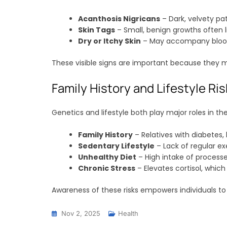
Acanthosis Nigricans
– Dark, velvety pat
Skin Tags
– Small, benign growths often li
Dry or Itchy Skin
– May accompany blood 
These visible signs are important because they ma
Family History and Lifestyle Ri
Genetics and lifestyle both play major roles in 
Family History
– Relatives with diabetes, 
Sedentary Lifestyle
– Lack of regular ex
Unhealthy Diet
– High intake of processe
Chronic Stress
– Elevates cortisol, whic
Awareness of these risks empowers individuals to
Nov 2, 2025
Health