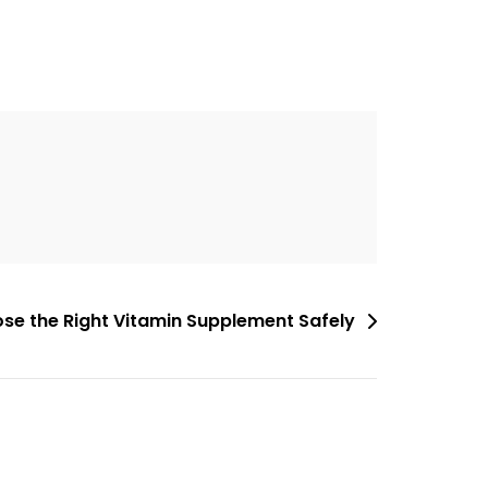
se the Right Vitamin Supplement Safely