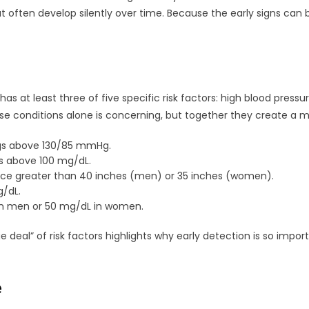
hat often develop silently over time. Because the early signs can
 at least three of five specific risk factors: high blood pressu
ese conditions alone is concerning, but together they create a mu
ngs above 130/85 mmHg.
ls above 100 mg/dL.
ce greater than 40 inches (men) or 35 inches (women).
g/dL.
n men or 50 mg/dL in women.
al” of risk factors highlights why early detection is so import
e