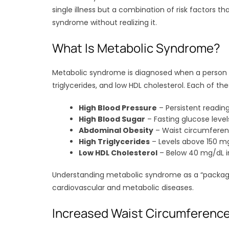
single illness but a combination of risk factors t
syndrome without realizing it.
What Is Metabolic Syndrome?
Metabolic syndrome is diagnosed when a person has
triglycerides, and low HDL cholesterol. Each of th
High Blood Pressure
– Persistent readi
High Blood Sugar
– Fasting glucose leve
Abdominal Obesity
– Waist circumferen
High Triglycerides
– Levels above 150 m
Low HDL Cholesterol
– Below 40 mg/dL i
Understanding metabolic syndrome as a “package de
cardiovascular and metabolic diseases.
Increased Waist Circumferenc