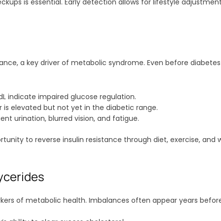
kups is essential. Early detection allows for lifestyle adjustmen
sistance, a key driver of metabolic syndrome. Even before diabet
L indicate impaired glucose regulation.
is elevated but not yet in the diabetic range.
ent urination, blurred vision, and fatigue.
rtunity to reverse insulin resistance through diet, exercise, a
ycerides
 markers of metabolic health. Imbalances often appear years bef