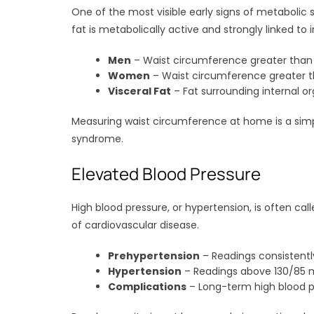
One of the most visible early signs of metabolic s
fat is metabolically active and strongly linked to i
Men
– Waist circumference greater than 
Women
– Waist circumference greater t
Visceral Fat
– Fat surrounding internal or
Measuring waist circumference at home is a simpl
syndrome.
Elevated Blood Pressure
High blood pressure, or hypertension, is often call
of cardiovascular disease.
Prehypertension
– Readings consistent
Hypertension
– Readings above 130/85 
Complications
– Long-term high blood pr