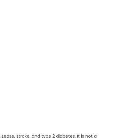
sease, stroke, and type 2 diabetes. It is not a