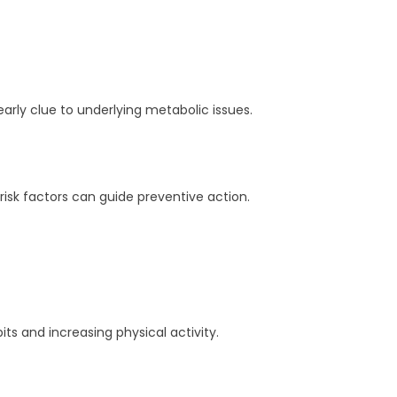
arly clue to underlying metabolic issues.
isk factors can guide preventive action.
s and increasing physical activity.