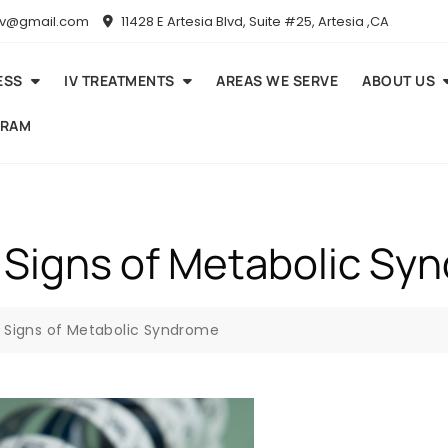
niv@gmail.com
11428 E Artesia Blvd, Suite #25, Artesia ,CA
ESS
IV TREATMENTS
AREAS WE SERVE
ABOUT US
GRAM
 Signs of Metabolic Sy
y Signs of Metabolic Syndrome