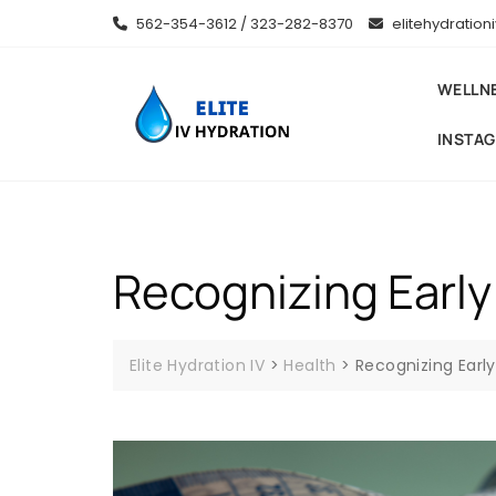
Skip
562-354-3612 / 323-282-8370
elitehydratio
to
content
WELLN
INSTA
Recognizing Early
Elite Hydration IV
>
Health
>
Recognizing Earl