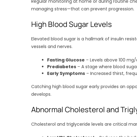
Regular monitoring at home or during routine chec
managing stress—that can prevent progression.
High Blood Sugar Levels
Elevated blood sugar is a hallmark of insulin re
vessels and nerves.
Fasting Glucose
– Levels above 100 mg/d
Prediabetes
– A stage where blood sugar 
Early Symptoms
– Increased thirst, frequ
Catching high blood sugar early provides an oppo
develops.
Abnormal Cholesterol and Trigl
Cholesterol and triglyceride levels are critical