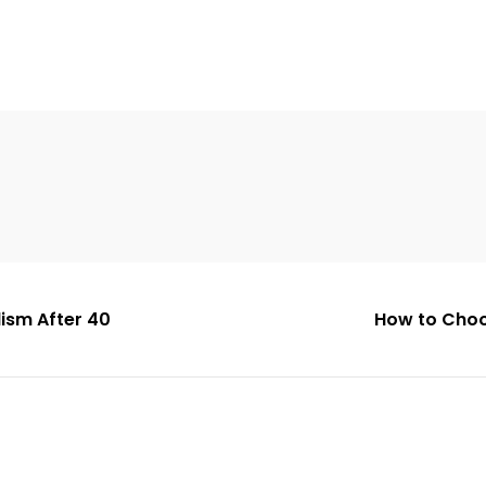
ism After 40
How to Choo