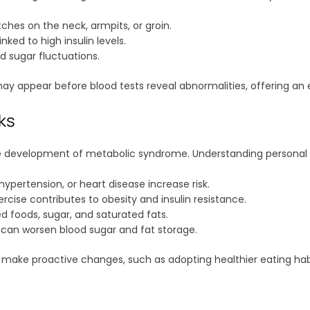
ches on the neck, armpits, or groin.
nked to high insulin levels.
sugar fluctuations.
y appear before blood tests reveal abnormalities, offering an e
sks
the development of metabolic syndrome. Understanding personal r
hypertension, or heart disease increase risk.
ercise contributes to obesity and insulin resistance.
d foods, sugar, and saturated fats.
h can worsen blood sugar and fat storage.
 make proactive changes, such as adopting healthier eating habit