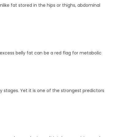
like fat stored in the hips or thighs, abdominal
xcess belly fat can be a red flag for metabolic
ly stages. Yet it is one of the strongest predictors