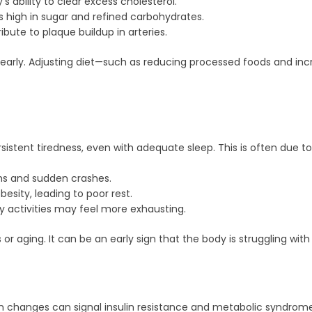
 ability to clear excess cholesterol.
s high in sugar and refined carbohydrates.
bute to plaque buildup in arteries.
s early. Adjusting diet—such as reducing processed foods and i
stent tiredness, even with adequate sleep. This is often due to 
hs and sudden crashes.
sity, leading to poor rest.
 activities may feel more exhausting.
 or aging. It can be an early sign that the body is struggling wi
ain changes can signal insulin resistance and metabolic syndrome