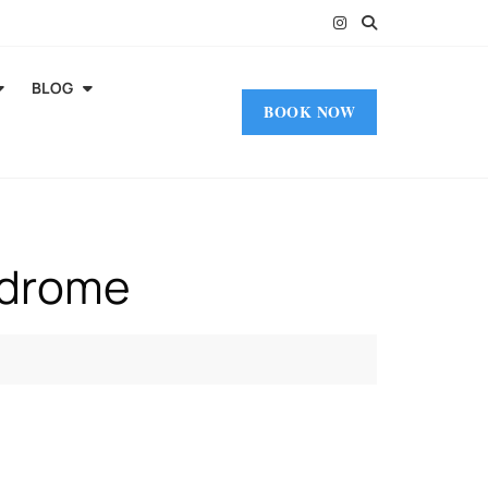
BLOG
BOOK NOW
ndrome