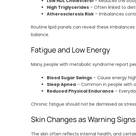
Low HDL Cholesterol
– Reduces the body’s
High Triglycerides
– Often linked to diet
Atherosclerosis Risk
– Imbalances contri
Routine lipid panels can reveal these imbalance
balance.
Fatigue and Low Energy
Many people with metabolic syndrome report persi
Blood Sugar Swings
– Cause energy hig
Sleep Apnea
– Common in people with obe
Reduced Physical Endurance
– Everyday
Chronic fatigue should not be dismissed as stress
Skin Changes as Warning Signs
The skin often reflects internal health, and cert