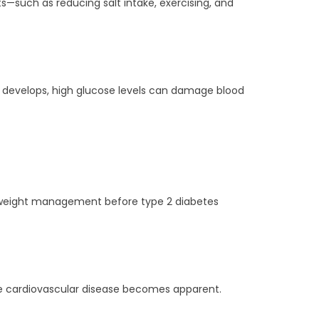
ts—such as reducing salt intake, exercising, and
es develops, high glucose levels can damage blood
nd weight management before type 2 diabetes
ore cardiovascular disease becomes apparent.