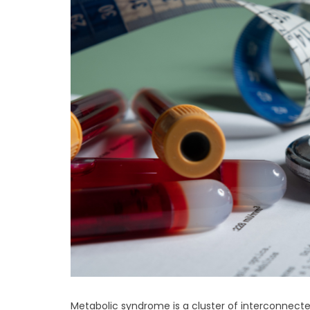
Metabolic syndrome is a cluster of interconnected 