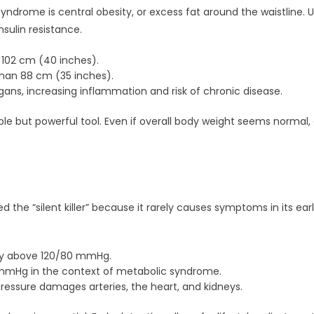
yndrome is central obesity, or excess fat around the waistline. Un
nsulin resistance.
102 cm (40 inches).
han 88 cm (35 inches).
gans, increasing inflammation and risk of chronic disease.
e but powerful tool. Even if overall body weight seems normal, e
ed the “silent killer” because it rarely causes symptoms in its ear
ly above 120/80 mmHg.
mmHg in the context of metabolic syndrome.
essure damages arteries, the heart, and kidneys.