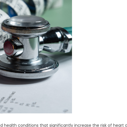
health conditions that significantly increase the risk of heart di