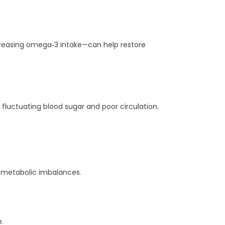
ncreasing omega‑3 intake—can help restore
fluctuating blood sugar and poor circulation.
th metabolic imbalances.
.