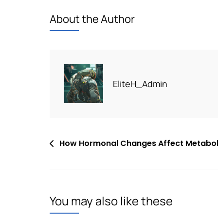
About the Author
EliteH_Admin
Post
How Hormonal Changes Affect Metabol
navigation
You may also like these