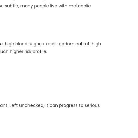
 be subtle, many people live with metabolic
re, high blood sugar, excess abdominal fat, high
ch higher risk profile.
ant. Left unchecked, it can progress to serious