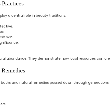
 Practices
play a central role in beauty traditions.
tective.
es.
sh skin.
ignificance.
natural abundance. They demonstrate how local resources can crea
l Remedies
al baths and natural remedies passed down through generations.
ers.