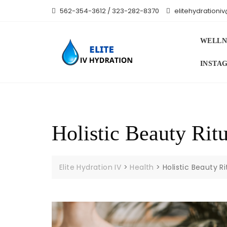
Skip
562-354-3612 / 323-282-8370
elitehydration
to
content
WELLN
INSTA
Holistic Beauty Rit
Elite Hydration IV
>
Health
>
Holistic Beauty R