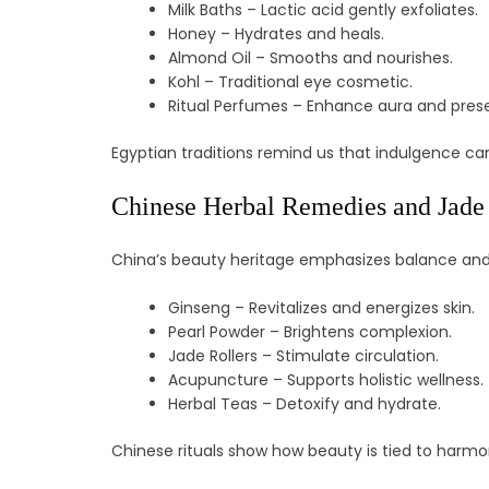
Milk Baths – Lactic acid gently exfoliates.
Honey – Hydrates and heals.
Almond Oil – Smooths and nourishes.
Kohl – Traditional eye cosmetic.
Ritual Perfumes – Enhance aura and pres
Egyptian traditions remind us that indulgence can 
Chinese Herbal Remedies and Jade
China’s beauty heritage emphasizes balance and e
Ginseng – Revitalizes and energizes skin.
Pearl Powder – Brightens complexion.
Jade Rollers – Stimulate circulation.
Acupuncture – Supports holistic wellness.
Herbal Teas – Detoxify and hydrate.
Chinese rituals show how beauty is tied to harmon