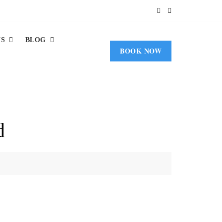
US
BLOG
BOOK NOW
d