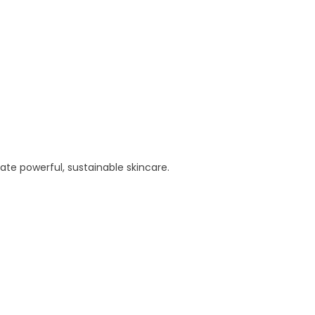
te powerful, sustainable skincare.