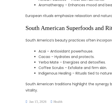
Aromatherapy – Enhances mood and bea
European rituals emphasize relaxation and natura
South American Superfoods and Ri
South America’s beauty practices often incorpora
Acai – Antioxidant powerhouse.
Cacao – Hydrates and protects.
Yerba Mate – Energizes and detoxifies.
Coffee Scrubs – Exfoliate and firm skin.
Indigenous Healing – Rituals tied to nature
South American traditions highlight the synergy
vitality.
Jan 15, 2026
Health