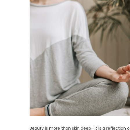
Beauty is more than skin deep—it is a reflection o