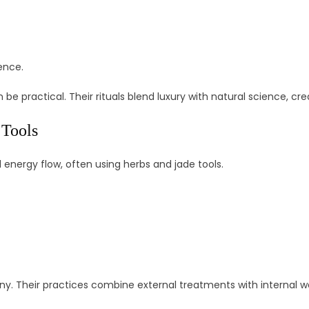
ence.
be practical. Their rituals blend luxury with natural science, cr
 Tools
nergy flow, often using herbs and jade tools.
y. Their practices combine external treatments with internal wel