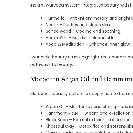
India’s Ayurveda system integrates beauty with h
Turmeric – Anti‑inflammatory and brighte
Neem – Purifies and clears skin.
Sandalwood – Cooling and soothing.
Herbal Oils – Nourish hair and skin.
Yoga & Meditation – Enhance inner glow.
Ayurvedic beauty rituals highlight the connection
pathways to beauty.
Moroccan Argan Oil and Hammam
Morocco’s beauty culture is deeply tied to hammam
Argan Oil – Moisturizes and strengthens sk
Hammam Ritual – Steam and exfoliation c
Black Soap – Natural exfoliant made from 
Rhassoul Clay – Detoxifies and softens ski
Massage – Improves circulation and relaxa