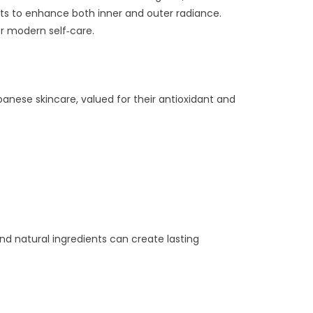
nts to enhance both inner and outer radiance.
or modern self‑care.
anese skincare, valued for their antioxidant and
nd natural ingredients can create lasting