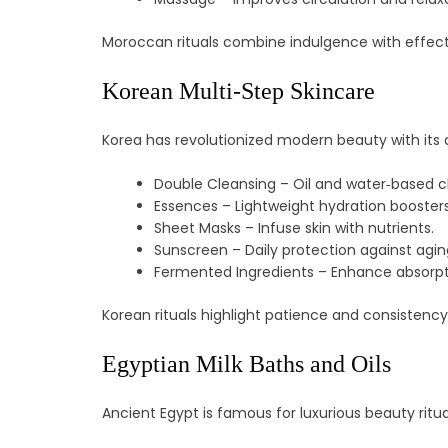
Moroccan rituals combine indulgence with effect
Korean Multi‑Step Skincare
Korea has revolutionized modern beauty with its 
Double Cleansing – Oil and water‑based c
Essences – Lightweight hydration boosters
Sheet Masks – Infuse skin with nutrients.
Sunscreen – Daily protection against agin
Fermented Ingredients – Enhance absorpt
Korean rituals highlight patience and consistency
Egyptian Milk Baths and Oils
Ancient Egypt is famous for luxurious beauty ritua