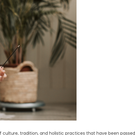
f culture, tradition, and holistic practices that have been passe