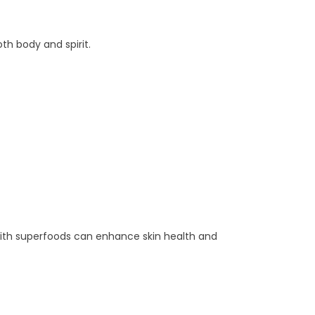
th body and spirit.
with superfoods can enhance skin health and