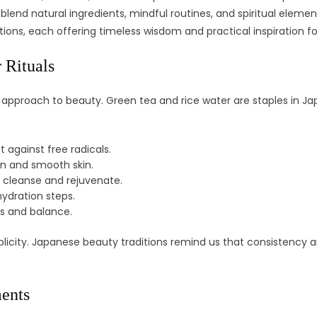
lend natural ingredients, mindful routines, and spiritual eleme
itions, each offering timeless wisdom and practical inspiration f
 Rituals
 approach to beauty. Green tea and rice water are staples in Jap
 against free radicals.
en and smooth skin.
) cleanse and rejuvenate.
ydration steps.
ss and balance.
licity. Japanese beauty traditions remind us that consistency a
ments