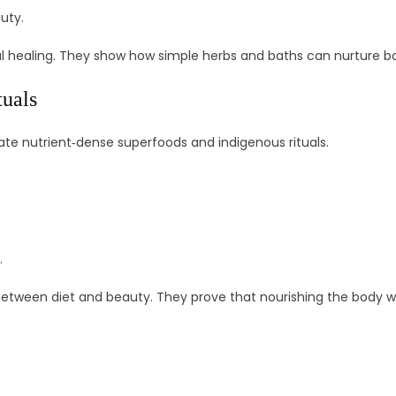
uty.
l healing. They show how simple herbs and baths can nurture bo
tuals
te nutrient‑dense superfoods and indigenous rituals.
.
 between diet and beauty. They prove that nourishing the body 