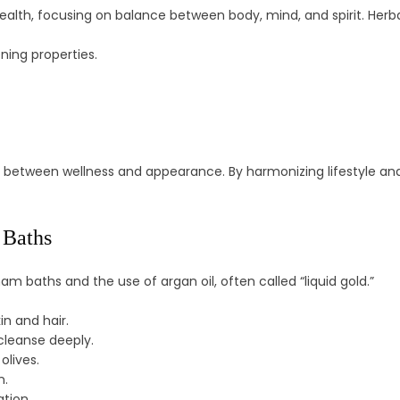
ealth, focusing on balance between body, mind, and spirit. Herba
ning properties.
 between wellness and appearance. By harmonizing lifestyle and na
 Baths
 baths and the use of argan oil, often called “liquid gold.”
in and hair.
leanse deeply.
olives.
n.
tion.