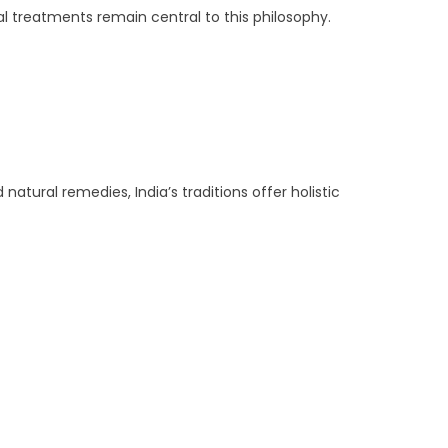
l treatments remain central to this philosophy.
tural remedies, India’s traditions offer holistic