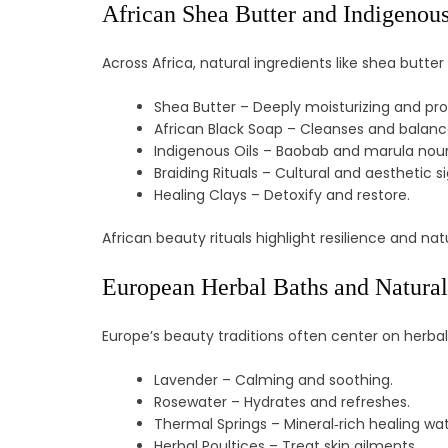
African Shea Butter and Indigenous
Across Africa, natural ingredients like shea butter 
Shea Butter – Deeply moisturizing and pro
African Black Soap – Cleanses and balanc
Indigenous Oils – Baobab and marula nouri
Braiding Rituals – Cultural and aesthetic s
Healing Clays – Detoxify and restore.
African beauty rituals highlight resilience and 
European Herbal Baths and Natura
Europe’s beauty traditions often center on herb
Lavender – Calming and soothing.
Rosewater – Hydrates and refreshes.
Thermal Springs – Mineral‑rich healing wat
Herbal Poultices – Treat skin ailments.