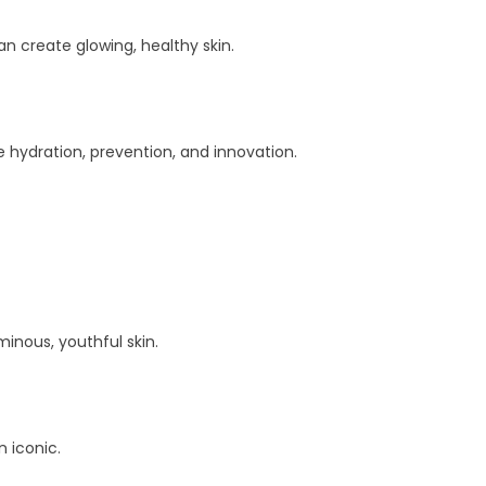
 create glowing, healthy skin.
 hydration, prevention, and innovation.
inous, youthful skin.
n iconic.