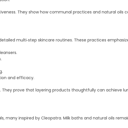
iveness. They show how communal practices and natural oils can
detailed multi‑step skincare routines. These practices emphasize
leansers.
.
g.
ion and efficacy.
. They prove that layering products thoughtfully can achieve lum
ls, many inspired by Cleopatra. Milk baths and natural oils remai