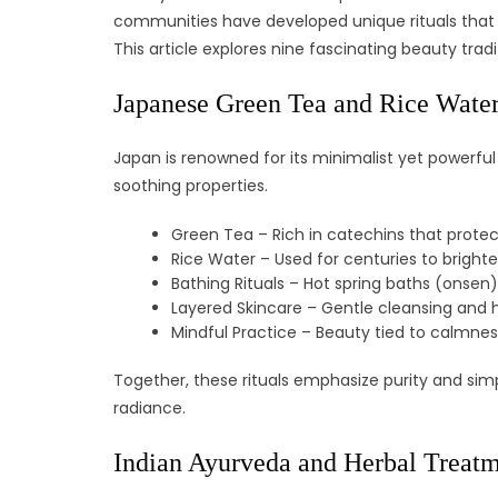
communities have developed unique rituals that b
This article explores nine fascinating beauty trad
Japanese Green Tea and Rice Water
Japan is renowned for its minimalist yet powerful
soothing properties.
Green Tea – Rich in catechins that protect
Rice Water – Used for centuries to bright
Bathing Rituals – Hot spring baths (onsen
Layered Skincare – Gentle cleansing and h
Mindful Practice – Beauty tied to calmne
Together, these rituals emphasize purity and simp
radiance.
Indian Ayurveda and Herbal Treat