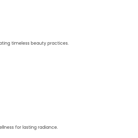
eating timeless beauty practices.
lness for lasting radiance.