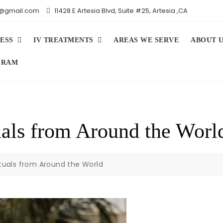
iv@gmail.com
11428 E Artesia Blvd, Suite #25, Artesia ,CA
ESS
IV TREATMENTS
AREAS WE SERVE
ABOUT 
GRAM
uals from Around the Worl
ituals from Around the World