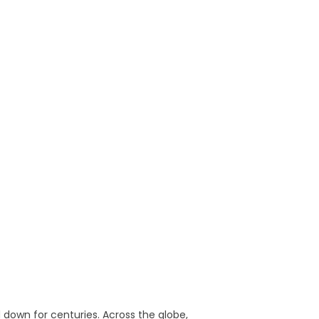
d down for centuries. Across the globe,