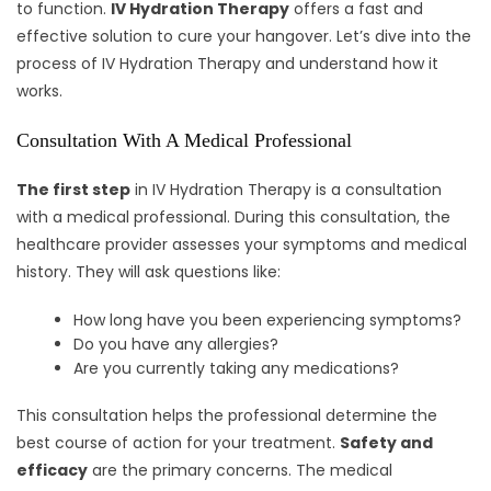
to function.
IV Hydration Therapy
offers a fast and
effective solution to cure your hangover. Let’s dive into the
process of IV Hydration Therapy and understand how it
works.
Consultation With A Medical Professional
The first step
in IV Hydration Therapy is a consultation
with a medical professional. During this consultation, the
healthcare provider assesses your symptoms and medical
history. They will ask questions like:
How long have you been experiencing symptoms?
Do you have any allergies?
Are you currently taking any medications?
This consultation helps the professional determine the
best course of action for your treatment.
Safety and
efficacy
are the primary concerns. The medical