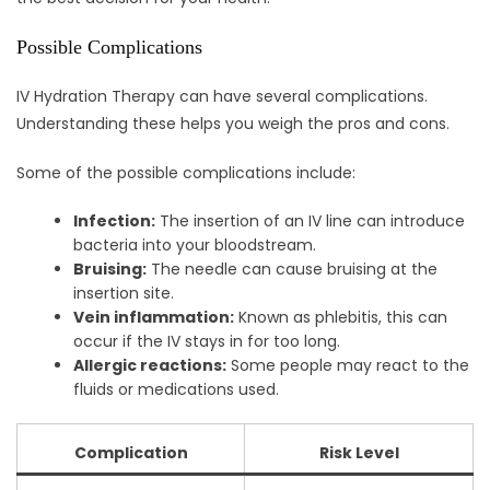
Possible Complications
IV Hydration Therapy can have several complications.
Understanding these helps you weigh the pros and cons.
Some of the possible complications include:
Infection:
The insertion of an IV line can introduce
bacteria into your bloodstream.
Bruising:
The needle can cause bruising at the
insertion site.
Vein inflammation:
Known as phlebitis, this can
occur if the IV stays in for too long.
Allergic reactions:
Some people may react to the
fluids or medications used.
Complication
Risk Level