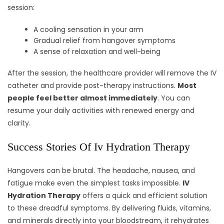
session:
A cooling sensation in your arm
Gradual relief from hangover symptoms
A sense of relaxation and well-being
After the session, the healthcare provider will remove the IV
catheter and provide post-therapy instructions.
Most
people feel better almost immediately
. You can
resume your daily activities with renewed energy and
clarity.
Success Stories Of Iv Hydration Therapy
Hangovers can be brutal. The headache, nausea, and
fatigue make even the simplest tasks impossible.
IV
Hydration Therapy
offers a quick and efficient solution
to these dreadful symptoms. By delivering fluids, vitamins,
and minerals directly into your bloodstream, it rehydrates