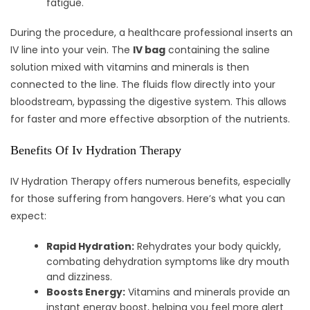
fatigue.
During the procedure, a healthcare professional inserts an
IV line into your vein. The
IV bag
containing the saline
solution mixed with vitamins and minerals is then
connected to the line. The fluids flow directly into your
bloodstream, bypassing the digestive system. This allows
for faster and more effective absorption of the nutrients.
Benefits Of Iv Hydration Therapy
IV Hydration Therapy offers numerous benefits, especially
for those suffering from hangovers. Here’s what you can
expect:
Rapid Hydration:
Rehydrates your body quickly,
combating dehydration symptoms like dry mouth
and dizziness.
Boosts Energy:
Vitamins and minerals provide an
instant energy boost, helping you feel more alert