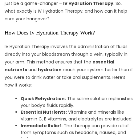
just be a game-changer –
IV Hydration Therapy
. So,
what exactly is IV Hydration Therapy, and how can it help
cure your hangover?
How Does Iv Hydration Therapy Work?
IV Hydration Therapy involves the administration of fluids
directly into your bloodstream through a vein, typically in
your arm. This method ensures that the
essential
nutrients
and
hydration
reach your system faster than if
you were to drink water or take oral supplements. Here’s
how it works:
Quick Rehydration:
The saline solution replenishes
your body’s fluids rapidly.
Essential Nutrients:
Vitamins and minerals like
Vitamin C, B vitamins, and electrolytes are included.
Immediate Relief:
The therapy can provide relief
from symptoms such as headache, nausea, and