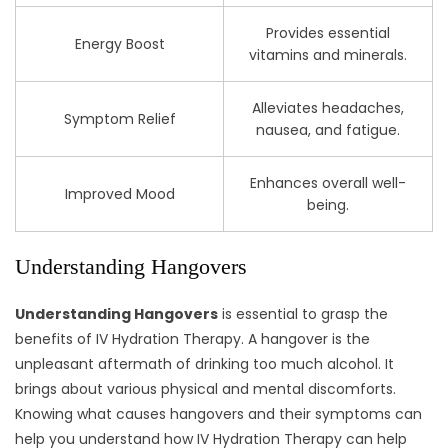
Provides essential
Energy Boost
vitamins and minerals.
Alleviates headaches,
Symptom Relief
nausea, and fatigue.
Enhances overall well-
Improved Mood
being.
Understanding Hangovers
Understanding Hangovers
is essential to grasp the
benefits of IV Hydration Therapy. A hangover is the
unpleasant aftermath of drinking too much alcohol. It
brings about various physical and mental discomforts.
Knowing what causes hangovers and their symptoms can
help you understand how IV Hydration Therapy can help