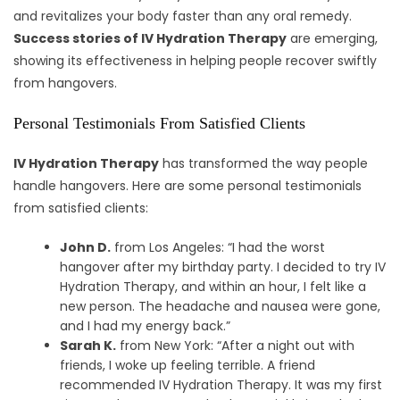
and revitalizes your body faster than any oral remedy.
Success stories of IV Hydration Therapy
are emerging,
showing its effectiveness in helping people recover swiftly
from hangovers.
Personal Testimonials From Satisfied Clients
IV Hydration Therapy
has transformed the way people
handle hangovers. Here are some personal testimonials
from satisfied clients:
John D.
from Los Angeles: “I had the worst
hangover after my birthday party. I decided to try IV
Hydration Therapy, and within an hour, I felt like a
new person. The headache and nausea were gone,
and I had my energy back.”
Sarah K.
from New York: “After a night out with
friends, I woke up feeling terrible. A friend
recommended IV Hydration Therapy. It was my first