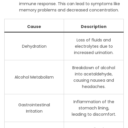
immune response. This can lead to symptoms like
memory problems and decreased concentration.
Cause
Description
Loss of fluids and
Dehydration
electrolytes due to
increased urination.
Breakdown of alcohol
into acetaldehyde,
Alcohol Metabolism
causing nausea and
headaches.
Inflammation of the
Gastrointestinal
stomach lining,
Irritation
leading to discomfort.