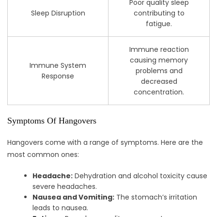
Poor quality sleep
Sleep Disruption
contributing to
fatigue.
Immune reaction
causing memory
Immune System
problems and
Response
decreased
concentration.
Symptoms Of Hangovers
Hangovers come with a range of symptoms. Here are the
most common ones:
Headache:
Dehydration and alcohol toxicity cause
severe headaches.
Nausea and Vomiting:
The stomach’s irritation
leads to nausea.