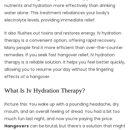
nutrients and hydration more effectively than drinking
water alone. This treatment rebalances your body’s
electrolyte levels, providing immediate relief.
It also flushes out toxins and restores energy. IV hydration
therapy is a convenient option, offering rapid recovery.
Many people find it more efficient than over-the-counter
remedies. If you seek fast hangover relief, IV hydration
therapy is a reliable solution. It helps you feel better quickly,
allowing you to resume your day without the lingering
effects of a hangover.
What Is Iv Hydration Therapy?
Picture this: You wake up with a pounding headache, dry
mouth, and an overall feeling of dread. You had a bit too
much fun last night, and now you’re paying the price.
Hangovers
can be brutal, but there’s a solution that might