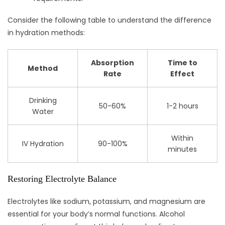
Consider the following table to understand the difference
in hydration methods:
Absorption
Time to
Method
Rate
Effect
Drinking
50-60%
1-2 hours
Water
Within
IV Hydration
90-100%
minutes
Restoring Electrolyte Balance
Electrolytes like sodium, potassium, and magnesium are
essential for your body’s normal functions. Alcohol