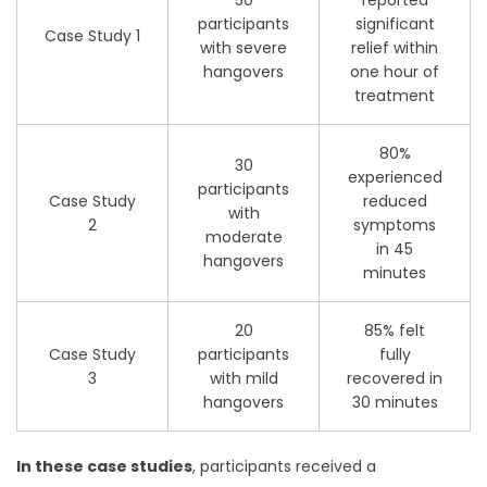
participants
significant
Case Study 1
with severe
relief within
hangovers
one hour of
treatment
80%
30
experienced
participants
Case Study
reduced
with
2
symptoms
moderate
in 45
hangovers
minutes
20
85% felt
Case Study
participants
fully
3
with mild
recovered in
hangovers
30 minutes
In these case studies
, participants received a