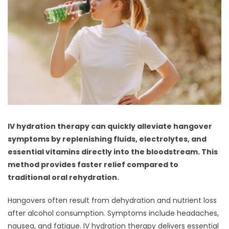
IV hydration therapy can quickly alleviate hangover
symptoms by replenishing fluids, electrolytes, and
essential vitamins directly into the bloodstream. This
method provides faster relief compared to
traditional oral rehydration.
Hangovers often result from dehydration and nutrient loss
after alcohol consumption. Symptoms include headaches,
nausea, and fatigue. IV hydration therapy delivers essential