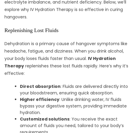
electrolyte imbalance, and nutrient deficiency. Below, we’ll
explore why IV Hydration Therapy is so effective in curing
hangovers.
Replenishing Lost Fluids
Dehydration is a primary cause of hangover symptoms like
headache, fatigue, and dizziness. When you drink alcohol,
your body loses fluids faster than usual.
IV Hydration
Therapy
replenishes these lost fluids rapidly. Here’s why it’s
effective:
Direct absorption
: Fluids are delivered directly into
your bloodstream, ensuring quick absorption.
Higher efficiency
: Unlike drinking water, IV fluids
bypass your digestive system, providing immediate
hydration.
Customized solutions
: You receive the exact
amount of fluids you need, tailored to your body’s
requirements.