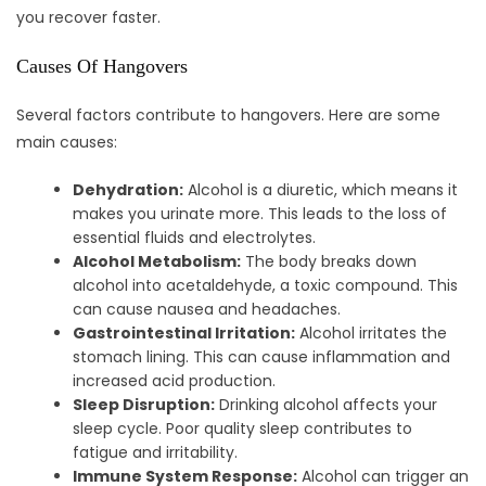
you recover faster.
Causes Of Hangovers
Several factors contribute to hangovers. Here are some
main causes:
Dehydration:
Alcohol is a diuretic, which means it
makes you urinate more. This leads to the loss of
essential fluids and electrolytes.
Alcohol Metabolism:
The body breaks down
alcohol into acetaldehyde, a toxic compound. This
can cause nausea and headaches.
Gastrointestinal Irritation:
Alcohol irritates the
stomach lining. This can cause inflammation and
increased acid production.
Sleep Disruption:
Drinking alcohol affects your
sleep cycle. Poor quality sleep contributes to
fatigue and irritability.
Immune System Response:
Alcohol can trigger an