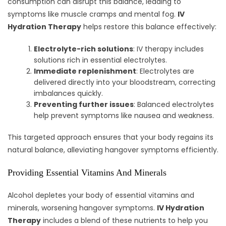
consumption can disrupt this balance, leading to
symptoms like muscle cramps and mental fog.
IV
Hydration Therapy
helps restore this balance effectively:
Electrolyte-rich solutions
: IV therapy includes
solutions rich in essential electrolytes.
Immediate replenishment
: Electrolytes are
delivered directly into your bloodstream, correcting
imbalances quickly.
Preventing further issues
: Balanced electrolytes
help prevent symptoms like nausea and weakness.
This targeted approach ensures that your body regains its
natural balance, alleviating hangover symptoms efficiently.
Providing Essential Vitamins And Minerals
Alcohol depletes your body of essential vitamins and
minerals, worsening hangover symptoms.
IV Hydration
Therapy
includes a blend of these nutrients to help you