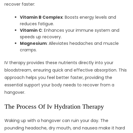
recover faster:
Vitamin B Complex
: Boosts energy levels and
reduces fatigue.
Vitamin C
: Enhances your immune system and
speeds up recovery.
Magnesium
: Alleviates headaches and muscle
cramps.
IV therapy provides these nutrients directly into your
bloodstream, ensuring quick and effective absorption. This
approach helps you feel better faster, providing the
essential support your body needs to recover from a
hangover.
The Process Of Iv Hydration Therapy
Waking up with a hangover can ruin your day. The
pounding headache, dry mouth, and nausea make it hard