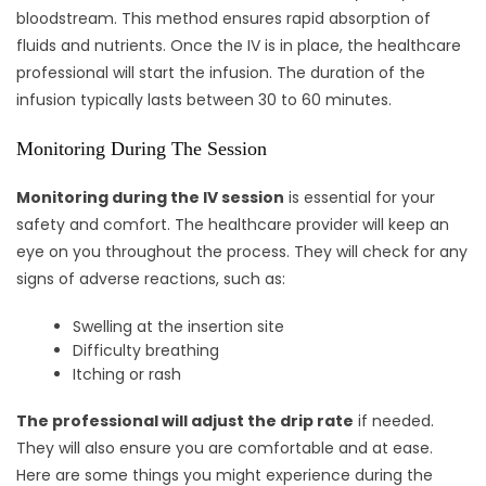
bloodstream. This method ensures rapid absorption of
fluids and nutrients. Once the IV is in place, the healthcare
professional will start the infusion. The duration of the
infusion typically lasts between 30 to 60 minutes.
Monitoring During The Session
Monitoring during the IV session
is essential for your
safety and comfort. The healthcare provider will keep an
eye on you throughout the process. They will check for any
signs of adverse reactions, such as:
Swelling at the insertion site
Difficulty breathing
Itching or rash
The professional will adjust the drip rate
if needed.
They will also ensure you are comfortable and at ease.
Here are some things you might experience during the