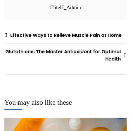
EliteH_Admin
Post
Effective Ways to Relieve Muscle Pain at Home
navigation
Glutathione: The Master Antioxidant for Optimal
Health
You may also like these