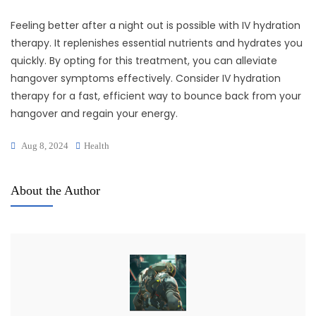
Feeling better after a night out is possible with IV hydration
therapy. It replenishes essential nutrients and hydrates you
quickly. By opting for this treatment, you can alleviate
hangover symptoms effectively. Consider IV hydration
therapy for a fast, efficient way to bounce back from your
hangover and regain your energy.
Aug 8, 2024
Health
About the Author