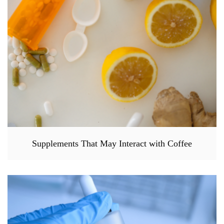
Supplements That May Interact with Coffee