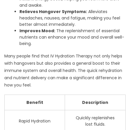
and awake.
Relieves Hangover Symptoms:
Alleviates
headaches, nausea, and fatigue, making you feel
better almost immediately.
Improves Mood:
The replenishment of essential
nutrients can enhance your mood and overall well-
being.
Many people find that IV Hydration Therapy not only helps
with hangovers but also provides a general boost to their
immune system and overall health. The quick rehydration
and nutrient delivery can make a significant difference in
how you feel.
Benefit
Description
Quickly replenishes
Rapid Hydration
lost fluids.