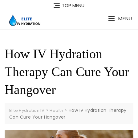
Skip
TOP MENU
to
content
MENU
How IV Hydration
Therapy Can Cure Your
Hangover
>
>
How IV Hydration Therapy
Elite Hydration IV
Health
Can Cure Your Hangover