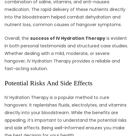
combination of saline, vitamins, and anti-nausea
medication. The rapid delivery of these nutrients directly
into the bloodstream helped combat dehydration and
nutrient loss, common causes of hangover symptoms.
Overall, the
success of IV Hydration Therapy
is evident
in both personal testimonials and structured case studies.
Whether dealing with a mild, moderate, or severe
hangover, IV Hydration Therapy provides a reliable and
fast-acting solution.
Potential Risks And Side Effects
IV Hydration Therapy is a popular method to cure
hangovers. It replenishes fluids, electrolytes, and vitamins
directly into your bloodstream. While the benefits are
appealing, it’s important to understand the potential risks
and side effects. Being well-informed ensures you make
the best decision for your health.