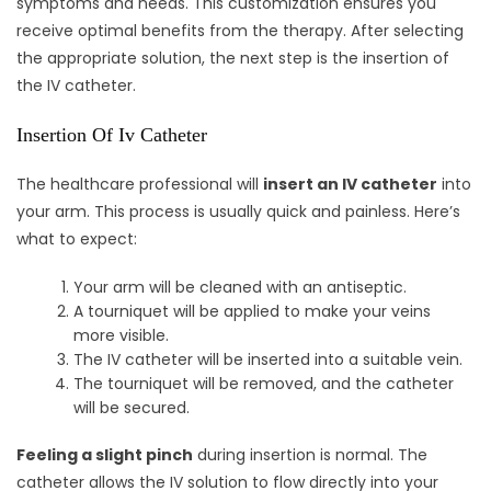
symptoms and needs. This customization ensures you
receive optimal benefits from the therapy. After selecting
the appropriate solution, the next step is the insertion of
the IV catheter.
Insertion Of Iv Catheter
The healthcare professional will
insert an IV catheter
into
your arm. This process is usually quick and painless. Here’s
what to expect:
Your arm will be cleaned with an antiseptic.
A tourniquet will be applied to make your veins
more visible.
The IV catheter will be inserted into a suitable vein.
The tourniquet will be removed, and the catheter
will be secured.
Feeling a slight pinch
during insertion is normal. The
catheter allows the IV solution to flow directly into your