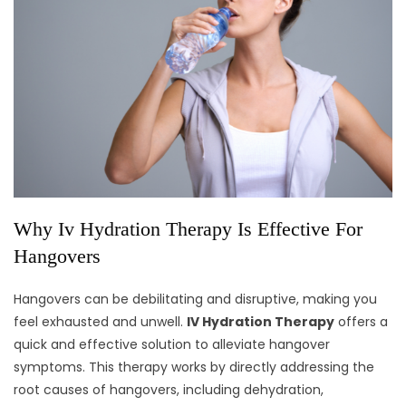
Why Iv Hydration Therapy Is Effective For
Hangovers
Hangovers can be debilitating and disruptive, making you
feel exhausted and unwell.
IV Hydration Therapy
offers a
quick and effective solution to alleviate hangover
symptoms. This therapy works by directly addressing the
root causes of hangovers, including dehydration,