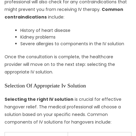
professional will also check for any contraindications that
might prevent you from receiving IV therapy.
Common
contraindications
include:
History of heart disease
Kidney problems
Severe allergies to components in the IV solution
Once the consultation is complete, the healthcare
provider will move on to the next step: selecting the
appropriate IV solution.
Selection Of Appropriate Iv Solution
Selecting the right IV solution
is crucial for effective
hangover relief. The medical professional will choose a
solution based on your specific needs. Common
components of IV solutions for hangovers include: