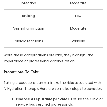
Infection
Moderate
Bruising
Low
Vein inflammation
Moderate
Allergic reactions
Variable
While these complications are rare, they highlight the
importance of professional administration.
Precautions To Take
Taking precautions can minimize the risks associated with
IV Hydration Therapy. Here are some key steps to consider:
Choose a reputable provider:
Ensure the clinic or
service has certified professionals.