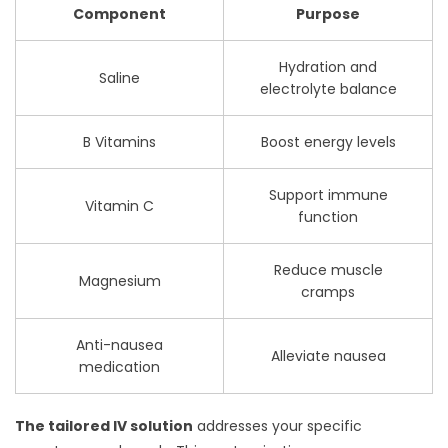
Component
Purpose
Hydration and
Saline
electrolyte balance
B Vitamins
Boost energy levels
Support immune
Vitamin C
function
Reduce muscle
Magnesium
cramps
Anti-nausea
Alleviate nausea
medication
The tailored IV solution
addresses your specific