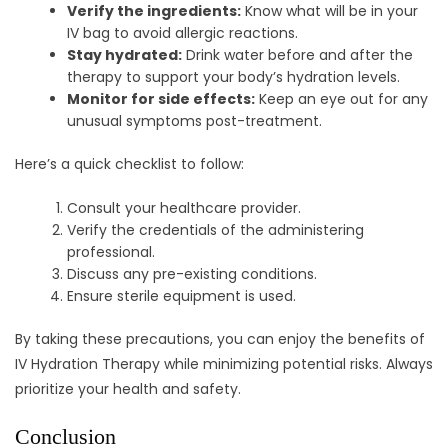
Verify the ingredients:
Know what will be in your
IV bag to avoid allergic reactions.
Stay hydrated:
Drink water before and after the
therapy to support your body’s hydration levels.
Monitor for side effects:
Keep an eye out for any
unusual symptoms post-treatment.
Here’s a quick checklist to follow:
Consult your healthcare provider.
Verify the credentials of the administering
professional.
Discuss any pre-existing conditions.
Ensure sterile equipment is used.
By taking these precautions, you can enjoy the benefits of
IV Hydration Therapy while minimizing potential risks. Always
prioritize your health and safety.
Conclusion