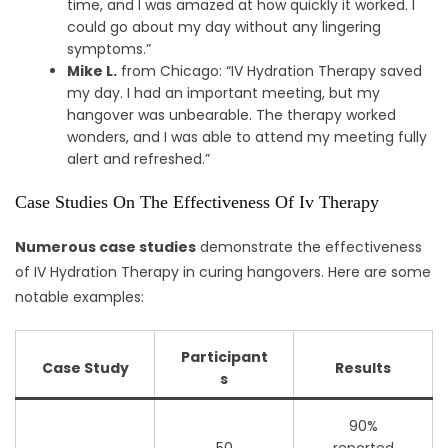
time, and I was amazed at how quickly it worked. I
could go about my day without any lingering
symptoms.”
Mike L.
from Chicago: “IV Hydration Therapy saved
my day. I had an important meeting, but my
hangover was unbearable. The therapy worked
wonders, and I was able to attend my meeting fully
alert and refreshed.”
Case Studies On The Effectiveness Of Iv Therapy
Numerous case studies
demonstrate the effectiveness
of IV Hydration Therapy in curing hangovers. Here are some
notable examples:
Participant
Case Study
Results
s
90%
50
reported