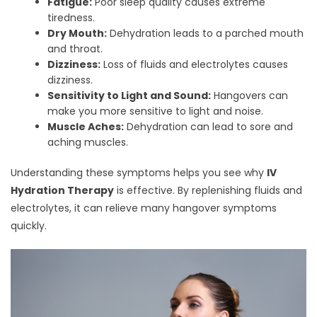
Fatigue:
Poor sleep quality causes extreme
tiredness.
Dry Mouth:
Dehydration leads to a parched mouth
and throat.
Dizziness:
Loss of fluids and electrolytes causes
dizziness.
Sensitivity to Light and Sound:
Hangovers can
make you more sensitive to light and noise.
Muscle Aches:
Dehydration can lead to sore and
aching muscles.
Understanding these symptoms helps you see why
IV
Hydration Therapy
is effective. By replenishing fluids and
electrolytes, it can relieve many hangover symptoms
quickly.