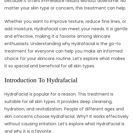
because it offers immediate results without downtime. No
matter your skin type or concern, this treatment can help.
Whether you want to improve texture, reduce fine lines, or
add moisture, Hydrafacial can meet your needs. It is gentle
and effective, making it a favorite among skincare
enthusiasts. Understanding why Hydrafacial is the go-to
treatment for everyone can help you make an informed
choice for your skincare routine. Let’s explore what makes
it so special and beneficial for all skin types.
Introduction To Hydrafacial
HydraFacial is popular for a reason. This treatment is
suitable for all skin types. It provides deep cleansing,
hydration, and revitalization. People of different ages and
skin concerns choose HydraFacial. Why? It works effectively
without causing irritation. Let’s explore what HydraFacial is
and why it is a favorite.