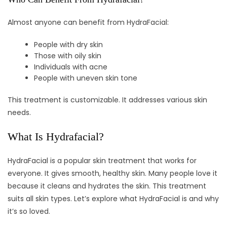
Almost anyone can benefit from HydraFacial:
People with dry skin
Those with oily skin
Individuals with acne
People with uneven skin tone
This treatment is customizable. It addresses various skin
needs.
What Is Hydrafacial?
HydraFacial is a popular skin treatment that works for
everyone. It gives smooth, healthy skin. Many people love it
because it cleans and hydrates the skin. This treatment
suits all skin types. Let’s explore what HydraFacial is and why
it’s so loved.