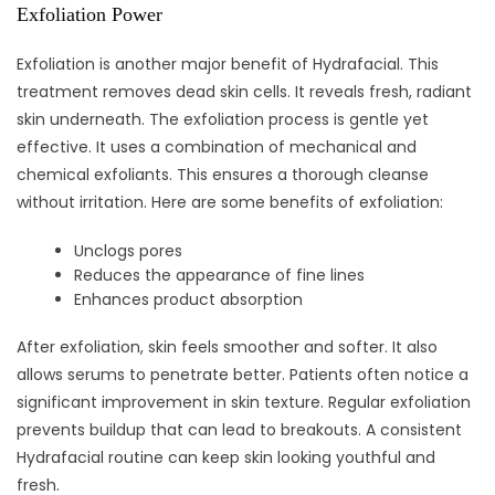
Exfoliation Power
Exfoliation is another major benefit of Hydrafacial. This
treatment removes dead skin cells. It reveals fresh, radiant
skin underneath. The exfoliation process is gentle yet
effective. It uses a combination of mechanical and
chemical exfoliants. This ensures a thorough cleanse
without irritation. Here are some benefits of exfoliation:
Unclogs pores
Reduces the appearance of fine lines
Enhances product absorption
After exfoliation, skin feels smoother and softer. It also
allows serums to penetrate better. Patients often notice a
significant improvement in skin texture. Regular exfoliation
prevents buildup that can lead to breakouts. A consistent
Hydrafacial routine can keep skin looking youthful and
fresh.