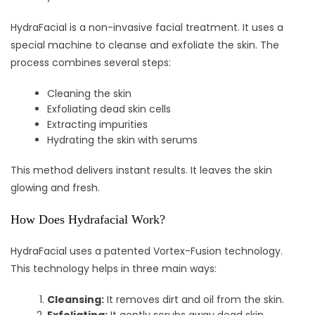
HydraFacial is a non-invasive facial treatment. It uses a
special machine to cleanse and exfoliate the skin. The
process combines several steps:
Cleaning the skin
Exfoliating dead skin cells
Extracting impurities
Hydrating the skin with serums
This method delivers instant results. It leaves the skin
glowing and fresh.
How Does Hydrafacial Work?
HydraFacial uses a patented Vortex-Fusion technology.
This technology helps in three main ways:
Cleansing:
It removes dirt and oil from the skin.