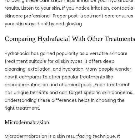
Following these care steps helps enhance your Hydrafacial
results. Listen to your skin. If you notice irritation, contact a
skincare professional. Proper post-treatment care ensures
your skin stays healthy and glowing.
Comparing Hydrafacial With Other Treatments
HydraFacial has gained popularity as a versatile skincare
treatment suitable for all skin types. It offers deep
cleansing, exfoliation, and hydration. Many people wonder
how it compares to other popular treatments like
microdermabrasion and chemical peels. Each treatment
has unique benefits and can target specific skin concerns.
Understanding these differences helps in choosing the
right treatment.
Microdermabrasion
Microdermabrasion is a skin resurfacing technique. It