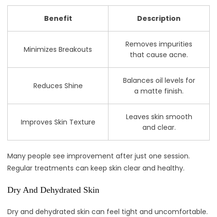
Benefit
Description
Removes impurities
Minimizes Breakouts
that cause acne.
Balances oil levels for
Reduces Shine
a matte finish.
Leaves skin smooth
Improves Skin Texture
and clear.
Many people see improvement after just one session.
Regular treatments can keep skin clear and healthy.
Dry And Dehydrated Skin
Dry and dehydrated skin can feel tight and uncomfortable.