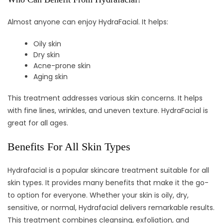
Almost anyone can enjoy HydraFacial. It helps:
Oily skin
Dry skin
Acne-prone skin
Aging skin
This treatment addresses various skin concerns. It helps
with fine lines, wrinkles, and uneven texture. HydraFacial is
great for all ages.
Benefits For All Skin Types
Hydrafacial is a popular skincare treatment suitable for all
skin types. It provides many benefits that make it the go-
to option for everyone. Whether your skin is oily, dry,
sensitive, or normal, Hydrafacial delivers remarkable results.
This treatment combines cleansing, exfoliation, and