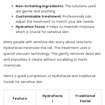
Non-irritating ingredients:
The solutions used
are gentle and soothing.
Customizable treatment:
Professionals can
adjust the treatment to match your skin needs.
Hydration focus:
It helps to maintain moisture,
which is crucial for sensitive skin.
Many people with sensitive skin worry about reactions.
Hydrafacial minimizes this risk. The treatment uses a
special vacuum technology. This gently removes dead skin
and impurities. It cleans without scrubbing or harsh
chemicals.
Here’s a quick comparison of Hydrafacial and traditional
facials for sensitive skin:
Hydrafacia
Traditional
Feature
l
Facial