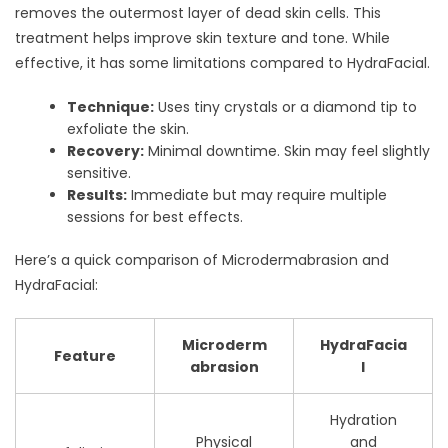
removes the outermost layer of dead skin cells. This
treatment helps improve skin texture and tone. While
effective, it has some limitations compared to HydraFacial.
Technique:
Uses tiny crystals or a diamond tip to
exfoliate the skin.
Recovery:
Minimal downtime. Skin may feel slightly
sensitive.
Results:
Immediate but may require multiple
sessions for best effects.
Here’s a quick comparison of Microdermabrasion and
HydraFacial:
Microderm
HydraFacia
Feature
abrasion
l
Hydration
Physical
and