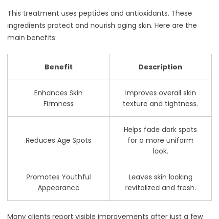
This treatment uses peptides and antioxidants. These
ingredients protect and nourish aging skin. Here are the
main benefits:
Benefit
Description
Enhances Skin
Improves overall skin
Firmness
texture and tightness.
Helps fade dark spots
Reduces Age Spots
for a more uniform
look.
Promotes Youthful
Leaves skin looking
Appearance
revitalized and fresh.
Many clients report visible improvements after just a few