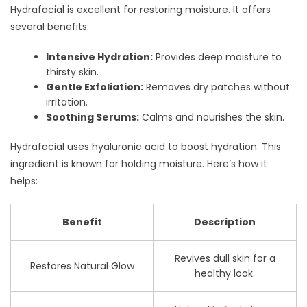
Hydrafacial is excellent for restoring moisture. It offers
several benefits:
Intensive Hydration:
Provides deep moisture to
thirsty skin.
Gentle Exfoliation:
Removes dry patches without
irritation.
Soothing Serums:
Calms and nourishes the skin.
Hydrafacial uses hyaluronic acid to boost hydration. This
ingredient is known for holding moisture. Here’s how it
helps:
Benefit
Description
Revives dull skin for a
Restores Natural Glow
healthy look.