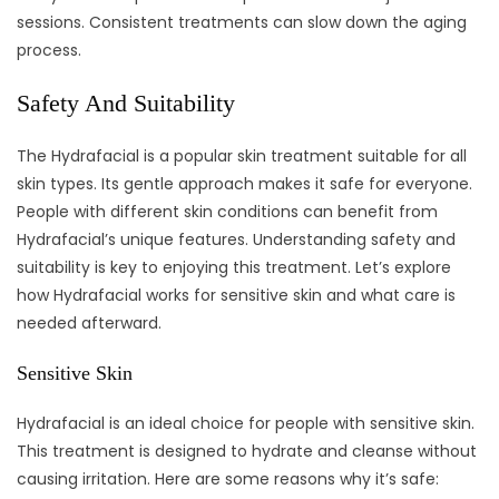
sessions. Consistent treatments can slow down the aging
process.
Safety And Suitability
The Hydrafacial is a popular skin treatment suitable for all
skin types. Its gentle approach makes it safe for everyone.
People with different skin conditions can benefit from
Hydrafacial’s unique features. Understanding safety and
suitability is key to enjoying this treatment. Let’s explore
how Hydrafacial works for sensitive skin and what care is
needed afterward.
Sensitive Skin
Hydrafacial is an ideal choice for people with sensitive skin.
This treatment is designed to hydrate and cleanse without
causing irritation. Here are some reasons why it’s safe: