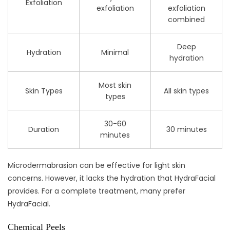
Exfoliation
exfoliation
exfoliation
combined
Deep
Hydration
Minimal
hydration
Most skin
Skin Types
All skin types
types
30-60
Duration
30 minutes
minutes
Microdermabrasion can be effective for light skin
concerns. However, it lacks the hydration that HydraFacial
provides. For a complete treatment, many prefer
HydraFacial.
Chemical Peels