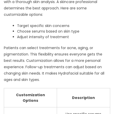
with a thorough skin analysis. A skincare professional
determines the best approach. Here are some
customizable options:
Target specific skin concerns
Choose serums based on skin type
Adjust intensity of treatment
Patients can select treatments for acne, aging, or
pigmentation. This flexibility ensures everyone gets the
best results. Customization allows for a more personal
experience. Follow-up treatments can adjust based on
changing skin needs. It makes Hydrafacial suitable for all
ages and skin types.
Customization
Description
Options