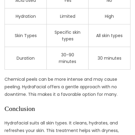
Acid Used
Yes
No
Hydration
Limited
High
Specific skin
Skin Types
All skin types
types
30-90
Duration
30 minutes
minutes
Chemical peels can be more intense and may cause
peeling. HydraFacial offers a gentle approach with no
downtime. This makes it a favorable option for many.
Conclusion
Hydrafacial suits all skin types. It cleans, hydrates, and
refreshes your skin. This treatment helps with dryness,