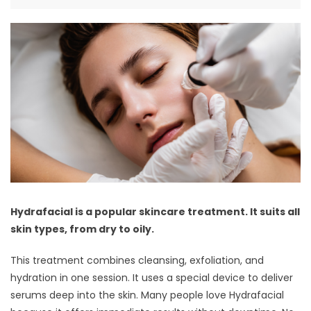
Hydrafacial is a popular skincare treatment. It suits all
skin types, from dry to oily.
This treatment combines cleansing, exfoliation, and
hydration in one session. It uses a special device to deliver
serums deep into the skin. Many people love Hydrafacial