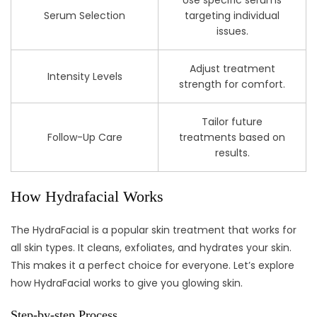
Use specific serums
Serum Selection
targeting individual
issues.
Adjust treatment
Intensity Levels
strength for comfort.
Tailor future
Follow-Up Care
treatments based on
results.
How Hydrafacial Works
The HydraFacial is a popular skin treatment that works for
all skin types. It cleans, exfoliates, and hydrates your skin.
This makes it a perfect choice for everyone. Let’s explore
how HydraFacial works to give you glowing skin.
Step-by-step Process