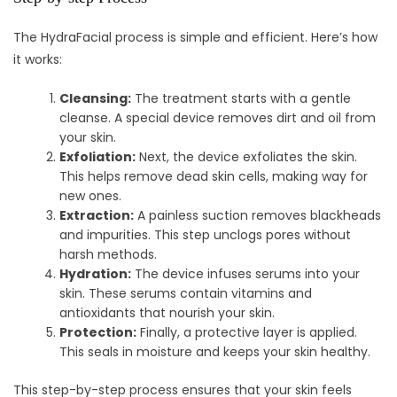
The HydraFacial process is simple and efficient. Here’s how
it works:
Cleansing:
The treatment starts with a gentle
cleanse. A special device removes dirt and oil from
your skin.
Exfoliation:
Next, the device exfoliates the skin.
This helps remove dead skin cells, making way for
new ones.
Extraction:
A painless suction removes blackheads
and impurities. This step unclogs pores without
harsh methods.
Hydration:
The device infuses serums into your
skin. These serums contain vitamins and
antioxidants that nourish your skin.
Protection:
Finally, a protective layer is applied.
This seals in moisture and keeps your skin healthy.
This step-by-step process ensures that your skin feels