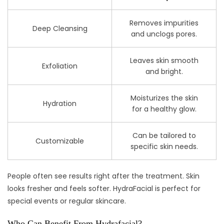
Removes impurities
Deep Cleansing
and unclogs pores.
Leaves skin smooth
Exfoliation
and bright.
Moisturizes the skin
Hydration
for a healthy glow.
Can be tailored to
Customizable
specific skin needs.
People often see results right after the treatment. Skin
looks fresher and feels softer. HydraFacial is perfect for
special events or regular skincare.
Who Can Benefit From Hydrafacial?