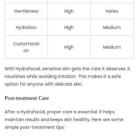
Gentleness
High
Varies
Hydration
High
Medium
Customizati
High
Medium
on
With Hydrafacial, sensitive skin gets the care it deserves. It
nourishes while avoiding irritation. This makes it a safe
option for anyone with delicate skin.
Post-treatment Care
After a Hydrafacial, proper care is essential. It helps
maintain results and keeps skin healthy. Here are some
simple post-treatment tips: