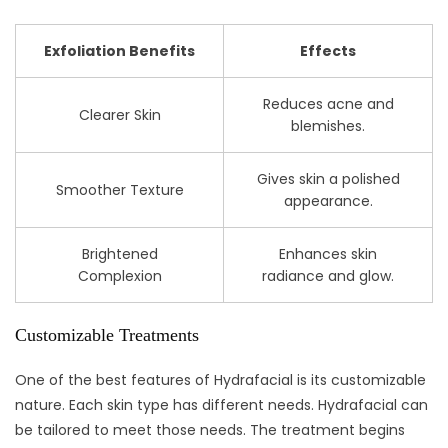
Exfoliation Benefits
Effects
Reduces acne and
Clearer Skin
blemishes.
Gives skin a polished
Smoother Texture
appearance.
Brightened
Enhances skin
Complexion
radiance and glow.
Customizable Treatments
One of the best features of Hydrafacial is its customizable
nature. Each skin type has different needs. Hydrafacial can
be tailored to meet those needs. The treatment begins