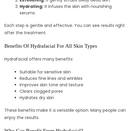
Exfoliating:
It gently scrubs away dead skin.
Hydrating:
It infuses the skin with nourishing
serums.
Each step is gentle and effective. You can see results right
after the treatment.
Benefits Of Hydrafacial For All Skin Types
HydraFacial offers many benefits:
Suitable for sensitive skin
Reduces fine lines and wrinkles
Improves skin tone and texture
Clears clogged pores
Hydrates dry skin
These benefits make it a versatile option. Many people can
enjoy the results.
Who Can Benefit From Hydrafacial?