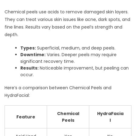
Chemical peels use acids to remove damaged skin layers.
They can treat various skin issues like acne, dark spots, and
fine lines. Results vary based on the peel’s strength and
depth.
Types:
Superficial, medium, and deep peels.
Downtime:
Varies. Deeper peels may require
significant recovery time.
Results:
Noticeable improvement, but peeling can
occur.
Here’s a comparison between Chemical Peels and
HydraFacial:
Chemical
HydraFacia
Feature
Peels
l