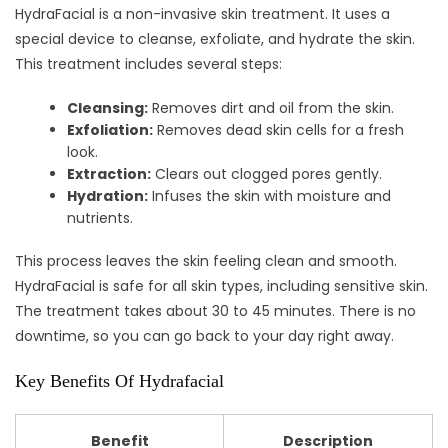
HydraFacial is a non-invasive skin treatment. It uses a
special device to cleanse, exfoliate, and hydrate the skin.
This treatment includes several steps:
Cleansing:
Removes dirt and oil from the skin.
Exfoliation:
Removes dead skin cells for a fresh
look.
Extraction:
Clears out clogged pores gently.
Hydration:
Infuses the skin with moisture and
nutrients.
This process leaves the skin feeling clean and smooth.
HydraFacial is safe for all skin types, including sensitive skin.
The treatment takes about 30 to 45 minutes. There is no
downtime, so you can go back to your day right away.
Key Benefits Of Hydrafacial
Benefit
Description