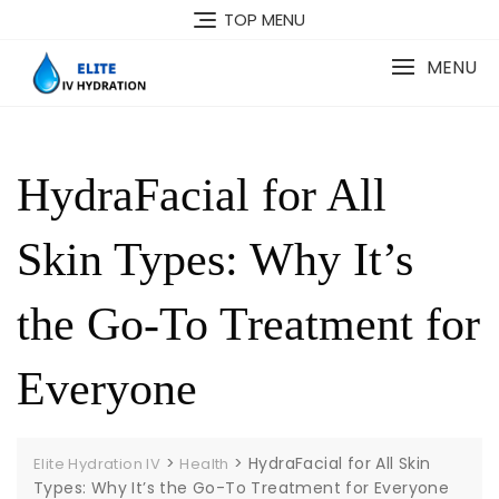
Skip
TOP MENU
to
content
MENU
HydraFacial for All
Skin Types: Why It’s
the Go-To Treatment for
Everyone
>
>
HydraFacial for All Skin
Elite Hydration IV
Health
Types: Why It’s the Go-To Treatment for Everyone