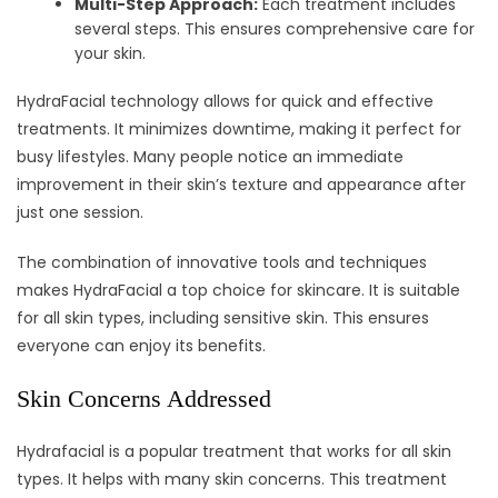
Multi-Step Approach:
Each treatment includes
several steps. This ensures comprehensive care for
your skin.
HydraFacial technology allows for quick and effective
treatments. It minimizes downtime, making it perfect for
busy lifestyles. Many people notice an immediate
improvement in their skin’s texture and appearance after
just one session.
The combination of innovative tools and techniques
makes HydraFacial a top choice for skincare. It is suitable
for all skin types, including sensitive skin. This ensures
everyone can enjoy its benefits.
Skin Concerns Addressed
Hydrafacial is a popular treatment that works for all skin
types. It helps with many skin concerns. This treatment