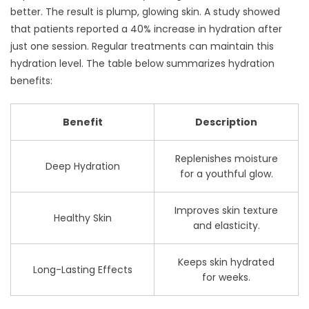
better. The result is plump, glowing skin. A study showed
that patients reported a 40% increase in hydration after
just one session. Regular treatments can maintain this
hydration level. The table below summarizes hydration
benefits:
Benefit
Description
Replenishes moisture
Deep Hydration
for a youthful glow.
Improves skin texture
Healthy Skin
and elasticity.
Keeps skin hydrated
Long-Lasting Effects
for weeks.