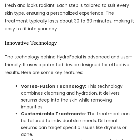
fresh and looks radiant. Each step is tailored to suit every
skin type, ensuring a personalized experience. The
treatment typically lasts about 30 to 60 minutes, making it
easy to fit into your day.
Innovative Technology
The technology behind HydraFacial is advanced and user-
friendly. It uses a patented device designed for effective
results. Here are some key features:
Vortex-Fusion Technology:
This technology
combines cleansing and hydration. It delivers
serums deep into the skin while removing
impurities.
Customizable Treatments:
The treatment can
be tailored to individual skin needs. Different
serums can target specific issues like dryness or
acne.