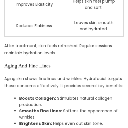
Helps skin feel plump
Improves Elasticity
and soft.
Leaves skin smooth
Reduces Flakiness
and hydrated.
After treatment, skin feels refreshed. Regular sessions
maintain hydration levels.
Aging And Fine Lines
Aging skin shows fine lines and wrinkles. Hydrafacial targets
these concerns effectively. It provides several key benefits:
Boosts Collagen:
Stimulates natural collagen
production.
Smooths Fine Lines:
Softens the appearance of
wrinkles.
Brightens Skin:
Helps even out skin tone.