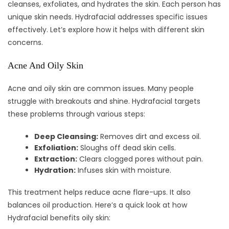
cleanses, exfoliates, and hydrates the skin. Each person has
unique skin needs. Hydrafacial addresses specific issues
effectively. Let’s explore how it helps with different skin
concerns.
Acne And Oily Skin
Acne and oily skin are common issues. Many people
struggle with breakouts and shine. Hydrafacial targets
these problems through various steps:
Deep Cleansing:
Removes dirt and excess oil.
Exfoliation:
Sloughs off dead skin cells.
Extraction:
Clears clogged pores without pain.
Hydration:
Infuses skin with moisture.
This treatment helps reduce acne flare-ups. It also
balances oil production. Here’s a quick look at how
Hydrafacial benefits oily skin: