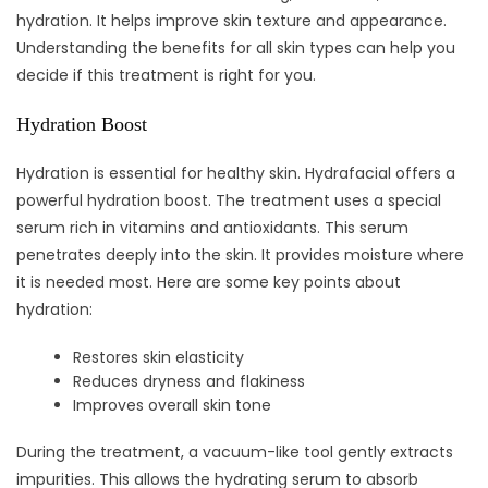
hydration. It helps improve skin texture and appearance.
Understanding the benefits for all skin types can help you
decide if this treatment is right for you.
Hydration Boost
Hydration is essential for healthy skin. Hydrafacial offers a
powerful hydration boost. The treatment uses a special
serum rich in vitamins and antioxidants. This serum
penetrates deeply into the skin. It provides moisture where
it is needed most. Here are some key points about
hydration:
Restores skin elasticity
Reduces dryness and flakiness
Improves overall skin tone
During the treatment, a vacuum-like tool gently extracts
impurities. This allows the hydrating serum to absorb