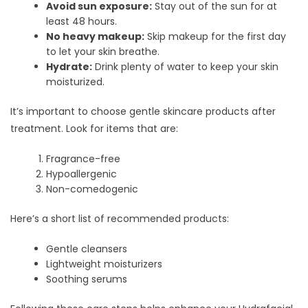
Avoid sun exposure:
Stay out of the sun for at
least 48 hours.
No heavy makeup:
Skip makeup for the first day
to let your skin breathe.
Hydrate:
Drink plenty of water to keep your skin
moisturized.
It’s important to choose gentle skincare products after
treatment. Look for items that are:
Fragrance-free
Hypoallergenic
Non-comedogenic
Here’s a short list of recommended products:
Gentle cleansers
Lightweight moisturizers
Soothing serums