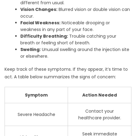
different from usual.
Vision Changes:
Blurred vision or double vision can
occur.
Facial Weakness:
Noticeable drooping or
weakness in any part of your face.
Difficulty Breathing:
Trouble catching your
breath or feeling short of breath.
Swelling:
Unusual swelling around the injection site
or elsewhere.
Keep track of these symptoms. If they appear, it’s time to
act. A table below summarizes the signs of concern:
Symptom
Action Needed
Contact your
Severe Headache
healthcare provider.
Seek immediate