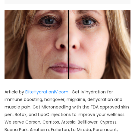
Article by
EliteHydrationIV.com
. Get IV hydration for
immune boosting, hangover, migraine, dehydration and
muscle pain. Get Microneedling with the FDA approved skin
pen, Botox, and LipoC injections to improve your wellness.
We serve Carson, Cerritos, Artesia, Bellflower, Cypress,
Buena Park, Anaheim, Fullerton, La Mirada, Paramount,