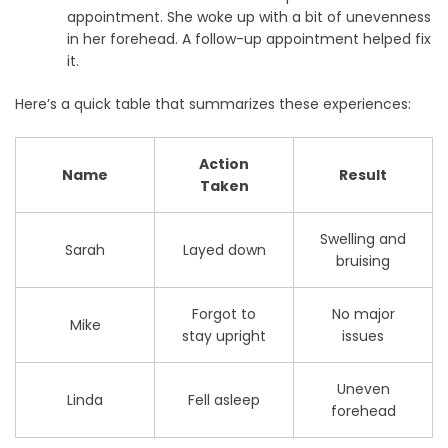
appointment. She woke up with a bit of unevenness
in her forehead. A follow-up appointment helped fix
it.
Here’s a quick table that summarizes these experiences:
Action
Name
Result
Taken
Swelling and
Sarah
Layed down
bruising
Forgot to
No major
Mike
stay upright
issues
Uneven
Linda
Fell asleep
forehead