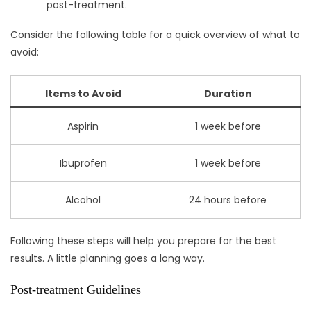
post-treatment.
Consider the following table for a quick overview of what to
avoid:
Items to Avoid
Duration
Aspirin
1 week before
Ibuprofen
1 week before
Alcohol
24 hours before
Following these steps will help you prepare for the best
results. A little planning goes a long way.
Post-treatment Guidelines