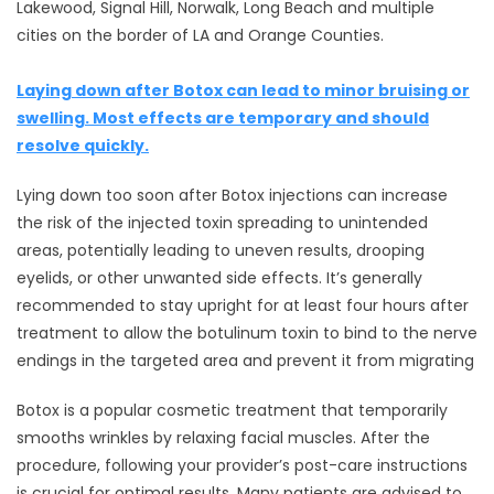
Lakewood, Signal Hill, Norwalk, Long Beach and multiple
cities on the border of LA and Orange Counties.
Laying down after Botox can lead to minor bruising or
swelling. Most effects are temporary and should
resolve quickly.
Lying down too soon after Botox injections can increase
the risk of the injected toxin spreading to unintended
areas, potentially leading to uneven results, drooping
eyelids, or other unwanted side effects. It’s generally
recommended to stay upright for at least four hours after
treatment to allow the botulinum toxin to bind to the nerve
endings in the targeted area and prevent it from migrating
Botox is a popular cosmetic treatment that temporarily
smooths wrinkles by relaxing facial muscles. After the
procedure, following your provider’s post-care instructions
is crucial for optimal results. Many patients are advised to