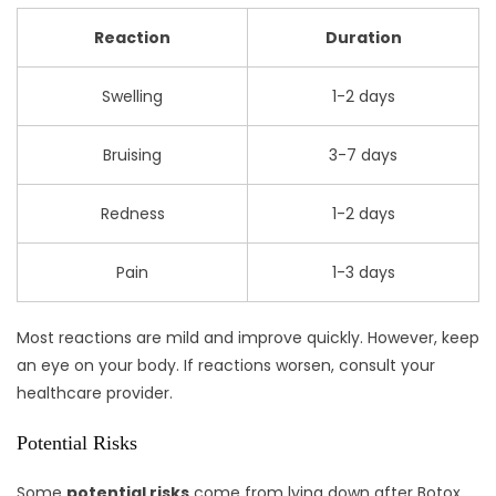
Reaction
Duration
Swelling
1-2 days
Bruising
3-7 days
Redness
1-2 days
Pain
1-3 days
Most reactions are mild and improve quickly. However, keep
an eye on your body. If reactions worsen, consult your
healthcare provider.
Potential Risks
Some
potential risks
come from lying down after Botox.