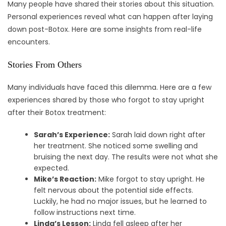
Many people have shared their stories about this situation.
Personal experiences reveal what can happen after laying
down post-Botox. Here are some insights from real-life
encounters.
Stories From Others
Many individuals have faced this dilemma. Here are a few
experiences shared by those who forgot to stay upright
after their Botox treatment:
Sarah’s Experience:
Sarah laid down right after
her treatment. She noticed some swelling and
bruising the next day. The results were not what she
expected.
Mike’s Reaction:
Mike forgot to stay upright. He
felt nervous about the potential side effects.
Luckily, he had no major issues, but he learned to
follow instructions next time.
Linda’s Lesson:
Linda fell asleep after her