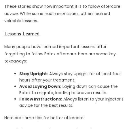
These stories show how important it is to follow aftercare
advice. While some had minor issues, others learned
valuable lessons.
Lessons Learned
Many people have learned important lessons after
forgetting to follow Botox aftercare. Here are some key
takeaways:
Stay Upright:
Always stay upright for at least four
hours after your treatment.
Avoid Laying Down:
Laying down can cause the
Botox to migrate, leading to uneven results.
Follow Instructions:
Always listen to your injector’s
advice for the best results.
Here are some tips for better aftercare: