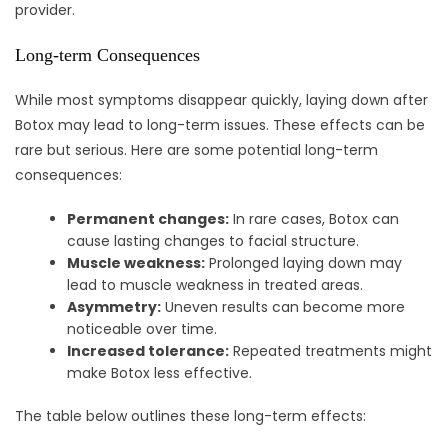
provider.
Long-term Consequences
While most symptoms disappear quickly, laying down after
Botox may lead to long-term issues. These effects can be
rare but serious. Here are some potential long-term
consequences:
Permanent changes:
In rare cases, Botox can
cause lasting changes to facial structure.
Muscle weakness:
Prolonged laying down may
lead to muscle weakness in treated areas.
Asymmetry:
Uneven results can become more
noticeable over time.
Increased tolerance:
Repeated treatments might
make Botox less effective.
The table below outlines these long-term effects: