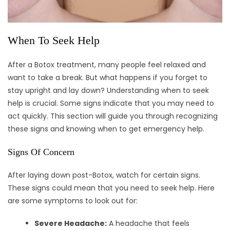
When To Seek Help
After a Botox treatment, many people feel relaxed and
want to take a break. But what happens if you forget to
stay upright and lay down? Understanding when to seek
help is crucial. Some signs indicate that you may need to
act quickly. This section will guide you through recognizing
these signs and knowing when to get emergency help.
Signs Of Concern
After laying down post-Botox, watch for certain signs.
These signs could mean that you need to seek help. Here
are some symptoms to look out for:
Severe Headache:
A headache that feels