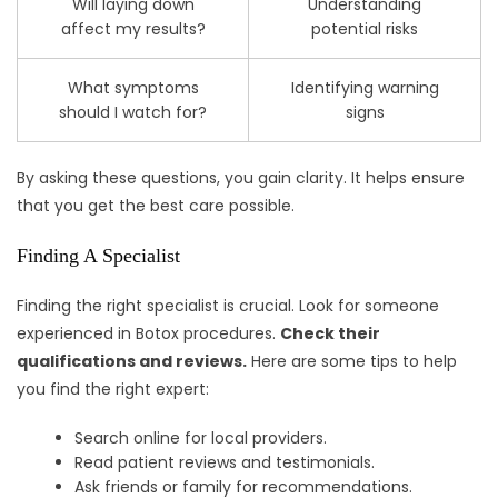
Will laying down
Understanding
affect my results?
potential risks
What symptoms
Identifying warning
should I watch for?
signs
By asking these questions, you gain clarity. It helps ensure
that you get the best care possible.
Finding A Specialist
Finding the right specialist is crucial. Look for someone
experienced in Botox procedures.
Check their
qualifications and reviews.
Here are some tips to help
you find the right expert:
Search online for local providers.
Read patient reviews and testimonials.
Ask friends or family for recommendations.