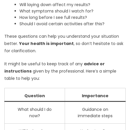
Will laying down affect my results?
What symptoms should I watch for?
How long before I see full results?
Should I avoid certain activities after this?
These questions can help you understand your situation
better.
Your health is important
, so don’t hesitate to ask
for clarification.
It might be useful to keep track of any
advice or
instructions
given by the professional. Here’s a simple
table to help you:
Question
Importance
What should I do
Guidance on
now?
immediate steps