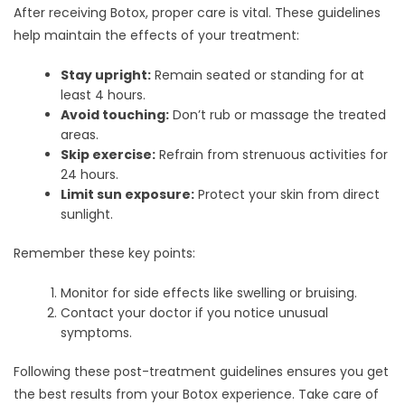
After receiving Botox, proper care is vital. These guidelines
help maintain the effects of your treatment:
Stay upright:
Remain seated or standing for at
least 4 hours.
Avoid touching:
Don’t rub or massage the treated
areas.
Skip exercise:
Refrain from strenuous activities for
24 hours.
Limit sun exposure:
Protect your skin from direct
sunlight.
Remember these key points:
Monitor for side effects like swelling or bruising.
Contact your doctor if you notice unusual
symptoms.
Following these post-treatment guidelines ensures you get
the best results from your Botox experience. Take care of