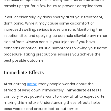
remain upright for a few hours to prevent complications.
If you accidentally lay down shortly after your treatment,
don’t panic. While it may cause some discomfort or
increased swelling, serious issues are rare. Monitoring the
injection sites and applying ice can help alleviate any minor
side effects. Always consult your injector if you have
concerns or notice unusual symptoms following your Botox
procedure. Taking precautions ensures you achieve the
best possible outcome.
Immediate Effects
After getting
Botox
, many people wonder about the
effects of lying down immediately.
Immediate effects
can vary. Most patients want to know what to expect after
making this mistake. Understanding these effects helps
ease worries and ensures better outcomes.