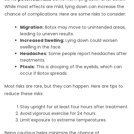
While most effects are mild, lying down can increase the
chance of complications. Here are some risks to consider:
Migration:
Botox may move to unintended areas,
leading to uneven results.
Increased Swelling:
Lying down could worsen
swelling in the face.
Headaches:
Some people report headaches after
treatments.
Ptosis:
This is drooping of the eyelids, which can
occur if Botox spreads.
Most risks are rare, but they can happen. Here are tips to
reduce these risks:
Stay upright for at least four hours after treatment.
Avoid vigorous exercise for 24 hours.
Limit exposure to extreme temperatures.
Being cautious helps minimize the chance of