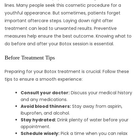
lines. Many people seek this cosmetic procedure for a
youthful appearance. But sometimes, patients forget
important aftercare steps. Laying down right after
treatment can lead to unwanted results. Preventive
measures help ensure the best outcome. Knowing what to
do before and after your Botox session is essential.
Before Treatment Tips
Preparing for your Botox treatment is crucial. Follow these
tips to ensure a smooth experience:
Consult your doctor:
Discuss your medical history
and any medications.
Avoid blood thinners:
Stay away from aspirin,
ibuprofen, and alcohol.
Stay hydrated:
Drink plenty of water before your
appointment.
Schedule wisely:
Pick a time when you can relax