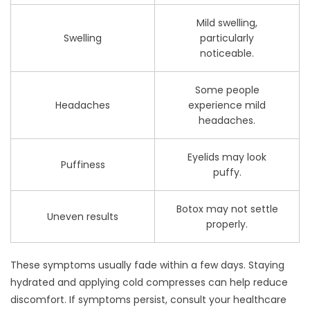
Mild swelling,
Swelling
particularly
noticeable.
Some people
Headaches
experience mild
headaches.
Eyelids may look
Puffiness
puffy.
Botox may not settle
Uneven results
properly.
These symptoms usually fade within a few days. Staying
hydrated and applying cold compresses can help reduce
discomfort. If symptoms persist, consult your healthcare