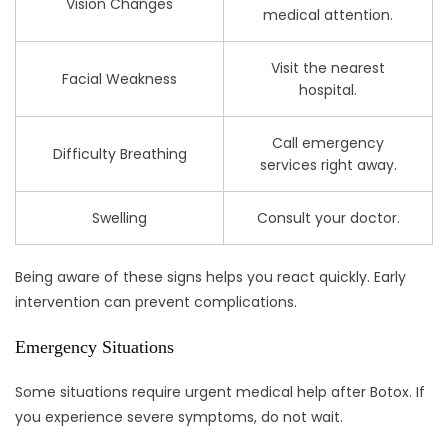
Vision Changes
medical attention.
Visit the nearest
Facial Weakness
hospital.
Call emergency
Difficulty Breathing
services right away.
Swelling
Consult your doctor.
Being aware of these signs helps you react quickly. Early
intervention can prevent complications.
Emergency Situations
Some situations require urgent medical help after Botox. If
you experience severe symptoms, do not wait.