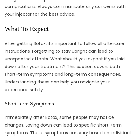
complications. Always communicate any concerns with
your injector for the best advice.
What To Expect
After getting Botox, it’s important to follow all aftercare
instructions. Forgetting to stay upright can lead to
unexpected effects. What should you expect if you laid
down after your treatment? This section covers both
short-term symptoms and long-term consequences.
Understanding these can help you navigate your
experience safely.
Short-term Symptoms
Immediately after Botox, some people may notice
changes. Laying down can lead to specific short-term
symptoms. These symptoms can vary based on individual