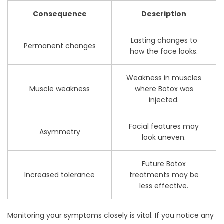
Consequence
Description
Lasting changes to
Permanent changes
how the face looks.
Weakness in muscles
Muscle weakness
where Botox was
injected.
Facial features may
Asymmetry
look uneven.
Future Botox
Increased tolerance
treatments may be
less effective.
Monitoring your symptoms closely is vital. If you notice any