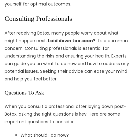
yourself for optimal outcomes.
Consulting Professionals
After receiving Botox, many people worry about what
might happen next.
Laid down too soon?
It’s a common
concern. Consulting professionals is essential for
understanding the risks and ensuring your health. Experts
can guide you on what to do now and how to address any
potential issues. Seeking their advice can ease your mind
and help you feel better.
Questions To Ask
When you consult a professional after laying down post-
Botox, asking the right questions is key. Here are some
important questions to consider:
What should I do now?