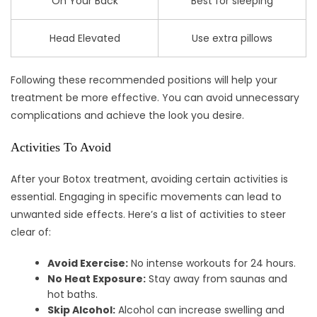
On Your Back
Best for sleeping
Head Elevated
Use extra pillows
Following these recommended positions will help your
treatment be more effective. You can avoid unnecessary
complications and achieve the look you desire.
Activities To Avoid
After your Botox treatment, avoiding certain activities is
essential. Engaging in specific movements can lead to
unwanted side effects. Here’s a list of activities to steer
clear of:
Avoid Exercise:
No intense workouts for 24 hours.
No Heat Exposure:
Stay away from saunas and
hot baths.
Skip Alcohol:
Alcohol can increase swelling and