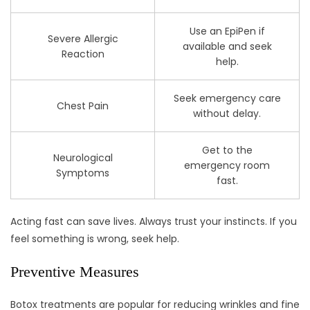
Use an EpiPen if
Severe Allergic
available and seek
Reaction
help.
Seek emergency care
Chest Pain
without delay.
Get to the
Neurological
emergency room
Symptoms
fast.
Acting fast can save lives. Always trust your instincts. If you
feel something is wrong, seek help.
Preventive Measures
Botox treatments are popular for reducing wrinkles and fine