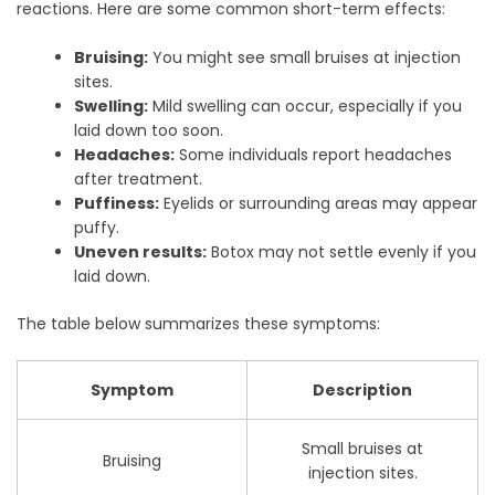
reactions. Here are some common short-term effects:
Bruising:
You might see small bruises at injection
sites.
Swelling:
Mild swelling can occur, especially if you
laid down too soon.
Headaches:
Some individuals report headaches
after treatment.
Puffiness:
Eyelids or surrounding areas may appear
puffy.
Uneven results:
Botox may not settle evenly if you
laid down.
The table below summarizes these symptoms:
Symptom
Description
Small bruises at
Bruising
injection sites.