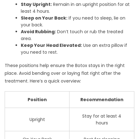
Stay Upright:
Remain in an upright position for at
least 4 hours.
Sleep on Your Back:
If you need to sleep, lie on
your back.
Avoid Rubbing:
Don’t touch or rub the treated
area.
Keep Your Head Elevated:
Use an extra pillow if
you need to rest.
These positions help ensure the Botox stays in the right
place. Avoid bending over or laying flat right after the
treatment. Here’s a quick overview:
Position
Recommendation
Stay for at least 4
Upright
hours