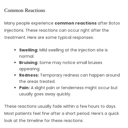
Common Reactions
Many people experience
common reactions
after Botox
injections. These reactions can occur right after the
treatment. Here are some typical responses:
Swelling:
Mild swelling at the injection site is
normal.
Bruising:
Some may notice small bruises
appearing.
Redness:
Temporary redness can happen around
the areas treated.
Pain:
A slight pain or tenderness might occur but
usually goes away quickly.
These reactions usually fade within a few hours to days.
Most patients feel fine after a short period. Here’s a quick
look at the timeline for these reactions: