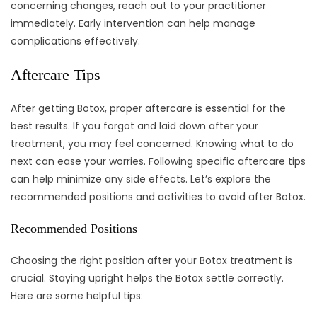
concerning changes, reach out to your practitioner
immediately. Early intervention can help manage
complications effectively.
Aftercare Tips
After getting Botox, proper aftercare is essential for the
best results. If you forgot and laid down after your
treatment, you may feel concerned. Knowing what to do
next can ease your worries. Following specific aftercare tips
can help minimize any side effects. Let’s explore the
recommended positions and activities to avoid after Botox.
Recommended Positions
Choosing the right position after your Botox treatment is
crucial. Staying upright helps the Botox settle correctly.
Here are some helpful tips: