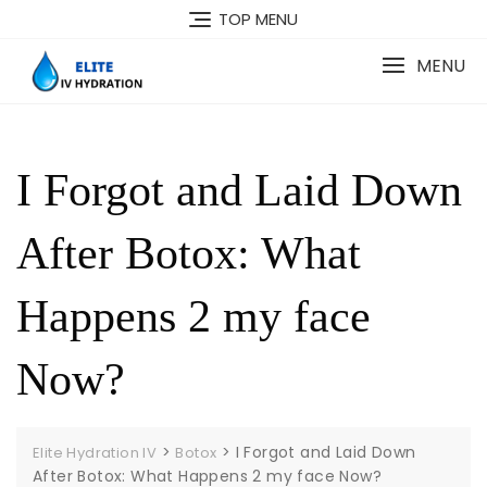
Skip
TOP MENU
to
content
MENU
I Forgot and Laid Down
After Botox: What
Happens 2 my face
Now?
>
>
I Forgot and Laid Down
Elite Hydration IV
Botox
After Botox: What Happens 2 my face Now?