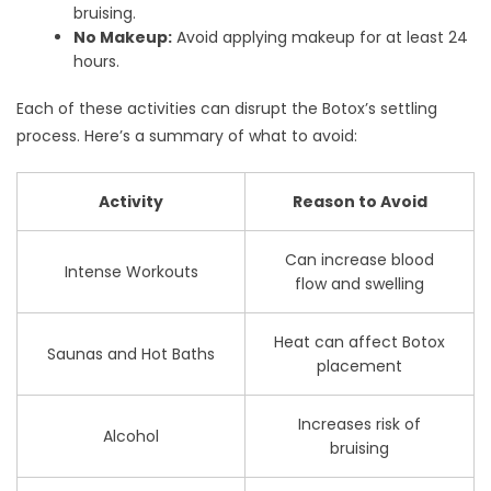
bruising.
No Makeup:
Avoid applying makeup for at least 24
hours.
Each of these activities can disrupt the Botox’s settling
process. Here’s a summary of what to avoid:
Activity
Reason to Avoid
Can increase blood
Intense Workouts
flow and swelling
Heat can affect Botox
Saunas and Hot Baths
placement
Increases risk of
Alcohol
bruising