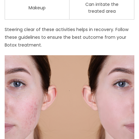
Can irritate the
Makeup
treated area
Steering clear of these activities helps in recovery. Follow
these guidelines to ensure the best outcome from your
Botox treatment.