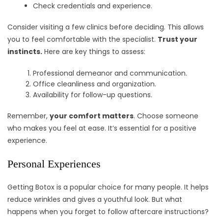
Check credentials and experience.
Consider visiting a few clinics before deciding. This allows
you to feel comfortable with the specialist.
Trust your
instincts.
Here are key things to assess:
Professional demeanor and communication.
Office cleanliness and organization.
Availability for follow-up questions.
Remember,
your comfort matters
. Choose someone
who makes you feel at ease. It’s essential for a positive
experience.
Personal Experiences
Getting Botox is a popular choice for many people. It helps
reduce wrinkles and gives a youthful look. But what
happens when you forget to follow aftercare instructions?