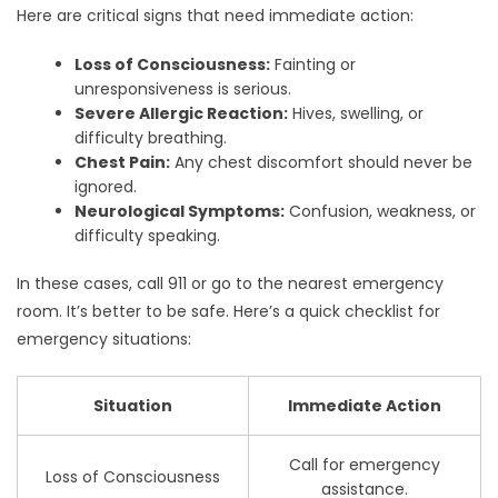
Here are critical signs that need immediate action:
Loss of Consciousness:
Fainting or
unresponsiveness is serious.
Severe Allergic Reaction:
Hives, swelling, or
difficulty breathing.
Chest Pain:
Any chest discomfort should never be
ignored.
Neurological Symptoms:
Confusion, weakness, or
difficulty speaking.
In these cases, call 911 or go to the nearest emergency
room. It’s better to be safe. Here’s a quick checklist for
emergency situations:
Situation
Immediate Action
Call for emergency
Loss of Consciousness
assistance.