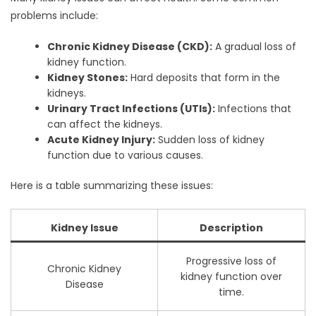
problems include:
Chronic Kidney Disease (CKD):
A gradual loss of
kidney function.
Kidney Stones:
Hard deposits that form in the
kidneys.
Urinary Tract Infections (UTIs):
Infections that
can affect the kidneys.
Acute Kidney Injury:
Sudden loss of kidney
function due to various causes.
Here is a table summarizing these issues:
Kidney Issue
Description
Progressive loss of
Chronic Kidney
kidney function over
Disease
time.