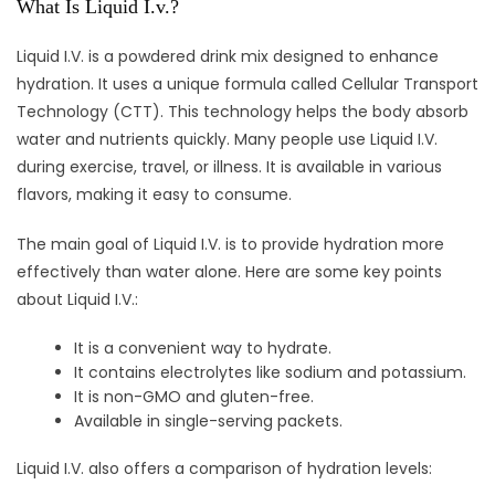
What Is Liquid I.v.?
Liquid I.V. is a powdered drink mix designed to enhance
hydration. It uses a unique formula called Cellular Transport
Technology (CTT). This technology helps the body absorb
water and nutrients quickly. Many people use Liquid I.V.
during exercise, travel, or illness. It is available in various
flavors, making it easy to consume.
The main goal of Liquid I.V. is to provide hydration more
effectively than water alone. Here are some key points
about Liquid I.V.:
It is a convenient way to hydrate.
It contains electrolytes like sodium and potassium.
It is non-GMO and gluten-free.
Available in single-serving packets.
Liquid I.V. also offers a comparison of hydration levels: