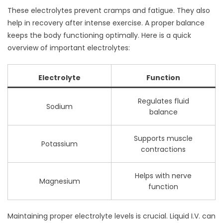
These electrolytes prevent cramps and fatigue. They also
help in recovery after intense exercise. A proper balance
keeps the body functioning optimally. Here is a quick
overview of important electrolytes:
Electrolyte
Function
Regulates fluid
Sodium
balance
Supports muscle
Potassium
contractions
Helps with nerve
Magnesium
function
Maintaining proper electrolyte levels is crucial. Liquid I.V. can