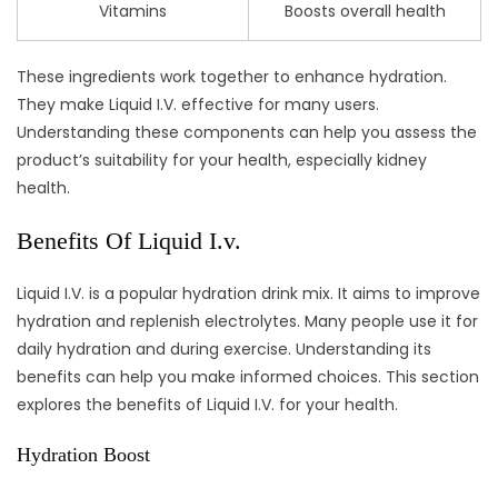
Vitamins
Boosts overall health
These ingredients work together to enhance hydration.
They make Liquid I.V. effective for many users.
Understanding these components can help you assess the
product’s suitability for your health, especially kidney
health.
Benefits Of Liquid I.v.
Liquid I.V. is a popular hydration drink mix. It aims to improve
hydration and replenish electrolytes. Many people use it for
daily hydration and during exercise. Understanding its
benefits can help you make informed choices. This section
explores the benefits of Liquid I.V. for your health.
Hydration Boost