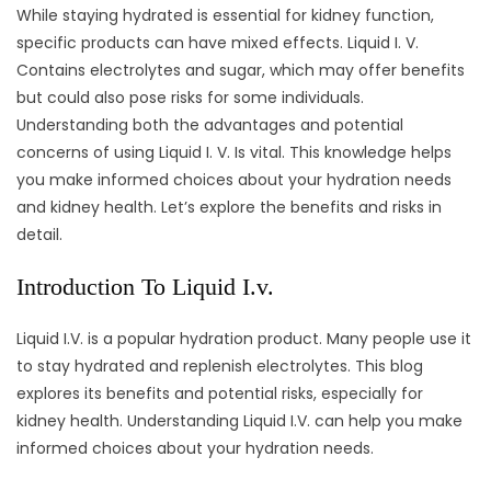
While staying hydrated is essential for kidney function,
specific products can have mixed effects. Liquid I. V.
Contains electrolytes and sugar, which may offer benefits
but could also pose risks for some individuals.
Understanding both the advantages and potential
concerns of using Liquid I. V. Is vital. This knowledge helps
you make informed choices about your hydration needs
and kidney health. Let’s explore the benefits and risks in
detail.
Introduction To Liquid I.v.
Liquid I.V. is a popular hydration product. Many people use it
to stay hydrated and replenish electrolytes. This blog
explores its benefits and potential risks, especially for
kidney health. Understanding Liquid I.V. can help you make
informed choices about your hydration needs.