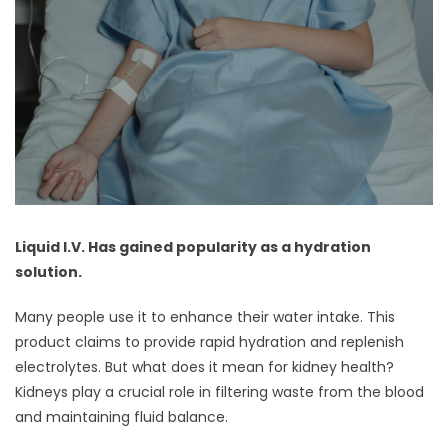
Liquid I.V. Has gained popularity as a hydration
solution.
Many people use it to enhance their water intake. This
product claims to provide rapid hydration and replenish
electrolytes. But what does it mean for kidney health?
Kidneys play a crucial role in filtering waste from the blood
and maintaining fluid balance.