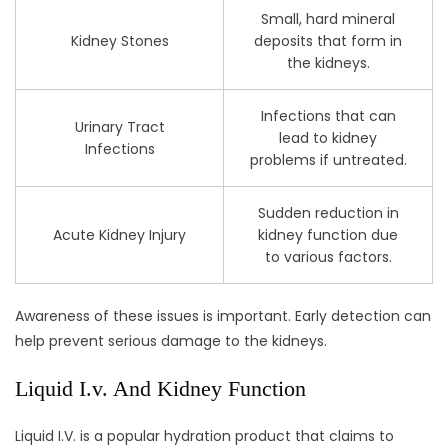
Small, hard mineral
Kidney Stones
deposits that form in
the kidneys.
Infections that can
Urinary Tract
lead to kidney
Infections
problems if untreated.
Sudden reduction in
Acute Kidney Injury
kidney function due
to various factors.
Awareness of these issues is important. Early detection can
help prevent serious damage to the kidneys.
Liquid I.v. And Kidney Function
Liquid I.V. is a popular hydration product that claims to