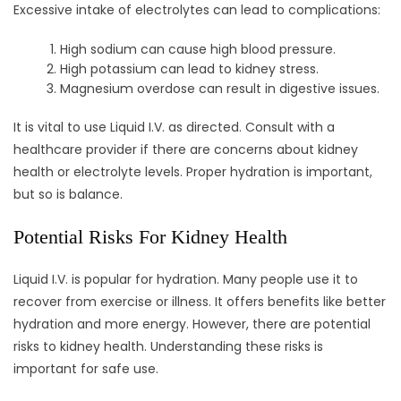
Excessive intake of electrolytes can lead to complications:
High sodium can cause high blood pressure.
High potassium can lead to kidney stress.
Magnesium overdose can result in digestive issues.
It is vital to use Liquid I.V. as directed. Consult with a
healthcare provider if there are concerns about kidney
health or electrolyte levels. Proper hydration is important,
but so is balance.
Potential Risks For Kidney Health
Liquid I.V. is popular for hydration. Many people use it to
recover from exercise or illness. It offers benefits like better
hydration and more energy. However, there are potential
risks to kidney health. Understanding these risks is
important for safe use.