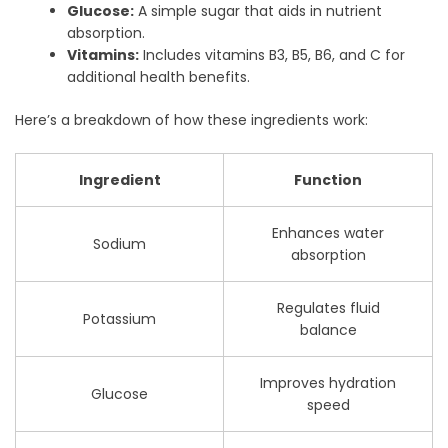
Glucose:
A simple sugar that aids in nutrient
absorption.
Vitamins:
Includes vitamins B3, B5, B6, and C for
additional health benefits.
Here’s a breakdown of how these ingredients work:
Ingredient
Function
Enhances water
Sodium
absorption
Regulates fluid
Potassium
balance
Improves hydration
Glucose
speed