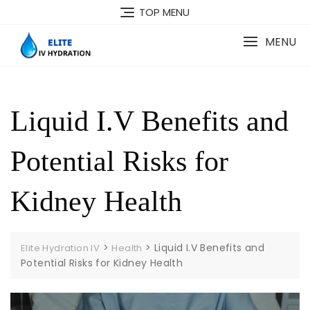
Skip
TOP MENU
to
content
MENU
Liquid I.V Benefits and
Potential Risks for
Kidney Health
>
>
Liquid I.V Benefits and
Elite Hydration IV
Health
Potential Risks for Kidney Health