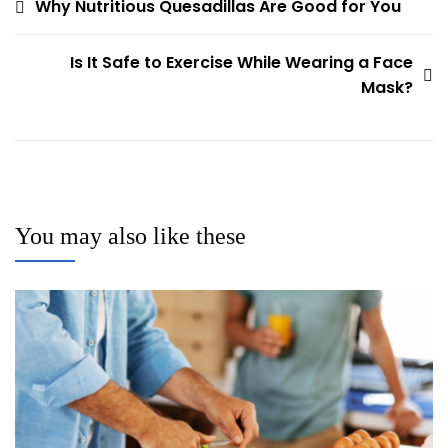
Post
Why Nutritious Quesadillas Are Good for You
navigation
Is It Safe to Exercise While Wearing a Face
Mask?
You may also like these