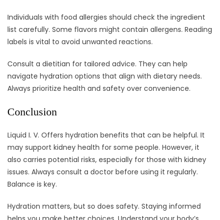
Individuals with food allergies should check the ingredient
list carefully. Some flavors might contain allergens. Reading
labels is vital to avoid unwanted reactions.
Consult a dietitian for tailored advice. They can help
navigate hydration options that align with dietary needs.
Always prioritize health and safety over convenience.
Conclusion
Liquid I. V. Offers hydration benefits that can be helpful. It
may support kidney health for some people. However, it
also carries potential risks, especially for those with kidney
issues. Always consult a doctor before using it regularly.
Balance is key.
Hydration matters, but so does safety. Staying informed
helps you make better choices. Understand your body’s