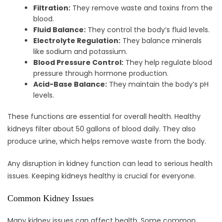
Filtration:
They remove waste and toxins from the
blood.
Fluid Balance:
They control the body’s fluid levels.
Electrolyte Regulation:
They balance minerals
like sodium and potassium.
Blood Pressure Control:
They help regulate blood
pressure through hormone production.
Acid-Base Balance:
They maintain the body’s pH
levels.
These functions are essential for overall health. Healthy
kidneys filter about 50 gallons of blood daily. They also
produce urine, which helps remove waste from the body.
Any disruption in kidney function can lead to serious health
issues. Keeping kidneys healthy is crucial for everyone.
Common Kidney Issues
Many kidney issues can affect health. Some common