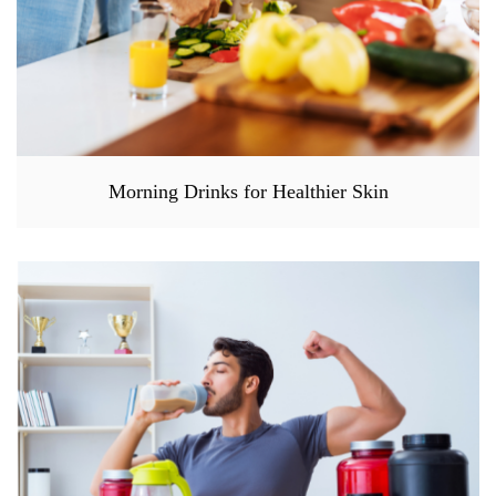
Morning Drinks for Healthier Skin