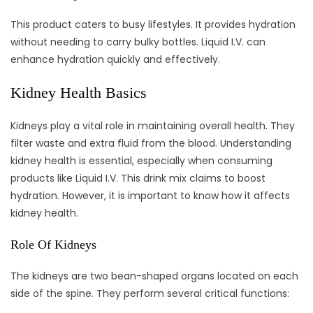
This product caters to busy lifestyles. It provides hydration
without needing to carry bulky bottles. Liquid I.V. can
enhance hydration quickly and effectively.
Kidney Health Basics
Kidneys play a vital role in maintaining overall health. They
filter waste and extra fluid from the blood. Understanding
kidney health is essential, especially when consuming
products like Liquid I.V. This drink mix claims to boost
hydration. However, it is important to know how it affects
kidney health.
Role Of Kidneys
The kidneys are two bean-shaped organs located on each
side of the spine. They perform several critical functions: