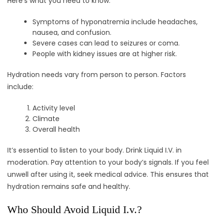
Here’s what you need to know:
Symptoms of hyponatremia include headaches,
nausea, and confusion.
Severe cases can lead to seizures or coma.
People with kidney issues are at higher risk.
Hydration needs vary from person to person. Factors
include:
Activity level
Climate
Overall health
It’s essential to listen to your body. Drink Liquid I.V. in
moderation. Pay attention to your body’s signals. If you feel
unwell after using it, seek medical advice. This ensures that
hydration remains safe and healthy.
Who Should Avoid Liquid I.v.?