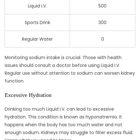
Liquid I.V.
500
Sports Drink
300
Regular Water
0
Monitoring sodium intake is crucial. Those with health
issues should consult a doctor before using Liquid I.V.
Regular use without attention to sodium can worsen kidney
function.
Excessive Hydration
Drinking too much Liquid I.V. can lead to excessive
hydration. This condition is known as hyponatremia. It
happens when the body has too much water and not
enough sodium. Kidneys may struggle to filter excess fluid.