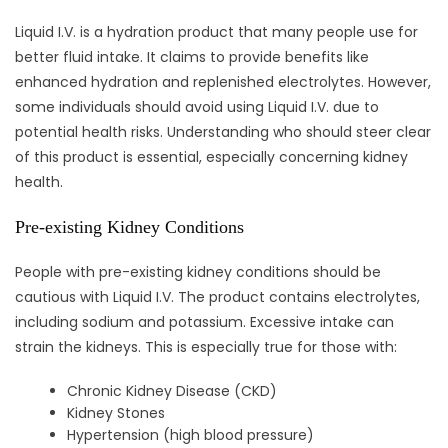
Liquid I.V. is a hydration product that many people use for
better fluid intake. It claims to provide benefits like
enhanced hydration and replenished electrolytes. However,
some individuals should avoid using Liquid I.V. due to
potential health risks. Understanding who should steer clear
of this product is essential, especially concerning kidney
health.
Pre-existing Kidney Conditions
People with pre-existing kidney conditions should be
cautious with Liquid I.V. The product contains electrolytes,
including sodium and potassium. Excessive intake can
strain the kidneys. This is especially true for those with:
Chronic Kidney Disease (CKD)
Kidney Stones
Hypertension (high blood pressure)