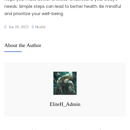
needs. Simple steps can lead to better health. Be mindful
and prioritize your well-being.
Jan 28, 2025
Health
About the Author
EliteH_Admin