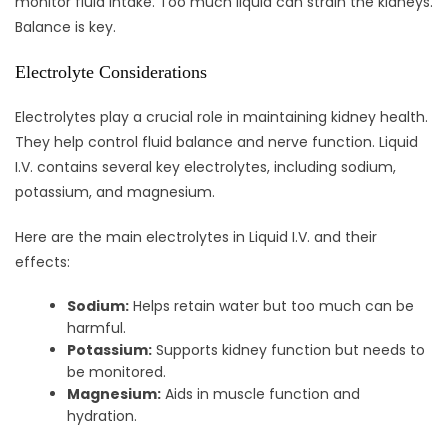
monitor fluid intake. Too much liquid can strain the kidneys.
Balance is key.
Electrolyte Considerations
Electrolytes play a crucial role in maintaining kidney health.
They help control fluid balance and nerve function. Liquid
I.V. contains several key electrolytes, including sodium,
potassium, and magnesium.
Here are the main electrolytes in Liquid I.V. and their
effects:
Sodium:
Helps retain water but too much can be
harmful.
Potassium:
Supports kidney function but needs to
be monitored.
Magnesium:
Aids in muscle function and
hydration.