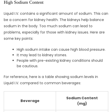
High Sodium Content
Liquid I.V. contains a significant amount of sodium. This can
be a concern for kidney health. The kidneys help balance
sodium in the body. Too much sodium can lead to
problems, especially for those with kidney issues. Here are
some key points:
High sodium intake can cause high blood pressure.
It may lead to kidney stones.
People with pre-existing kidney conditions should
be cautious.
For reference, here is a table showing sodium levels in
Liquid I.V. compared to common beverages:
Sodium Content
Beverage
(mg)