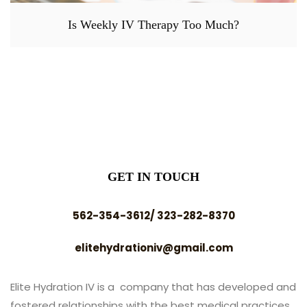
Is Weekly IV Therapy Too Much?
GET IN TOUCH
562-354-3612/ 323-282-8370
elitehydrationiv@gmail.com
Elite Hydration IV is a company that has developed and
fostered relationships with the best medical practices