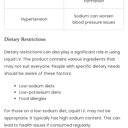
formation
Sodium can worsen
Hypertension
blood pressure issues
Dietary Restrictions
Dietary restrictions can also play a significant role in using
Liquid I.V. This product contains various ingredients that
may not suit everyone. People with specific dietary needs
should be aware of these factors:
Low-sodium diets
Low-potassium diets
Food allergies
For those on a low-sodium diet, Liquid I.V. may not be
appropriate. It typically has high sodium content. This can
lead to health issues if consumed regularly.