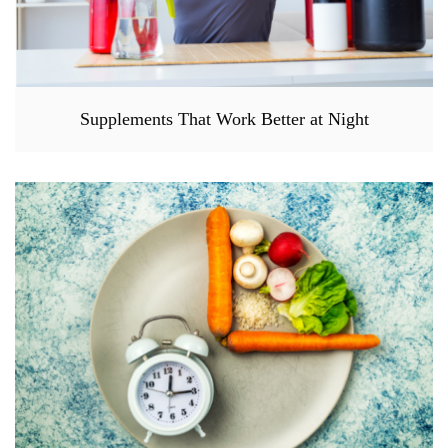
Supplements That Work Better at Night