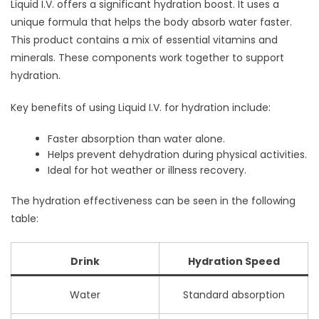
Liquid I.V. offers a significant hydration boost. It uses a
unique formula that helps the body absorb water faster.
This product contains a mix of essential vitamins and
minerals. These components work together to support
hydration.
Key benefits of using Liquid I.V. for hydration include:
Faster absorption than water alone.
Helps prevent dehydration during physical activities.
Ideal for hot weather or illness recovery.
The hydration effectiveness can be seen in the following
table:
Drink
Hydration Speed
Water
Standard absorption