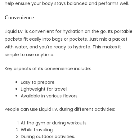
help ensure your body stays balanced and performs well.
Convenience
Liquid I.V. is convenient for hydration on the go. Its portable
packets fit easily into bags or pockets. Just mix a packet
with water, and you’re ready to hydrate. This makes it
simple to use anytime.
Key aspects of its convenience include:
Easy to prepare.
Lightweight for travel.
Available in various flavors.
People can use Liquid I.V. during different activities:
At the gym or during workouts.
While traveling.
During outdoor activities.