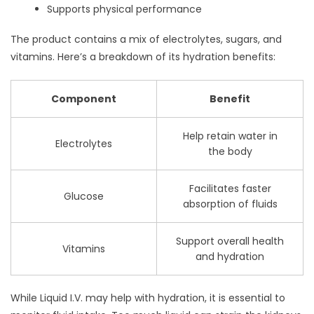
Supports physical performance
The product contains a mix of electrolytes, sugars, and
vitamins. Here’s a breakdown of its hydration benefits:
Component
Benefit
Help retain water in
Electrolytes
the body
Facilitates faster
Glucose
absorption of fluids
Support overall health
Vitamins
and hydration
While Liquid I.V. may help with hydration, it is essential to