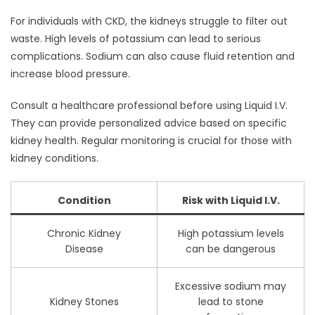
For individuals with CKD, the kidneys struggle to filter out
waste. High levels of potassium can lead to serious
complications. Sodium can also cause fluid retention and
increase blood pressure.
Consult a healthcare professional before using Liquid I.V.
They can provide personalized advice based on specific
kidney health. Regular monitoring is crucial for those with
kidney conditions.
Condition
Risk with Liquid I.V.
Chronic Kidney
High potassium levels
Disease
can be dangerous
Excessive sodium may
Kidney Stones
lead to stone