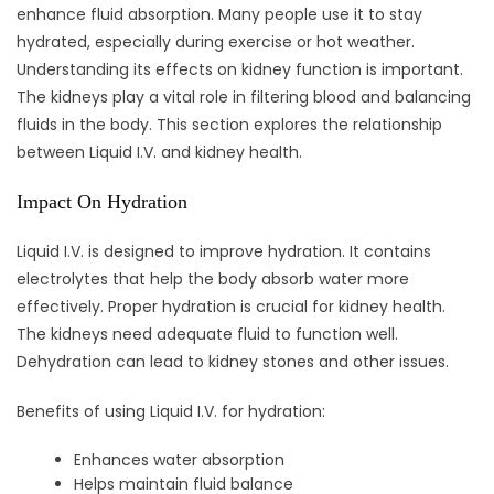
enhance fluid absorption. Many people use it to stay
hydrated, especially during exercise or hot weather.
Understanding its effects on kidney function is important.
The kidneys play a vital role in filtering blood and balancing
fluids in the body. This section explores the relationship
between Liquid I.V. and kidney health.
Impact On Hydration
Liquid I.V. is designed to improve hydration. It contains
electrolytes that help the body absorb water more
effectively. Proper hydration is crucial for kidney health.
The kidneys need adequate fluid to function well.
Dehydration can lead to kidney stones and other issues.
Benefits of using Liquid I.V. for hydration:
Enhances water absorption
Helps maintain fluid balance