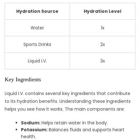
Hydration Source
Hydration Level
Water
1x
Sports Drinks
2x
Liquid I.V.
3x
Key Ingredients
Liquid I.V. contains several key ingredients that contribute
to its hydration benefits. Understanding these ingredients
helps you see how it works. The main components are:
Sodium:
Helps retain water in the body.
Potassium:
Balances fluids and supports heart
health.