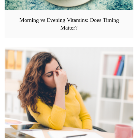
Morning vs Evening Vitamins: Does Timing
Matter?