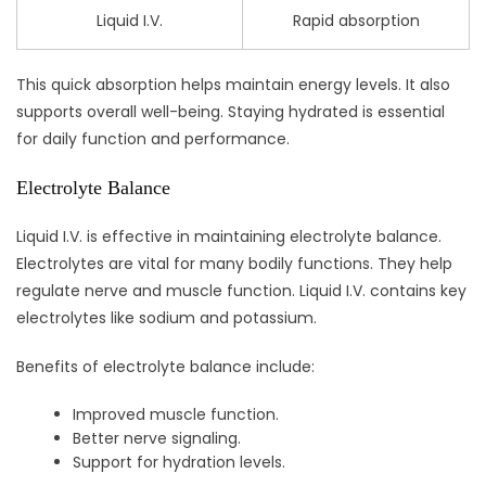
Liquid I.V.
Rapid absorption
This quick absorption helps maintain energy levels. It also
supports overall well-being. Staying hydrated is essential
for daily function and performance.
Electrolyte Balance
Liquid I.V. is effective in maintaining electrolyte balance.
Electrolytes are vital for many bodily functions. They help
regulate nerve and muscle function. Liquid I.V. contains key
electrolytes like sodium and potassium.
Benefits of electrolyte balance include:
Improved muscle function.
Better nerve signaling.
Support for hydration levels.