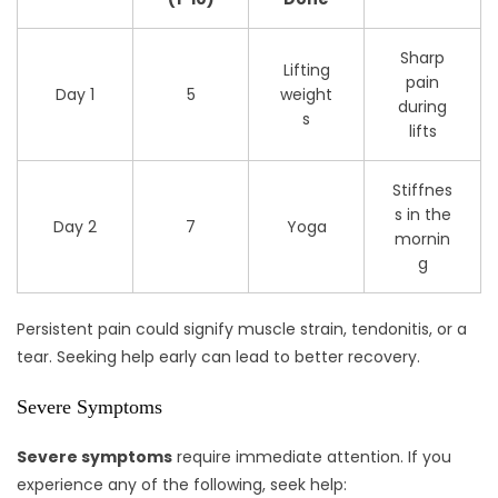
Sharp
Lifting
pain
Day 1
5
weight
during
s
lifts
Stiffnes
s in the
Day 2
7
Yoga
mornin
g
Persistent pain could signify muscle strain, tendonitis, or a
tear. Seeking help early can lead to better recovery.
Severe Symptoms
Severe symptoms
require immediate attention. If you
experience any of the following, seek help: