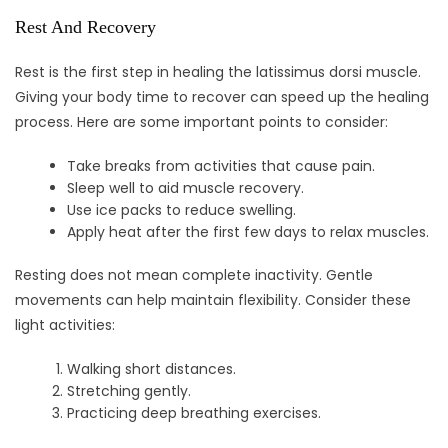
Rest And Recovery
Rest is the first step in healing the latissimus dorsi muscle.
Giving your body time to recover can speed up the healing
process. Here are some important points to consider:
Take breaks from activities that cause pain.
Sleep well to aid muscle recovery.
Use ice packs to reduce swelling.
Apply heat after the first few days to relax muscles.
Resting does not mean complete inactivity. Gentle
movements can help maintain flexibility. Consider these
light activities:
Walking short distances.
Stretching gently.
Practicing deep breathing exercises.