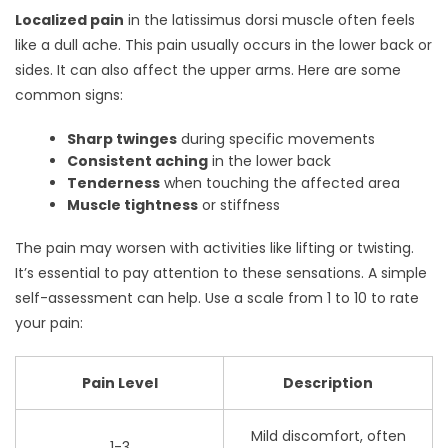
Localized pain
in the latissimus dorsi muscle often feels
like a dull ache. This pain usually occurs in the lower back or
sides. It can also affect the upper arms. Here are some
common signs:
Sharp twinges
during specific movements
Consistent aching
in the lower back
Tenderness
when touching the affected area
Muscle tightness
or stiffness
The pain may worsen with activities like lifting or twisting.
It’s essential to pay attention to these sensations. A simple
self-assessment can help. Use a scale from 1 to 10 to rate
your pain:
Pain Level
Description
Mild discomfort, often
1-3