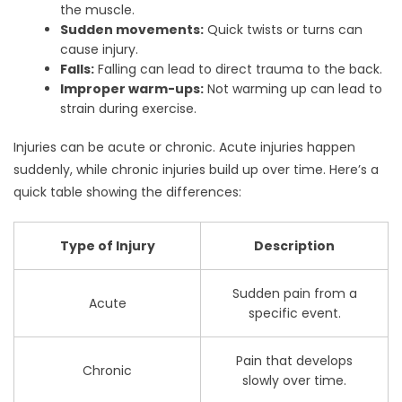
the muscle.
Sudden movements:
Quick twists or turns can
cause injury.
Falls:
Falling can lead to direct trauma to the back.
Improper warm-ups:
Not warming up can lead to
strain during exercise.
Injuries can be acute or chronic. Acute injuries happen
suddenly, while chronic injuries build up over time. Here’s a
quick table showing the differences:
Type of Injury
Description
Sudden pain from a
Acute
specific event.
Pain that develops
Chronic
slowly over time.