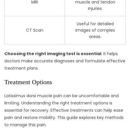
MRI
muscle and tendon
injuries.
Useful for detailed
CT Scan
images of complex
areas.
Choosing the right imaging test is essential
. It helps
doctors make accurate diagnoses and formulate effective
treatment plans.
Treatment Options
Latissimus dorsi muscle pain can be uncomfortable and
limiting. Understanding the right treatment options is
essential for recovery. Effective treatments can help ease
pain and restore mobility. This guide explores key methods
to manage this pain.