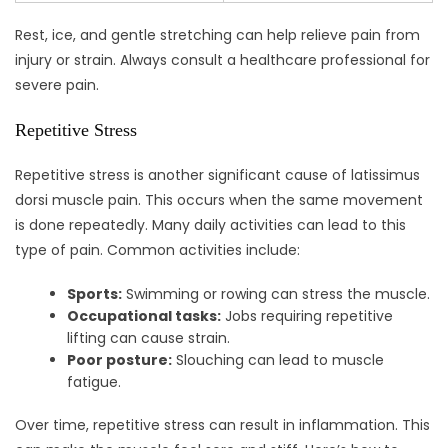
Rest, ice, and gentle stretching can help relieve pain from
injury or strain. Always consult a healthcare professional for
severe pain.
Repetitive Stress
Repetitive stress is another significant cause of latissimus
dorsi muscle pain. This occurs when the same movement
is done repeatedly. Many daily activities can lead to this
type of pain. Common activities include:
Sports:
Swimming or rowing can stress the muscle.
Occupational tasks:
Jobs requiring repetitive
lifting can cause strain.
Poor posture:
Slouching can lead to muscle
fatigue.
Over time, repetitive stress can result in inflammation. This