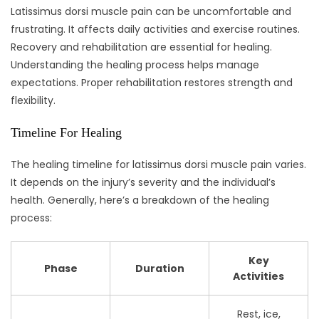
Latissimus dorsi muscle pain can be uncomfortable and
frustrating. It affects daily activities and exercise routines.
Recovery and rehabilitation are essential for healing.
Understanding the healing process helps manage
expectations. Proper rehabilitation restores strength and
flexibility.
Timeline For Healing
The healing timeline for latissimus dorsi muscle pain varies.
It depends on the injury’s severity and the individual’s
health. Generally, here’s a breakdown of the healing
process:
Key
Phase
Duration
Activities
Rest, ice,