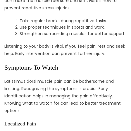
can make the muscle feel sore and stiff. Here’s how to
prevent repetitive stress injuries:
Take regular breaks during repetitive tasks.
Use proper techniques in sports and work.
Strengthen surrounding muscles for better support.
Listening to your body is vital. If you feel pain, rest and seek
help. Early intervention can prevent further injury.
Symptoms To Watch
Latissimus dorsi muscle pain can be bothersome and
limiting. Recognizing the symptoms is crucial. Early
identification helps in managing the pain effectively.
Knowing what to watch for can lead to better treatment
options.
Localized Pain