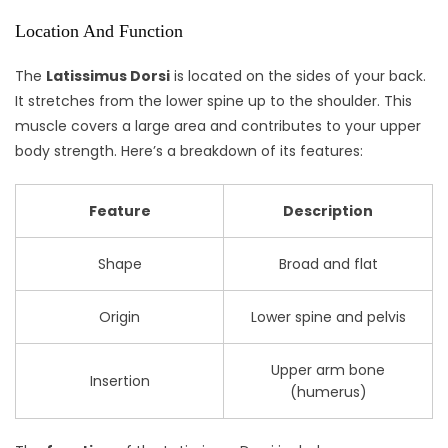
Location And Function
The
Latissimus Dorsi
is located on the sides of your back.
It stretches from the lower spine up to the shoulder. This
muscle covers a large area and contributes to your upper
body strength. Here’s a breakdown of its features:
Feature
Description
Shape
Broad and flat
Origin
Lower spine and pelvis
Upper arm bone
Insertion
(humerus)