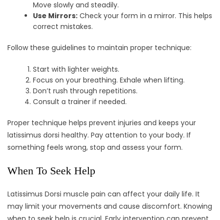
Move slowly and steadily.
Use Mirrors:
Check your form in a mirror. This helps
correct mistakes.
Follow these guidelines to maintain proper technique:
Start with lighter weights.
Focus on your breathing. Exhale when lifting.
Don’t rush through repetitions.
Consult a trainer if needed.
Proper technique helps prevent injuries and keeps your
latissimus dorsi healthy. Pay attention to your body. If
something feels wrong, stop and assess your form.
When To Seek Help
Latissimus Dorsi muscle pain can affect your daily life. It
may limit your movements and cause discomfort. Knowing
when to seek help is crucial. Early intervention can prevent