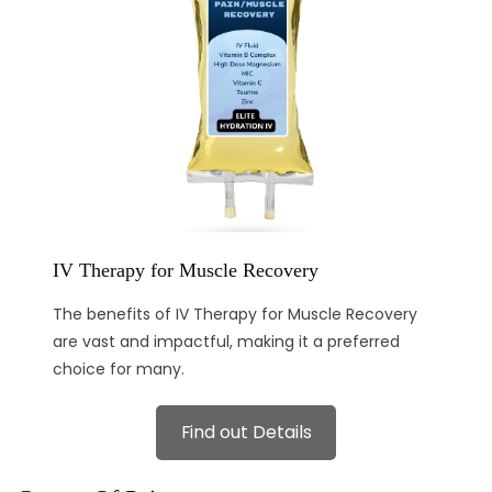
IV Therapy for Muscle Recovery
The benefits of IV Therapy for Muscle Recovery
are vast and impactful, making it a preferred
choice for many.
Find out Details