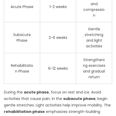
and
Acute Phase
1-2 weeks
compressio
n
Gentle
Subacute
stretching
2-6 weeks
Phase
and light
activities
Strengtheni
Rehabilitatio
ng exercises
6-12 weeks
n Phase
and gradual
return
During the
acute phase
, focus on rest and ice. Avoid
activities that cause pain. In the
subacute phase
, begin
gentle stretches. Light activities help improve mobility. The
rehabilitation phase
emphasizes strength-building