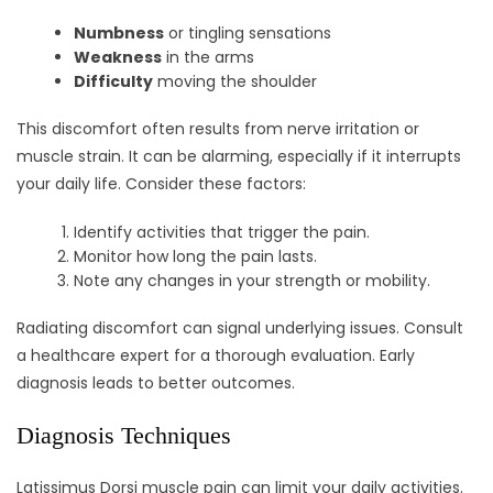
Numbness
or tingling sensations
Weakness
in the arms
Difficulty
moving the shoulder
This discomfort often results from nerve irritation or
muscle strain. It can be alarming, especially if it interrupts
your daily life. Consider these factors:
Identify activities that trigger the pain.
Monitor how long the pain lasts.
Note any changes in your strength or mobility.
Radiating discomfort can signal underlying issues. Consult
a healthcare expert for a thorough evaluation. Early
diagnosis leads to better outcomes.
Diagnosis Techniques
Latissimus Dorsi muscle pain can limit your daily activities.