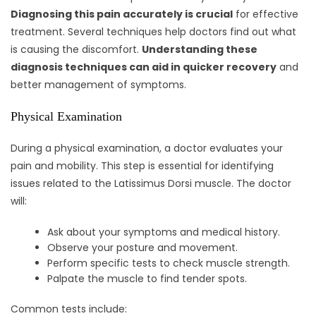
Diagnosing this pain accurately is crucial
for effective
treatment. Several techniques help doctors find out what
is causing the discomfort.
Understanding these
diagnosis techniques can aid in quicker recovery
and
better management of symptoms.
Physical Examination
During a physical examination, a doctor evaluates your
pain and mobility. This step is essential for identifying
issues related to the Latissimus Dorsi muscle. The doctor
will:
Ask about your symptoms and medical history.
Observe your posture and movement.
Perform specific tests to check muscle strength.
Palpate the muscle to find tender spots.
Common tests include: