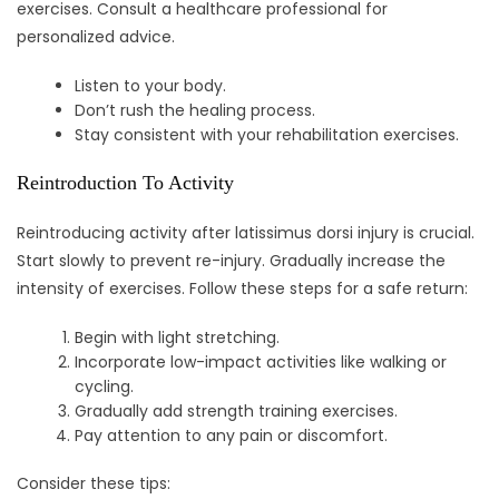
exercises. Consult a healthcare professional for
personalized advice.
Listen to your body.
Don’t rush the healing process.
Stay consistent with your rehabilitation exercises.
Reintroduction To Activity
Reintroducing activity after latissimus dorsi injury is crucial.
Start slowly to prevent re-injury. Gradually increase the
intensity of exercises. Follow these steps for a safe return:
Begin with light stretching.
Incorporate low-impact activities like walking or
cycling.
Gradually add strength training exercises.
Pay attention to any pain or discomfort.
Consider these tips: