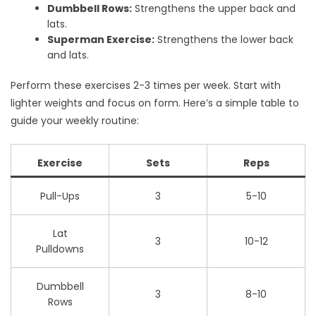
Dumbbell Rows:
Strengthens the upper back and
lats.
Superman Exercise:
Strengthens the lower back
and lats.
Perform these exercises 2-3 times per week. Start with
lighter weights and focus on form. Here’s a simple table to
guide your weekly routine:
Exercise
Sets
Reps
Pull-Ups
3
5-10
Lat
3
10-12
Pulldowns
Dumbbell
3
8-10
Rows