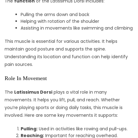
The
function
of the Latissimus Dorsi includes:
Pulling the arms down and back
Helping with rotation of the shoulder
Assisting in movements like swimming and climbing
This muscle is essential for various activities. It helps
maintain good posture and supports the spine.
Understanding its location and function can help identify
pain sources.
Role In Movement
The
Latissimus Dorsi
plays a vital role in many
movements. It helps you lift, pull, and reach. Whether
you’re playing sports or doing daily tasks, this muscle is
involved. Here are some key movements it supports:
Pulling:
Used in activities like rowing and pull-ups.
Reaching:
Important for reaching overhead.