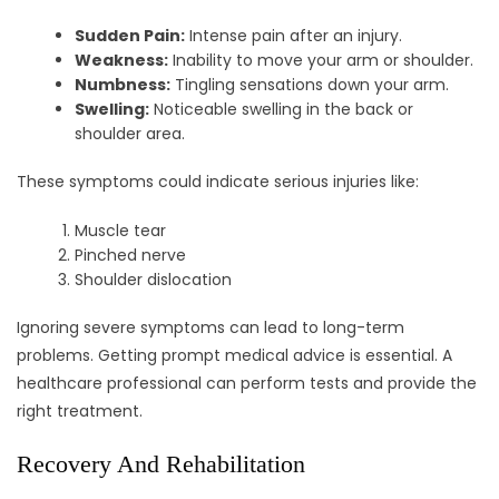
Sudden Pain:
Intense pain after an injury.
Weakness:
Inability to move your arm or shoulder.
Numbness:
Tingling sensations down your arm.
Swelling:
Noticeable swelling in the back or
shoulder area.
These symptoms could indicate serious injuries like:
Muscle tear
Pinched nerve
Shoulder dislocation
Ignoring severe symptoms can lead to long-term
problems. Getting prompt medical advice is essential. A
healthcare professional can perform tests and provide the
right treatment.
Recovery And Rehabilitation