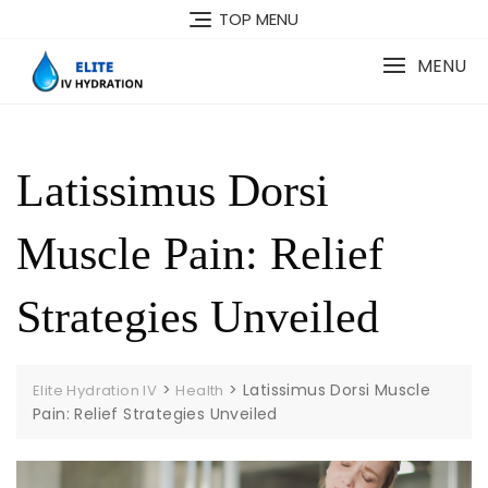
Skip
TOP MENU
to
content
MENU
Latissimus Dorsi
Muscle Pain: Relief
Strategies Unveiled
>
>
Latissimus Dorsi Muscle
Elite Hydration IV
Health
Pain: Relief Strategies Unveiled