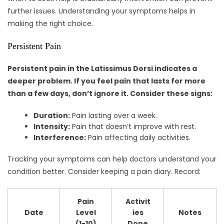
further issues. Understanding your symptoms helps in
making the right choice.
Persistent Pain
Persistent pain in the Latissimus Dorsi indicates a
deeper problem. If you feel pain that lasts for more
than a few days, don’t ignore it. Consider these signs:
Duration:
Pain lasting over a week.
Intensity:
Pain that doesn’t improve with rest.
Interference:
Pain affecting daily activities.
Tracking your symptoms can help doctors understand your
condition better. Consider keeping a pain diary. Record:
Pain
Activit
Date
Level
ies
Notes
(1-10)
Done