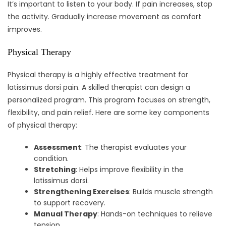
It’s important to listen to your body. If pain increases, stop
the activity. Gradually increase movement as comfort
improves.
Physical Therapy
Physical therapy is a highly effective treatment for
latissimus dorsi pain. A skilled therapist can design a
personalized program. This program focuses on strength,
flexibility, and pain relief. Here are some key components
of physical therapy:
Assessment
: The therapist evaluates your
condition.
Stretching
: Helps improve flexibility in the
latissimus dorsi.
Strengthening Exercises
: Builds muscle strength
to support recovery.
Manual Therapy
: Hands-on techniques to relieve
tension.