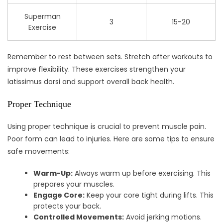
Superman
3
15-20
Exercise
Remember to rest between sets. Stretch after workouts to
improve flexibility. These exercises strengthen your
latissimus dorsi and support overall back health.
Proper Technique
Using proper technique is crucial to prevent muscle pain.
Poor form can lead to injuries. Here are some tips to ensure
safe movements:
Warm-Up:
Always warm up before exercising. This
prepares your muscles.
Engage Core:
Keep your core tight during lifts. This
protects your back.
Controlled Movements:
Avoid jerking motions.