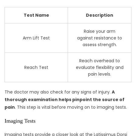
Test Name
Description
Raise your arm
Arm Lift Test
against resistance to
assess strength.
Reach overhead to
Reach Test
evaluate flexibility and
pain levels.
The doctor may also check for any signs of injury.
A
thorough examination helps pinpoint the source of
pain
. This step is vital before moving on to imaging tests.
Imaging Tests
Imaging tests provide a closer look at the Latissimus Dorsi