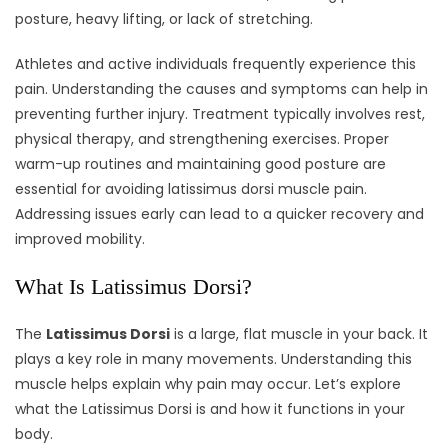
posture, heavy lifting, or lack of stretching.
Athletes and active individuals frequently experience this
pain. Understanding the causes and symptoms can help in
preventing further injury. Treatment typically involves rest,
physical therapy, and strengthening exercises. Proper
warm-up routines and maintaining good posture are
essential for avoiding latissimus dorsi muscle pain.
Addressing issues early can lead to a quicker recovery and
improved mobility.
What Is Latissimus Dorsi?
The
Latissimus Dorsi
is a large, flat muscle in your back. It
plays a key role in many movements. Understanding this
muscle helps explain why pain may occur. Let’s explore
what the Latissimus Dorsi is and how it functions in your
body.