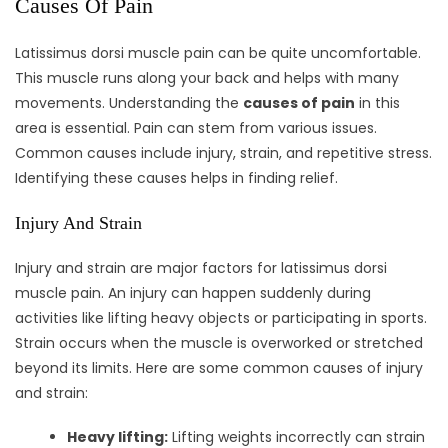
Causes Of Pain
Latissimus dorsi muscle pain can be quite uncomfortable.
This muscle runs along your back and helps with many
movements. Understanding the
causes of pain
in this
area is essential. Pain can stem from various issues.
Common causes include injury, strain, and repetitive stress.
Identifying these causes helps in finding relief.
Injury And Strain
Injury and strain are major factors for latissimus dorsi
muscle pain. An injury can happen suddenly during
activities like lifting heavy objects or participating in sports.
Strain occurs when the muscle is overworked or stretched
beyond its limits. Here are some common causes of injury
and strain:
Heavy lifting:
Lifting weights incorrectly can strain