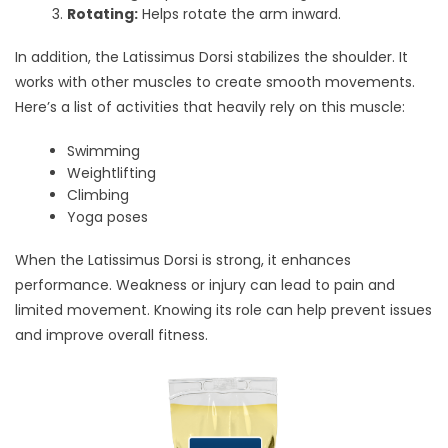
Rotating:
Helps rotate the arm inward.
In addition, the Latissimus Dorsi stabilizes the shoulder. It
works with other muscles to create smooth movements.
Here’s a list of activities that heavily rely on this muscle:
Swimming
Weightlifting
Climbing
Yoga poses
When the Latissimus Dorsi is strong, it enhances
performance. Weakness or injury can lead to pain and
limited movement. Knowing its role can help prevent issues
and improve overall fitness.