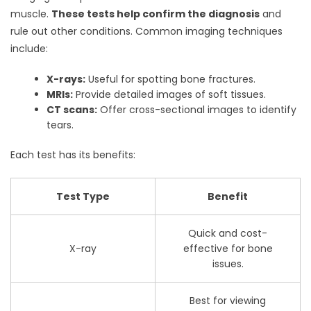
muscle.
These tests help confirm the diagnosis
and
rule out other conditions. Common imaging techniques
include:
X-rays:
Useful for spotting bone fractures.
MRIs:
Provide detailed images of soft tissues.
CT scans:
Offer cross-sectional images to identify
tears.
Each test has its benefits:
Test Type
Benefit
Quick and cost-
X-ray
effective for bone
issues.
Best for viewing