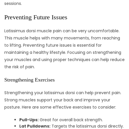
sessions.
Preventing Future Issues
Latissimus dorsi muscle pain can be very uncomfortable.
This muscle helps with many movements, from reaching
to lifting. Preventing future issues is essential for
maintaining a healthy lifestyle. Focusing on strengthening
your muscles and using proper techniques can help reduce
the risk of pain.
Strengthening Exercises
Strengthening your latissimus dorsi can help prevent pain.
Strong muscles support your back and improve your
posture. Here are some effective exercises to consider:
Pull-Ups:
Great for overall back strength.
Lat Pulldowns:
Targets the latissimus dorsi directly.