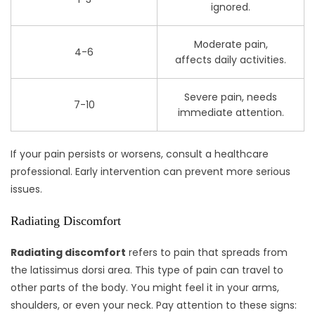
ignored.
Moderate pain,
4-6
affects daily activities.
Severe pain, needs
7-10
immediate attention.
If your pain persists or worsens, consult a healthcare
professional. Early intervention can prevent more serious
issues.
Radiating Discomfort
Radiating discomfort
refers to pain that spreads from
the latissimus dorsi area. This type of pain can travel to
other parts of the body. You might feel it in your arms,
shoulders, or even your neck. Pay attention to these signs: