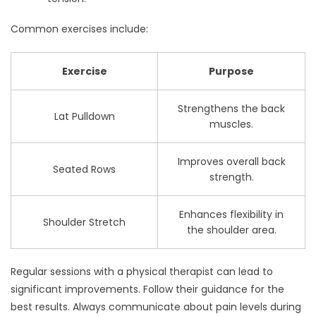
Common exercises include:
Exercise
Purpose
Strengthens the back
Lat Pulldown
muscles.
Improves overall back
Seated Rows
strength.
Enhances flexibility in
Shoulder Stretch
the shoulder area.
Regular sessions with a physical therapist can lead to
significant improvements. Follow their guidance for the
best results. Always communicate about pain levels during