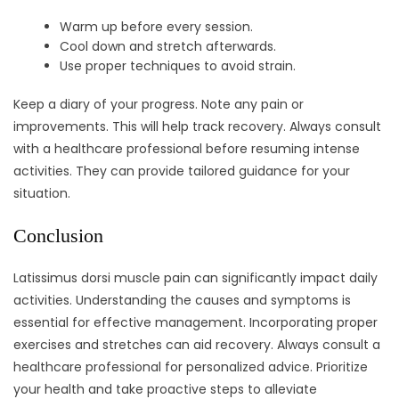
Warm up before every session.
Cool down and stretch afterwards.
Use proper techniques to avoid strain.
Keep a diary of your progress. Note any pain or
improvements. This will help track recovery. Always consult
with a healthcare professional before resuming intense
activities. They can provide tailored guidance for your
situation.
Conclusion
Latissimus dorsi muscle pain can significantly impact daily
activities. Understanding the causes and symptoms is
essential for effective management. Incorporating proper
exercises and stretches can aid recovery. Always consult a
healthcare professional for personalized advice. Prioritize
your health and take proactive steps to alleviate