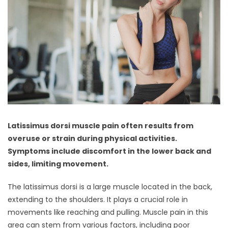
Latissimus dorsi muscle pain often results from
overuse or strain during physical activities.
Symptoms include discomfort in the lower back and
sides, limiting movement.
The latissimus dorsi is a large muscle located in the back,
extending to the shoulders. It plays a crucial role in
movements like reaching and pulling. Muscle pain in this
area can stem from various factors, including poor