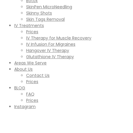
Botox
SkinPen MicroNeedling
Skinny Shots
Skin Tags Removal
IV Treatments
Prices
IV Therapy for Muscle Recovery
IV Infusion For Migraines
Hangover IV Therapy
Glutathione IV Therapy
Areas We Serve
About Us
Contact Us
Prices
BLOG
FAQ
Prices
Instagram