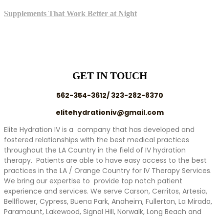
Supplements That Work Better at Night
GET IN TOUCH
562-354-3612/ 323-282-8370
elitehydrationiv@gmail.com
Elite Hydration IV is a company that has developed and
fostered relationships with the best medical practices
throughout the LA Country in the field of IV hydration
therapy. Patients are able to have easy access to the best
practices in the LA / Orange Country for IV Therapy Services.
We bring our expertise to provide top notch patient
experience and services. We serve Carson, Cerritos, Artesia,
Bellflower, Cypress, Buena Park, Anaheim, Fullerton, La Mirada,
Paramount, Lakewood, Signal Hill, Norwalk, Long Beach and