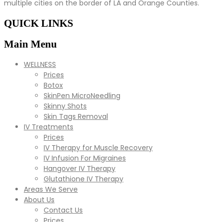
multiple cities on the border of LA and Orange Counties.
QUICK LINKS
Main Menu
WELLNESS
Prices
Botox
SkinPen MicroNeedling
Skinny Shots
Skin Tags Removal
IV Treatments
Prices
IV Therapy for Muscle Recovery
IV Infusion For Migraines
Hangover IV Therapy
Glutathione IV Therapy
Areas We Serve
About Us
Contact Us
Prices