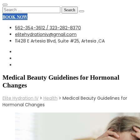
Search
for:
BOOK NOW
562-354-3612 / 323-282-8370
elitehydrationiv@gmail.com
11428 E Artesia Blvd, Suite #25, Artesia ,CA
Medical Beauty Guidelines for Hormonal
Changes
Elite Hydration IV
>
Health
>
Medical Beauty Guidelines for
Hormonal Changes