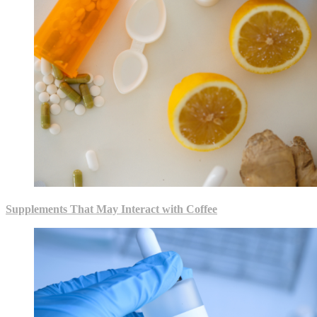
Supplements That May Interact with Coffee