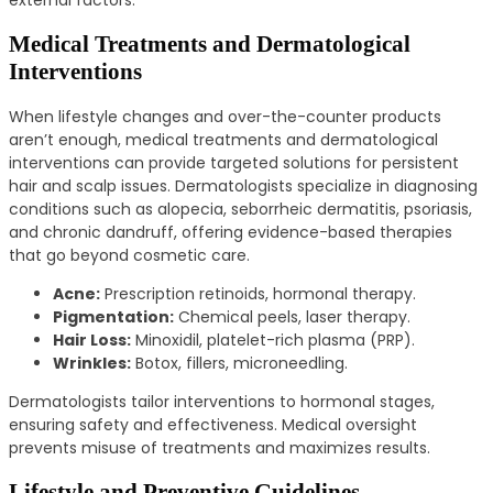
Medical Treatments and Dermatological
Interventions
When lifestyle changes and over-the-counter products
aren’t enough, medical treatments and dermatological
interventions can provide targeted solutions for persistent
hair and scalp issues. Dermatologists specialize in diagnosing
conditions such as alopecia, seborrheic dermatitis, psoriasis,
and chronic dandruff, offering evidence-based therapies
that go beyond cosmetic care.
Acne:
Prescription retinoids, hormonal therapy.
Pigmentation:
Chemical peels, laser therapy.
Hair Loss:
Minoxidil, platelet-rich plasma (PRP).
Wrinkles:
Botox, fillers, microneedling.
Dermatologists tailor interventions to hormonal stages,
ensuring safety and effectiveness. Medical oversight
prevents misuse of treatments and maximizes results.
Lifestyle and Preventive Guidelines