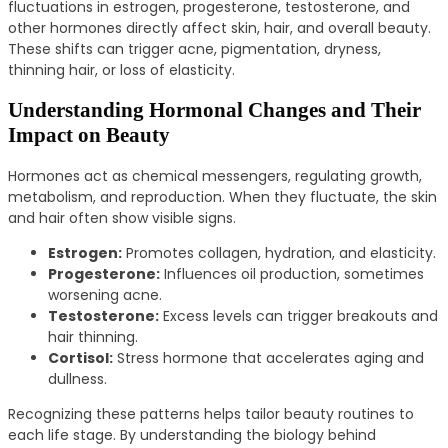
fluctuations in estrogen, progesterone, testosterone, and
other hormones directly affect skin, hair, and overall beauty.
These shifts can trigger acne, pigmentation, dryness,
thinning hair, or loss of elasticity.
Understanding Hormonal Changes and Their
Impact on Beauty
Hormones act as chemical messengers, regulating growth,
metabolism, and reproduction. When they fluctuate, the skin
and hair often show visible signs.
Estrogen:
Promotes collagen, hydration, and elasticity.
Progesterone:
Influences oil production, sometimes
worsening acne.
Testosterone:
Excess levels can trigger breakouts and
hair thinning.
Cortisol:
Stress hormone that accelerates aging and
dullness.
Recognizing these patterns helps tailor beauty routines to
each life stage. By understanding the biology behind