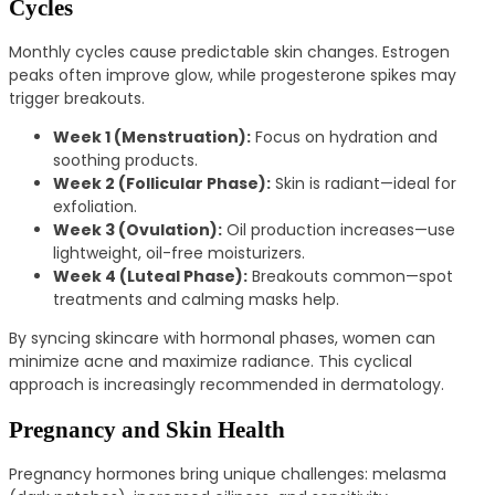
Cycles
Monthly cycles cause predictable skin changes. Estrogen
peaks often improve glow, while progesterone spikes may
trigger breakouts.
Week 1 (Menstruation):
Focus on hydration and
soothing products.
Week 2 (Follicular Phase):
Skin is radiant—ideal for
exfoliation.
Week 3 (Ovulation):
Oil production increases—use
lightweight, oil-free moisturizers.
Week 4 (Luteal Phase):
Breakouts common—spot
treatments and calming masks help.
By syncing skincare with hormonal phases, women can
minimize acne and maximize radiance. This cyclical
approach is increasingly recommended in dermatology.
Pregnancy and Skin Health
Pregnancy hormones bring unique challenges: melasma