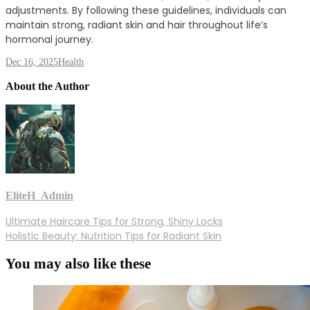
adjustments. By following these guidelines, individuals can
maintain strong, radiant skin and hair throughout life’s
hormonal journey.
Dec 16, 2025
Health
About the Author
EliteH_Admin
Post
Ultimate Haircare Tips for Strong, Shiny Locks
Holistic Beauty: Nutrition Tips for Radiant Skin
navigation
You may also like these