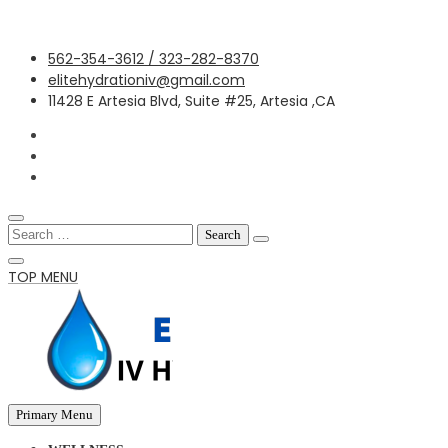
Skip
562-354-3612 / 323-282-8370
to
elitehydrationiv@gmail.com
content
11428 E Artesia Blvd, Suite #25, Artesia ,CA
Search
for:
TOP MENU
Primary Menu