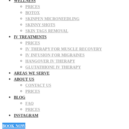
WELLNESS
PRICES
BOTOX
SKINPEN MICRONEEDLING
SKINNY SHOTS
SKIN TAGS REMOVAL
IV TREATMENTS
PRICES
IV THERAPY FOR MUSCLE RECOVERY
IV INFUSION FOR MIGRAINES
HANGOVER IV THERAPY
GLUTATHIONE IV THERAPY
AREAS WE SERVE
ABOUT US
CONTACT US
PRICES
BLOG
FAQ
PRICES
INSTAGRAM
BOOK NOW