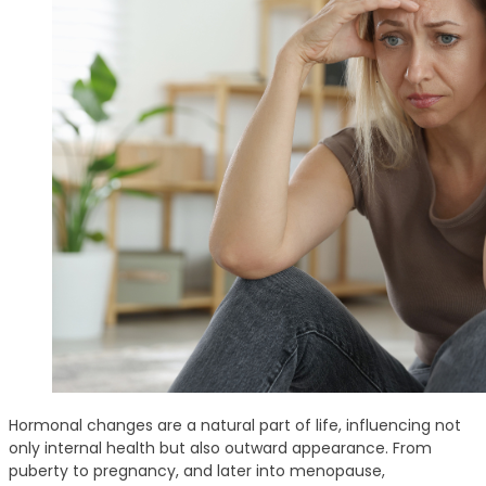
Hormonal changes are a natural part of life, influencing not
only internal health but also outward appearance. From
puberty to pregnancy, and later into menopause,