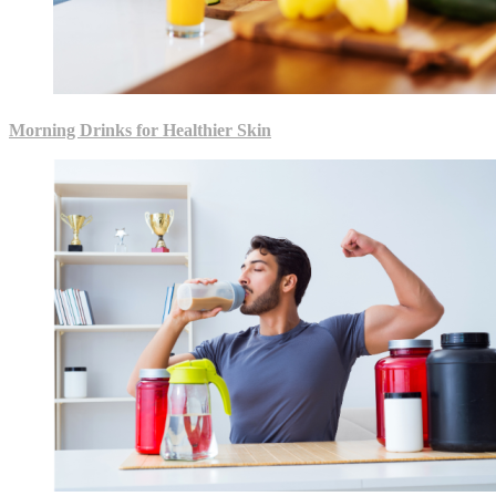
Morning Drinks for Healthier Skin