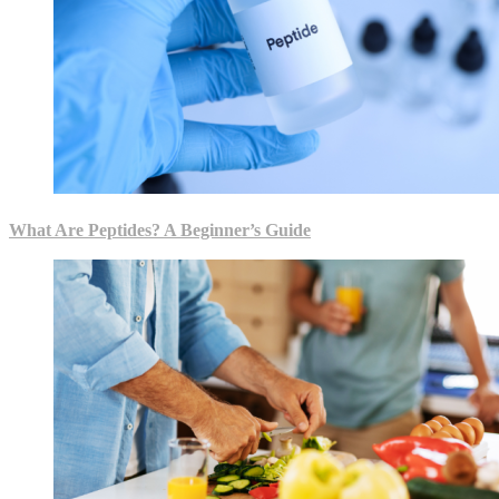
What Are Peptides? A Beginner’s Guide