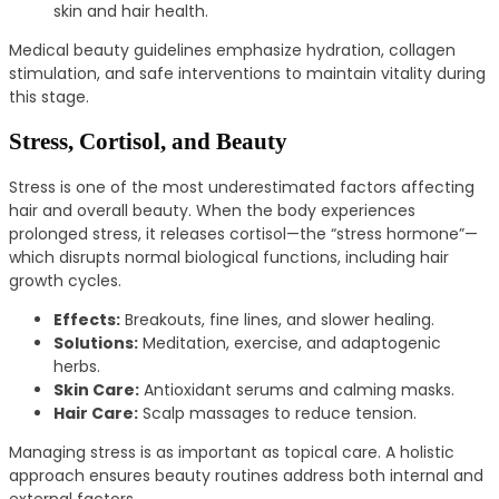
skin and hair health.
Medical beauty guidelines emphasize hydration, collagen
stimulation, and safe interventions to maintain vitality during
this stage.
Stress, Cortisol, and Beauty
Stress is one of the most underestimated factors affecting
hair and overall beauty. When the body experiences
prolonged stress, it releases cortisol—the “stress hormone”—
which disrupts normal biological functions, including hair
growth cycles.
Effects:
Breakouts, fine lines, and slower healing.
Solutions:
Meditation, exercise, and adaptogenic
herbs.
Skin Care:
Antioxidant serums and calming masks.
Hair Care:
Scalp massages to reduce tension.
Managing stress is as important as topical care. A holistic
approach ensures beauty routines address both internal and
external factors.