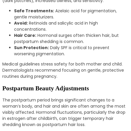
(dark patches), increased oiliness, and sensitivity.
Safe Treatments:
Azelaic acid for pigmentation,
gentle moisturizers.
Avoid:
Retinoids and salicylic acid in high
concentrations.
Hair Care:
Hormonal surges often thicken hair, but
postpartum shedding is common.
Sun Protection:
Daily SPF is critical to prevent
worsening pigmentation.
Medical guidelines stress safety for both mother and child.
Dermatologists recommend focusing on gentle, protective
routines during pregnancy.
Postpartum Beauty Adjustments
The postpartum period brings significant changes to a
woman’s body, and hair and skin are often among the most
visibly affected. Hormonal fluctuations, particularly the drop
in estrogen after childbirth, can trigger temporary hair
shedding known as postpartum hair loss.