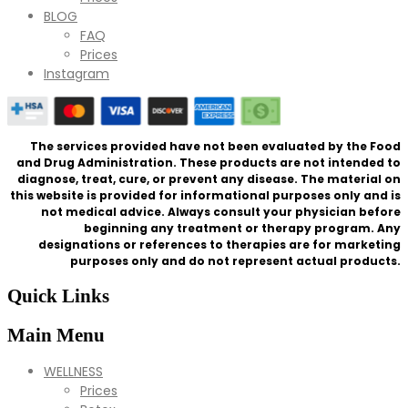
BLOG
FAQ
Prices
Instagram
The services provided have not been evaluated by the Food
and Drug Administration. These products are not intended to
diagnose, treat, cure, or prevent any disease. The material on
this website is provided for informational purposes only and is
not medical advice. Always consult your physician before
beginning any treatment or therapy program. Any
designations or references to therapies are for marketing
purposes only and do not represent actual products.
Quick Links
Main Menu
WELLNESS
Prices