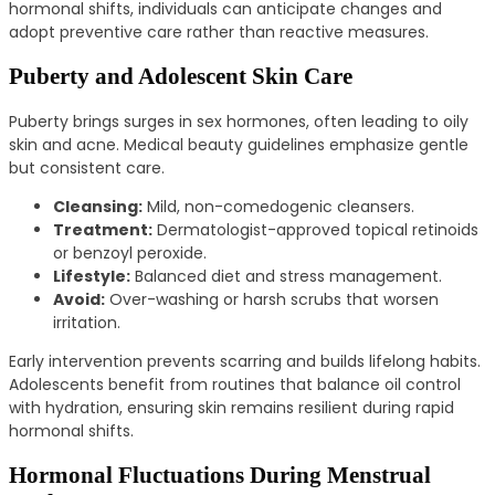
hormonal shifts, individuals can anticipate changes and
adopt preventive care rather than reactive measures.
Puberty and Adolescent Skin Care
Puberty brings surges in sex hormones, often leading to oily
skin and acne. Medical beauty guidelines emphasize gentle
but consistent care.
Cleansing:
Mild, non-comedogenic cleansers.
Treatment:
Dermatologist-approved topical retinoids
or benzoyl peroxide.
Lifestyle:
Balanced diet and stress management.
Avoid:
Over-washing or harsh scrubs that worsen
irritation.
Early intervention prevents scarring and builds lifelong habits.
Adolescents benefit from routines that balance oil control
with hydration, ensuring skin remains resilient during rapid
hormonal shifts.
Hormonal Fluctuations During Menstrual