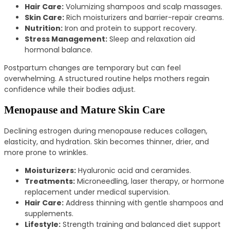
Hair Care:
Volumizing shampoos and scalp massages.
Skin Care:
Rich moisturizers and barrier-repair creams.
Nutrition:
Iron and protein to support recovery.
Stress Management:
Sleep and relaxation aid
hormonal balance.
Postpartum changes are temporary but can feel
overwhelming. A structured routine helps mothers regain
confidence while their bodies adjust.
Menopause and Mature Skin Care
Declining estrogen during menopause reduces collagen,
elasticity, and hydration. Skin becomes thinner, drier, and
more prone to wrinkles.
Moisturizers:
Hyaluronic acid and ceramides.
Treatments:
Microneedling, laser therapy, or hormone
replacement under medical supervision.
Hair Care:
Address thinning with gentle shampoos and
supplements.
Lifestyle:
Strength training and balanced diet support