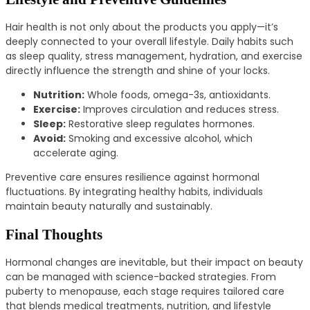
Hair health is not only about the products you apply—it’s
deeply connected to your overall lifestyle. Daily habits such
as sleep quality, stress management, hydration, and exercise
directly influence the strength and shine of your locks.
Nutrition:
Whole foods, omega-3s, antioxidants.
Exercise:
Improves circulation and reduces stress.
Sleep:
Restorative sleep regulates hormones.
Avoid:
Smoking and excessive alcohol, which
accelerate aging.
Preventive care ensures resilience against hormonal
fluctuations. By integrating healthy habits, individuals
maintain beauty naturally and sustainably.
Final Thoughts
Hormonal changes are inevitable, but their impact on beauty
can be managed with science-backed strategies. From
puberty to menopause, each stage requires tailored care
that blends medical treatments, nutrition, and lifestyle