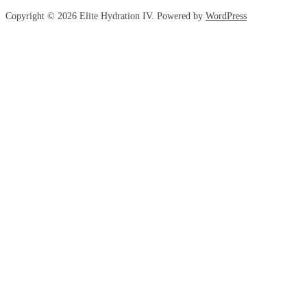
Copyright © 2026 Elite Hydration IV. Powered by
WordPress