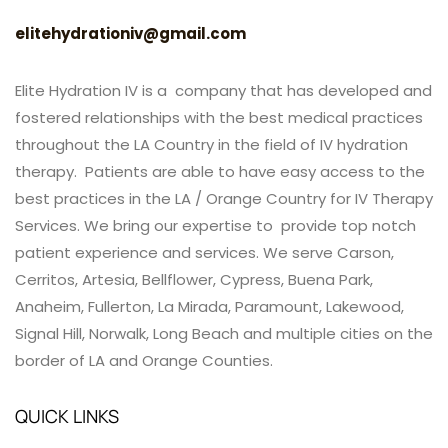
elitehydrationiv@gmail.com
Elite Hydration IV is a company that has developed and
fostered relationships with the best medical practices
throughout the LA Country in the field of IV hydration
therapy. Patients are able to have easy access to the
best practices in the LA / Orange Country for IV Therapy
Services. We bring our expertise to provide top notch
patient experience and services. We serve Carson,
Cerritos, Artesia, Bellflower, Cypress, Buena Park,
Anaheim, Fullerton, La Mirada, Paramount, Lakewood,
Signal Hill, Norwalk, Long Beach and multiple cities on the
border of LA and Orange Counties.
QUICK LINKS