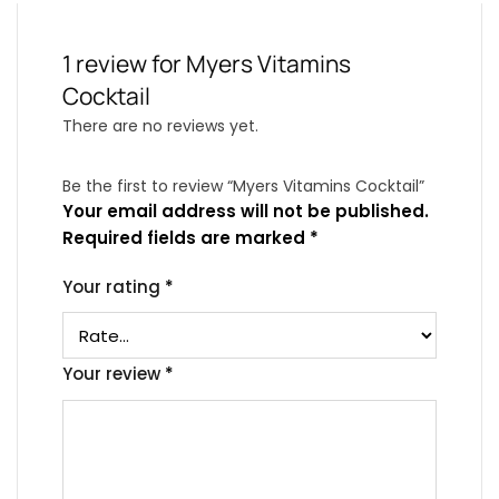
1 review for
Myers Vitamins
Cocktail
There are no reviews yet.
Be the first to review “Myers Vitamins Cocktail”
Your email address will not be published.
Required fields are marked
*
Your rating
*
Your review
*