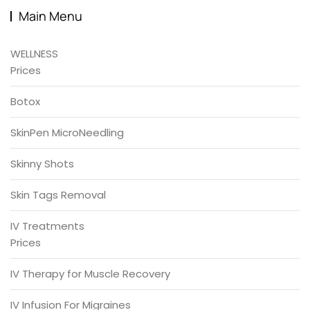
Main Menu
WELLNESS
Prices
Botox
SkinPen MicroNeedling
Skinny Shots
Skin Tags Removal
IV Treatments
Prices
IV Therapy for Muscle Recovery
IV Infusion For Migraines