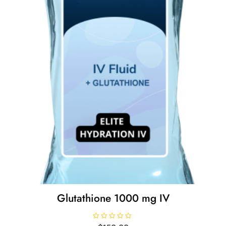
Glutathione 1000 mg IV
R