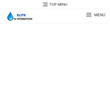
TOP MENU
MENU