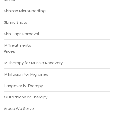
SkinPen MicroNeedling
Skinny Shots
Skin Tags Removal
IV Treatments
Prices
IV Therapy for Muscle Recovery
IV Infusion For Migraines
Hangover IV Therapy
Glutathione IV Therapy
Areas We Serve