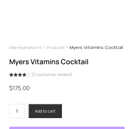
>
>
Myers Vitamins Cocktail
Elite Hydration IV
Products
Myers Vitamins Cocktail
(
1
customer review)
Rated
1
4.00
out
$
175.00
of 5
based
on
custome
r rating
Add to cart