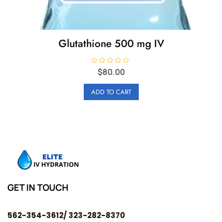
Glutathione 500 mg IV
R
$
80.00
a
t
e
ADD TO CART
d
0
o
u
t
o
f
5
GET IN TOUCH
562-354-3612/ 323-282-8370