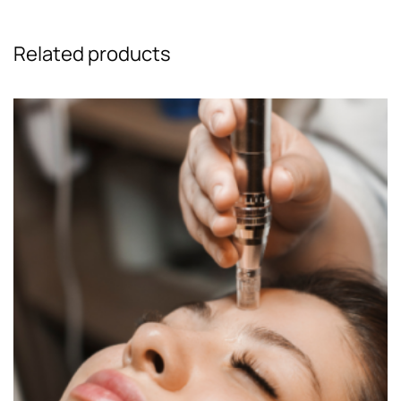
Related products