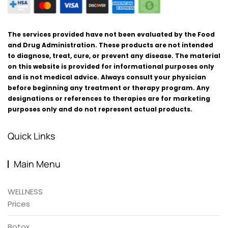
The services provided have not been evaluated by the Food
and Drug Administration. These products are not intended
to diagnose, treat, cure, or prevent any disease. The material
on this website is provided for informational purposes only
and is not medical advice. Always consult your physician
before beginning any treatment or therapy program. Any
designations or references to therapies are for marketing
purposes only and do not represent actual products.
Quick Links
Main Menu
WELLNESS
Prices
Botox