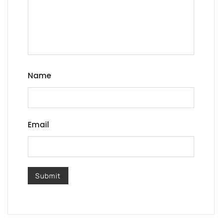
Name
Email