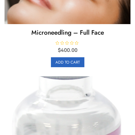
Microneedling – Full Face
R
$
400.00
a
t
e
ADD TO CART
d
0
o
u
t
o
f
5