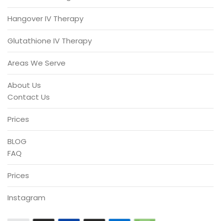
Hangover IV Therapy
Glutathione IV Therapy
Areas We Serve
About Us
Contact Us
Prices
BLOG
FAQ
Prices
Instagram