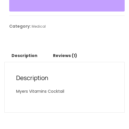
Category:
Medical
Description
Reviews (1)
Description
Myers Vitamins Cocktail