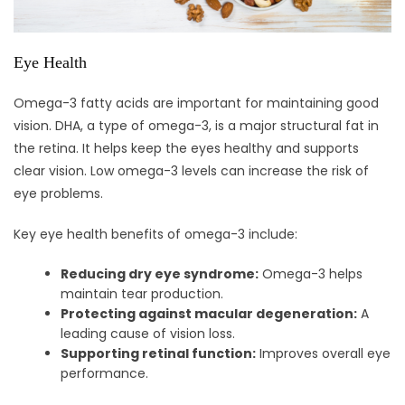
Eye Health
Omega-3 fatty acids are important for maintaining good
vision. DHA, a type of omega-3, is a major structural fat in
the retina. It helps keep the eyes healthy and supports
clear vision. Low omega-3 levels can increase the risk of
eye problems.
Key eye health benefits of omega-3 include:
Reducing dry eye syndrome:
Omega-3 helps
maintain tear production.
Protecting against macular degeneration:
A
leading cause of vision loss.
Supporting retinal function:
Improves overall eye
performance.