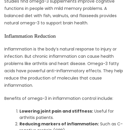
Studies find omega-3 supplements improve cognitive
functions in people with mild memory problems. A
balanced diet with fish, walnuts, and flaxseeds provides
natural omega-3 to support brain health.
Inflammation Reduction
Inflammation is the body’s natural response to injury or
infection. But chronic inflammation can cause health
problems like arthritis and heart disease. Omega-3 fatty
acids have powerful anti-inflammatory effects. They help
reduce the production of molecules that cause
inflammation.
Benefits of omega-3 in inflammation control include:
Lowering joint pain and stiffness:
Useful for
arthritis patients.
Reducing markers of inflammation:
Such as C-