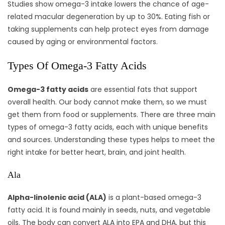
Studies show omega-3 intake lowers the chance of age-
related macular degeneration by up to 30%. Eating fish or
taking supplements can help protect eyes from damage
caused by aging or environmental factors.
Types Of Omega-3 Fatty Acids
Omega-3 fatty acids
are essential fats that support
overall health. Our body cannot make them, so we must
get them from food or supplements. There are three main
types of omega-3 fatty acids, each with unique benefits
and sources. Understanding these types helps to meet the
right intake for better heart, brain, and joint health.
Ala
Alpha-linolenic acid (ALA)
is a plant-based omega-3
fatty acid. It is found mainly in seeds, nuts, and vegetable
oils. The body can convert ALA into EPA and DHA, but this