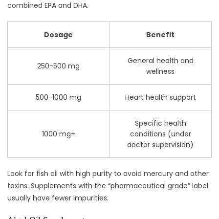
combined EPA and DHA.
Dosage
Benefit
General health and
250-500 mg
wellness
500-1000 mg
Heart health support
Specific health
1000 mg+
conditions (under
doctor supervision)
Look for fish oil with high purity to avoid mercury and other
toxins. Supplements with the “pharmaceutical grade” label
usually have fewer impurities.