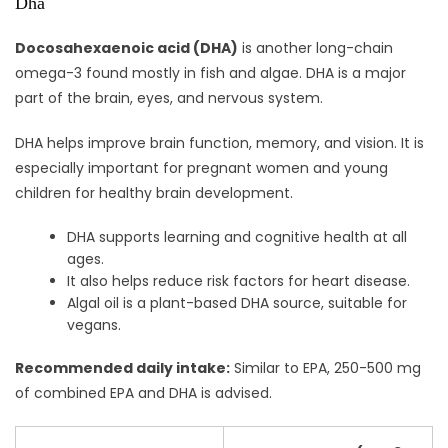
Dha
Docosahexaenoic acid (DHA)
is another long-chain
omega-3 found mostly in fish and algae. DHA is a major
part of the brain, eyes, and nervous system.
DHA helps improve brain function, memory, and vision. It is
especially important for pregnant women and young
children for healthy brain development.
DHA supports learning and cognitive health at all
ages.
It also helps reduce risk factors for heart disease.
Algal oil is a plant-based DHA source, suitable for
vegans.
Recommended daily intake:
Similar to EPA, 250-500 mg
of combined EPA and DHA is advised.