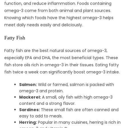
function, and reduce inflammation. Foods containing
omega-3 come from both animal and plant sources.
Knowing which foods have the highest omega-3 helps
meet daily needs easily and deliciously.
Fatty Fish
Fatty fish are the best natural sources of omega-3,
especially EPA and DHA, the most beneficial types. These
fish store oils rich in omega-3 in their tissues. Eating fatty
fish twice a week can significantly boost omega-3 intake.
Salmon:
Wild or farmed, salmon is packed with
omega-3 and protein.
Mackerel:
A small, oily fish with high omega-3
content and a strong flavor.
Sardines:
These small fish are often canned and
easy to add to meals.
Herring:
Popular in many cuisines, herring is rich in