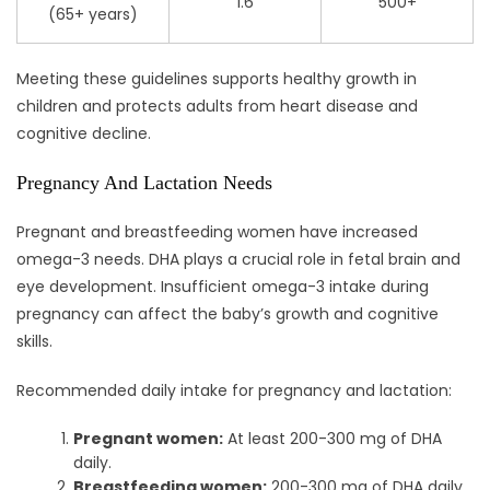
1.6
500+
(65+ years)
Meeting these guidelines supports healthy growth in
children and protects adults from heart disease and
cognitive decline.
Pregnancy And Lactation Needs
Pregnant and breastfeeding women have increased
omega-3 needs. DHA plays a crucial role in fetal brain and
eye development. Insufficient omega-3 intake during
pregnancy can affect the baby’s growth and cognitive
skills.
Recommended daily intake for pregnancy and lactation:
Pregnant women:
At least 200-300 mg of DHA
daily.
Breastfeeding women:
200-300 mg of DHA daily