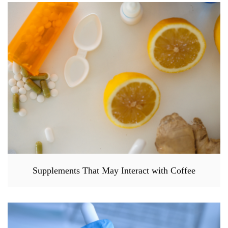
Supplements That May Interact with Coffee