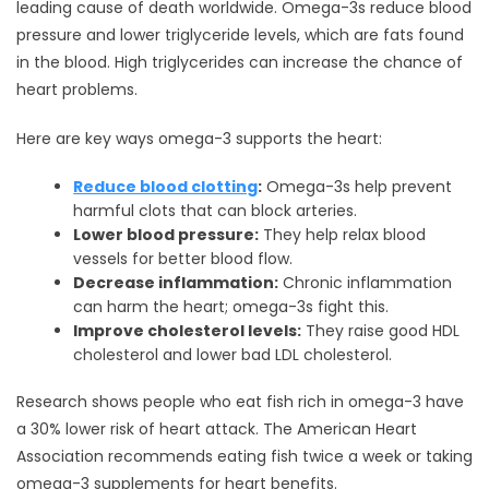
leading cause of death worldwide. Omega-3s reduce blood
pressure and lower triglyceride levels, which are fats found
in the blood. High triglycerides can increase the chance of
heart problems.
Here are key ways omega-3 supports the heart:
Reduce blood clotting
:
Omega-3s help prevent
harmful clots that can block arteries.
Lower blood pressure:
They help relax blood
vessels for better blood flow.
Decrease inflammation:
Chronic inflammation
can harm the heart; omega-3s fight this.
Improve cholesterol levels:
They raise good HDL
cholesterol and lower bad LDL cholesterol.
Research shows people who eat fish rich in omega-3 have
a 30% lower risk of heart attack. The American Heart
Association recommends eating fish twice a week or taking
omega-3 supplements for heart benefits.