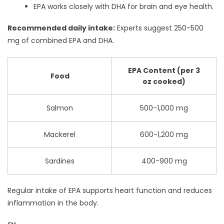
EPA works closely with DHA for brain and eye health.
Recommended daily intake:
Experts suggest 250-500
mg of combined EPA and DHA.
EPA Content (per 3
Food
oz cooked)
Salmon
500-1,000 mg
Mackerel
600-1,200 mg
Sardines
400-900 mg
Regular intake of EPA supports heart function and reduces
inflammation in the body.