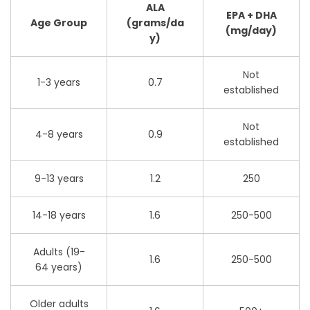
ALA
EPA + DHA
Age Group
(grams/da
(mg/day)
y)
Not
1-3 years
0.7
established
Not
4-8 years
0.9
established
9-13 years
1.2
250
14-18 years
1.6
250-500
Adults (19-
1.6
250-500
64 years)
Older adults