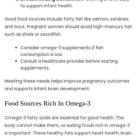
to support infant health.
Good food sources include fatty fish like salmon, sardines,
and trout. Pregnant women should avoid high-mercury fish
such as shark or swordfish.
Consider omega-3 supplements if fish
consumption is low.
Consult a healthcare provider before starting
supplements.
Meeting these needs helps improve pregnancy outcomes
and supports infant brain development.
Food Sources Rich In Omega-3
Omega-3 fatty acids are essential for good health. The
body cannot make them, so eating foods rich in omega-3
is important. These healthy fats support heart health, brain