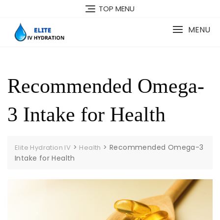
Skip
TOP MENU
to
content
MENU
Recommended Omega-
3 Intake for Health
>
>
Recommended Omega-3
Elite Hydration IV
Health
Intake for Health