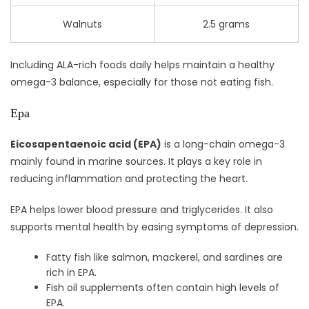
Walnuts
2.5 grams
Including ALA-rich foods daily helps maintain a healthy
omega-3 balance, especially for those not eating fish.
Epa
Eicosapentaenoic acid (EPA)
is a long-chain omega-3
mainly found in marine sources. It plays a key role in
reducing inflammation and protecting the heart.
EPA helps lower blood pressure and triglycerides. It also
supports mental health by easing symptoms of depression.
Fatty fish like salmon, mackerel, and sardines are
rich in EPA.
Fish oil supplements often contain high levels of
EPA.