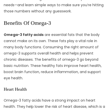
needs—and learn simple ways to make sure you’re hitting
those numbers without any guesswork.
Benefits Of Omega-3
Omega-3 fatty acids
are essential fats that the body
cannot make on its own. These fats play a vital role in
many body functions. Consuming the right amount of
omega-3 supports overall health and helps prevent
chronic diseases. The benefits of omega-3 go beyond
basic nutrition. These healthy fats improve heart health,
boost brain function, reduce inflammation, and support
eye health.
Heart Health
Omega-3 fatty acids have a strong impact on heart
health. They help lower the risk of heart disease, which is a