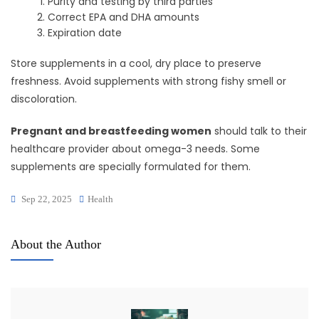
Purity and testing by third parties
Correct EPA and DHA amounts
Expiration date
Store supplements in a cool, dry place to preserve
freshness. Avoid supplements with strong fishy smell or
discoloration.
Pregnant and breastfeeding women
should talk to their
healthcare provider about omega-3 needs. Some
supplements are specially formulated for them.
Sep 22, 2025
Health
About the Author