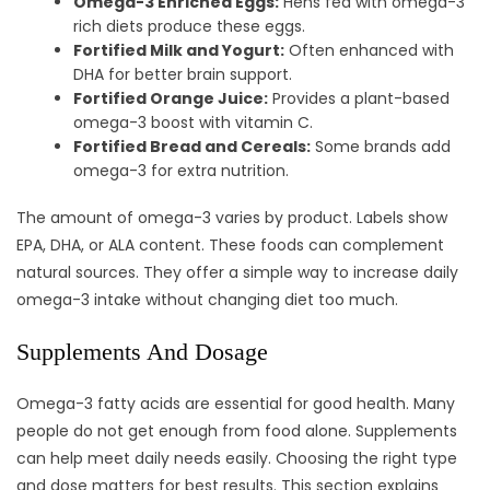
Omega-3 Enriched Eggs:
Hens fed with omega-3
rich diets produce these eggs.
Fortified Milk and Yogurt:
Often enhanced with
DHA for better brain support.
Fortified Orange Juice:
Provides a plant-based
omega-3 boost with vitamin C.
Fortified Bread and Cereals:
Some brands add
omega-3 for extra nutrition.
The amount of omega-3 varies by product. Labels show
EPA, DHA, or ALA content. These foods can complement
natural sources. They offer a simple way to increase daily
omega-3 intake without changing diet too much.
Supplements And Dosage
Omega-3 fatty acids are essential for good health. Many
people do not get enough from food alone. Supplements
can help meet daily needs easily. Choosing the right type
and dose matters for best results. This section explains