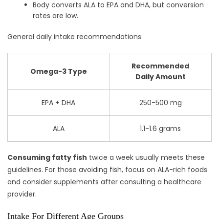
Body converts ALA to EPA and DHA, but conversion
rates are low.
General daily intake recommendations:
Recommended
Omega-3 Type
Daily Amount
EPA + DHA
250-500 mg
ALA
1.1-1.6 grams
Consuming fatty fish
twice a week usually meets these
guidelines. For those avoiding fish, focus on ALA-rich foods
and consider supplements after consulting a healthcare
provider.
Intake For Different Age Groups