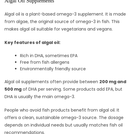
Algal Oil Supplements
Algal oil is a plant-based omega-3 supplement. It is made
from algae, the original source of omega-3 in fish. This
makes algal oil suitable for vegetarians and vegans.
Key features of algal oil:
Rich in DHA, sometimes EPA
Free from fish allergens
Environmentally friendly source
Algal oil supplements often provide between
200 mg and
500 mg
of DHA per serving. Some products add EPA, but
DHA is usually the main omega-3.
People who avoid fish products benefit from algal oil. It
offers a clean, sustainable omega-3 source. The dosage
depends on individual needs but usually matches fish oil
recommendations.