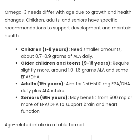
Omega-3 needs differ with age due to growth and health
changes. Children, adults, and seniors have specific
recommendations to support development and maintain
health.
Children (1-8 years):
Need smaller amounts,
about 0.7-0.9 grams of ALA daily.
Older children and teens (9-18 years):
Require
slightly more, around 1.0-1.6 grams ALA and some
EPA/DHA.
Adults (19+ years):
Aim for 250-500 mg EPA/DHA
daily plus ALA intake.
Seniors (65+ years):
May benefit from 500 mg or
more of EPA/DHA to support brain and heart
function.
Age-related intake in a table format: