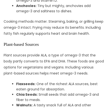
omega-3 and vitamin D.
Anchovies:
Tiny but mighty, anchovies add
omega-3 and saltiness to dishes.
Cooking methods matter. Steaming, baking, or grilling keep
omega-3 intact. Frying may reduce its benefits. Including
fatty fish regularly supports heart and brain health.
Plant-based Sources
Plant sources provide ALA, a type of omega-3 that the
body partly converts to EPA and DHA. These foods are good
options for vegetarians and vegans. Including various
plant-based sources helps meet omega-3 needs.
Flaxseeds:
One of the richest ALA sources, best
eaten ground for absorption.
Chia Seeds:
Small seeds that add omega-3 and
fiber to meals.
Walnuts:
A tasty snack full of ALA and other