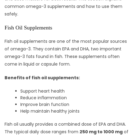
common omega-3 supplements and how to use them
safely.
Fish Oil Supplements
Fish oil supplements are one of the most popular sources
of omega-3. They contain EPA and DHA, two important
omega-3 fats found in fish. These supplements often
come in liquid or capsule form.
Benefits of fish oil supplements:
Support heart health
Reduce inflammation
Improve brain function
Help maintain healthy joints
Fish oil usually provides a combined dose of EPA and DHA.
The typical daily dose ranges from
250 mg to 1000 mg
of