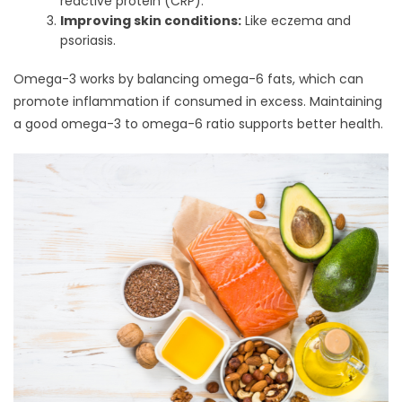
reactive protein (CRP).
Improving skin conditions:
Like eczema and
psoriasis.
Omega-3 works by balancing omega-6 fats, which can
promote inflammation if consumed in excess. Maintaining
a good omega-3 to omega-6 ratio supports better health.