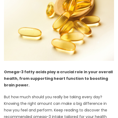
Omega-3 fatty acids play a crucial role in your overall
health, from supporting heart function to boosting
brain power.
But how much should you really be taking every day?
Knowing the right amount can make a big difference in
how you feel and perform. Keep reading to discover the
recommended omega-3 intake tailored for your health