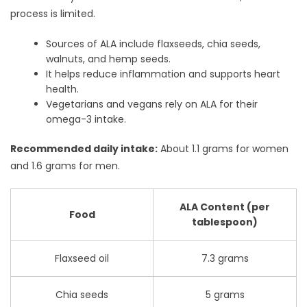
process is limited.
Sources of ALA include flaxseeds, chia seeds,
walnuts, and hemp seeds.
It helps reduce inflammation and supports heart
health.
Vegetarians and vegans rely on ALA for their
omega-3 intake.
Recommended daily intake:
About 1.1 grams for women
and 1.6 grams for men.
ALA Content (per
Food
tablespoon)
Flaxseed oil
7.3 grams
Chia seeds
5 grams