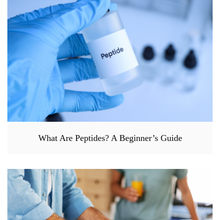
What Are Peptides? A Beginner’s Guide