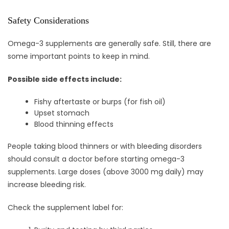
Safety Considerations
Omega-3 supplements are generally safe. Still, there are
some important points to keep in mind.
Possible side effects include:
Fishy aftertaste or burps (for fish oil)
Upset stomach
Blood thinning effects
People taking blood thinners or with bleeding disorders
should consult a doctor before starting omega-3
supplements. Large doses (above 3000 mg daily) may
increase bleeding risk.
Check the supplement label for: