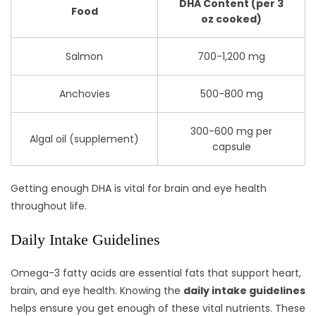
DHA Content (per 3
Food
oz cooked)
Salmon
700-1,200 mg
Anchovies
500-800 mg
300-600 mg per
Algal oil (supplement)
capsule
Getting enough DHA is vital for brain and eye health
throughout life.
Daily Intake Guidelines
Omega-3 fatty acids are essential fats that support heart,
brain, and eye health. Knowing the
daily intake guidelines
helps ensure you get enough of these vital nutrients. These