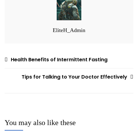
EliteH_Admin
Post
Health Benefits of Intermittent Fasting
navigation
Tips for Talking to Your Doctor Effectively
You may also like these