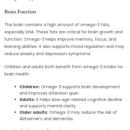
Brain Function
The brain contains a high amount of omega-3 fats,
especially DHA. These fats are critical for brain growth and
function. Omega-3 helps improve memory, focus, and
learning abilities. It also supports mood regulation and may
reduce anxiety and depression symptoms.
Children and adults both benefit from omega-3 intake for
brain health:
Children:
Omega-3 supports brain development
and improves attention span.
Adults:
It helps slow age-related cognitive decline
and supports mental clarity.
Older adults:
Omega-3 may reduce the risk of
Alzheimer’s and dementia.