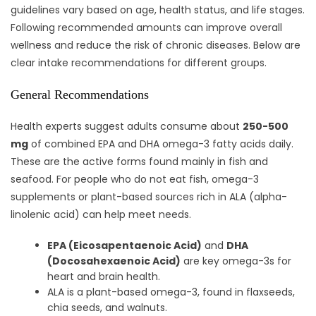
guidelines vary based on age, health status, and life stages.
Following recommended amounts can improve overall
wellness and reduce the risk of chronic diseases. Below are
clear intake recommendations for different groups.
General Recommendations
Health experts suggest adults consume about
250-500
mg
of combined EPA and DHA omega-3 fatty acids daily.
These are the active forms found mainly in fish and
seafood. For people who do not eat fish, omega-3
supplements or plant-based sources rich in ALA (alpha-
linolenic acid) can help meet needs.
EPA (Eicosapentaenoic Acid)
and
DHA
(Docosahexaenoic Acid)
are key omega-3s for
heart and brain health.
ALA is a plant-based omega-3, found in flaxseeds,
chia seeds, and walnuts.