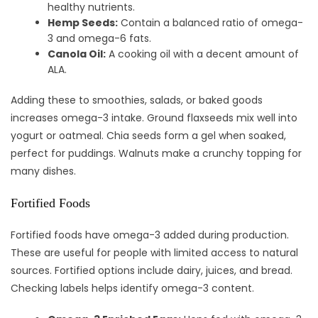
healthy nutrients.
Hemp Seeds:
Contain a balanced ratio of omega-
3 and omega-6 fats.
Canola Oil:
A cooking oil with a decent amount of
ALA.
Adding these to smoothies, salads, or baked goods
increases omega-3 intake. Ground flaxseeds mix well into
yogurt or oatmeal. Chia seeds form a gel when soaked,
perfect for puddings. Walnuts make a crunchy topping for
many dishes.
Fortified Foods
Fortified foods have omega-3 added during production.
These are useful for people with limited access to natural
sources. Fortified options include dairy, juices, and bread.
Checking labels helps identify omega-3 content.