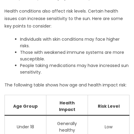
Health conditions also affect risk levels. Certain health
issues can increase sensitivity to the sun. Here are some
key points to consider:
Individuals with skin conditions may face higher
risks.
Those with weakened immune systems are more
susceptible.
People taking medications may have increased sun
sensitivity.
The following table shows how age and health impact risk:
Health
Age Group
Risk Level
Impact
Generally
Under 18
Low
healthy