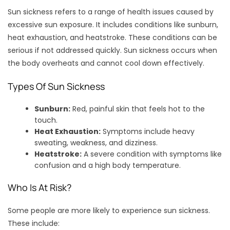
Sun sickness refers to a range of health issues caused by
excessive sun exposure. It includes conditions like sunburn,
heat exhaustion, and heatstroke. These conditions can be
serious if not addressed quickly. Sun sickness occurs when
the body overheats and cannot cool down effectively.
Types Of Sun Sickness
Sunburn:
Red, painful skin that feels hot to the
touch.
Heat Exhaustion:
Symptoms include heavy
sweating, weakness, and dizziness.
Heatstroke:
A severe condition with symptoms like
confusion and a high body temperature.
Who Is At Risk?
Some people are more likely to experience sun sickness.
These include: