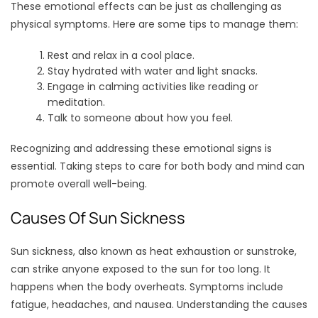
These emotional effects can be just as challenging as
physical symptoms. Here are some tips to manage them:
Rest and relax in a cool place.
Stay hydrated with water and light snacks.
Engage in calming activities like reading or
meditation.
Talk to someone about how you feel.
Recognizing and addressing these emotional signs is
essential. Taking steps to care for both body and mind can
promote overall well-being.
Causes Of Sun Sickness
Sun sickness, also known as heat exhaustion or sunstroke,
can strike anyone exposed to the sun for too long. It
happens when the body overheats. Symptoms include
fatigue, headaches, and nausea. Understanding the causes