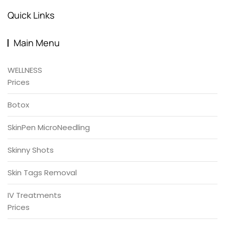
Quick Links
Main Menu
WELLNESS
Prices
Botox
SkinPen MicroNeedling
Skinny Shots
Skin Tags Removal
IV Treatments
Prices