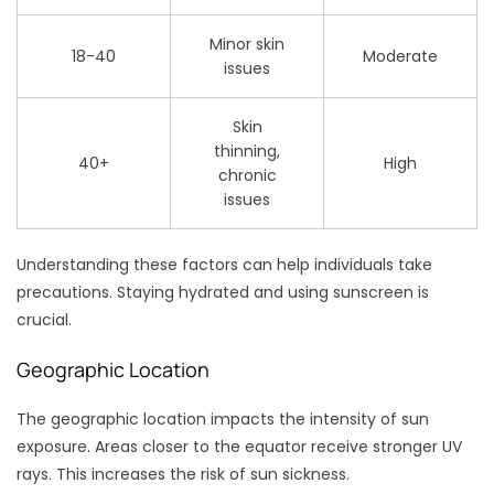
Minor skin
18-40
Moderate
issues
Skin
thinning,
40+
High
chronic
issues
Understanding these factors can help individuals take
precautions. Staying hydrated and using sunscreen is
crucial.
Geographic Location
The geographic location impacts the intensity of sun
exposure. Areas closer to the equator receive stronger UV
rays. This increases the risk of sun sickness.