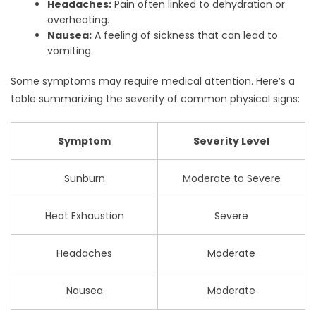
Headaches:
Pain often linked to dehydration or
overheating.
Nausea:
A feeling of sickness that can lead to
vomiting.
Some symptoms may require medical attention. Here’s a
table summarizing the severity of common physical signs:
Symptom
Severity Level
Sunburn
Moderate to Severe
Heat Exhaustion
Severe
Headaches
Moderate
Nausea
Moderate