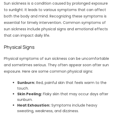
Sun sickness is a condition caused by prolonged exposure
to sunlight. It leads to various symptoms that can affect
both the body and mind. Recognizing these symptoms is
essential for timely intervention. Common symptoms of
sun sickness include physical signs and emotional effects
that can impact daily life.
Physical Signs
Physical symptoms of sun sickness can be uncomfortable
and sometimes serious. They often appear soon after sun
exposure. Here are some common physical signs:
Sunburn:
Red, painful skin that feels warm to the
touch.
Skin Peeling:
Flaky skin that may occur days after
sunburn.
Heat Exhaustion:
Symptoms include heavy
sweating, weakness, and dizziness.