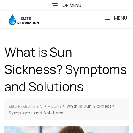
Skip
TOP MENU
to
content
MENU
What is Sun
Sickness? Symptoms
and Solutions
>
>
What is Sun Sickness?
Elite Hydration IV
Health
Symptoms and Solutions