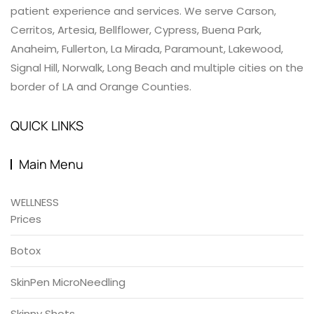
patient experience and services. We serve Carson,
Cerritos, Artesia, Bellflower, Cypress, Buena Park,
Anaheim, Fullerton, La Mirada, Paramount, Lakewood,
Signal Hill, Norwalk, Long Beach and multiple cities on the
border of LA and Orange Counties.
QUICK LINKS
Main Menu
WELLNESS
Prices
Botox
SkinPen MicroNeedling
Skinny Shots