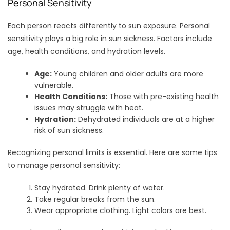
Personal Sensitivity
Each person reacts differently to sun exposure. Personal
sensitivity plays a big role in sun sickness. Factors include
age, health conditions, and hydration levels.
Age:
Young children and older adults are more
vulnerable.
Health Conditions:
Those with pre-existing health
issues may struggle with heat.
Hydration:
Dehydrated individuals are at a higher
risk of sun sickness.
Recognizing personal limits is essential. Here are some tips
to manage personal sensitivity:
Stay hydrated. Drink plenty of water.
Take regular breaks from the sun.
Wear appropriate clothing. Light colors are best.