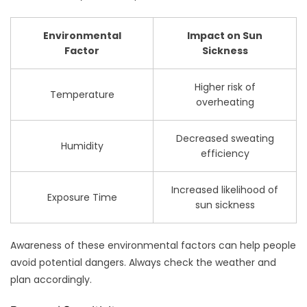
Environmental
Impact on Sun
Factor
Sickness
Higher risk of
Temperature
overheating
Decreased sweating
Humidity
efficiency
Increased likelihood of
Exposure Time
sun sickness
Awareness of these environmental factors can help people
avoid potential dangers. Always check the weather and
plan accordingly.