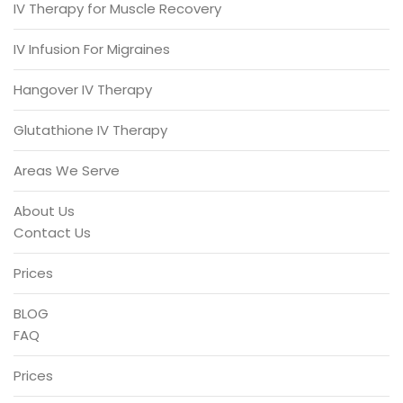
IV Therapy for Muscle Recovery
IV Infusion For Migraines
Hangover IV Therapy
Glutathione IV Therapy
Areas We Serve
About Us
Contact Us
Prices
BLOG
FAQ
Prices