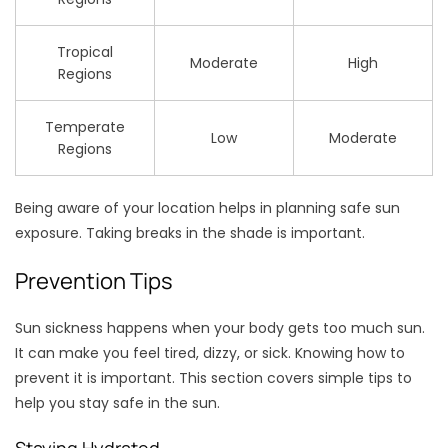
Tropical
Moderate
High
Regions
Temperate
Low
Moderate
Regions
Being aware of your location helps in planning safe sun
exposure. Taking breaks in the shade is important.
Prevention Tips
Sun sickness happens when your body gets too much sun.
It can make you feel tired, dizzy, or sick. Knowing how to
prevent it is important. This section covers simple tips to
help you stay safe in the sun.
Staying Hydrated