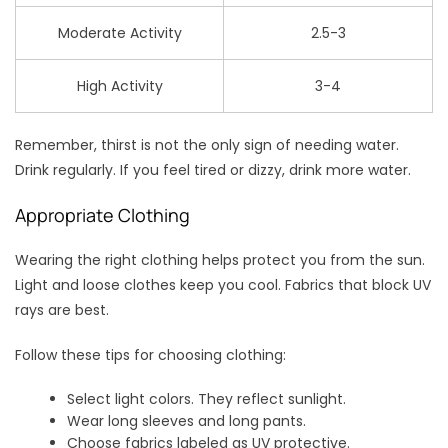
Moderate Activity
2.5-3
High Activity
3-4
Remember, thirst is not the only sign of needing water.
Drink regularly. If you feel tired or dizzy, drink more water.
Appropriate Clothing
Wearing the right clothing helps protect you from the sun.
Light and loose clothes keep you cool. Fabrics that block UV
rays are best.
Follow these tips for choosing clothing:
Select light colors. They reflect sunlight.
Wear long sleeves and long pants.
Choose fabrics labeled as UV protective.