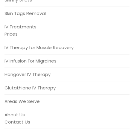
Skin Tags Removal
IV Treatments
Prices
IV Therapy for Muscle Recovery
IV Infusion For Migraines
Hangover IV Therapy
Glutathione IV Therapy
Areas We Serve
About Us
Contact Us