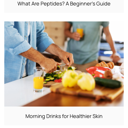
What Are Peptides? A Beginner’s Guide
Morning Drinks for Healthier Skin