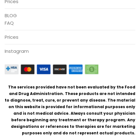
Prices
BLOG
FAQ
Prices
Instagram
The services provided have not been evaluated by the Food
and Drug Administration. These products are not intended
to diagnose, treat, cure, or prevent any disease. The material
on this website is provided for informational purposes only
and is not medical advice. Always consult your physician
before beginning any treatment or therapy program. Any
designations or references to therapies are for marketing
purposes only and do not represent actual products.