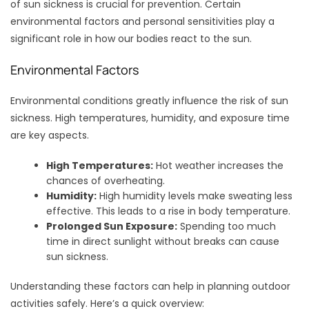
of sun sickness is crucial for prevention. Certain
environmental factors and personal sensitivities play a
significant role in how our bodies react to the sun.
Environmental Factors
Environmental conditions greatly influence the risk of sun
sickness. High temperatures, humidity, and exposure time
are key aspects.
High Temperatures:
Hot weather increases the
chances of overheating.
Humidity:
High humidity levels make sweating less
effective. This leads to a rise in body temperature.
Prolonged Sun Exposure:
Spending too much
time in direct sunlight without breaks can cause
sun sickness.
Understanding these factors can help in planning outdoor
activities safely. Here’s a quick overview: