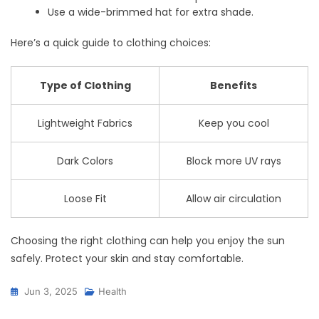
Use a wide-brimmed hat for extra shade.
Here’s a quick guide to clothing choices:
Type of Clothing
Benefits
Lightweight Fabrics
Keep you cool
Dark Colors
Block more UV rays
Loose Fit
Allow air circulation
Choosing the right clothing can help you enjoy the sun
safely. Protect your skin and stay comfortable.
Jun 3, 2025
Health