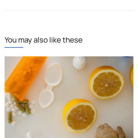
You may also like these