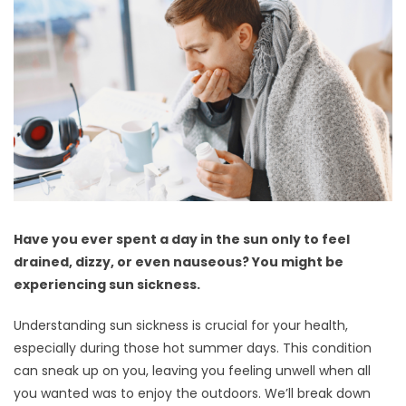
Have you ever spent a day in the sun only to feel
drained, dizzy, or even nauseous? You might be
experiencing sun sickness.
Understanding sun sickness is crucial for your health,
especially during those hot summer days. This condition
can sneak up on you, leaving you feeling unwell when all
you wanted was to enjoy the outdoors. We’ll break down