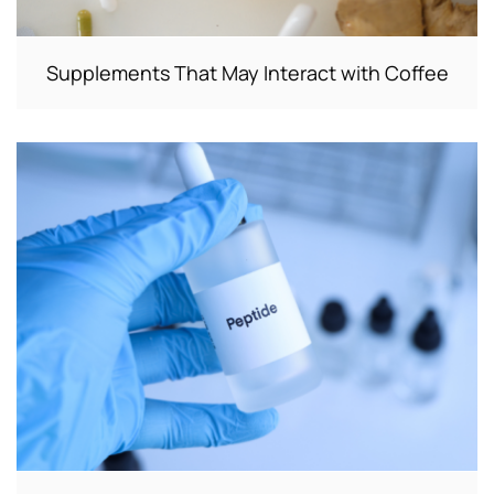
Supplements That May Interact with Coffee