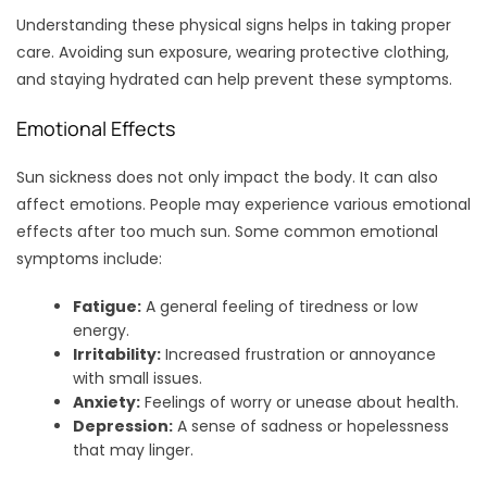
Understanding these physical signs helps in taking proper
care. Avoiding sun exposure, wearing protective clothing,
and staying hydrated can help prevent these symptoms.
Emotional Effects
Sun sickness does not only impact the body. It can also
affect emotions. People may experience various emotional
effects after too much sun. Some common emotional
symptoms include:
Fatigue:
A general feeling of tiredness or low
energy.
Irritability:
Increased frustration or annoyance
with small issues.
Anxiety:
Feelings of worry or unease about health.
Depression:
A sense of sadness or hopelessness
that may linger.