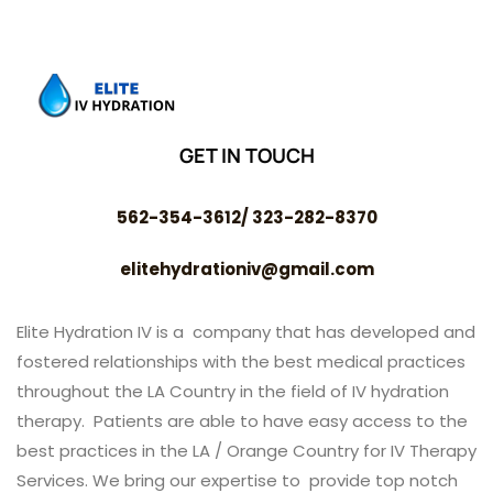
GET IN TOUCH
562-354-3612/ 323-282-8370
elitehydrationiv@gmail.com
Elite Hydration IV is a company that has developed and
fostered relationships with the best medical practices
throughout the LA Country in the field of IV hydration
therapy. Patients are able to have easy access to the
best practices in the LA / Orange Country for IV Therapy
Services. We bring our expertise to provide top notch