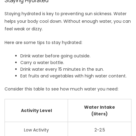
Staying hydrated is key to preventing sun sickness. Water
helps your body cool down. Without enough water, you can
feel weak or dizzy.
Here are some tips to stay hydrated:
Drink water before going outside.
Carry a water bottle.
Drink water every 15 minutes in the sun.
Eat fruits and vegetables with high water content.
Consider this table to see how much water you need:
Water Intake
Activity Level
(liters)
Low Activity
2-2.5