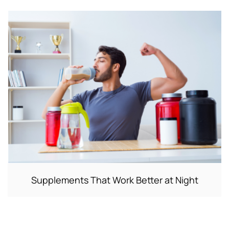
Supplements That Work Better at Night