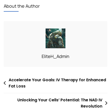
About the Author
EliteH_Admin
Post
Accelerate Your Goals: IV Therapy for Enhanced
Fat Loss
navigation
Unlocking Your Cells’ Potential: The NAD IV
Revolution