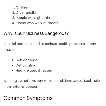
Children
Older adults
People with light skin
Those who work outdoors
Why Is Sun Sickness Dangerous?
Sun sickness can lead to serious health problems. It can
cause:
Skin damage
Dehydration
Heat-related illnesses
Ignoring symptoms can make conditions worse. Seek help
if symptoms appear.
Common Symptoms