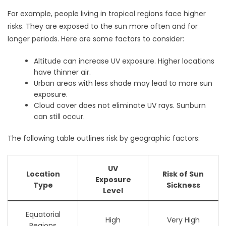
For example, people living in tropical regions face higher
risks. They are exposed to the sun more often and for
longer periods. Here are some factors to consider:
Altitude can increase UV exposure. Higher locations
have thinner air.
Urban areas with less shade may lead to more sun
exposure.
Cloud cover does not eliminate UV rays. Sunburn
can still occur.
The following table outlines risk by geographic factors:
UV
Location
Risk of Sun
Exposure
Type
Sickness
Level
Equatorial
High
Very High
Regions