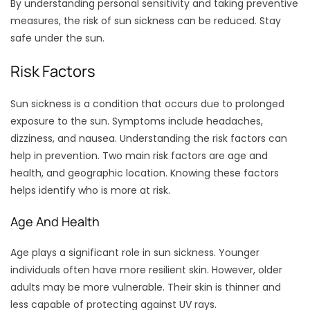
By understanding personal sensitivity and taking preventive
measures, the risk of sun sickness can be reduced. Stay
safe under the sun.
Risk Factors
Sun sickness is a condition that occurs due to prolonged
exposure to the sun. Symptoms include headaches,
dizziness, and nausea. Understanding the risk factors can
help in prevention. Two main risk factors are age and
health, and geographic location. Knowing these factors
helps identify who is more at risk.
Age And Health
Age plays a significant role in sun sickness. Younger
individuals often have more resilient skin. However, older
adults may be more vulnerable. Their skin is thinner and
less capable of protecting against UV rays.