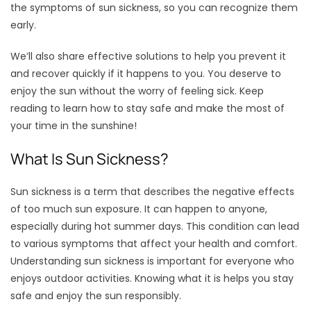
the symptoms of sun sickness, so you can recognize them
early.
We’ll also share effective solutions to help you prevent it
and recover quickly if it happens to you. You deserve to
enjoy the sun without the worry of feeling sick. Keep
reading to learn how to stay safe and make the most of
your time in the sunshine!
What Is Sun Sickness?
Sun sickness is a term that describes the negative effects
of too much sun exposure. It can happen to anyone,
especially during hot summer days. This condition can lead
to various symptoms that affect your health and comfort.
Understanding sun sickness is important for everyone who
enjoys outdoor activities. Knowing what it is helps you stay
safe and enjoy the sun responsibly.