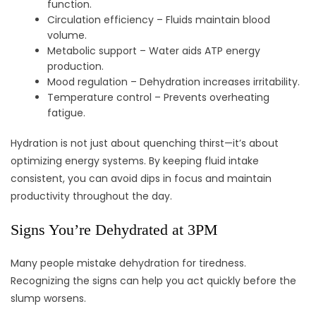
function.
Circulation efficiency – Fluids maintain blood
volume.
Metabolic support – Water aids ATP energy
production.
Mood regulation – Dehydration increases irritability.
Temperature control – Prevents overheating
fatigue.
Hydration is not just about quenching thirst—it’s about
optimizing energy systems. By keeping fluid intake
consistent, you can avoid dips in focus and maintain
productivity throughout the day.
Signs You’re Dehydrated at 3PM
Many people mistake dehydration for tiredness.
Recognizing the signs can help you act quickly before the
slump worsens.