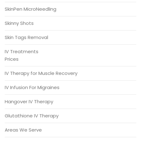
SkinPen MicroNeedling
Skinny Shots
Skin Tags Removal
IV Treatments
Prices
IV Therapy for Muscle Recovery
IV Infusion For Migraines
Hangover IV Therapy
Glutathione IV Therapy
Areas We Serve