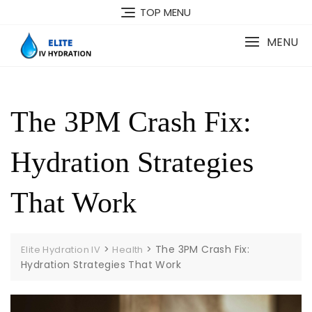
Skip
TOP MENU
to
content
MENU
The 3PM Crash Fix:
Hydration Strategies
That Work
>
>
The 3PM Crash Fix:
Elite Hydration IV
Health
Hydration Strategies That Work