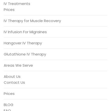
IV Treatments
Prices
IV Therapy for Muscle Recovery
IV Infusion For Migraines
Hangover IV Therapy
Glutathione IV Therapy
Areas We Serve
About Us
Contact Us
Prices
BLOG
FAQ