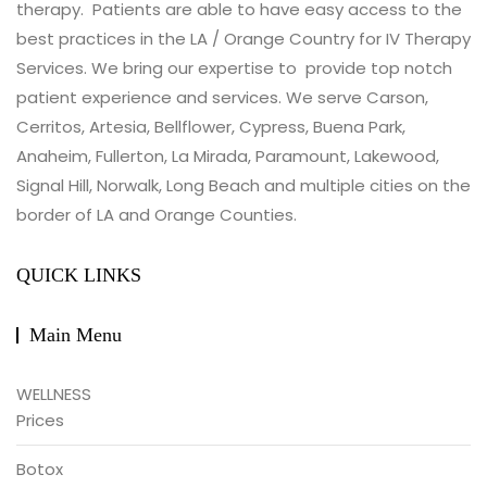
therapy. Patients are able to have easy access to the
best practices in the LA / Orange Country for IV Therapy
Services. We bring our expertise to provide top notch
patient experience and services. We serve Carson,
Cerritos, Artesia, Bellflower, Cypress, Buena Park,
Anaheim, Fullerton, La Mirada, Paramount, Lakewood,
Signal Hill, Norwalk, Long Beach and multiple cities on the
border of LA and Orange Counties.
QUICK LINKS
Main Menu
WELLNESS
Prices
Botox