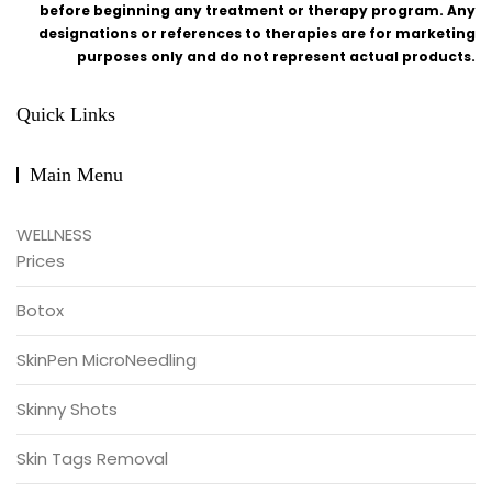
before beginning any treatment or therapy program. Any
designations or references to therapies are for marketing
purposes only and do not represent actual products.
Quick Links
Main Menu
WELLNESS
Prices
Botox
SkinPen MicroNeedling
Skinny Shots
Skin Tags Removal