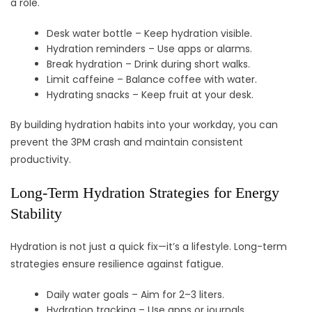
a role.
Desk water bottle – Keep hydration visible.
Hydration reminders – Use apps or alarms.
Break hydration – Drink during short walks.
Limit caffeine – Balance coffee with water.
Hydrating snacks – Keep fruit at your desk.
By building hydration habits into your workday, you can
prevent the 3PM crash and maintain consistent
productivity.
Long-Term Hydration Strategies for Energy
Stability
Hydration is not just a quick fix—it’s a lifestyle. Long-term
strategies ensure resilience against fatigue.
Daily water goals – Aim for 2–3 liters.
Hydration tracking – Use apps or journals.