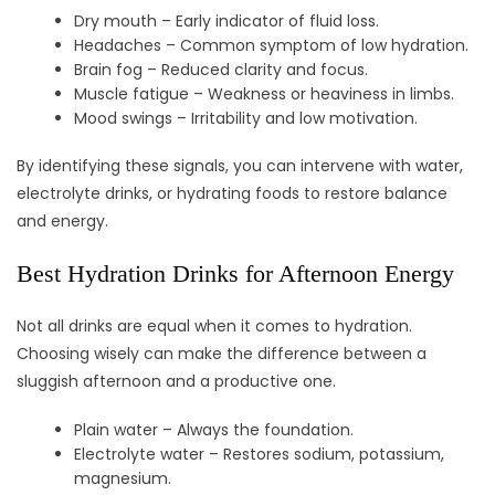
Dry mouth – Early indicator of fluid loss.
Headaches – Common symptom of low hydration.
Brain fog – Reduced clarity and focus.
Muscle fatigue – Weakness or heaviness in limbs.
Mood swings – Irritability and low motivation.
By identifying these signals, you can intervene with water,
electrolyte drinks, or hydrating foods to restore balance
and energy.
Best Hydration Drinks for Afternoon Energy
Not all drinks are equal when it comes to hydration.
Choosing wisely can make the difference between a
sluggish afternoon and a productive one.
Plain water – Always the foundation.
Electrolyte water – Restores sodium, potassium,
magnesium.