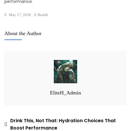
performance.
May 17, 2026
Health
About the Author
EliteH_Admin
Post
Drink This, Not That: Hydration Choices That
Boost Performance
navigation