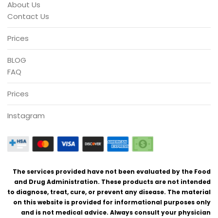
About Us
Contact Us
Prices
BLOG
FAQ
Prices
Instagram
The services provided have not been evaluated by the Food
and Drug Administration. These products are not intended
to diagnose, treat, cure, or prevent any disease. The material
on this website is provided for informational purposes only
and is not medical advice. Always consult your physician