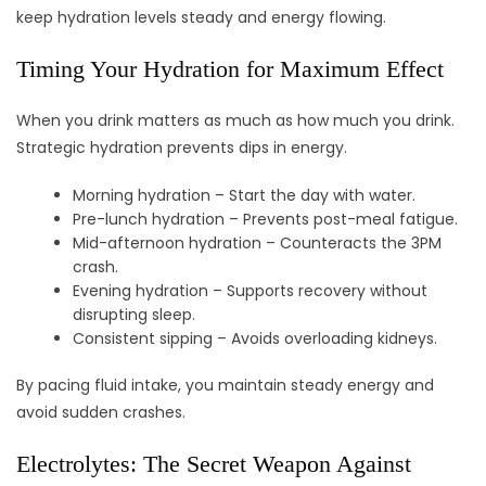
keep hydration levels steady and energy flowing.
Timing Your Hydration for Maximum Effect
When you drink matters as much as how much you drink.
Strategic hydration prevents dips in energy.
Morning hydration – Start the day with water.
Pre-lunch hydration – Prevents post-meal fatigue.
Mid-afternoon hydration – Counteracts the 3PM
crash.
Evening hydration – Supports recovery without
disrupting sleep.
Consistent sipping – Avoids overloading kidneys.
By pacing fluid intake, you maintain steady energy and
avoid sudden crashes.
Electrolytes: The Secret Weapon Against