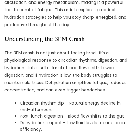
circulation, and energy metabolism, making it a powerful
tool to combat fatigue. This article explores practical
hydration strategies to help you stay sharp, energized, and
productive throughout the day.
Understanding the 3PM Crash
The 3PM crash is not just about feeling tired—it’s a
physiological response to circadian rhythms, digestion, and
hydration status. After lunch, blood flow shifts toward
digestion, and if hydration is low, the body struggles to
maintain alertness. Dehydration amplifies fatigue, reduces
concentration, and can even trigger headaches.
Circadian rhythm dip – Natural energy decline in
mid-afternoon.
Post-lunch digestion – Blood flow shifts to the gut.
Dehydration impact – Low fluid levels reduce brain
efficiency.