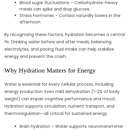
Blood sugar fluctuations – Carbohydrate-heavy
meals can spike and drop glucose.
Stress hormones – Cortisol naturally lowers in the
afternoon.
By recognizing these factors, hydration becomes a central
fix. Drinking water before and after meals, balancing
electrolytes, and pacing fluid intake can help stabilize
energy and prevent the crash.
Why Hydration Matters for Energy
Water is essential for every cellular process, including
energy production. Even mild dehydration (1–2% of body
weight) can impair cognitive performance and mood.
Hydration supports circulation, nutrient transport, and
thermoregulation—all critical for sustained energy.
Brain hydration – Water supports neurotransmitter