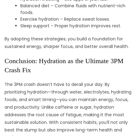
Balanced diet – Combine fluids with nutrient-rich
foods.
Exercise hydration – Replace sweat losses.
Sleep support – Proper hydration improves rest.
By adopting these strategies, you build a foundation for
sustained energy, sharper focus, and better overall health.
Conclusion: Hydration as the Ultimate 3PM
Crash Fix
The 3PM crash doesn’t have to derail your day. By
prioritizing hydration—through water, electrolytes, hydrating
foods, and smart timing—you can maintain energy, focus,
and productivity. Unlike caffeine or sugar, hydration
addresses the root cause of fatigue, making it the most
sustainable solution. With consistent habits, you’ll not only
beat the slump but also improve long-term health and