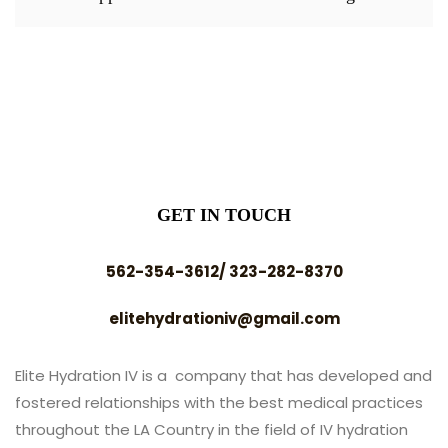
GET IN TOUCH
562-354-3612/ 323-282-8370
elitehydrationiv@gmail.com
Elite Hydration IV is a company that has developed and
fostered relationships with the best medical practices
throughout the LA Country in the field of IV hydration