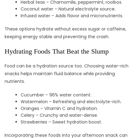
Herbal teas – Chamomile, peppermint, rooibos.
Coconut water – Natural electrolyte source.
Infused water – Adds flavor and micronutrients.
These options hydrate without excess sugar or caffeine,
keeping energy stable and preventing the crash.
Hydrating Foods That Beat the Slump
Food can be a hydration source too. Choosing water-rich
snacks helps maintain fluid balance while providing
nutrients.
Cucumber – 96% water content.
Watermelon – Refreshing and electrolyte-rich.
Oranges – Vitamin C and hydration.
Celery – Crunchy and water-dense.
Strawberries – Sweet hydration boost.
Incorporating these foods into your afternoon snack can