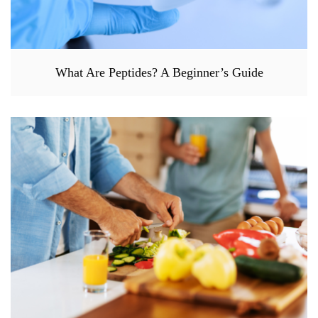
What Are Peptides? A Beginner’s Guide