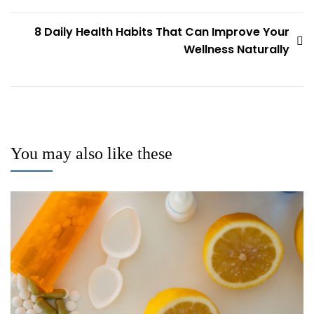
8 Daily Health Habits That Can Improve Your
Wellness Naturally
You may also like these