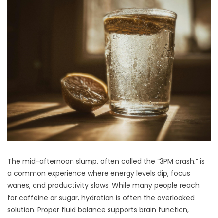
The mid-afternoon slump, often called the “3PM crash,” is
a common experience where energy levels dip, focus
wanes, and productivity slows. While many people reach
for caffeine or sugar, hydration is often the overlooked
solution. Proper fluid balance supports brain function,