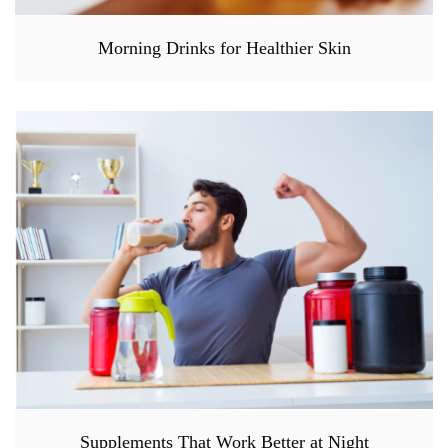
Morning Drinks for Healthier Skin
Supplements That Work Better at Night