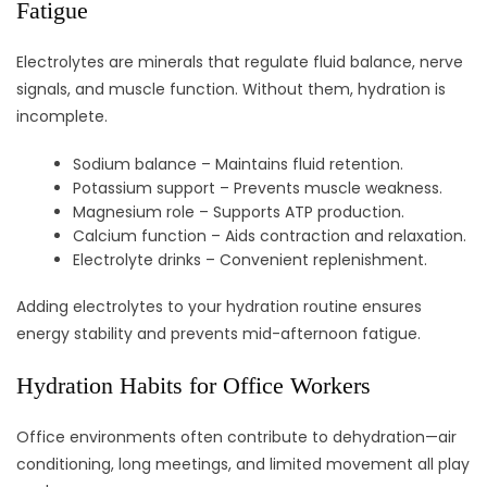
Fatigue
Electrolytes are minerals that regulate fluid balance, nerve
signals, and muscle function. Without them, hydration is
incomplete.
Sodium balance – Maintains fluid retention.
Potassium support – Prevents muscle weakness.
Magnesium role – Supports ATP production.
Calcium function – Aids contraction and relaxation.
Electrolyte drinks – Convenient replenishment.
Adding electrolytes to your hydration routine ensures
energy stability and prevents mid-afternoon fatigue.
Hydration Habits for Office Workers
Office environments often contribute to dehydration—air
conditioning, long meetings, and limited movement all play