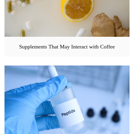
Supplements That May Interact with Coffee