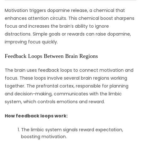
Motivation triggers dopamine release, a chemical that
enhances attention circuits. This chemical boost sharpens
focus and increases the brain’s ability to ignore
distractions. Simple goals or rewards can raise dopamine,
improving focus quickly.
Feedback Loops Between Brain Regions
The brain uses feedback loops to connect motivation and
focus. These loops involve several brain regions working
together. The prefrontal cortex, responsible for planning
and decision-making, communicates with the limbic
system, which controls emotions and reward.
How feedback loops work:
The limbic system signals reward expectation,
boosting motivation.