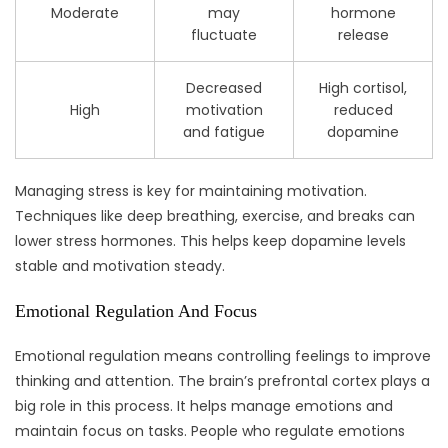
Moderate
may
hormone
fluctuate
release
Decreased
High cortisol,
High
motivation
reduced
and fatigue
dopamine
Managing stress is key for maintaining motivation.
Techniques like deep breathing, exercise, and breaks can
lower stress hormones. This helps keep dopamine levels
stable and motivation steady.
Emotional Regulation And Focus
Emotional regulation means controlling feelings to improve
thinking and attention. The brain’s prefrontal cortex plays a
big role in this process. It helps manage emotions and
maintain focus on tasks. People who regulate emotions