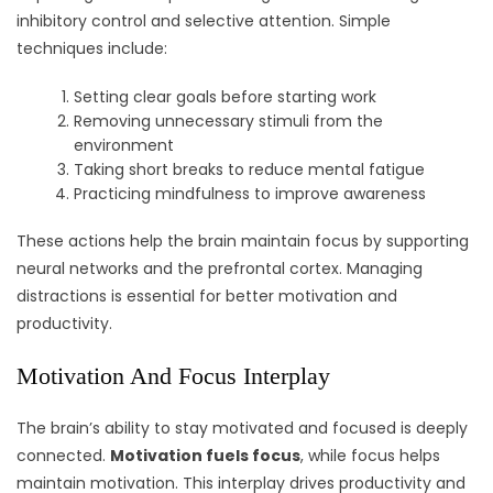
inhibitory control and selective attention. Simple
techniques include:
Setting clear goals before starting work
Removing unnecessary stimuli from the
environment
Taking short breaks to reduce mental fatigue
Practicing mindfulness to improve awareness
These actions help the brain maintain focus by supporting
neural networks and the prefrontal cortex. Managing
distractions is essential for better motivation and
productivity.
Motivation And Focus Interplay
The brain’s ability to stay motivated and focused is deeply
connected.
Motivation fuels focus
, while focus helps
maintain motivation. This interplay drives productivity and