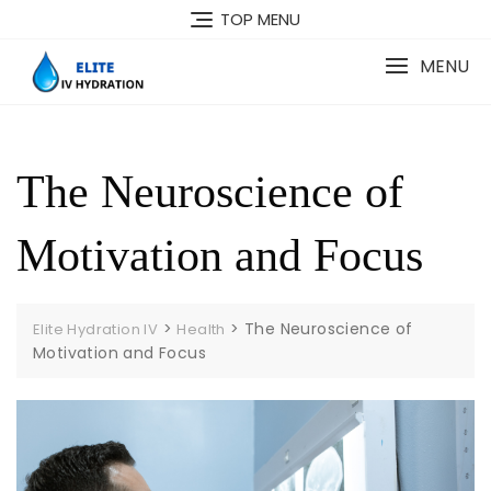
Skip
TOP MENU
to
content
MENU
The Neuroscience of
Motivation and Focus
>
>
The Neuroscience of
Elite Hydration IV
Health
Motivation and Focus