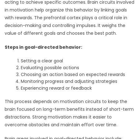
acting to achieve specific outcomes. Brain circuits involved
in motivation help organize this behavior by linking goals
with rewards. The prefrontal cortex plays a critical role in
decision-making and controlling impulses. It weighs the
value of different goals and chooses the best path.
Steps in goal-directed behavior:
Setting a clear goal
Evaluating possible actions
Choosing an action based on expected rewards
Monitoring progress and adjusting strategies
Experiencing reward or feedback
This process depends on motivation circuits to keep the
brain focused on long-term benefits instead of short-term
distractions. Strong motivation makes it easier to
overcome obstacles and maintain effort over time.
Brain areas involved in goal-directed behavior include: