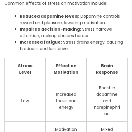
Common effects of stress on motivation include:
Reduced dopamine levels:
Dopamine controls
reward and pleasure, lowering motivation.
Impaired decision-making:
Stress narrows
attention, making choices harder.
Increased fatigue:
Stress drains energy, causing
tiredness and less drive.
Stress
Effect on
Brain
Level
Motivation
Response
Boost in
Increased
dopamine
Low
focus and
and
energy
norepinephri
ne
Motivation
Mixed