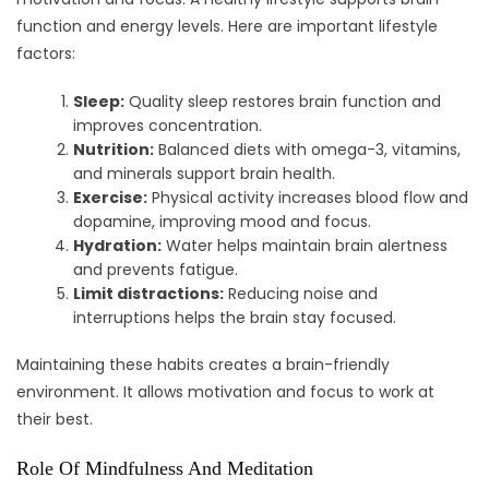
function and energy levels. Here are important lifestyle
factors:
Sleep:
Quality sleep restores brain function and
improves concentration.
Nutrition:
Balanced diets with omega-3, vitamins,
and minerals support brain health.
Exercise:
Physical activity increases blood flow and
dopamine, improving mood and focus.
Hydration:
Water helps maintain brain alertness
and prevents fatigue.
Limit distractions:
Reducing noise and
interruptions helps the brain stay focused.
Maintaining these habits creates a brain-friendly
environment. It allows motivation and focus to work at
their best.
Role Of Mindfulness And Meditation