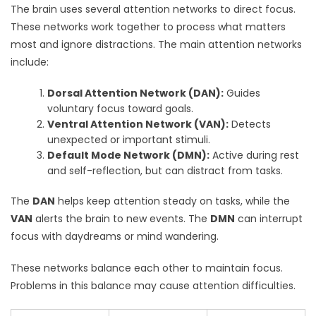
The brain uses several attention networks to direct focus.
These networks work together to process what matters
most and ignore distractions. The main attention networks
include:
Dorsal Attention Network (DAN):
Guides
voluntary focus toward goals.
Ventral Attention Network (VAN):
Detects
unexpected or important stimuli.
Default Mode Network (DMN):
Active during rest
and self-reflection, but can distract from tasks.
The
DAN
helps keep attention steady on tasks, while the
VAN
alerts the brain to new events. The
DMN
can interrupt
focus with daydreams or mind wandering.
These networks balance each other to maintain focus.
Problems in this balance may cause attention difficulties.