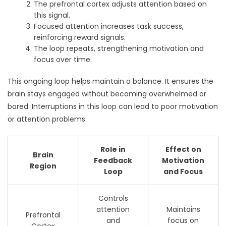
The prefrontal cortex adjusts attention based on
this signal.
Focused attention increases task success,
reinforcing reward signals.
The loop repeats, strengthening motivation and
focus over time.
This ongoing loop helps maintain a balance. It ensures the
brain stays engaged without becoming overwhelmed or
bored. Interruptions in this loop can lead to poor motivation
or attention problems.
Role in
Effect on
Brain
Feedback
Motivation
Region
Loop
and Focus
Controls
attention
Maintains
Prefrontal
and
focus on
Cortex