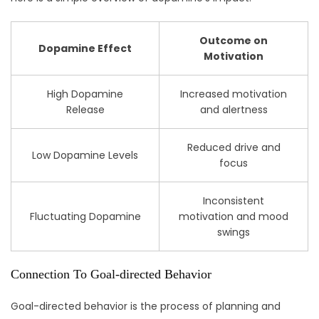
Outcome on
Dopamine Effect
Motivation
High Dopamine
Increased motivation
Release
and alertness
Reduced drive and
Low Dopamine Levels
focus
Inconsistent
Fluctuating Dopamine
motivation and mood
swings
Connection To Goal-directed Behavior
Goal-directed behavior is the process of planning and