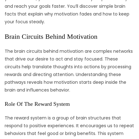
and reach your goals faster. You’ll discover simple brain
facts that explain why motivation fades and how to keep
your focus steady.
Brain Circuits Behind Motivation
The brain circuits behind motivation are complex networks
that drive our desire to act and stay focused. These
circuits help translate thoughts into actions by processing
rewards and directing attention. Understanding these
pathways reveals how motivation starts deep inside the
brain and influences behavior.
Role Of The Reward System
The reward system is a group of brain structures that
respond to positive experiences. It encourages us to repeat
behaviors that feel good or bring benefits. This system