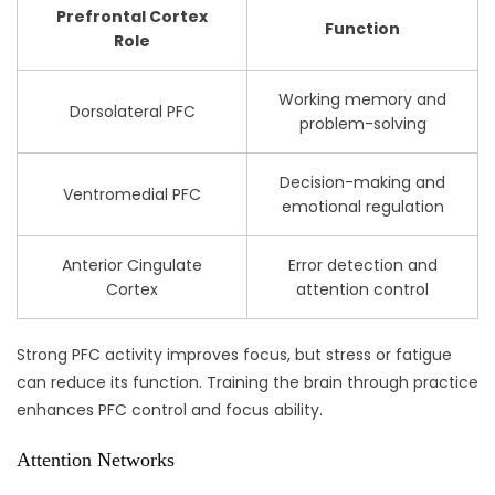
Prefrontal Cortex
Function
Role
Working memory and
Dorsolateral PFC
problem-solving
Decision-making and
Ventromedial PFC
emotional regulation
Anterior Cingulate
Error detection and
Cortex
attention control
Strong PFC activity improves focus, but stress or fatigue
can reduce its function. Training the brain through practice
enhances PFC control and focus ability.
Attention Networks