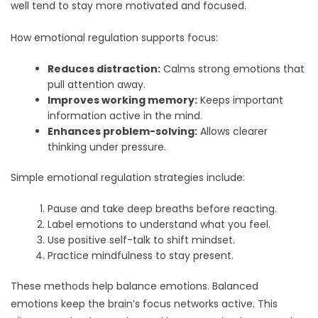
well tend to stay more motivated and focused.
How emotional regulation supports focus:
Reduces distraction:
Calms strong emotions that
pull attention away.
Improves working memory:
Keeps important
information active in the mind.
Enhances problem-solving:
Allows clearer
thinking under pressure.
Simple emotional regulation strategies include:
Pause and take deep breaths before reacting.
Label emotions to understand what you feel.
Use positive self-talk to shift mindset.
Practice mindfulness to stay present.
These methods help balance emotions. Balanced
emotions keep the brain’s focus networks active. This