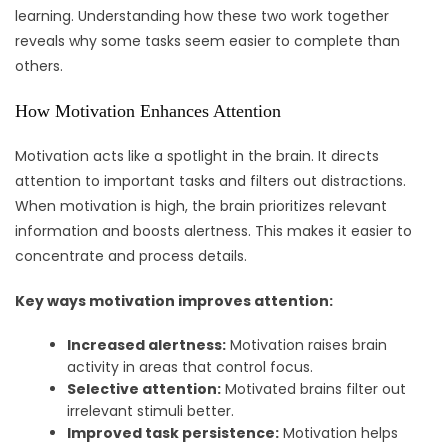
learning. Understanding how these two work together
reveals why some tasks seem easier to complete than
others.
How Motivation Enhances Attention
Motivation acts like a spotlight in the brain. It directs
attention to important tasks and filters out distractions.
When motivation is high, the brain prioritizes relevant
information and boosts alertness. This makes it easier to
concentrate and process details.
Key ways motivation improves attention:
Increased alertness:
Motivation raises brain
activity in areas that control focus.
Selective attention:
Motivated brains filter out
irrelevant stimuli better.
Improved task persistence:
Motivation helps