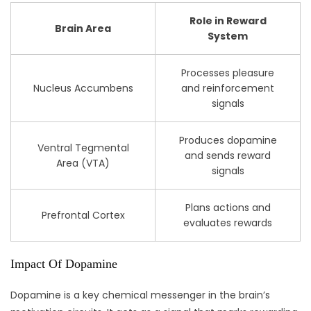
Role in Reward
Brain Area
System
Processes pleasure
Nucleus Accumbens
and reinforcement
signals
Produces dopamine
Ventral Tegmental
and sends reward
Area (VTA)
signals
Plans actions and
Prefrontal Cortex
evaluates rewards
Impact Of Dopamine
Dopamine is a key chemical messenger in the brain’s