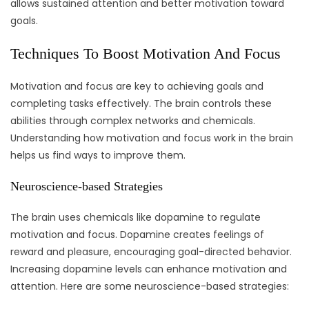
allows sustained attention and better motivation toward
goals.
Techniques To Boost Motivation And Focus
Motivation and focus are key to achieving goals and
completing tasks effectively. The brain controls these
abilities through complex networks and chemicals.
Understanding how motivation and focus work in the brain
helps us find ways to improve them.
Neuroscience-based Strategies
The brain uses chemicals like dopamine to regulate
motivation and focus. Dopamine creates feelings of
reward and pleasure, encouraging goal-directed behavior.
Increasing dopamine levels can enhance motivation and
attention. Here are some neuroscience-based strategies: