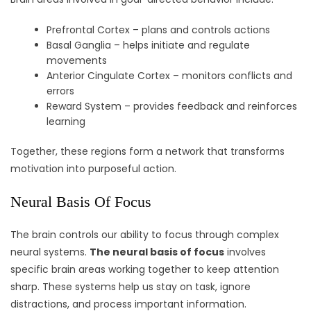
Prefrontal Cortex – plans and controls actions
Basal Ganglia – helps initiate and regulate
movements
Anterior Cingulate Cortex – monitors conflicts and
errors
Reward System – provides feedback and reinforces
learning
Together, these regions form a network that transforms
motivation into purposeful action.
Neural Basis Of Focus
The brain controls our ability to focus through complex
neural systems.
The neural basis of focus
involves
specific brain areas working together to keep attention
sharp. These systems help us stay on task, ignore
distractions, and process important information.