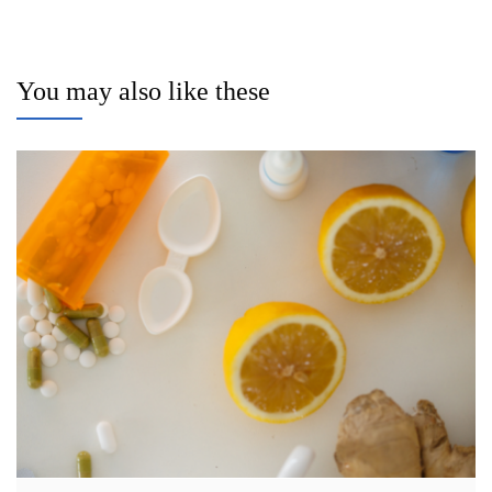
You may also like these