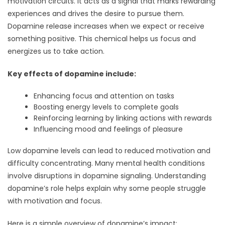
motivation circuits. It acts as a signal that marks rewarding
experiences and drives the desire to pursue them.
Dopamine release increases when we expect or receive
something positive. This chemical helps us focus and
energizes us to take action.
Key effects of dopamine include:
Enhancing focus and attention on tasks
Boosting energy levels to complete goals
Reinforcing learning by linking actions with rewards
Influencing mood and feelings of pleasure
Low dopamine levels can lead to reduced motivation and
difficulty concentrating. Many mental health conditions
involve disruptions in dopamine signaling. Understanding
dopamine’s role helps explain why some people struggle
with motivation and focus.
Here is a simple overview of dopamine’s impact: