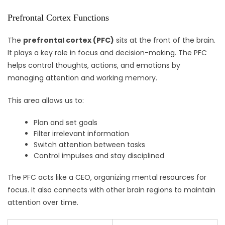
Prefrontal Cortex Functions
The
prefrontal cortex (PFC)
sits at the front of the brain.
It plays a key role in focus and decision-making. The PFC
helps control thoughts, actions, and emotions by
managing attention and working memory.
This area allows us to:
Plan and set goals
Filter irrelevant information
Switch attention between tasks
Control impulses and stay disciplined
The PFC acts like a CEO, organizing mental resources for
focus. It also connects with other brain regions to maintain
attention over time.