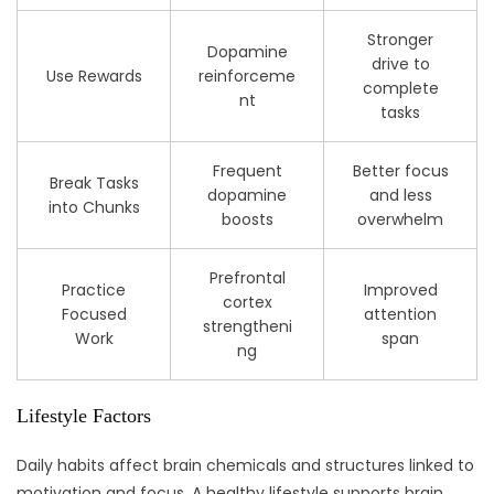
Stronger
Dopamine
drive to
Use Rewards
reinforceme
complete
nt
tasks
Frequent
Better focus
Break Tasks
dopamine
and less
into Chunks
boosts
overwhelm
Prefrontal
Practice
Improved
cortex
Focused
attention
strengtheni
Work
span
ng
Lifestyle Factors
Daily habits affect brain chemicals and structures linked to
motivation and focus. A healthy lifestyle supports brain