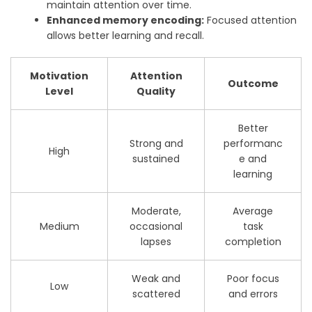
maintain attention over time.
Enhanced memory encoding:
Focused attention
allows better learning and recall.
Motivation
Attention
Outcome
Level
Quality
Better
Strong and
performanc
High
sustained
e and
learning
Moderate,
Average
Medium
occasional
task
lapses
completion
Weak and
Poor focus
Low
scattered
and errors