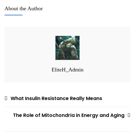
About the Author
EliteH_Admin
Post
What Insulin Resistance Really Means
navigation
The Role of Mitochondria in Energy and Aging