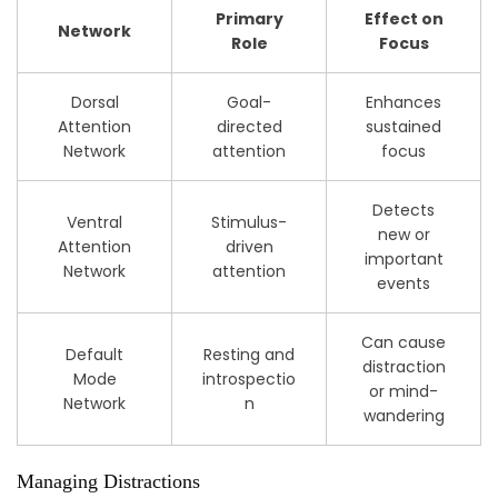
Primary
Effect on
Network
Role
Focus
Dorsal
Goal-
Enhances
Attention
directed
sustained
Network
attention
focus
Detects
Ventral
Stimulus-
new or
Attention
driven
important
Network
attention
events
Can cause
Default
Resting and
distraction
Mode
introspectio
or mind-
Network
n
wandering
Managing Distractions