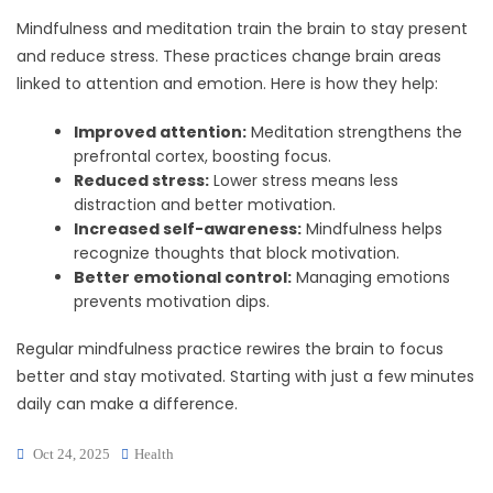
Mindfulness and meditation train the brain to stay present
and reduce stress. These practices change brain areas
linked to attention and emotion. Here is how they help:
Improved attention:
Meditation strengthens the
prefrontal cortex, boosting focus.
Reduced stress:
Lower stress means less
distraction and better motivation.
Increased self-awareness:
Mindfulness helps
recognize thoughts that block motivation.
Better emotional control:
Managing emotions
prevents motivation dips.
Regular mindfulness practice rewires the brain to focus
better and stay motivated. Starting with just a few minutes
daily can make a difference.
Oct 24, 2025
Health