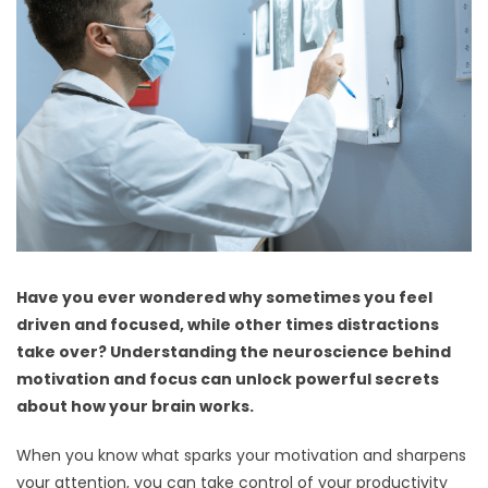
Have you ever wondered why sometimes you feel
driven and focused, while other times distractions
take over? Understanding the neuroscience behind
motivation and focus can unlock powerful secrets
about how your brain works.
When you know what sparks your motivation and sharpens
your attention, you can take control of your productivity