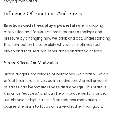
staying motivated.
Influence Of Emotions And Stress
Emotions and stress play a powerful role
in shaping
motivation and focus. The brain reacts to feelings and
pressure by changing how we think and act. Understanding
this connection helps explain why we sometimes feel
driven and focused, but other times distracted or tired.
Stress Effects On Motivation
Stress triggers the release of hormones like cortisol, which
affect brain areas involved in motivation. A small amount
of stress can
boost alertness and energy
. This state is
known as “eustress” and can help improve performance.
But chronic or high stress often reduces motivation. It
causes the brain to focus on survival rather than goals.