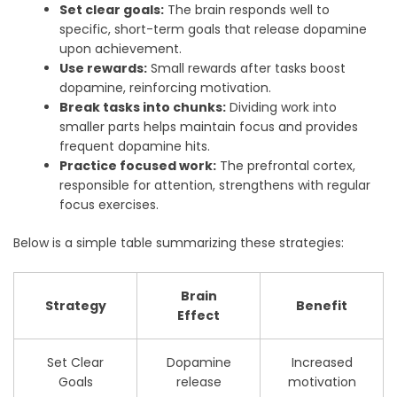
Set clear goals:
The brain responds well to
specific, short-term goals that release dopamine
upon achievement.
Use rewards:
Small rewards after tasks boost
dopamine, reinforcing motivation.
Break tasks into chunks:
Dividing work into
smaller parts helps maintain focus and provides
frequent dopamine hits.
Practice focused work:
The prefrontal cortex,
responsible for attention, strengthens with regular
focus exercises.
Below is a simple table summarizing these strategies:
Brain
Strategy
Benefit
Effect
Set Clear
Dopamine
Increased
Goals
release
motivation