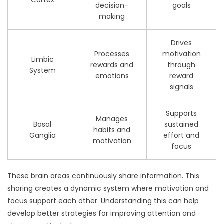
decision-
goals
making
Drives
Processes
motivation
Limbic
rewards and
through
System
emotions
reward
signals
Supports
Manages
Basal
sustained
habits and
Ganglia
effort and
motivation
focus
These brain areas continuously share information. This
sharing creates a dynamic system where motivation and
focus support each other. Understanding this can help
develop better strategies for improving attention and