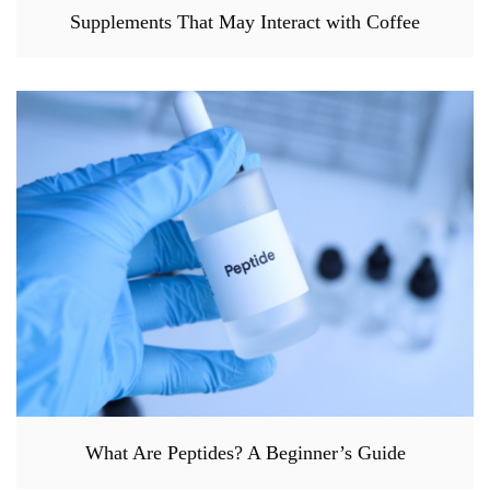
Supplements That May Interact with Coffee
What Are Peptides? A Beginner’s Guide