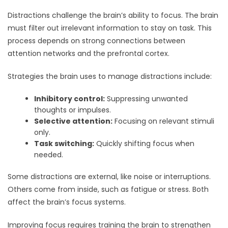
Distractions challenge the brain’s ability to focus. The brain
must filter out irrelevant information to stay on task. This
process depends on strong connections between
attention networks and the prefrontal cortex.
Strategies the brain uses to manage distractions include:
Inhibitory control:
Suppressing unwanted
thoughts or impulses.
Selective attention:
Focusing on relevant stimuli
only.
Task switching:
Quickly shifting focus when
needed.
Some distractions are external, like noise or interruptions.
Others come from inside, such as fatigue or stress. Both
affect the brain’s focus systems.
Improving focus requires training the brain to strengthen