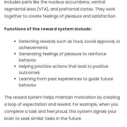
includes parts like the nucleus accumbens, ventral
tegmental area (VTA), and prefrontal cortex. They work
together to create feelings of pleasure and satisfaction.
Functions of the reward system include:
Detecting rewards such as food, social approval, or
achievements
Generating feelings of pleasure to reinforce
behavior
Helping prioritize actions that lead to positive
outcomes
Learning from past experiences to guide future
behavior
The reward system helps maintain motivation by creating
a loop of expectation and reward. For example, when you
complete a task and feel proud, this system signals your
brain to seek similar tasks in the future.