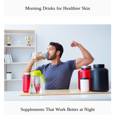
Morning Drinks for Healthier Skin
Supplements That Work Better at Night