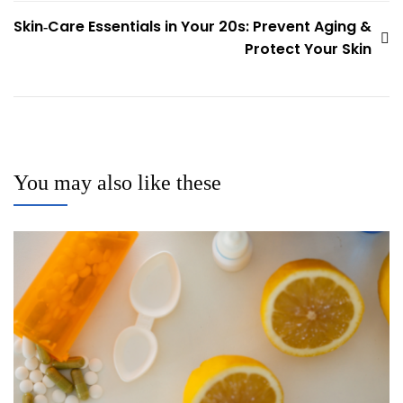
navigation
Skin‑Care Essentials in Your 20s: Prevent Aging &
Protect Your Skin
You may also like these