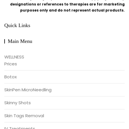
designations or references to therapies are for marketing
purposes only and do not represent actual products.
Quick Links
Main Menu
WELLNESS
Prices
Botox
SkinPen MicroNeedling
Skinny Shots
Skin Tags Removal
IV Treatments