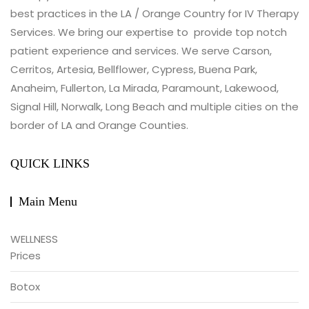
best practices in the LA / Orange Country for IV Therapy
Services. We bring our expertise to provide top notch
patient experience and services. We serve Carson,
Cerritos, Artesia, Bellflower, Cypress, Buena Park,
Anaheim, Fullerton, La Mirada, Paramount, Lakewood,
Signal Hill, Norwalk, Long Beach and multiple cities on the
border of LA and Orange Counties.
QUICK LINKS
Main Menu
WELLNESS
Prices
Botox