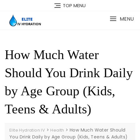
Skip
TOP MENU
to
content
MENU
How Much Water
Should You Drink Daily
by Age Group (Kids,
Teens & Adults)
>
>
How Much Water Should
Elite Hydration IV
Health
You Drink Daily by Age Group (Kids, Teens & Adults)