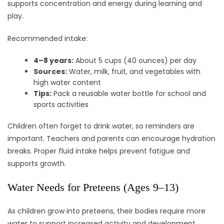
supports concentration and energy during learning and
play.
Recommended intake:
4–8 years:
About 5 cups (40 ounces) per day
Sources:
Water, milk, fruit, and vegetables with
high water content
Tips:
Pack a reusable water bottle for school and
sports activities
Children often forget to drink water, so reminders are
important. Teachers and parents can encourage hydration
breaks. Proper fluid intake helps prevent fatigue and
supports growth.
Water Needs for Preteens (Ages 9–13)
As children grow into preteens, their bodies require more
water to support increased activity and development.