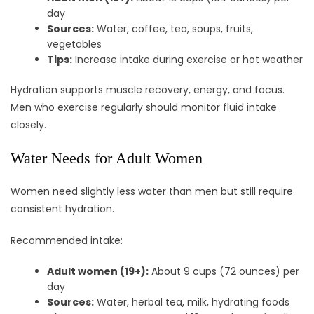
day
Sources:
Water, coffee, tea, soups, fruits,
vegetables
Tips:
Increase intake during exercise or hot weather
Hydration supports muscle recovery, energy, and focus.
Men who exercise regularly should monitor fluid intake
closely.
Water Needs for Adult Women
Women need slightly less water than men but still require
consistent hydration.
Recommended intake:
Adult women (19+):
About 9 cups (72 ounces) per
day
Sources:
Water, herbal tea, milk, hydrating foods