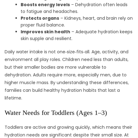
Boosts energy levels
– Dehydration often leads
to fatigue and headaches.
Protects organs
– Kidneys, heart, and brain rely on
proper fluid balance.
Improves skin health
– Adequate hydration keeps
skin supple and resilient.
Daily water intake is not one‑size‑fits‑all. Age, activity, and
environment all play roles. Children need less than adults,
but their smaller bodies are more vulnerable to
dehydration. Adults require more, especially men, due to
higher muscle mass. By understanding these differences,
families can build healthy hydration habits that last a
lifetime.
Water Needs for Toddlers (Ages 1–3)
Toddlers are active and growing quickly, which means their
hydration needs are significant despite their small size. At