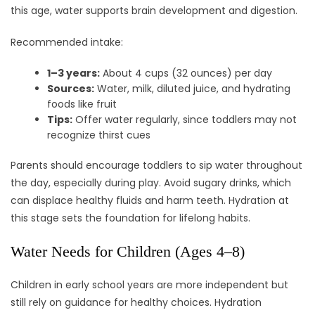
this age, water supports brain development and digestion.
Recommended intake:
1–3 years:
About 4 cups (32 ounces) per day
Sources:
Water, milk, diluted juice, and hydrating
foods like fruit
Tips:
Offer water regularly, since toddlers may not
recognize thirst cues
Parents should encourage toddlers to sip water throughout
the day, especially during play. Avoid sugary drinks, which
can displace healthy fluids and harm teeth. Hydration at
this stage sets the foundation for lifelong habits.
Water Needs for Children (Ages 4–8)
Children in early school years are more independent but
still rely on guidance for healthy choices. Hydration