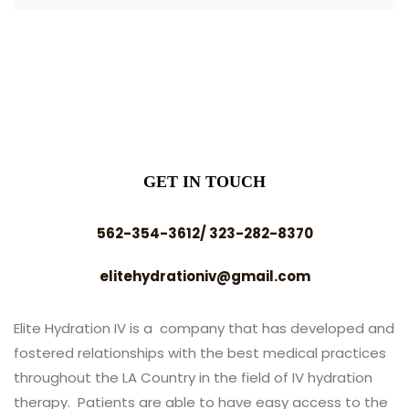
GET IN TOUCH
562-354-3612/ 323-282-8370
elitehydrationiv@gmail.com
Elite Hydration IV is a company that has developed and
fostered relationships with the best medical practices
throughout the LA Country in the field of IV hydration
therapy. Patients are able to have easy access to the