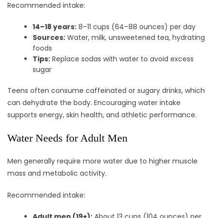
Recommended intake:
14–18 years:
8–11 cups (64–88 ounces) per day
Sources:
Water, milk, unsweetened tea, hydrating
foods
Tips:
Replace sodas with water to avoid excess
sugar
Teens often consume caffeinated or sugary drinks, which
can dehydrate the body. Encouraging water intake
supports energy, skin health, and athletic performance.
Water Needs for Adult Men
Men generally require more water due to higher muscle
mass and metabolic activity.
Recommended intake:
Adult men (19+):
About 13 cups (104 ounces) per