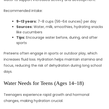
Recommended intake:
9–13 years:
7–8 cups (56–64 ounces) per day
Sources:
Water, milk, smoothies, hydrating snacks
like cucumbers
Tips:
Encourage water before, during, and after
sports
Preteens often engage in sports or outdoor play, which
increases fluid loss. Hydration helps maintain stamina and
focus, reducing the risk of dehydration during long school
days.
Water Needs for Teens (Ages 14–18)
Teenagers experience rapid growth and hormonal
changes, making hydration crucial.