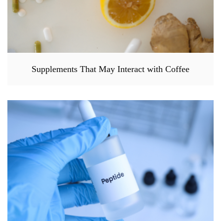
Supplements That May Interact with Coffee