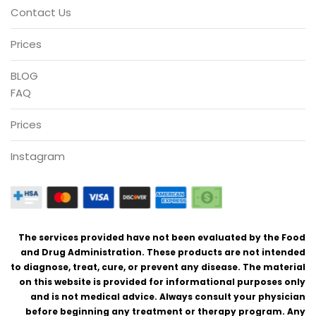
Contact Us
Prices
BLOG
FAQ
Prices
Instagram
The services provided have not been evaluated by the Food
and Drug Administration. These products are not intended
to diagnose, treat, cure, or prevent any disease. The material
on this website is provided for informational purposes only
and is not medical advice. Always consult your physician
before beginning any treatment or therapy program. Any