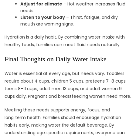
Adjust for climate
– Hot weather increases fluid
needs.
Listen to your body
– Thirst, fatigue, and dry
mouth are warning signs.
Hydration is a daily habit. By combining water intake with
healthy foods, families can meet fluid needs naturally.
Final Thoughts on Daily Water Intake
Water is essential at every age, but needs vary. Toddlers
require about 4 cups, children 5 cups, preteens 7–8 cups,
teens 8–11 cups, adult men 13 cups, and adult women 9
cups daily. Pregnant and breastfeeding women need more.
Meeting these needs supports energy, focus, and
long‑term health. Families should encourage hydration
habits early, making water the default beverage. By
understanding age‑specific requirements, everyone can