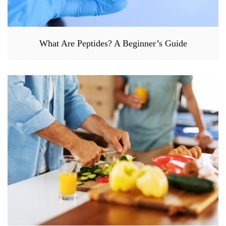
What Are Peptides? A Beginner’s Guide