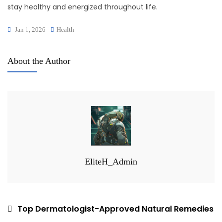
stay healthy and energized throughout life.
Jan 1, 2026
Health
About the Author
EliteH_Admin
Post
Top Dermatologist-Approved Natural Remedies