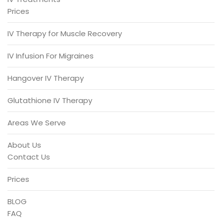
Prices
IV Therapy for Muscle Recovery
IV Infusion For Migraines
Hangover IV Therapy
Glutathione IV Therapy
Areas We Serve
About Us
Contact Us
Prices
BLOG
FAQ