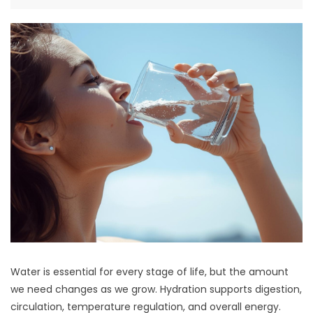
Water is essential for every stage of life, but the amount
we need changes as we grow. Hydration supports digestion,
circulation, temperature regulation, and overall energy.