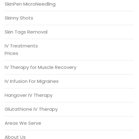
SkinPen MicroNeedling
Skinny Shots
Skin Tags Removal
IV Treatments
Prices
IV Therapy for Muscle Recovery
IV Infusion For Migraines
Hangover IV Therapy
Glutathione IV Therapy
Areas We Serve
About Us