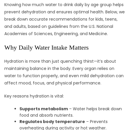
Knowing how much water to drink daily by age group helps
prevent dehydration and ensures optimal health. Below, we
break down accurate recommendations for kids, teens,
and adults, based on guidelines from the U.S. National
Academies of Sciences, Engineering, and Medicine.
Why Daily Water Intake Matters
Hydration is more than just quenching thirst—it’s about
maintaining balance in the body. Every organ relies on
water to function properly, and even mild dehydration can
affect mood, focus, and physical performance.
Key reasons hydration is vital:
Supports metabolism
– Water helps break down
food and absorb nutrients.
Regulates body temperature
– Prevents
overheating during activity or hot weather.