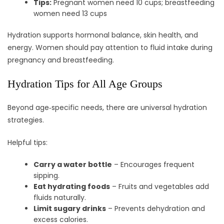
Tips:
Pregnant women need 10 cups; breastfeeding
women need 13 cups
Hydration supports hormonal balance, skin health, and
energy. Women should pay attention to fluid intake during
pregnancy and breastfeeding.
Hydration Tips for All Age Groups
Beyond age‑specific needs, there are universal hydration
strategies.
Helpful tips:
Carry a water bottle
– Encourages frequent
sipping.
Eat hydrating foods
– Fruits and vegetables add
fluids naturally.
Limit sugary drinks
– Prevents dehydration and
excess calories.