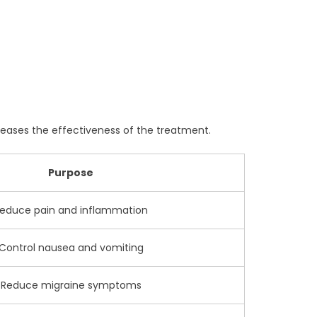
eases the effectiveness of the treatment.
Purpose
educe pain and inflammation
Control nausea and vomiting
Reduce migraine symptoms