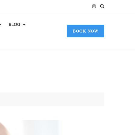
BLOG
BOOK NOW