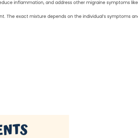
in, reduce inflammation, and address other migraine symptoms lik
ent. The exact mixture depends on the individual’s symptoms a