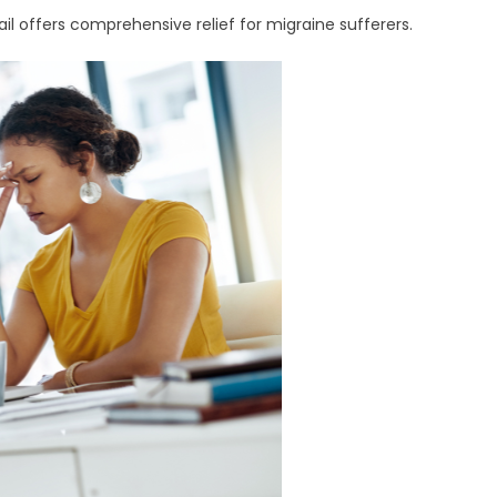
l offers comprehensive relief for migraine sufferers.