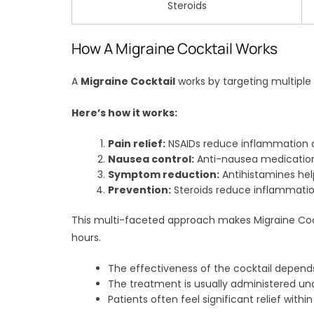
Steroids
How A Migraine Cocktail Works
A
Migraine Cocktail
works by targeting multipl
Here’s how it works:
Pain relief:
NSAIDs reduce inflammation an
Nausea control:
Anti-nausea medication
Symptom reduction:
Antihistamines hel
Prevention:
Steroids reduce inflammatio
This multi-faceted approach makes Migraine Cockt
hours.
The effectiveness of the cocktail depend
The treatment is usually administered un
Patients often feel significant relief withi