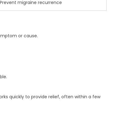
Prevent migraine recurrence
symptom or cause.
ble.
 quickly to provide relief, often within a few