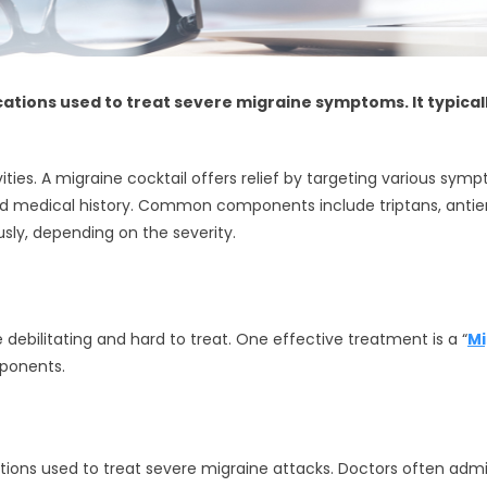
cations used to treat severe migraine symptoms. It typicall
ivities. A migraine cocktail offers relief by targeting various s
d medical history. Common components include triptans, antiem
usly, depending on the severity.
ebilitating and hard to treat. One effective treatment is a “
Mi
mponents.
ions used to treat severe migraine attacks. Doctors often adm