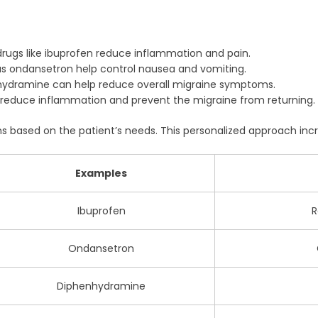
rugs like ibuprofen reduce inflammation and pain.
s ondansetron help control nausea and vomiting.
hydramine can help reduce overall migraine symptoms.
reduce inflammation and prevent the migraine from returning.
 based on the patient’s needs. This personalized approach incr
Examples
Ibuprofen
R
Ondansetron
Diphenhydramine