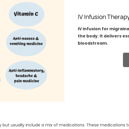
IV Infusion Therap
IV infusion for migrain
the body. It delivers e
bloodstream.
y but usually include a mix of medications. These medications 