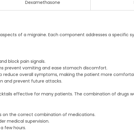
Dexamethasone
e aspects of a migraine. Each component addresses a specific 
d block pain signals.
s prevent vomiting and ease stomach discomfort.
p reduce overall symptoms, making the patient more comforta
n and prevent future attacks.
ails effective for many patients. The combination of drugs works
s on the correct combination of medications.
der medical supervision.
n a few hours.