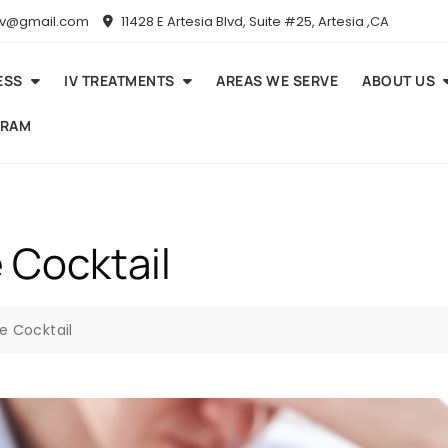
niv@gmail.com
11428 E Artesia Blvd, Suite #25, Artesia ,CA
ESS
IV TREATMENTS
AREAS WE SERVE
ABOUT US
GRAM
 Cocktail
e Cocktail