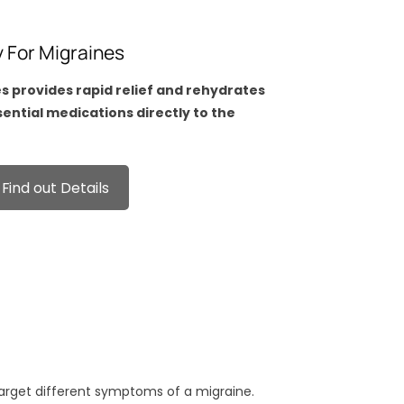
y For Migraines
es provides rapid relief and rehydrates
ssential medications directly to the
Find out Details
target different symptoms of a migraine.