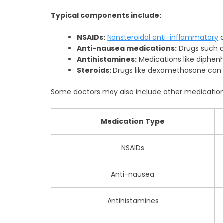
Typical components include:
NSAIDs:
Nonsteroidal anti-inflammatory
d
Anti-nausea medications:
Drugs such a
Antihistamines:
Medications like diphen
Steroids:
Drugs like dexamethasone can 
Some doctors may also include other medications
Medication Type
NSAIDs
Anti-nausea
Antihistamines