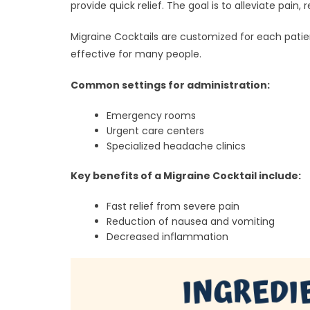
provide quick relief. The goal is to alleviate pa
Migraine Cocktails are customized for each pati
effective for many people.
Common settings for administration:
Emergency rooms
Urgent care centers
Specialized headache clinics
Key benefits of a Migraine Cocktail include:
Fast relief from severe pain
Reduction of nausea and vomiting
Decreased inflammation