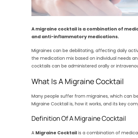
A migraine cocktail is a combination of medi
and anti-inflammatory medications.
Migraines can be debilitating, affecting daily act
the medication mix based on individual needs an
cocktails can be administered orally or intraveno
What Is A Migraine Cocktail
Many people suffer from migraines, which can be d
Migraine Cocktail is, how it works, and its key co
Definition Of A Migraine Cocktail
A
Migraine Cocktail
is a combination of medicat