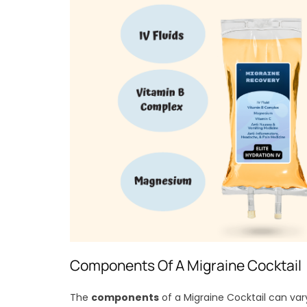
Components Of A Migraine Cocktail
The
components
of a Migraine Cocktail can var