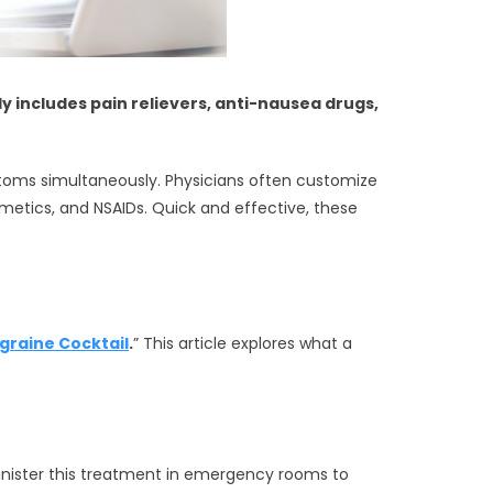
y includes pain relievers, anti-nausea drugs,
ymptoms simultaneously. Physicians often customize
etics, and NSAIDs. Quick and effective, these
graine Cocktail
.
” This article explores what a
inister this treatment in emergency rooms to