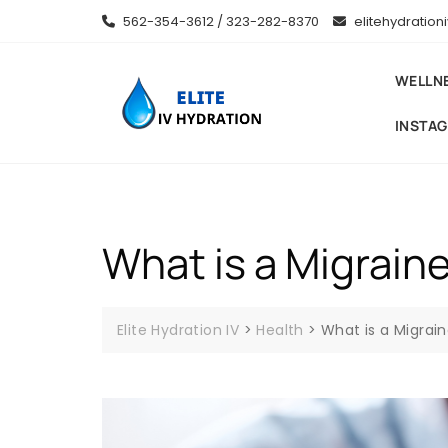
Skip
562-354-3612 / 323-282-8370
elitehydratio
to
content
WELLN
INSTA
What is a Migraine
Elite Hydration IV
>
Health
>
What is a Migrain