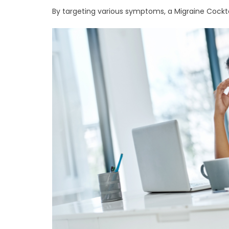
By targeting various symptoms, a Migraine Cocktai