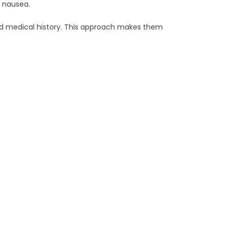
e nausea.
nd medical history. This approach makes them