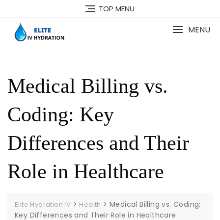
Skip
TOP MENU
to
content
MENU
Medical Billing vs.
Coding: Key
Differences and Their
Role in Healthcare
>
>
Medical Billing vs. Coding:
Elite Hydration IV
Health
Key Differences and Their Role in Healthcare