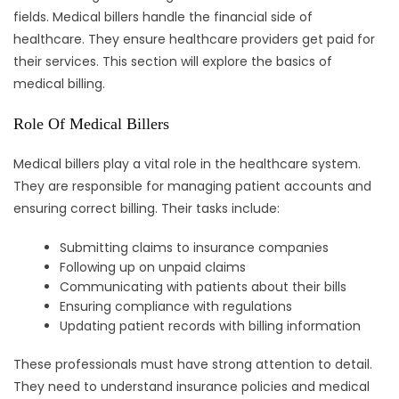
fields. Medical billers handle the financial side of
healthcare. They ensure healthcare providers get paid for
their services. This section will explore the basics of
medical billing.
Role Of Medical Billers
Medical billers play a vital role in the healthcare system.
They are responsible for managing patient accounts and
ensuring correct billing. Their tasks include:
Submitting claims to insurance companies
Following up on unpaid claims
Communicating with patients about their bills
Ensuring compliance with regulations
Updating patient records with billing information
These professionals must have strong attention to detail.
They need to understand insurance policies and medical