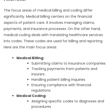
The focus areas of medical billing and coding differ
significantly. Medical billing centers on the financial
aspects of patient care. It involves managing claims,
payments, and insurance processes. On the other hand,
medical coding deals with translating healthcare services
into codes. These codes are used for billing and reporting.
Here are the main focus areas:
Medical Billing:
Submitting claims to insurance companies
Tracking payments from patients and
insurers
Handling patient billing inquiries
Ensuring compliance with financial
regulations
Medical Coding:
Assigning specific codes to diagnoses and
procedures