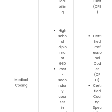
ical
Biller
billin
(CPB
g
)
High
scho
Certi
ol
fied
diplo
Prof
ma
essio
or
nal
GED
Cod
Post
er
-
(CP
Medical
seco
C)
Coding
ndar
Certi
y
fied
cour
Codi
ses
ng
in
Spec