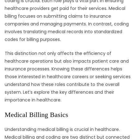
coding is crucial. Each role plays a vital part in ensuring
healthcare providers get paid for their services. Medical
billing focuses on submitting claims to insurance
companies and managing payments. In contrast, coding
involves translating medical records into standardized
codes for billing purposes.
This distinction not only affects the efficiency of
healthcare operations but also impacts patient care and
insurance processes. Knowing these differences helps
those interested in healthcare careers or seeking services
understand how these roles contribute to the overall
system. Let’s explore the key differences and their
importance in healthcare.
Medical Billing Basics
Understanding medical billing is crucial in healthcare.
Medical billing and coding are two distinct but connected