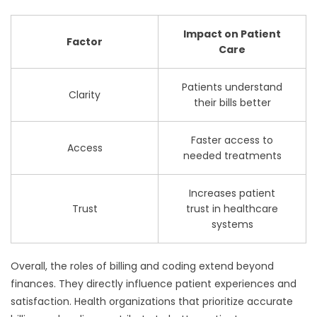
Impact on Patient
Factor
Care
Patients understand
Clarity
their bills better
Faster access to
Access
needed treatments
Increases patient
Trust
trust in healthcare
systems
Overall, the roles of billing and coding extend beyond
finances. They directly influence patient experiences and
satisfaction. Health organizations that prioritize accurate