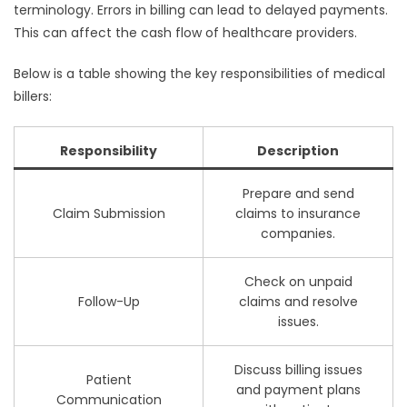
terminology. Errors in billing can lead to delayed payments.
This can affect the cash flow of healthcare providers.
Below is a table showing the key responsibilities of medical
billers:
Responsibility
Description
Prepare and send
Claim Submission
claims to insurance
companies.
Check on unpaid
Follow-Up
claims and resolve
issues.
Discuss billing issues
Patient
and payment plans
Communication