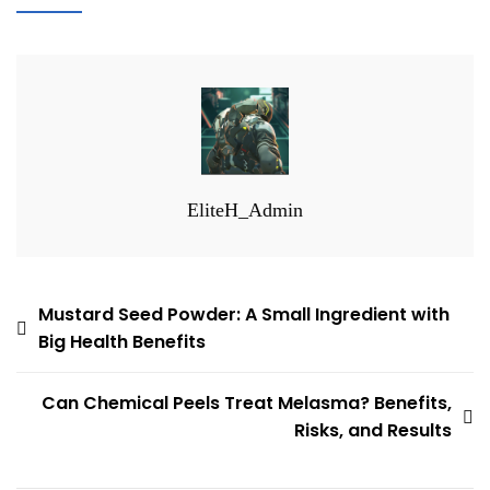
EliteH_Admin
Post
Mustard Seed Powder: A Small Ingredient with
Big Health Benefits
navigation
Can Chemical Peels Treat Melasma? Benefits,
Risks, and Results