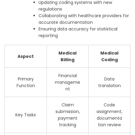
Updating coding systems with new
regulations
Collaborating with healthcare providers for
accurate documentation
Ensuring data accuracy for statistical
reporting
Medical
Medical
Aspect
Billing
Coding
Financial
Primary
Data
manageme
Function
translation
nt
Claim
Code
submission,
assignment,
Key Tasks
payment
documenta
tracking
tion review