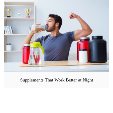
Supplements That Work Better at Night