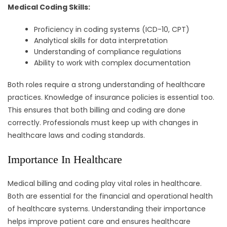
Medical Coding Skills:
Proficiency in coding systems (ICD-10, CPT)
Analytical skills for data interpretation
Understanding of compliance regulations
Ability to work with complex documentation
Both roles require a strong understanding of healthcare
practices. Knowledge of insurance policies is essential too.
This ensures that both billing and coding are done
correctly. Professionals must keep up with changes in
healthcare laws and coding standards.
Importance In Healthcare
Medical billing and coding play vital roles in healthcare.
Both are essential for the financial and operational health
of healthcare systems. Understanding their importance
helps improve patient care and ensures healthcare