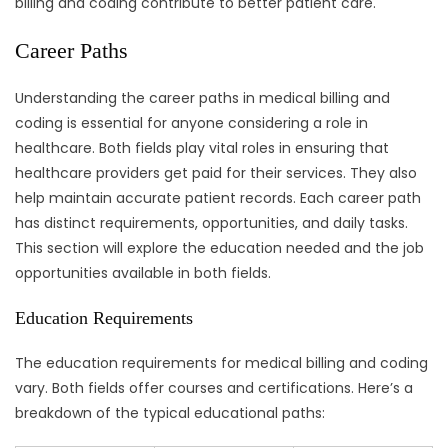
billing and coding contribute to better patient care.
Career Paths
Understanding the career paths in medical billing and
coding is essential for anyone considering a role in
healthcare. Both fields play vital roles in ensuring that
healthcare providers get paid for their services. They also
help maintain accurate patient records. Each career path
has distinct requirements, opportunities, and daily tasks.
This section will explore the education needed and the job
opportunities available in both fields.
Education Requirements
The education requirements for medical billing and coding
vary. Both fields offer courses and certifications. Here’s a
breakdown of the typical educational paths: