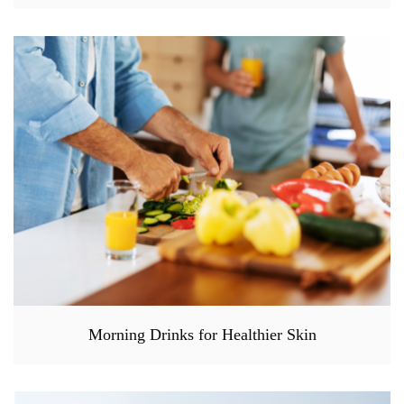
Morning Drinks for Healthier Skin