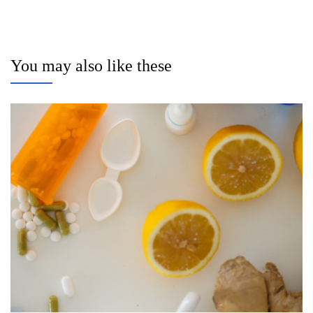
You may also like these