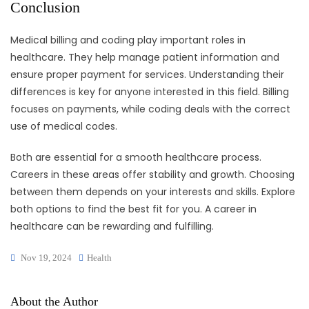
Conclusion
Medical billing and coding play important roles in
healthcare. They help manage patient information and
ensure proper payment for services. Understanding their
differences is key for anyone interested in this field. Billing
focuses on payments, while coding deals with the correct
use of medical codes.
Both are essential for a smooth healthcare process.
Careers in these areas offer stability and growth. Choosing
between them depends on your interests and skills. Explore
both options to find the best fit for you. A career in
healthcare can be rewarding and fulfilling.
Nov 19, 2024
Health
About the Author