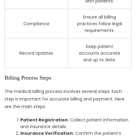
with patients.
Ensure all billing
Compliance
practices follow legal
requirements.
Keep patient
Record Updates
accounts accurate
and up to date.
Billing Process Steps
The medical billing process involves several steps. Each
step is important for accurate billing and payment. Here
are the main steps:
Patient Registration:
Collect patient information
and insurance details.
Insurance Verification:
Confirm the patient’s