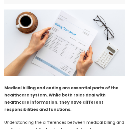
Medical billing and coding are essential parts of the
healthcare system. While both roles deal with
healthcare information, they have different
responsibilities and functions.
Understanding the differences between medical billing and