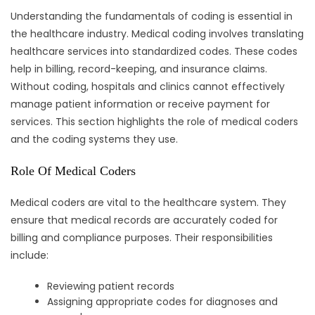
Understanding the fundamentals of coding is essential in
the healthcare industry. Medical coding involves translating
healthcare services into standardized codes. These codes
help in billing, record-keeping, and insurance claims.
Without coding, hospitals and clinics cannot effectively
manage patient information or receive payment for
services. This section highlights the role of medical coders
and the coding systems they use.
Role Of Medical Coders
Medical coders are vital to the healthcare system. They
ensure that medical records are accurately coded for
billing and compliance purposes. Their responsibilities
include:
Reviewing patient records
Assigning appropriate codes for diagnoses and