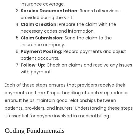
insurance coverage.
Service Documentation:
Record all services
provided during the visit.
Claim Creation:
Prepare the claim with the
necessary codes and information.
Claim Submission:
Send the claim to the
insurance company.
Payment Posting:
Record payments and adjust
patient accounts.
Follow-Up:
Check on claims and resolve any issues
with payment.
Each of these steps ensures that providers receive their
payments on time. Proper handling of each step reduces
errors. It helps maintain good relationships between
patients, providers, and insurers. Understanding these steps
is essential for anyone involved in medical billing.
Coding Fundamentals