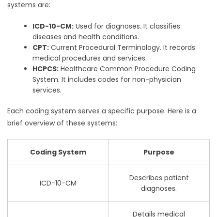
systems are:
ICD-10-CM:
Used for diagnoses. It classifies
diseases and health conditions.
CPT:
Current Procedural Terminology. It records
medical procedures and services.
HCPCS:
Healthcare Common Procedure Coding
System. It includes codes for non-physician
services.
Each coding system serves a specific purpose. Here is a
brief overview of these systems:
Coding System
Purpose
Describes patient
ICD-10-CM
diagnoses.
Details medical