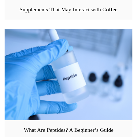
Supplements That May Interact with Coffee
What Are Peptides? A Beginner’s Guide