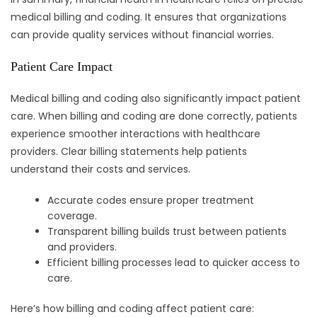
medical billing and coding. It ensures that organizations
can provide quality services without financial worries.
Patient Care Impact
Medical billing and coding also significantly impact patient
care. When billing and coding are done correctly, patients
experience smoother interactions with healthcare
providers. Clear billing statements help patients
understand their costs and services.
Accurate codes ensure proper treatment
coverage.
Transparent billing builds trust between patients
and providers.
Efficient billing processes lead to quicker access to
care.
Here’s how billing and coding affect patient care: