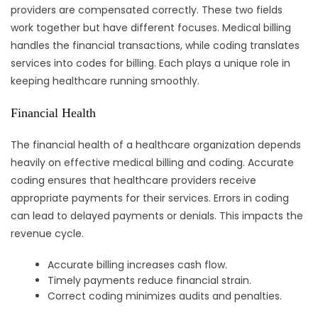
providers are compensated correctly. These two fields
work together but have different focuses. Medical billing
handles the financial transactions, while coding translates
services into codes for billing. Each plays a unique role in
keeping healthcare running smoothly.
Financial Health
The financial health of a healthcare organization depends
heavily on effective medical billing and coding. Accurate
coding ensures that healthcare providers receive
appropriate payments for their services. Errors in coding
can lead to delayed payments or denials. This impacts the
revenue cycle.
Accurate billing increases cash flow.
Timely payments reduce financial strain.
Correct coding minimizes audits and penalties.