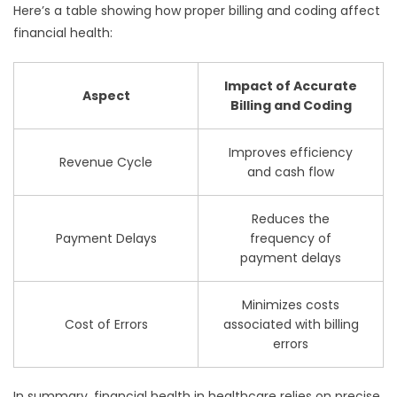
Here’s a table showing how proper billing and coding affect
financial health:
Impact of Accurate
Aspect
Billing and Coding
Improves efficiency
Revenue Cycle
and cash flow
Reduces the
Payment Delays
frequency of
payment delays
Minimizes costs
Cost of Errors
associated with billing
errors
In summary, financial health in healthcare relies on precise