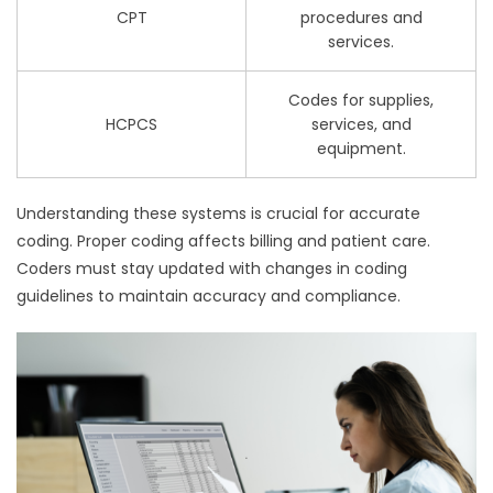
CPT
procedures and
services.
Codes for supplies,
HCPCS
services, and
equipment.
Understanding these systems is crucial for accurate
coding. Proper coding affects billing and patient care.
Coders must stay updated with changes in coding
guidelines to maintain accuracy and compliance.