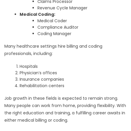
Claims Processor
Revenue Cycle Manager
Medical Coding:
Medical Coder
Compliance Auditor
Coding Manager
Many healthcare settings hire billing and coding
professionals, including:
Hospitals
Physician’s offices
Insurance companies
Rehabilitation centers
Job growth in these fields is expected to remain strong.
Many people can work from home, providing flexibility. With
the right education and training, a fulfilling career awaits in
either medical billing or coding.