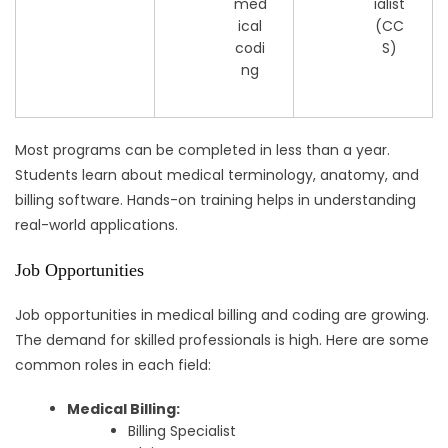
med
ialist
ical
(CC
codi
S)
ng
Most programs can be completed in less than a year.
Students learn about medical terminology, anatomy, and
billing software. Hands-on training helps in understanding
real-world applications.
Job Opportunities
Job opportunities in medical billing and coding are growing.
The demand for skilled professionals is high. Here are some
common roles in each field:
Medical Billing:
Billing Specialist