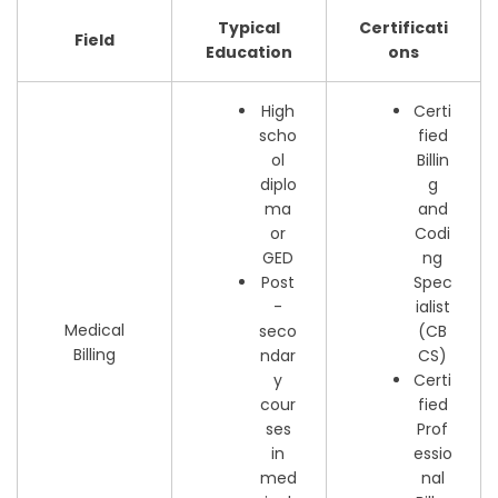
Typical
Certificati
Field
Education
ons
High
Certi
scho
fied
ol
Billin
diplo
g
ma
and
or
Codi
GED
ng
Post
Spec
-
ialist
Medical
seco
(CB
Billing
ndar
CS)
y
Certi
cour
fied
ses
Prof
in
essio
med
nal