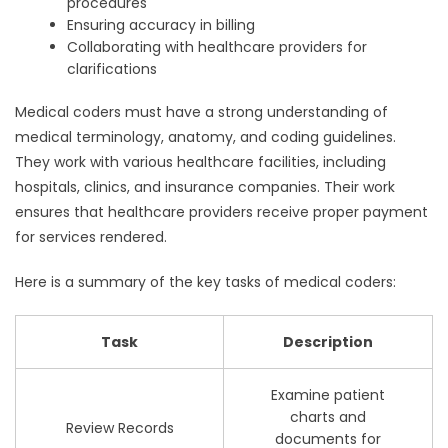
procedures
Ensuring accuracy in billing
Collaborating with healthcare providers for
clarifications
Medical coders must have a strong understanding of
medical terminology, anatomy, and coding guidelines.
They work with various healthcare facilities, including
hospitals, clinics, and insurance companies. Their work
ensures that healthcare providers receive proper payment
for services rendered.
Here is a summary of the key tasks of medical coders:
Task
Description
Examine patient
charts and
Review Records
documents for