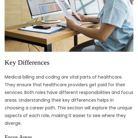
Key Differences
Medical billing and coding are vital parts of healthcare.
They ensure that healthcare providers get paid for their
services. Both roles have different responsibilities and focus
areas. Understanding their key differences helps in
choosing a career path. This section will explore the unique
aspects of each role, making it easier to see where they
diverge.
Focus Areas