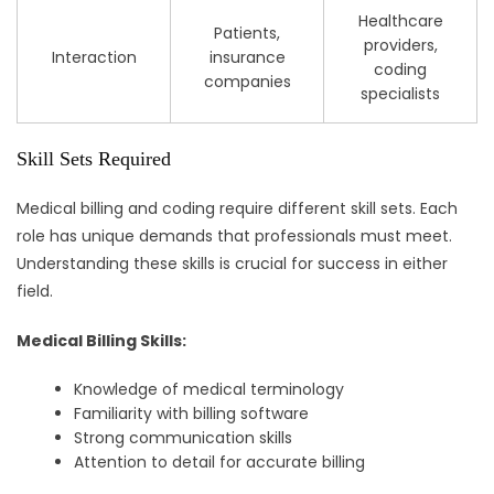
Healthcare
Patients,
providers,
Interaction
insurance
coding
companies
specialists
Skill Sets Required
Medical billing and coding require different skill sets. Each
role has unique demands that professionals must meet.
Understanding these skills is crucial for success in either
field.
Medical Billing Skills:
Knowledge of medical terminology
Familiarity with billing software
Strong communication skills
Attention to detail for accurate billing