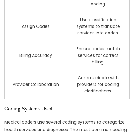
coding.
Use classification
Assign Codes
systems to translate
services into codes.
Ensure codes match
Billing Accuracy
services for correct
billing.
Communicate with
Provider Collaboration
providers for coding
clarifications.
Coding Systems Used
Medical coders use several coding systems to categorize
health services and diagnoses. The most common coding