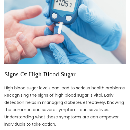
Signs Of High Blood Sugar
High blood sugar levels can lead to serious health problems.
Recognizing the signs of high blood sugar is vital. Early
detection helps in managing diabetes effectively. Knowing
the common and severe symptoms can save lives.
Understanding what these symptoms are can empower
individuals to take action.