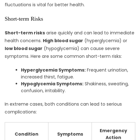
fluctuations is vital for better health.
Short-term Risks
Short-term risks
arise quickly and can lead to immediate
health concerns.
High blood sugar
(hyperglycemia) or
low blood sugar
(hypoglycemia) can cause severe
symptoms. Here are some common short-term risks:
Hyperglycemia Symptoms:
Frequent urination,
increased thirst, fatigue.
Hypoglycemia Symptoms:
Shakiness, sweating,
confusion, irritability.
In extreme cases, both conditions can lead to serious
complications:
Emergency
Condition
Symptoms
Action