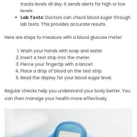
tracks levels all day. It sends alerts for high or low
levels.
Lab Tests:
Doctors can check blood sugar through
lab tests. This provides accurate results.
Here are steps to measure with a blood glucose meter:
Wash your hands with soap and water.
Insert a test strip into the meter.
Pierce your fingertip with a lancet.
Place a drop of blood on the test strip.
Read the display for your blood sugar level.
Regular checks help you understand your body better. You
can then manage your health more effectively.