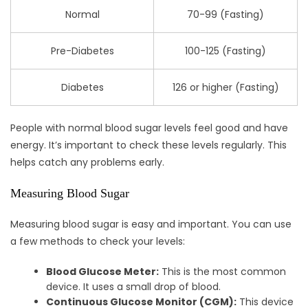
Normal
70-99 (Fasting)
Pre-Diabetes
100-125 (Fasting)
Diabetes
126 or higher (Fasting)
People with normal blood sugar levels feel good and have
energy. It’s important to check these levels regularly. This
helps catch any problems early.
Measuring Blood Sugar
Measuring blood sugar is easy and important. You can use
a few methods to check your levels:
Blood Glucose Meter:
This is the most common
device. It uses a small drop of blood.
Continuous Glucose Monitor (CGM):
This device