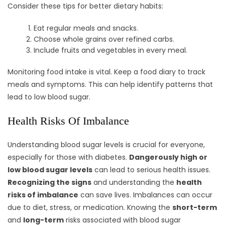
Consider these tips for better dietary habits:
Eat regular meals and snacks.
Choose whole grains over refined carbs.
Include fruits and vegetables in every meal.
Monitoring food intake is vital. Keep a food diary to track
meals and symptoms. This can help identify patterns that
lead to low blood sugar.
Health Risks Of Imbalance
Understanding blood sugar levels is crucial for everyone,
especially for those with diabetes.
Dangerously high or
low blood sugar levels
can lead to serious health issues.
Recognizing the signs
and understanding the
health
risks of imbalance
can save lives. Imbalances can occur
due to diet, stress, or medication. Knowing the
short-term
and
long-term
risks associated with blood sugar