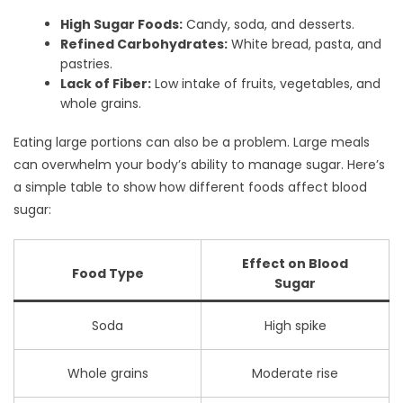
High Sugar Foods:
Candy, soda, and desserts.
Refined Carbohydrates:
White bread, pasta, and
pastries.
Lack of Fiber:
Low intake of fruits, vegetables, and
whole grains.
Eating large portions can also be a problem. Large meals
can overwhelm your body’s ability to manage sugar. Here’s
a simple table to show how different foods affect blood
sugar:
Effect on Blood
Food Type
Sugar
Soda
High spike
Whole grains
Moderate rise