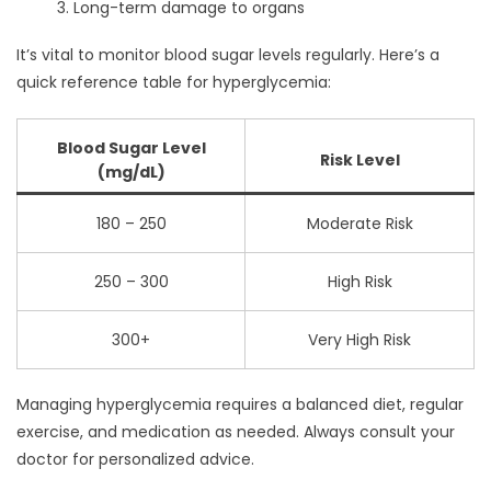
Long-term damage to organs
It’s vital to monitor blood sugar levels regularly. Here’s a
quick reference table for hyperglycemia:
Blood Sugar Level
Risk Level
(mg/dL)
180 – 250
Moderate Risk
250 – 300
High Risk
300+
Very High Risk
Managing hyperglycemia requires a balanced diet, regular
exercise, and medication as needed. Always consult your
doctor for personalized advice.