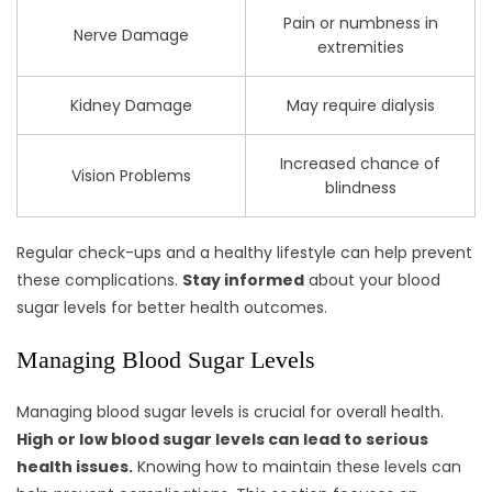
Pain or numbness in
Nerve Damage
extremities
Kidney Damage
May require dialysis
Increased chance of
Vision Problems
blindness
Regular check-ups and a healthy lifestyle can help prevent
these complications.
Stay informed
about your blood
sugar levels for better health outcomes.
Managing Blood Sugar Levels
Managing blood sugar levels is crucial for overall health.
High or low blood sugar levels can lead to serious
health issues.
Knowing how to maintain these levels can