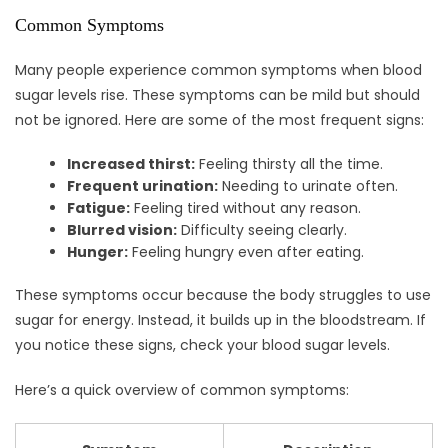
Common Symptoms
Many people experience common symptoms when blood
sugar levels rise. These symptoms can be mild but should
not be ignored. Here are some of the most frequent signs:
Increased thirst:
Feeling thirsty all the time.
Frequent urination:
Needing to urinate often.
Fatigue:
Feeling tired without any reason.
Blurred vision:
Difficulty seeing clearly.
Hunger:
Feeling hungry even after eating.
These symptoms occur because the body struggles to use
sugar for energy. Instead, it builds up in the bloodstream. If
you notice these signs, check your blood sugar levels.
Here’s a quick overview of common symptoms: