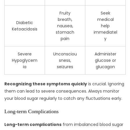
Fruity
Seek
breath,
medical
Diabetic
nausea,
help
Ketoacidosis
stomach
immediatel
pain
y
Severe
Unconsciou
Administer
Hypoglycem
sness,
glucose or
ia
seizures
glucagon
Recognizing these symptoms quickly
is crucial. Ignoring
them can lead to severe consequences. Always monitor
your blood sugar regularly to catch any fluctuations early.
Long-term Complications
Long-term complications
from imbalanced blood sugar