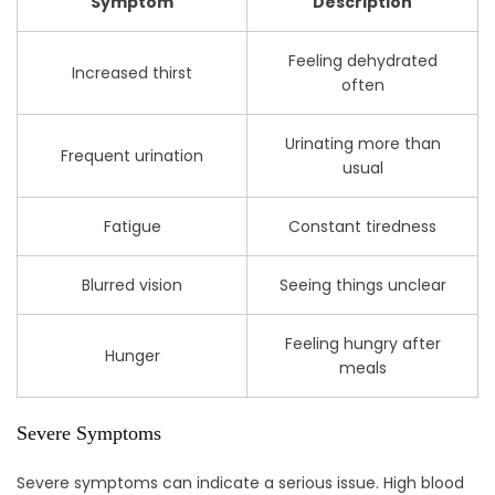
Symptom
Description
Feeling dehydrated
Increased thirst
often
Urinating more than
Frequent urination
usual
Fatigue
Constant tiredness
Blurred vision
Seeing things unclear
Feeling hungry after
Hunger
meals
Severe Symptoms
Severe symptoms can indicate a serious issue. High blood