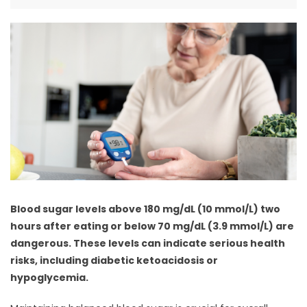
Blood sugar levels above 180 mg/dL (10 mmol/L) two
hours after eating or below 70 mg/dL (3.9 mmol/L) are
dangerous. These levels can indicate serious health
risks, including diabetic ketoacidosis or
hypoglycemia.