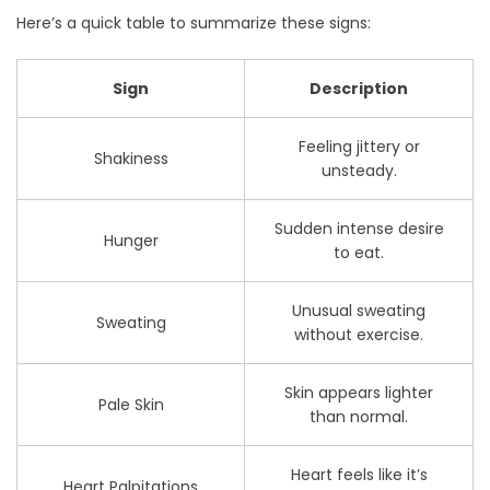
Here’s a quick table to summarize these signs:
Sign
Description
Feeling jittery or
Shakiness
unsteady.
Sudden intense desire
Hunger
to eat.
Unusual sweating
Sweating
without exercise.
Skin appears lighter
Pale Skin
than normal.
Heart feels like it’s
Heart Palpitations