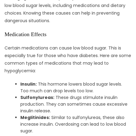
low blood sugar levels, including medications and dietary
choices. Knowing these causes can help in preventing
dangerous situations.
Medication Effects
Certain medications can cause low blood sugar. This is
especially true for those who have diabetes. Here are some
common types of medications that may lead to
hypoglycemia:
Insulin:
This hormone lowers blood sugar levels.
Too much can drop levels too low.
Sulfonylureas:
These drugs stimulate insulin
production. They can sometimes cause excessive
insulin release.
Meglitinides:
Similar to sulfonylureas, these also
increase insulin. Overdosing can lead to low blood
sugar.