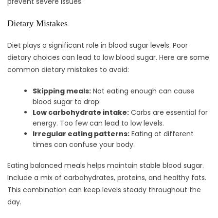
prevent severe issues.
Dietary Mistakes
Diet plays a significant role in blood sugar levels. Poor
dietary choices can lead to low blood sugar. Here are some
common dietary mistakes to avoid:
Skipping meals:
Not eating enough can cause
blood sugar to drop.
Low carbohydrate intake:
Carbs are essential for
energy. Too few can lead to low levels.
Irregular eating patterns:
Eating at different
times can confuse your body.
Eating balanced meals helps maintain stable blood sugar.
Include a mix of carbohydrates, proteins, and healthy fats.
This combination can keep levels steady throughout the
day.