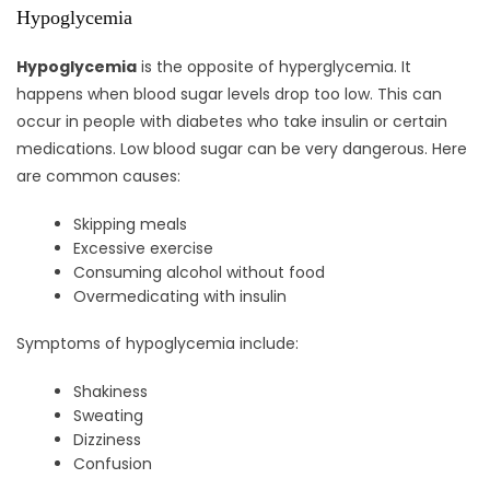
Hypoglycemia
Hypoglycemia
is the opposite of hyperglycemia. It
happens when blood sugar levels drop too low. This can
occur in people with diabetes who take insulin or certain
medications. Low blood sugar can be very dangerous. Here
are common causes:
Skipping meals
Excessive exercise
Consuming alcohol without food
Overmedicating with insulin
Symptoms of hypoglycemia include:
Shakiness
Sweating
Dizziness
Confusion