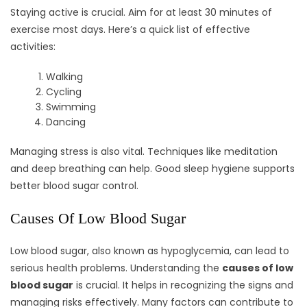
Staying active is crucial. Aim for at least 30 minutes of
exercise most days. Here’s a quick list of effective
activities:
Walking
Cycling
Swimming
Dancing
Managing stress is also vital. Techniques like meditation
and deep breathing can help. Good sleep hygiene supports
better blood sugar control.
Causes Of Low Blood Sugar
Low blood sugar, also known as hypoglycemia, can lead to
serious health problems. Understanding the
causes of low
blood sugar
is crucial. It helps in recognizing the signs and
managing risks effectively. Many factors can contribute to