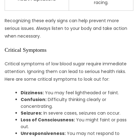
racing.
Recognizing these early signs can help prevent more
serious issues. Always listen to your body and take action
when necessary.
Critical Symptoms
Critical symptoms of low blood sugar require immediate
attention. Ignoring them can lead to serious health risks.
Here are some critical symptoms to look out for:
Dizziness:
You may feel lightheaded or faint.
Confusion:
Difficulty thinking clearly or
concentrating.
Seizures:
In severe cases, seizures can occur.
Loss of Consciousness:
You might faint or pass
out.
Unresponsiveness:
You may not respond to