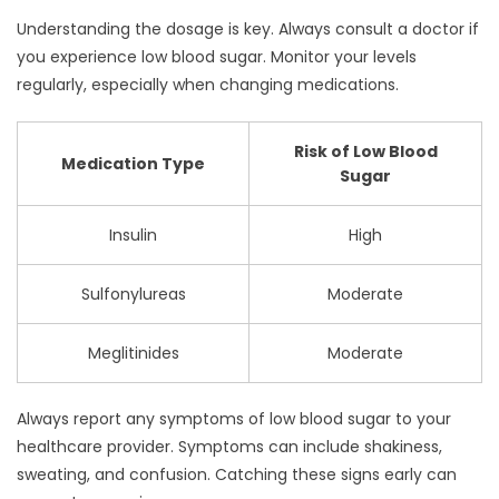
Understanding the dosage is key. Always consult a doctor if
you experience low blood sugar. Monitor your levels
regularly, especially when changing medications.
Risk of Low Blood
Medication Type
Sugar
Insulin
High
Sulfonylureas
Moderate
Meglitinides
Moderate
Always report any symptoms of low blood sugar to your
healthcare provider. Symptoms can include shakiness,
sweating, and confusion. Catching these signs early can