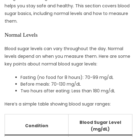
helps you stay safe and healthy. This section covers blood
sugar basics, including normal levels and how to measure
them.
Normal Levels
Blood sugar levels can vary throughout the day. Normal
levels depend on when you measure them. Here are some
key points about normal blood sugar levels:
Fasting (no food for 8 hours): 70-99 mg/dL
Before meals: 70-130 mg/dL
Two hours after eating: Less than 180 mg/dL
Here’s a simple table showing blood sugar ranges:
Blood Sugar Level
Condition
(mg/dL)