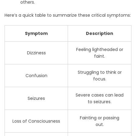
others.
Here’s a quick table to summarize these critical symptoms:
Symptom
Description
Feeling lightheaded or
Dizziness
faint.
Struggling to think or
Confusion
focus.
Severe cases can lead
Seizures
to seizures.
Fainting or passing
Loss of Consciousness
out.