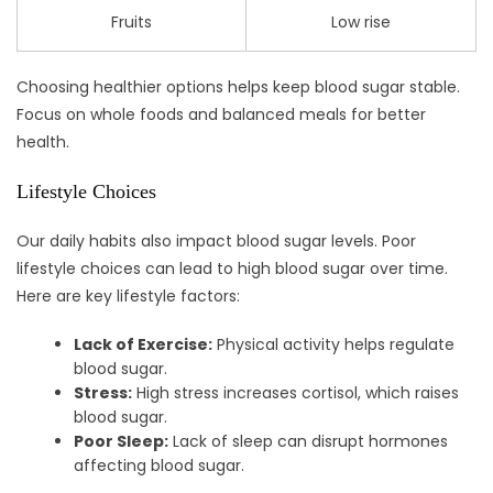
Fruits
Low rise
Choosing healthier options helps keep blood sugar stable.
Focus on whole foods and balanced meals for better
health.
Lifestyle Choices
Our daily habits also impact blood sugar levels. Poor
lifestyle choices can lead to high blood sugar over time.
Here are key lifestyle factors:
Lack of Exercise:
Physical activity helps regulate
blood sugar.
Stress:
High stress increases cortisol, which raises
blood sugar.
Poor Sleep:
Lack of sleep can disrupt hormones
affecting blood sugar.