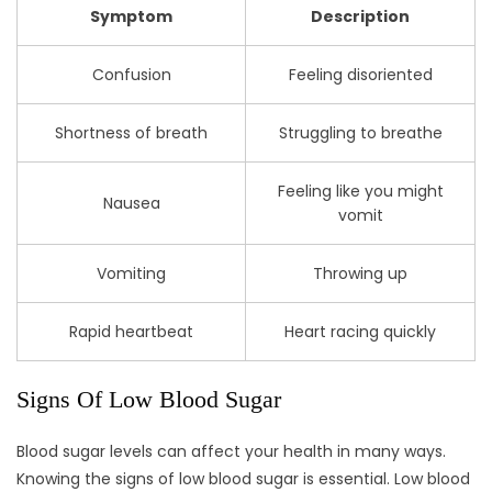
Symptom
Description
Confusion
Feeling disoriented
Shortness of breath
Struggling to breathe
Feeling like you might
Nausea
vomit
Vomiting
Throwing up
Rapid heartbeat
Heart racing quickly
Signs Of Low Blood Sugar
Blood sugar levels can affect your health in many ways.
Knowing the signs of low blood sugar is essential. Low blood