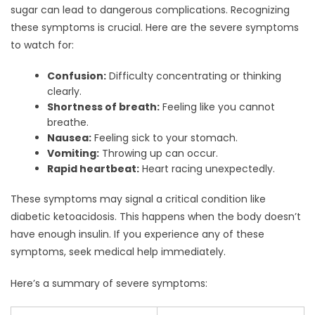
sugar can lead to dangerous complications. Recognizing
these symptoms is crucial. Here are the severe symptoms
to watch for:
Confusion:
Difficulty concentrating or thinking
clearly.
Shortness of breath:
Feeling like you cannot
breathe.
Nausea:
Feeling sick to your stomach.
Vomiting:
Throwing up can occur.
Rapid heartbeat:
Heart racing unexpectedly.
These symptoms may signal a critical condition like
diabetic ketoacidosis. This happens when the body doesn’t
have enough insulin. If you experience any of these
symptoms, seek medical help immediately.
Here’s a summary of severe symptoms: