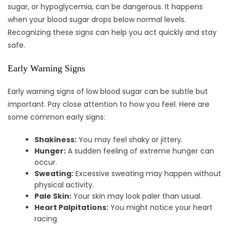
sugar, or hypoglycemia, can be dangerous. It happens
when your blood sugar drops below normal levels.
Recognizing these signs can help you act quickly and stay
safe.
Early Warning Signs
Early warning signs of low blood sugar can be subtle but
important. Pay close attention to how you feel. Here are
some common early signs:
Shakiness:
You may feel shaky or jittery.
Hunger:
A sudden feeling of extreme hunger can
occur.
Sweating:
Excessive sweating may happen without
physical activity.
Pale Skin:
Your skin may look paler than usual.
Heart Palpitations:
You might notice your heart
racing.