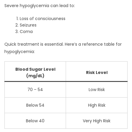
Severe hypoglycemia can lead to:
Loss of consciousness
Seizures
Coma
Quick treatment is essential. Here’s a reference table for
hypoglycemia:
Blood Sugar Level
Risk Level
(mg/dL)
70 – 54
Low Risk
Below 54
High Risk
Below 40
Very High Risk