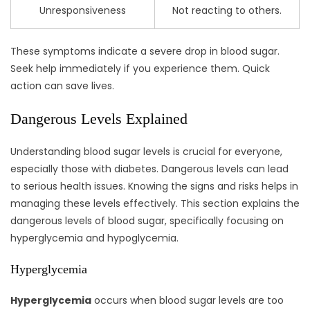
Unresponsiveness
Not reacting to others.
These symptoms indicate a severe drop in blood sugar.
Seek help immediately if you experience them. Quick
action can save lives.
Dangerous Levels Explained
Understanding blood sugar levels is crucial for everyone,
especially those with diabetes. Dangerous levels can lead
to serious health issues. Knowing the signs and risks helps in
managing these levels effectively. This section explains the
dangerous levels of blood sugar, specifically focusing on
hyperglycemia and hypoglycemia.
Hyperglycemia
Hyperglycemia
occurs when blood sugar levels are too