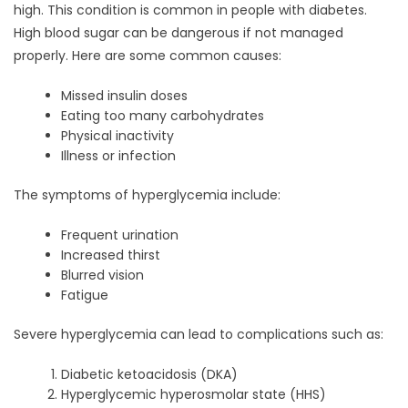
high. This condition is common in people with diabetes.
High blood sugar can be dangerous if not managed
properly. Here are some common causes:
Missed insulin doses
Eating too many carbohydrates
Physical inactivity
Illness or infection
The symptoms of hyperglycemia include:
Frequent urination
Increased thirst
Blurred vision
Fatigue
Severe hyperglycemia can lead to complications such as:
Diabetic ketoacidosis (DKA)
Hyperglycemic hyperosmolar state (HHS)