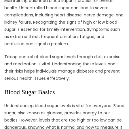
Maintaining balanced blood sugar is crucial for overall
health. Uncontrolled blood sugar can lead to severe
complications, including heart disease, nerve damage, and
kidney failure. Recognizing the signs of high or low blood
sugar is essential for timely intervention. Symptoms such
as extreme thirst, frequent urination, fatigue, and
confusion can signal a problem.
Taking control of blood sugar levels through diet, exercise,
and medication is vital. Understanding these levels and
their risks helps individuals manage diabetes and prevent
serious health issues effectively.
Blood Sugar Basics
Understanding blood sugar levels is vital for everyone. Blood
sugar, also known as glucose, provides energy to our
bodies. However, levels that are too high or too low can be
dangerous. Knowing what is normal and how to measure it