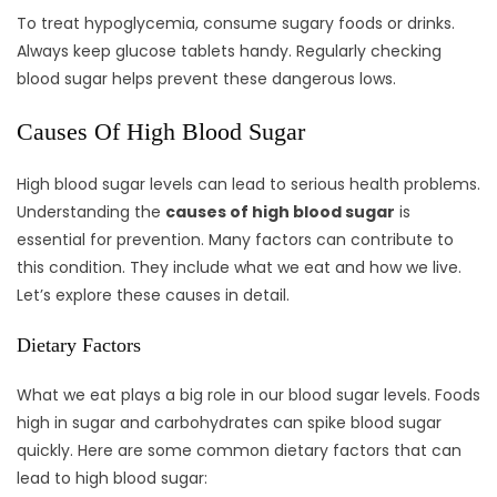
To treat hypoglycemia, consume sugary foods or drinks.
Always keep glucose tablets handy. Regularly checking
blood sugar helps prevent these dangerous lows.
Causes Of High Blood Sugar
High blood sugar levels can lead to serious health problems.
Understanding the
causes of high blood sugar
is
essential for prevention. Many factors can contribute to
this condition. They include what we eat and how we live.
Let’s explore these causes in detail.
Dietary Factors
What we eat plays a big role in our blood sugar levels. Foods
high in sugar and carbohydrates can spike blood sugar
quickly. Here are some common dietary factors that can
lead to high blood sugar: