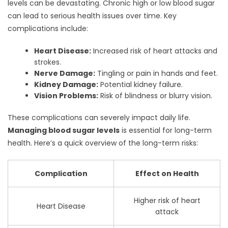
levels can be devastating. Chronic high or low blood sugar
can lead to serious health issues over time. Key
complications include:
Heart Disease:
Increased risk of heart attacks and
strokes.
Nerve Damage:
Tingling or pain in hands and feet.
Kidney Damage:
Potential kidney failure.
Vision Problems:
Risk of blindness or blurry vision.
These complications can severely impact daily life.
Managing blood sugar levels
is essential for long-term
health. Here’s a quick overview of the long-term risks:
Complication
Effect on Health
Higher risk of heart
Heart Disease
attack