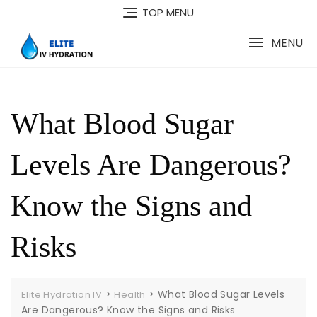
Skip
TOP MENU
to
content
MENU
What Blood Sugar
Levels Are Dangerous?
Know the Signs and
Risks
>
>
What Blood Sugar Levels
Elite Hydration IV
Health
Are Dangerous? Know the Signs and Risks