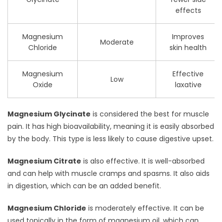
effects
Magnesium
Improves
Moderate
Chloride
skin health
Magnesium
Effective
Low
Oxide
laxative
Magnesium Glycinate
is considered the best for muscle
pain. It has high bioavailability, meaning it is easily absorbed
by the body. This type is less likely to cause digestive upset.
Magnesium Citrate
is also effective. It is well-absorbed
and can help with muscle cramps and spasms. It also aids
in digestion, which can be an added benefit.
Magnesium Chloride
is moderately effective. It can be
used topically in the form of magnesium oil, which can