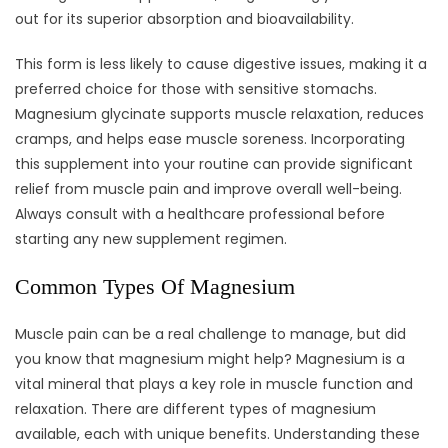
out for its superior absorption and bioavailability.
This form is less likely to cause digestive issues, making it a
preferred choice for those with sensitive stomachs.
Magnesium glycinate supports muscle relaxation, reduces
cramps, and helps ease muscle soreness. Incorporating
this supplement into your routine can provide significant
relief from muscle pain and improve overall well-being.
Always consult with a healthcare professional before
starting any new supplement regimen.
Common Types Of Magnesium
Muscle pain can be a real challenge to manage, but did
you know that magnesium might help? Magnesium is a
vital mineral that plays a key role in muscle function and
relaxation. There are different types of magnesium
available, each with unique benefits. Understanding these