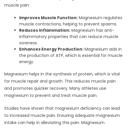
muscle pain:
Improves Muscle Function:
Magnesium regulates
muscle contractions, helping to prevent spasms.
Reduces Inflammation:
Magnesium has anti-
inflammatory properties that can reduce muscle
soreness.
Enhances Energy Production:
Magnesium aids in
the production of ATP, which is essential for muscle
energy.
Magnesium helps in the synthesis of protein, which is vital
for muscle repair and growth. This reduces muscle pain
and promotes quicker recovery. Many athletes use
magnesium to prevent and treat muscle pain.
Studies have shown that magnesium deficiency can lead
to increased muscle pain. Ensuring adequate magnesium
intake can help in alleviating this pain. Magnesium