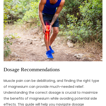
Dosage Recommendations
Muscle pain can be debilitating, and finding the right type
of magnesium can provide much-needed relief.
Understanding the correct dosage is crucial to maximize
the benefits of magnesium while avoiding potential side
effects. This guide will help you navigate dosage