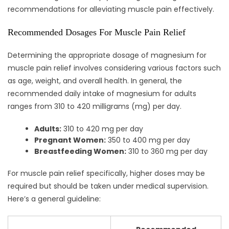
recommendations for alleviating muscle pain effectively.
Recommended Dosages For Muscle Pain Relief
Determining the appropriate dosage of magnesium for
muscle pain relief involves considering various factors such
as age, weight, and overall health. In general, the
recommended daily intake of magnesium for adults
ranges from 310 to 420 milligrams (mg) per day.
Adults:
310 to 420 mg per day
Pregnant Women:
350 to 400 mg per day
Breastfeeding Women:
310 to 360 mg per day
For muscle pain relief specifically, higher doses may be
required but should be taken under medical supervision.
Here’s a general guideline: