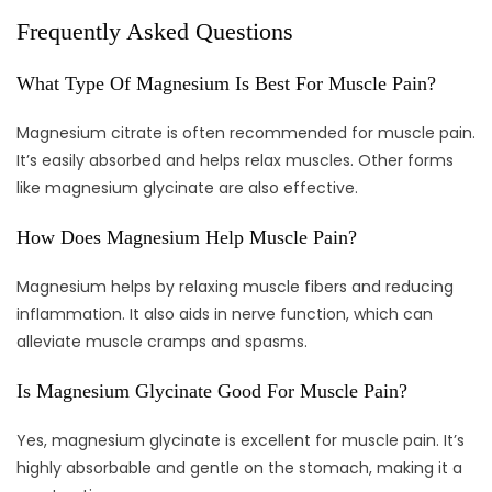
Frequently Asked Questions
What Type Of Magnesium Is Best For Muscle Pain?
Magnesium citrate is often recommended for muscle pain.
It’s easily absorbed and helps relax muscles. Other forms
like magnesium glycinate are also effective.
How Does Magnesium Help Muscle Pain?
Magnesium helps by relaxing muscle fibers and reducing
inflammation. It also aids in nerve function, which can
alleviate muscle cramps and spasms.
Is Magnesium Glycinate Good For Muscle Pain?
Yes, magnesium glycinate is excellent for muscle pain. It’s
highly absorbable and gentle on the stomach, making it a