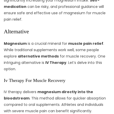
significantly increasing your magnesium intake.
Self-
medication
can be risky, and professional guidance will
ensure safe and effective use of magnesium for muscle
pain relief.
Alternative
Magnesium
is a crucial mineral for
muscle pain relief
.
While traditional supplements work well, some people
explore
alternative methods
for muscle recovery. One
intriguing alternative is
IV Therapy
. Let’s delve into this
option.
Iv Therapy For Muscle Recovery
IV therapy delivers
magnesium directly into the
bloodstream
. This method allows for quicker absorption
compared to oral supplements. Athletes and individuals
with severe muscle pain can benefit significantly.