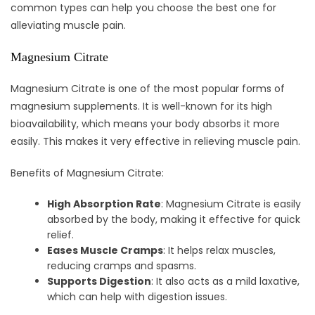
common types can help you choose the best one for
alleviating muscle pain.
Magnesium Citrate
Magnesium Citrate is one of the most popular forms of
magnesium supplements. It is well-known for its high
bioavailability, which means your body absorbs it more
easily. This makes it very effective in relieving muscle pain.
Benefits of Magnesium Citrate:
High Absorption Rate
: Magnesium Citrate is easily
absorbed by the body, making it effective for quick
relief.
Eases Muscle Cramps
: It helps relax muscles,
reducing cramps and spasms.
Supports Digestion
: It also acts as a mild laxative,
which can help with digestion issues.