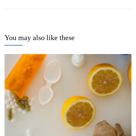
You may also like these