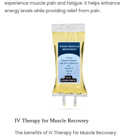
experience muscle pain and fatigue. It helps enhance
energy levels while providing relief from pain.
IV Therapy for Muscle Recovery
The benefits of IV Therapy for Muscle Recovery