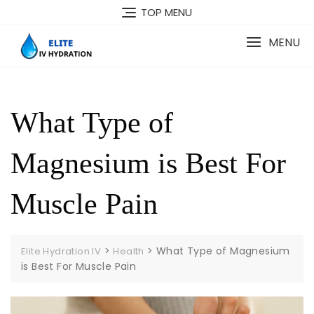
Skip
TOP MENU
to
content
MENU
What Type of
Magnesium is Best For
Muscle Pain
>
>
What Type of Magnesium
Elite Hydration IV
Health
is Best For Muscle Pain