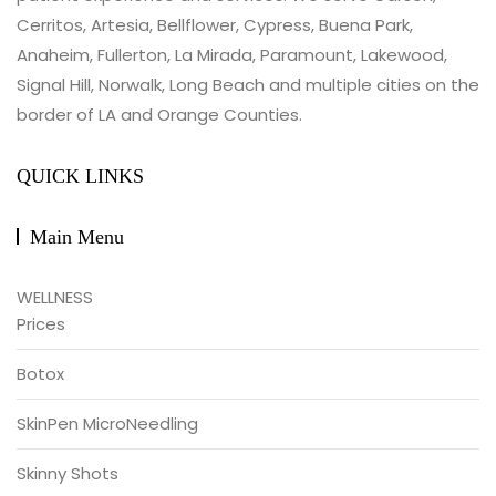
Cerritos, Artesia, Bellflower, Cypress, Buena Park,
Anaheim, Fullerton, La Mirada, Paramount, Lakewood,
Signal Hill, Norwalk, Long Beach and multiple cities on the
border of LA and Orange Counties.
QUICK LINKS
Main Menu
WELLNESS
Prices
Botox
SkinPen MicroNeedling
Skinny Shots