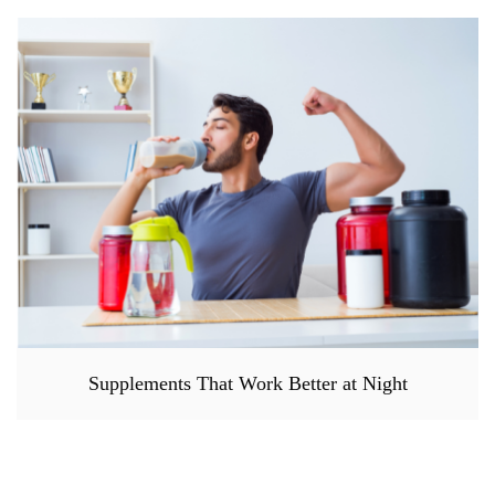
Supplements That Work Better at Night