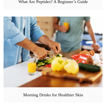
What Are Peptides? A Beginner’s Guide
Morning Drinks for Healthier Skin