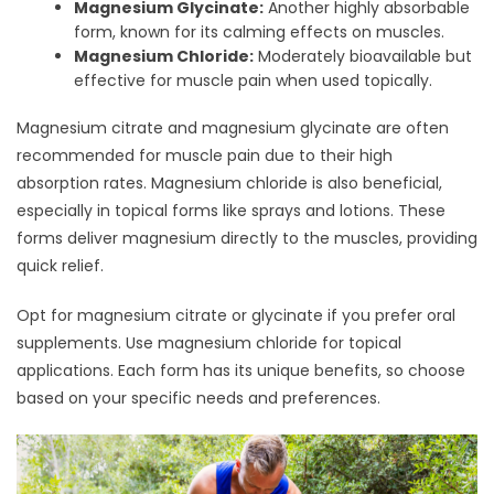
Magnesium Glycinate:
Another highly absorbable
form, known for its calming effects on muscles.
Magnesium Chloride:
Moderately bioavailable but
effective for muscle pain when used topically.
Magnesium citrate and magnesium glycinate are often
recommended for muscle pain due to their high
absorption rates. Magnesium chloride is also beneficial,
especially in topical forms like sprays and lotions. These
forms deliver magnesium directly to the muscles, providing
quick relief.
Opt for magnesium citrate or glycinate if you prefer oral
supplements. Use magnesium chloride for topical
applications. Each form has its unique benefits, so choose
based on your specific needs and preferences.