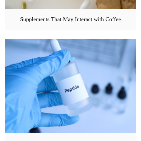
Supplements That May Interact with Coffee