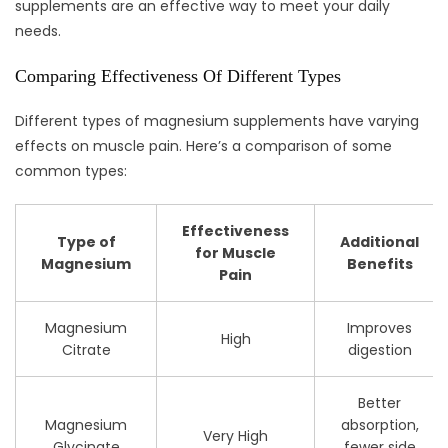
supplements are an effective way to meet your daily
needs.
Comparing Effectiveness Of Different Types
Different types of magnesium supplements have varying
effects on muscle pain. Here’s a comparison of some
common types:
Effectiveness
Type of
Additional
for Muscle
Magnesium
Benefits
Pain
Magnesium
Improves
High
Citrate
digestion
Better
Magnesium
absorption,
Very High
Glycinate
fewer side