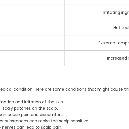
Irritating ing
Hot too
Extreme temper
Increased s
edical condition. Here are some conditions that might cause thi
ation and irritation of the skin.
d, scaly patches on the scalp.
 can cause pain and discomfort.
 or substances can make the scalp sensitive.
 nerves can lead to scalp pain.