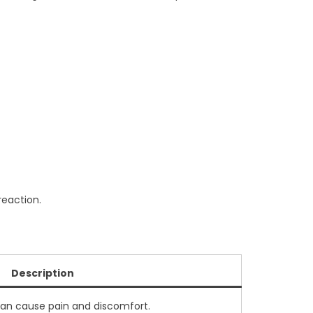
reaction.
Description
can cause pain and discomfort.