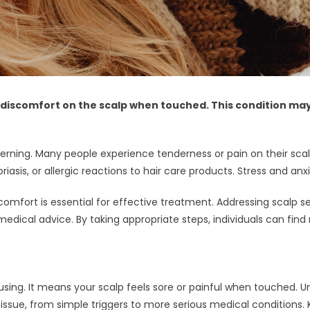
 discomfort on the scalp when touched. This condition may 
rning. Many people experience tenderness or pain on their scalp
is, or allergic reactions to hair care products. Stress and anxi
omfort is essential for effective treatment. Addressing scalp sen
medical advice. By taking appropriate steps, individuals can find 
sing. It means your scalp feels sore or painful when touched. 
s issue, from simple triggers to more serious medical conditions.