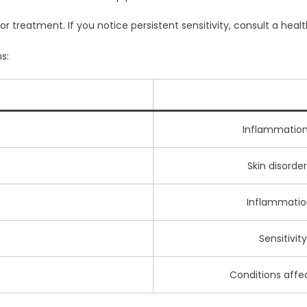
or treatment. If you notice persistent sensitivity, consult a heal
s:
Inflammation a
Skin disorder
Inflammation 
s
Sensitivit
Conditions affec