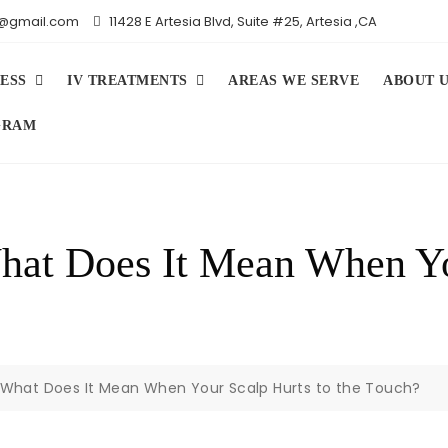
iv@gmail.com
11428 E Artesia Blvd, Suite #25, Artesia ,CA
ESS
IV TREATMENTS
AREAS WE SERVE
ABOUT 
GRAM
What Does It Mean When Yo
y: What Does It Mean When Your Scalp Hurts to the Touch?