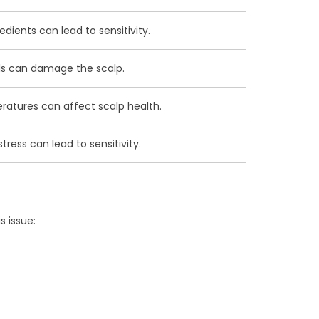
redients can lead to sensitivity.
ls can damage the scalp.
atures can affect scalp health.
tress can lead to sensitivity.
s issue: