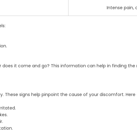
Intense pain, 
ls:
.
ion.
or does it come and go? This information can help in finding the 
ivity. These signs help pinpoint the cause of your discomfort.
ritated.
kes.
r.
tation.