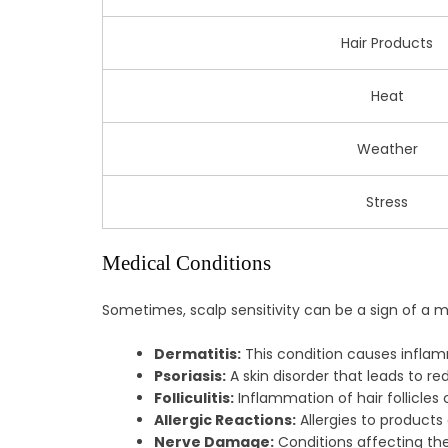
Hair Products
Heat
Weather
Stress
Medical Conditions
Sometimes, scalp sensitivity can be a sign of a m
Dermatitis:
This condition causes inflamm
Psoriasis:
A skin disorder that leads to re
Folliculitis:
Inflammation of hair follicles
Allergic Reactions:
Allergies to products
Nerve Damage:
Conditions affecting the