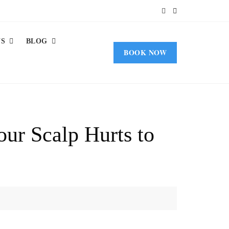
US
BLOG
BOOK NOW
ur Scalp Hurts to