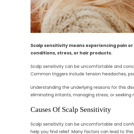
Scalp sensitivity means experiencing pain or
conditions, stress, or hair products.
Scalp sensitivity can be uncomfortable and conce
Common triggers include tension headaches, psorias
Understanding the underlying reasons for this disc
eliminating irritants, managing stress, or seeking 
Causes Of Scalp Sensitivity
Scalp sensitivity can be uncomfortable and confu
help you find relief. Many factors can lead to thi