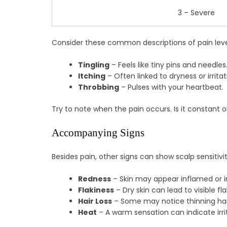
3 – Severe
Consider these common descriptions of pain leve
Tingling
– Feels like tiny pins and needles
Itching
– Often linked to dryness or irritat
Throbbing
– Pulses with your heartbeat.
Try to note when the pain occurs. Is it constant 
Accompanying Signs
Besides pain, other signs can show scalp sensit
Redness
– Skin may appear inflamed or ir
Flakiness
– Dry skin can lead to visible fla
Hair Loss
– Some may notice thinning hai
Heat
– A warm sensation can indicate irri