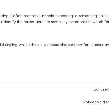
ing. It often means your scalp is reacting to something. This can
u identify the cause. Here are some key symptoms to watch for
ld tingling, while others experience sharp discomfort. Understan
Light sen
Noticeable disc