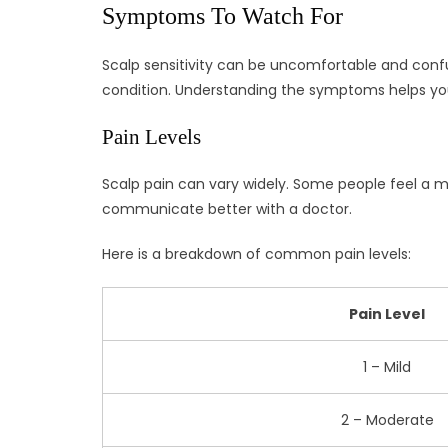
Symptoms To Watch For
Scalp sensitivity can be uncomfortable and confus
condition. Understanding the symptoms helps yo
Pain Levels
Scalp pain can vary widely. Some people feel a mi
communicate better with a doctor.
Here is a breakdown of common pain levels:
Pain Level
1 – Mild
2 – Moderate