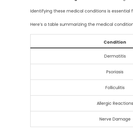
Identifying these medical conditions is essential f
Here’s a table summarizing the medical condition
Condition
Dermatitis
Psoriasis
Folliculitis
Allergic Reaction
Nerve Damage