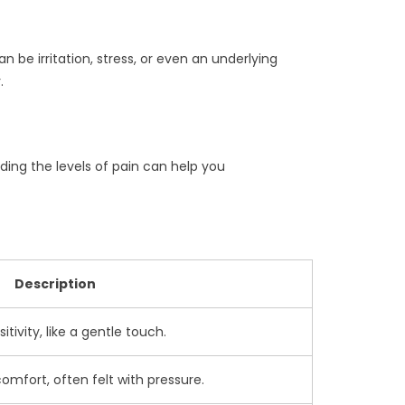
 be irritation, stress, or even an underlying
.
ding the levels of pain can help you
Description
sitivity, like a gentle touch.
omfort, often felt with pressure.