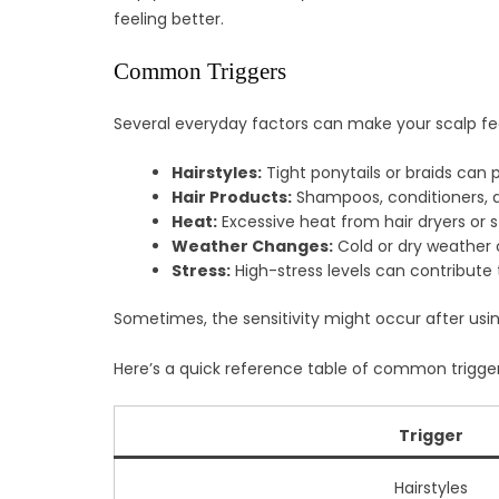
feeling better.
Common Triggers
Several everyday factors can make your scalp fe
Hairstyles:
Tight ponytails or braids can pul
Hair Products:
Shampoos, conditioners, an
Heat:
Excessive heat from hair dryers or st
Weather Changes:
Cold or dry weather 
Stress:
High-stress levels can contribute t
Sometimes, the sensitivity might occur after usin
Here’s a quick reference table of common trigger
Trigger
Hairstyles