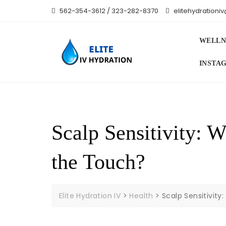
Skip
562-354-3612 / 323-282-8370
elitehydration
to
content
WELLN
INSTA
Scalp Sensitivity: 
the Touch?
Elite Hydration IV
>
Health
>
Scalp Sensitivit