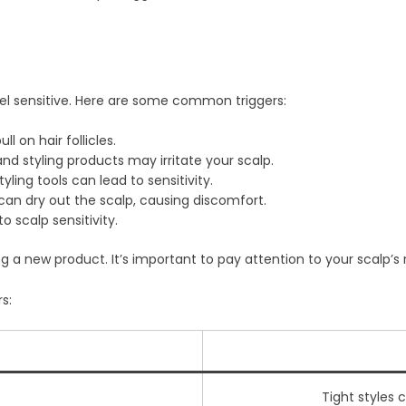
el sensitive. Here are some common triggers:
l on hair follicles.
d styling products may irritate your scalp.
yling tools can lead to sensitivity.
can dry out the scalp, causing discomfort.
o scalp sensitivity.
g a new product. It’s important to pay attention to your scalp’s 
s:
Tight styles 