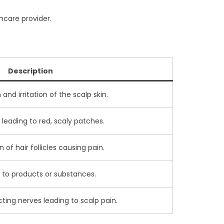
thcare provider.
Description
nd irritation of the scalp skin.
 leading to red, scaly patches.
of hair follicles causing pain.
y to products or substances.
ting nerves leading to scalp pain.