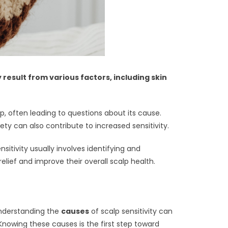
result from various factors, including skin
, often leading to questions about its cause.
ety can also contribute to increased sensitivity.
sitivity usually involves identifying and
relief and improve their overall scalp health.
Understanding the
causes
of scalp sensitivity can
 Knowing these causes is the first step toward