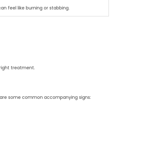
can feel like burning or stabbing.
right treatment.
 Here are some common accompanying signs: