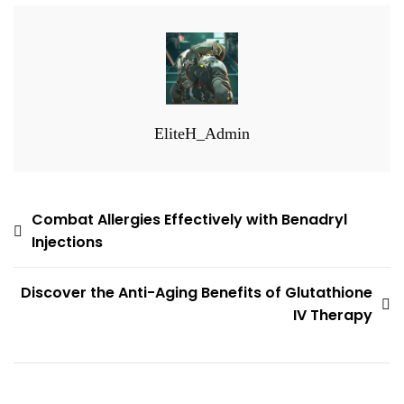
EliteH_Admin
Post
Combat Allergies Effectively with Benadryl
Injections
navigation
Discover the Anti-Aging Benefits of Glutathione
IV Therapy