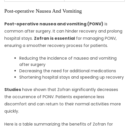
Post-operative Nausea And Vomiting
Post-operative nausea and vomiting (PONV)
is
common after surgery. It can hinder recovery and prolong
hospital stays.
Zofran is essential
for managing PONV,
ensuring a smoother recovery process for patients.
Reducing the incidence of nausea and vomiting
after surgery
Decreasing the need for additional medications
Shortening hospital stays and speeding up recovery
Studies
have shown that Zofran significantly decreases
the occurrence of PONV. Patients experience less
discomfort and can return to their normal activities more
quickly.
Here is a table summarizing the benefits of Zofran for