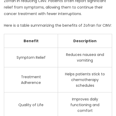
Zofran in reducing CINV. Patients often report significant
relief from symptoms, allowing them to continue their
cancer treatment with fewer interruptions.
Here is a table summarizing the benefits of Zofran for CINV:
Benefit
Description
Reduces nausea and
Symptom Relief
vomiting
Helps patients stick to
Treatment
chemotherapy
Adherence
schedules
Improves daily
Quality of Life
functioning and
comfort