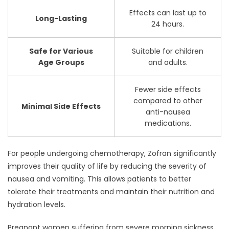
Effects can last up to
Long-Lasting
24 hours.
Safe for Various
Suitable for children
Age Groups
and adults.
Fewer side effects
compared to other
Minimal Side Effects
anti-nausea
medications.
For people undergoing chemotherapy, Zofran significantly
improves their quality of life by reducing the severity of
nausea and vomiting. This allows patients to better
tolerate their treatments and maintain their nutrition and
hydration levels.
Pregnant women suffering from severe morning sickness