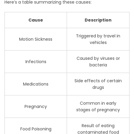
Here’s a table summarizing these causes:
Cause
Description
Triggered by travel in
Motion Sickness
vehicles
Caused by viruses or
Infections
bacteria
Side effects of certain
Medications
drugs
Common in early
Pregnancy
stages of pregnancy
Result of eating
Food Poisoning
contaminated food