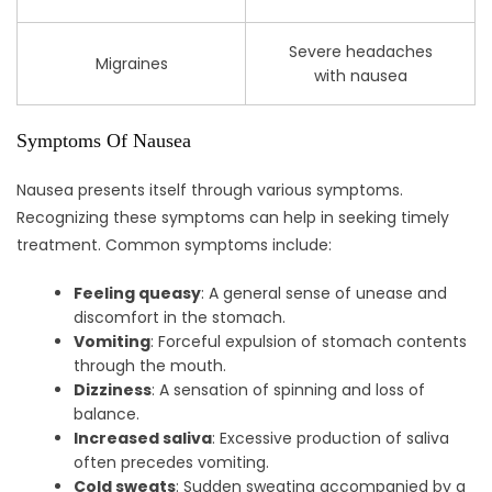
Severe headaches
Migraines
with nausea
Symptoms Of Nausea
Nausea presents itself through various symptoms.
Recognizing these symptoms can help in seeking timely
treatment. Common symptoms include:
Feeling queasy
: A general sense of unease and
discomfort in the stomach.
Vomiting
: Forceful expulsion of stomach contents
through the mouth.
Dizziness
: A sensation of spinning and loss of
balance.
Increased saliva
: Excessive production of saliva
often precedes vomiting.
Cold sweats
: Sudden sweating accompanied by a