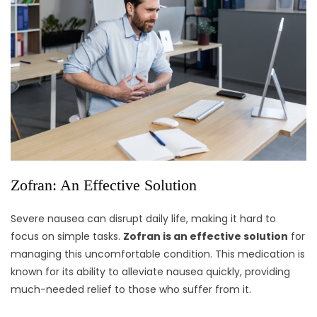
Zofran: An Effective Solution
Severe nausea can disrupt daily life, making it hard to
focus on simple tasks.
Zofran is an effective solution
for
managing this uncomfortable condition. This medication is
known for its ability to alleviate nausea quickly, providing
much-needed relief to those who suffer from it.