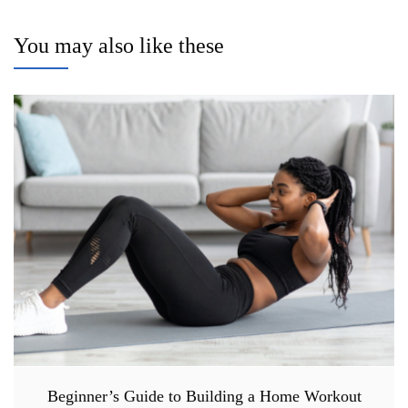
You may also like these
Beginner’s Guide to Building a Home Workout