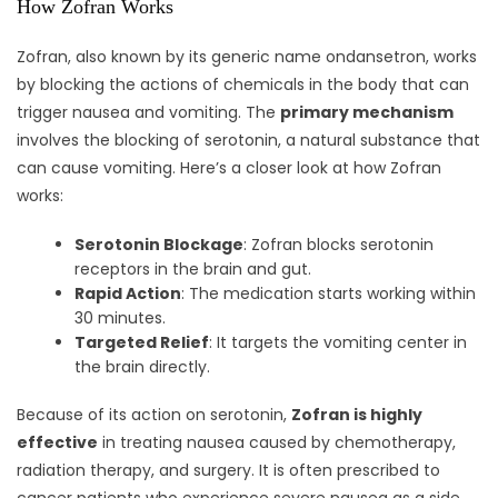
How Zofran Works
Zofran, also known by its generic name ondansetron, works
by blocking the actions of chemicals in the body that can
trigger nausea and vomiting. The
primary mechanism
involves the blocking of serotonin, a natural substance that
can cause vomiting. Here’s a closer look at how Zofran
works:
Serotonin Blockage
: Zofran blocks serotonin
receptors in the brain and gut.
Rapid Action
: The medication starts working within
30 minutes.
Targeted Relief
: It targets the vomiting center in
the brain directly.
Because of its action on serotonin,
Zofran is highly
effective
in treating nausea caused by chemotherapy,
radiation therapy, and surgery. It is often prescribed to
cancer patients who experience severe nausea as a side