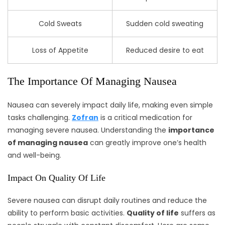
Cold Sweats
Sudden cold sweating
Loss of Appetite
Reduced desire to eat
The Importance Of Managing Nausea
Nausea can severely impact daily life, making even simple
tasks challenging.
Zofran
is a critical medication for
managing severe nausea. Understanding the
importance
of managing nausea
can greatly improve one’s health
and well-being.
Impact On Quality Of Life
Severe nausea can disrupt daily routines and reduce the
ability to perform basic activities.
Quality of life
suffers as