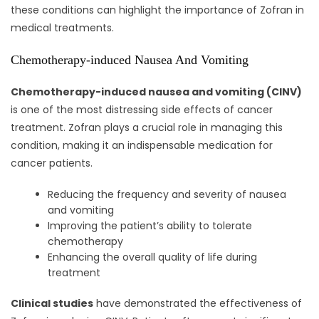
these conditions can highlight the importance of Zofran in
medical treatments.
Chemotherapy-induced Nausea And Vomiting
Chemotherapy-induced nausea and vomiting (CINV)
is one of the most distressing side effects of cancer
treatment. Zofran plays a crucial role in managing this
condition, making it an indispensable medication for
cancer patients.
Reducing the frequency and severity of nausea
and vomiting
Improving the patient’s ability to tolerate
chemotherapy
Enhancing the overall quality of life during
treatment
Clinical studies
have demonstrated the effectiveness of