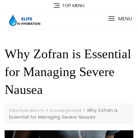
Skip
TOP MENU
to
content
MENU
Why Zofran is Essential
for Managing Severe
Nausea
>
>
Why Zofran is
Elite Hydration IV
Uncategorized
Essential for Managing Severe Nausea