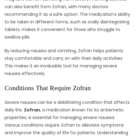
can also benefit from Zofran, with many doctors
recommending it as a safe option. The medication’s ability
to be taken in different forms, such as orally disintegrating
tablets, makes it convenient for those who struggle to
swallow pills.
By reducing nausea and vomiting, Zofran helps patients
stay comfortable and carry on with their daily activities.
This makes it an invaluable tool for managing severe
nausea effectively.
Conditions That Require Zofran
Severe nausea can be a debilitating condition that affects
daily life.
Zofran
, a medication known for its antiemetic
properties, is essential for managing severe nausea.
Various conditions require Zofran to alleviate symptoms
and improve the quality of life for patients. Understanding