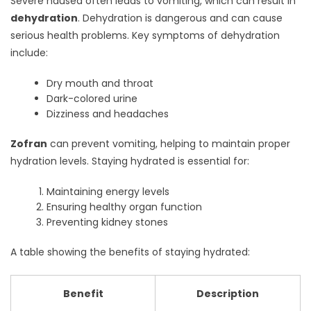
Severe nausea often leads to vomiting, which can result in
dehydration
. Dehydration is dangerous and can cause
serious health problems. Key symptoms of dehydration
include:
Dry mouth and throat
Dark-colored urine
Dizziness and headaches
Zofran
can prevent vomiting, helping to maintain proper
hydration levels. Staying hydrated is essential for:
Maintaining energy levels
Ensuring healthy organ function
Preventing kidney stones
A table showing the benefits of staying hydrated:
Benefit
Description