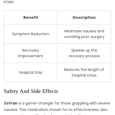
PONV:
Benefit
Description
Minimizes nausea and
Symptom Reduction
vomiting post-surgery
Recovery
Speeds up the
Improvement
recovery process
Reduces the length of
Hospital Stay
hospital stays
Safety And Side Effects
Zofran
is a game-changer for those grappling with severe
nausea. This medication, known for its effectiveness, also