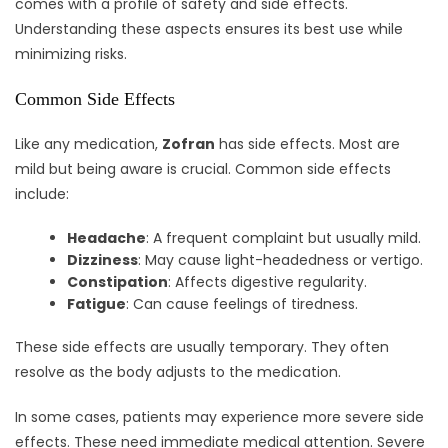
comes with a profile of safety and side effects.
Understanding these aspects ensures its best use while
minimizing risks.
Common Side Effects
Like any medication,
Zofran
has side effects. Most are
mild but being aware is crucial. Common side effects
include:
Headache
: A frequent complaint but usually mild.
Dizziness
: May cause light-headedness or vertigo.
Constipation
: Affects digestive regularity.
Fatigue
: Can cause feelings of tiredness.
These side effects are usually temporary. They often
resolve as the body adjusts to the medication.
In some cases, patients may experience more severe side
effects. These need immediate medical attention. Severe