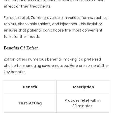
effect of their treatments.
For quick relief, Zofran is available in various forms, such as
tablets, dissolvable tablets, and injections. This flexibility
ensures that patients can choose the most convenient
form for their needs.
Benefits Of Zofran
Zofran offers numerous benefits, making it a preferred
choice for managing severe nausea. Here are some of the
key benefits:
Benefit
Description
Provides relief within
Fast-Acting
30 minutes.