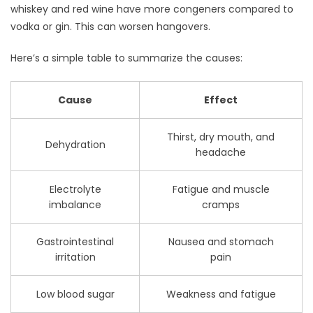
whiskey and red wine have more congeners compared to
vodka or gin. This can worsen hangovers.
Here’s a simple table to summarize the causes:
Cause
Effect
Thirst, dry mouth, and
Dehydration
headache
Electrolyte
Fatigue and muscle
imbalance
cramps
Gastrointestinal
Nausea and stomach
irritation
pain
Low blood sugar
Weakness and fatigue