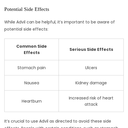
Potential Side Effects
While Advil can be helpful, it’s important to be aware of
potential side effects:
Common Side
Serious Side Effects
Effects
Stomach pain
Ulcers
Nausea
Kidney damage
Increased risk of heart
Heartburn
attack
It’s crucial to use Advil as directed to avoid these side