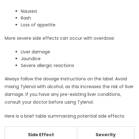
Nausea
Rash
Loss of appetite
More severe side effects can occur with overdose:
Liver damage
Jaundice
Severe allergic reactions
Always follow the dosage instructions on the label. Avoid
mixing Tylenol with alcohol, as this increases the risk of liver
damage. If you have any pre-existing liver conditions,
consult your doctor before using Tylenol.
Here is a brief table summarizing potential side effects:
Side Effect
Severity