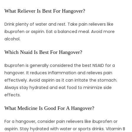
What Reliever Is Best For Hangover?
Drink plenty of water and rest. Take pain relievers like
ibuprofen or aspirin. Eat a balanced meal. Avoid more
alcohol.
Which Nsaid Is Best For Hangover?
Ibuprofen is generally considered the best NSAID for a
hangover. It reduces inflammation and relieves pain
effectively. Avoid aspirin as it can irritate the stomach.
Always stay hydrated and eat food to minimize side
effects.
What Medicine Is Good For A Hangover?
For a hangover, consider pain relievers like ibuprofen or
aspirin. Stay hydrated with water or sports drinks. Vitamin B