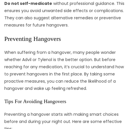
Do not self-medicate
without professional guidance. This
ensures you avoid unwanted side effects or complications.
They can also suggest alternative remedies or preventive
measures for future hangovers.
Preventing Hangovers
When suffering from a hangover, many people wonder
whether Advil or Tylenol is the better option. But before
reaching for any medication, it’s crucial to understand how
to prevent hangovers in the first place. By taking some
proactive measures, you can reduce the likelihood of a
hangover and wake up feeling refreshed.
Tips For Avoiding Hangovers
Preventing a hangover starts with making smart choices
before and during your night out. Here are some effective
tips: