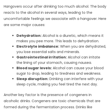
Hangovers occur after drinking too much alcohol. The body
reacts to the alcohol in several ways, leading to the
uncomfortable feelings we associate with a hangover. Here
are some major causes:
Dehydration:
Alcohol is a diuretic, which means it
makes you pee more. This leads to dehydration.
Electrolyte imbalance:
When you are dehydrated,
you lose essential salts and minerals.
Gastrointestinal irritation:
Alcohol can irritate
the lining of your stomach, causing nausea.
Blood sugar levels:
Alcohol can cause your blood
sugar to drop, leading to tiredness and weakness.
Sleep disruption:
Drinking can interfere with your
sleep cycle, making you feel tired the next day.
Another key factor is the presence of congeners in
alcoholic drinks. Congeners are toxic chemicals that are
formed during the fermentation process. Drinks like