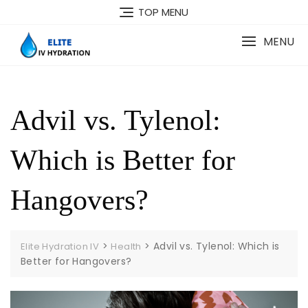
Skip
TOP MENU
to
content
MENU
Advil vs. Tylenol:
Which is Better for
Hangovers?
>
>
Advil vs. Tylenol: Which is
Elite Hydration IV
Health
Better for Hangovers?