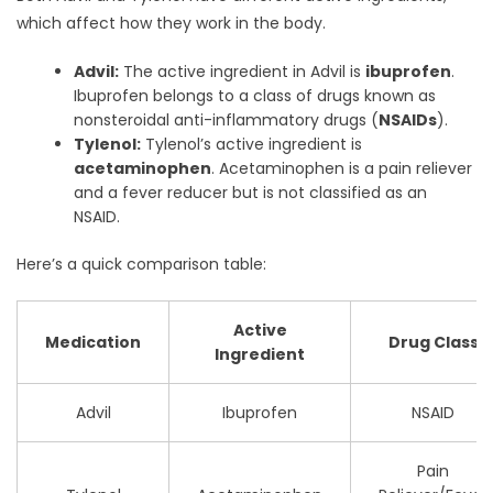
which affect how they work in the body.
Advil:
The active ingredient in Advil is
ibuprofen
.
Ibuprofen belongs to a class of drugs known as
nonsteroidal anti-inflammatory drugs (
NSAIDs
).
Tylenol:
Tylenol’s active ingredient is
acetaminophen
. Acetaminophen is a pain reliever
and a fever reducer but is not classified as an
NSAID.
Here’s a quick comparison table:
Active
Medication
Drug Class
Ingredient
Advil
Ibuprofen
NSAID
Pain