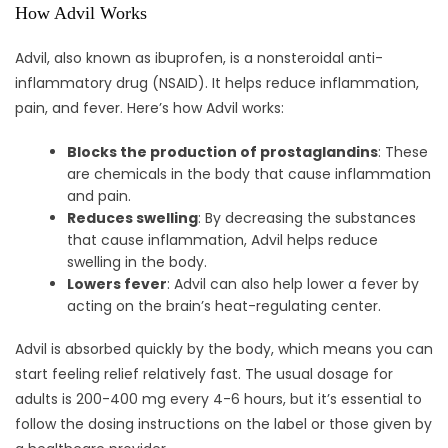
How Advil Works
Advil, also known as ibuprofen, is a nonsteroidal anti-
inflammatory drug (NSAID). It helps reduce inflammation,
pain, and fever. Here’s how Advil works:
Blocks the production of prostaglandins
: These
are chemicals in the body that cause inflammation
and pain.
Reduces swelling
: By decreasing the substances
that cause inflammation, Advil helps reduce
swelling in the body.
Lowers fever
: Advil can also help lower a fever by
acting on the brain’s heat-regulating center.
Advil is absorbed quickly by the body, which means you can
start feeling relief relatively fast. The usual dosage for
adults is 200-400 mg every 4-6 hours, but it’s essential to
follow the dosing instructions on the label or those given by