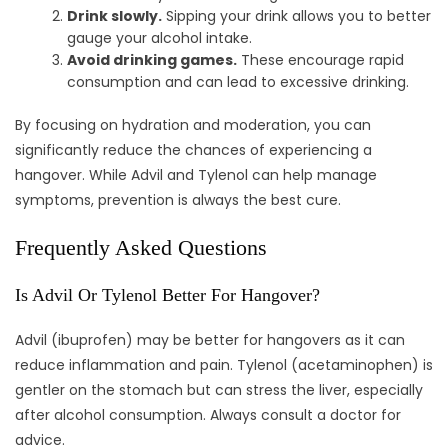
Drink slowly.
Sipping your drink allows you to better
gauge your alcohol intake.
Avoid drinking games.
These encourage rapid
consumption and can lead to excessive drinking.
By focusing on hydration and moderation, you can
significantly reduce the chances of experiencing a
hangover. While Advil and Tylenol can help manage
symptoms, prevention is always the best cure.
Frequently Asked Questions
Is Advil Or Tylenol Better For Hangover?
Advil (ibuprofen) may be better for hangovers as it can
reduce inflammation and pain. Tylenol (acetaminophen) is
gentler on the stomach but can stress the liver, especially
after alcohol consumption. Always consult a doctor for
advice.