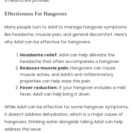
a healthcare provider.
Effectiveness For Hangovers
Many people turn to Advil to manage hangover symptoms
like headache, muscle pain, and general discomfort. Here’s
why Advil can be effective for hangovers:
Headache relief:
Advil can help alleviate the
headache that often accompanies a hangover.
Reduces muscle pain:
Hangovers can cause
muscle aches, and Advil’s anti-inflammatory
properties can help ease this pain.
Fever reduction:
If your hangover includes a mild
fever, Advil can help bring it down.
While Advil can be effective for some hangover symptoms,
it doesn’t address dehydration, which is a major cause of
hangovers. Drinking water alongside taking Advil can help
address this issue.