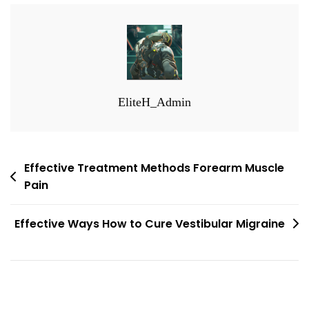
EliteH_Admin
Post
Effective Treatment Methods Forearm Muscle
Pain
navigation
Effective Ways How to Cure Vestibular Migraine