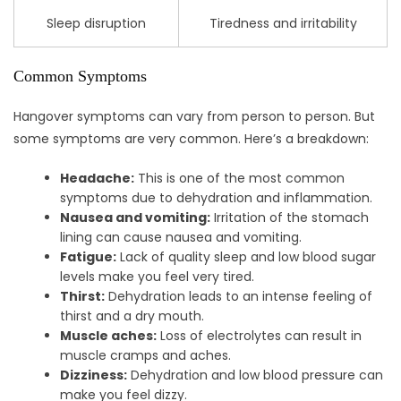
Sleep disruption
Tiredness and irritability
Common Symptoms
Hangover symptoms can vary from person to person. But
some symptoms are very common. Here’s a breakdown:
Headache:
This is one of the most common
symptoms due to dehydration and inflammation.
Nausea and vomiting:
Irritation of the stomach
lining can cause nausea and vomiting.
Fatigue:
Lack of quality sleep and low blood sugar
levels make you feel very tired.
Thirst:
Dehydration leads to an intense feeling of
thirst and a dry mouth.
Muscle aches:
Loss of electrolytes can result in
muscle cramps and aches.
Dizziness:
Dehydration and low blood pressure can
make you feel dizzy.