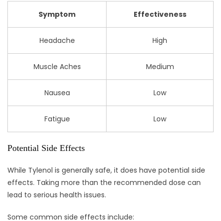
Symptom
Effectiveness
Headache
High
Muscle Aches
Medium
Nausea
Low
Fatigue
Low
Potential Side Effects
While Tylenol is generally safe, it does have potential side
effects. Taking more than the recommended dose can
lead to serious health issues.
Some common side effects include: