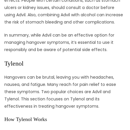
effects. People with certain conditions, such as stomach
ulcers or kidney issues, should consult a doctor before
using Advil. Also, combining Advil with alcohol can increase
the risk of stomach bleeding and other complications.
In summary, while Advil can be an effective option for
managing hangover symptoms, it’s essential to use it
responsibly and be aware of potential side effects.
Tylenol
Hangovers can be brutal, leaving you with headaches,
nausea, and fatigue. Many reach for pain relief to ease
these symptoms. Two popular choices are Advil and
Tylenol. This section focuses on Tylenol and its
effectiveness in treating hangover symptoms.
How Tylenol Works