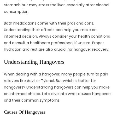
stomach but may stress the liver, especially after alcohol
consumption.
Both medications come with their pros and cons.
Understanding their effects can help you make an
informed decision. Always consider your health conditions
and consult a healthcare professional if unsure. Proper
hydration and rest are also crucial for hangover recovery.
Understanding Hangovers
When dealing with a hangover, many people turn to pain
relievers like Advil or Tylenol. But which is better for
hangovers? Understanding hangovers can help you make
an informed choice. Let’s dive into what causes hangovers
and their common symptoms.
Causes Of Hangovers