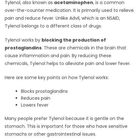
Tylenol, also known as
acetaminophen
, is a common
over-the-counter medication. It is primarily used to relieve
pain and reduce fever. Unlike Advil, which is an NSAID,
Tylenol belongs to a different class of drugs.
Tylenol works by
blocking the production of
prostaglandins
. These are chemicals in the brain that
cause inflammation and pain. By reducing these
chemicals, Tylenol helps to alleviate pain and lower fever.
Here are some key points on how Tylenol works:
Blocks prostaglandins
Reduces pain
Lowers fever
Many people prefer Tylenol because it is gentle on the
stomach. This is important for those who have sensitive
stomachs or other gastrointestinal issues.