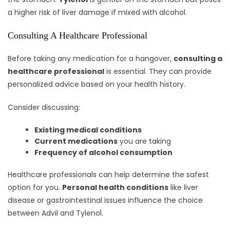
a higher risk of liver damage if mixed with alcohol.
Consulting A Healthcare Professional
Before taking any medication for a hangover,
consulting a
healthcare professional
is essential. They can provide
personalized advice based on your health history.
Consider discussing:
Existing medical conditions
Current medications
you are taking
Frequency of alcohol consumption
Healthcare professionals can help determine the safest
option for you.
Personal health conditions
like liver
disease or gastrointestinal issues influence the choice
between Advil and Tylenol.