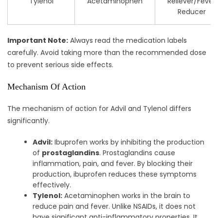
Tylenol
Acetaminophen
Reliever/Fever
Reducer
Important Note:
Always read the medication labels
carefully. Avoid taking more than the recommended dose
to prevent serious side effects.
Mechanism Of Action
The mechanism of action for Advil and Tylenol differs
significantly.
Advil:
Ibuprofen works by inhibiting the production
of
prostaglandins
. Prostaglandins cause
inflammation, pain, and fever. By blocking their
production, ibuprofen reduces these symptoms
effectively.
Tylenol:
Acetaminophen works in the brain to
reduce pain and fever. Unlike NSAIDs, it does not
have significant anti-inflammatory properties. It