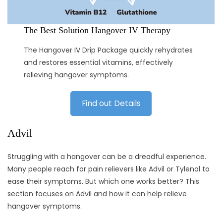
The Best Solution Hangover IV Therapy
The Hangover IV Drip Package quickly rehydrates
and restores essential vitamins, effectively
relieving hangover symptoms.
Find out Details
Advil
Struggling with a hangover can be a dreadful experience.
Many people reach for pain relievers like Advil or Tylenol to
ease their symptoms. But which one works better? This
section focuses on Advil and how it can help relieve
hangover symptoms.