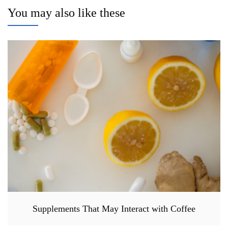
You may also like these
Supplements That May Interact with Coffee