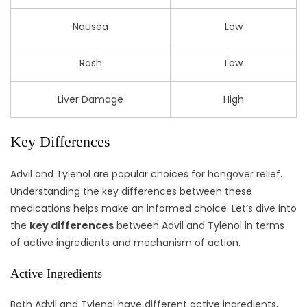
Nausea
Low
Rash
Low
Liver Damage
High
Key Differences
Advil and Tylenol are popular choices for hangover relief.
Understanding the key differences between these
medications helps make an informed choice. Let’s dive into
the
key differences
between Advil and Tylenol in terms
of active ingredients and mechanism of action.
Active Ingredients
Both Advil and Tylenol have different active ingredients,