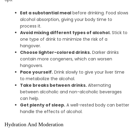
Eat a substantial meal
before drinking. Food slows
alcohol absorption, giving your body time to
process it.
Avoid mixing different types of alcohol.
Stick to
one type of drink to minimize the risk of a
hangover.
Choose lighter-colored drinks.
Darker drinks
contain more congeners, which can worsen
hangovers.
Pace yourself.
Drink slowly to give your liver time
to metabolize the alcohol.
Take breaks between drinks.
Alternating
between alcoholic and non-alcoholic beverages
can help.
Get plenty of sleep.
A well-rested body can better
handle the effects of alcohol.
Hydration And Moderation