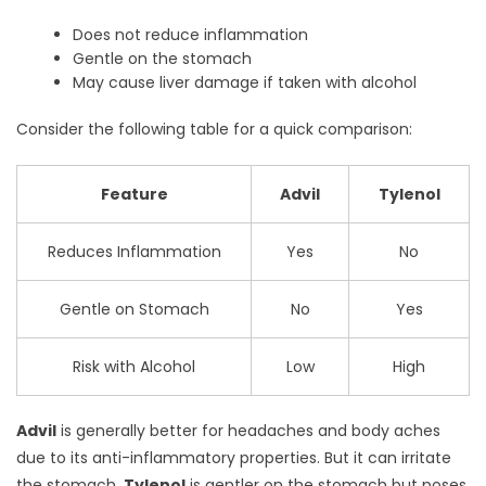
Does not reduce inflammation
Gentle on the stomach
May cause liver damage if taken with alcohol
Consider the following table for a quick comparison:
Feature
Advil
Tylenol
Reduces Inflammation
Yes
No
Gentle on Stomach
No
Yes
Risk with Alcohol
Low
High
Advil
is generally better for headaches and body aches
due to its anti-inflammatory properties. But it can irritate
the stomach.
Tylenol
is gentler on the stomach but poses