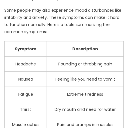
Some people may also experience mood disturbances like
irritability and anxiety. These symptoms can make it hard
to function normally. Here’s a table summarizing the
common symptoms:
Symptom
Description
Headache
Pounding or throbbing pain
Nausea
Feeling like you need to vomit
Fatigue
Extreme tiredness
Thirst
Dry mouth and need for water
Muscle aches
Pain and cramps in muscles