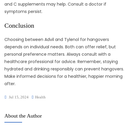
and C supplements may help. Consult a doctor if
symptoms persist.
Conclusion
Choosing between Advil and Tylenol for hangovers
depends on individual needs. Both can offer relief, but
personal preference matters. Always consult with a
healthcare professional for advice. Remember, staying
hydrated and drinking responsibly can prevent hangovers.
Make informed decisions for a healthier, happier morning
after.
Jul 15, 2024
Health
About the Author