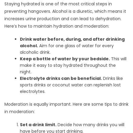
Staying hydrated is one of the most critical steps in
preventing hangovers. Alcohol is a diuretic, which means it
increases urine production and can lead to dehydration.
Here’s how to maintain hydration and moderation:
Drink water before, during, and after drinking
alcohol.
Aim for one glass of water for every
alcoholic drink.
Keep a bottle of water by your bedside.
This will
make it easy to stay hydrated throughout the
night.
Electrolyte drinks can be beneficial.
Drinks like
sports drinks or coconut water can replenish lost
electrolytes.
Moderation is equally important. Here are some tips to drink
in moderation:
Set a drink limit.
Decide how many drinks you will
have before you start drinking.