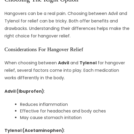
Hangovers can be a real pain. Choosing between Advil and
Tylenol for relief can be tricky. Both offer benefits and
drawbacks. Understanding their differences helps make the
right choice for hangover relief.
Considerations For Hangover Relief
When choosing between
Advil
and
Tylenol
for hangover
relief, several factors come into play. Each medication
works differently in the body.
Advil (Ibuprofen)
:
Reduces inflammation
Effective for headaches and body aches
May cause stomach irritation
Tylenol (Acetaminophen)
: