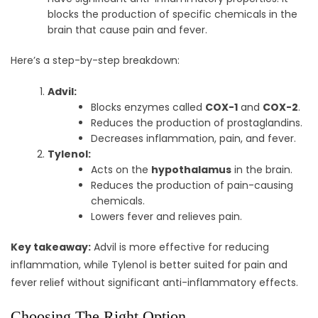
blocks the production of specific chemicals in the
brain that cause pain and fever.
Here’s a step-by-step breakdown:
Advil:
Blocks enzymes called
COX-1
and
COX-2
.
Reduces the production of prostaglandins.
Decreases inflammation, pain, and fever.
Tylenol:
Acts on the
hypothalamus
in the brain.
Reduces the production of pain-causing
chemicals.
Lowers fever and relieves pain.
Key takeaway:
Advil is more effective for reducing
inflammation, while Tylenol is better suited for pain and
fever relief without significant anti-inflammatory effects.
Choosing The Right Option