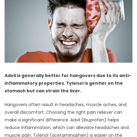
Advil is generally better for hangovers due to its anti-
inflammatory properties. Tylenol is gentler on the
stomach but can strain the liver.
Hangovers often result in headaches, muscle aches, and
overall discomfort. Choosing the right pain reliever can
make a significant difference. Advil (ibuprofen) helps
reduce inflammation, which can alleviate headaches and
muscle pain. Tylenol (acetaminophen) is easier on the