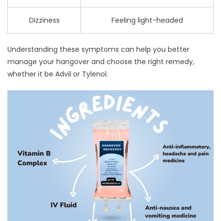
Dizziness
Feeling light-headed
Understanding these symptoms can help you better
manage your hangover and choose the right remedy,
whether it be Advil or Tylenol.