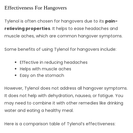
Effectiveness For Hangovers
Tylenol is often chosen for hangovers due to its
pain-
relieving properties
. It helps to ease headaches and
muscle aches, which are common hangover symptoms.
Some benefits of using Tylenol for hangovers include:
Effective in reducing headaches
Helps with muscle aches
Easy on the stomach
However, Tylenol does not address all hangover symptoms.
It does not help with dehydration, nausea, or fatigue. You
may need to combine it with other remedies like drinking
water and eating a healthy meal.
Here is a comparison table of Tylenol’s effectiveness: