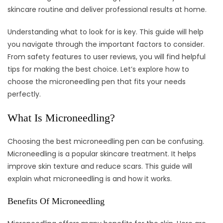
skincare routine and deliver professional results at home.
Understanding what to look for is key. This guide will help
you navigate through the important factors to consider.
From safety features to user reviews, you will find helpful
tips for making the best choice. Let’s explore how to
choose the microneedling pen that fits your needs
perfectly.
What Is Microneedling?
Choosing the best microneedling pen can be confusing.
Microneedling is a popular skincare treatment. It helps
improve skin texture and reduce scars. This guide will
explain what microneedling is and how it works.
Benefits Of Microneedling