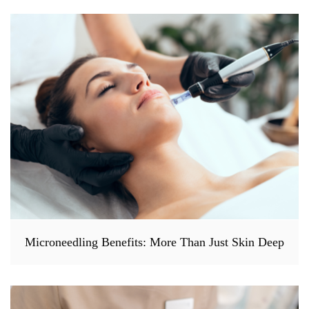
Microneedling Benefits: More Than Just Skin Deep