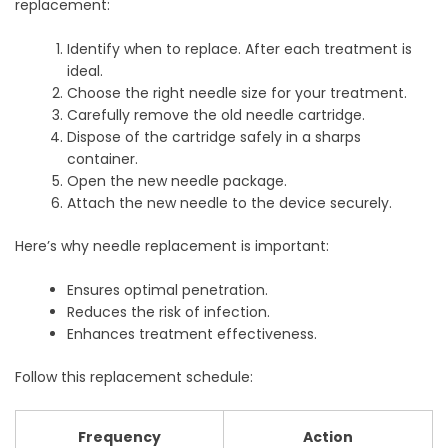
replacement:
Identify when to replace. After each treatment is
ideal.
Choose the right needle size for your treatment.
Carefully remove the old needle cartridge.
Dispose of the cartridge safely in a sharps
container.
Open the new needle package.
Attach the new needle to the device securely.
Here’s why needle replacement is important:
Ensures optimal penetration.
Reduces the risk of infection.
Enhances treatment effectiveness.
Follow this replacement schedule:
Frequency
Action