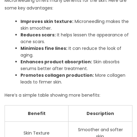
Microneedling offers many benefits for the skin. Here are
some key advantages:
Improves skin texture:
Microneedling makes the
skin smoother.
Reduces scars:
It helps lessen the appearance of
acne scars.
Minimizes fine lines:
It can reduce the look of
aging.
Enhances product absorption:
Skin absorbs
serums better after treatment.
Promotes collagen production:
More collagen
leads to firmer skin.
Here’s a simple table showing more benefits:
Benefit
Description
Smoother and softer
Skin Texture
skin.