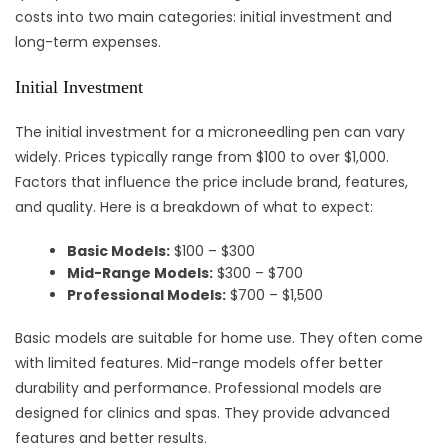
costs into two main categories: initial investment and
long-term expenses.
Initial Investment
The initial investment for a microneedling pen can vary
widely. Prices typically range from $100 to over $1,000.
Factors that influence the price include brand, features,
and quality. Here is a breakdown of what to expect:
Basic Models:
$100 – $300
Mid-Range Models:
$300 – $700
Professional Models:
$700 – $1,500
Basic models are suitable for home use. They often come
with limited features. Mid-range models offer better
durability and performance. Professional models are
designed for clinics and spas. They provide advanced
features and better results.