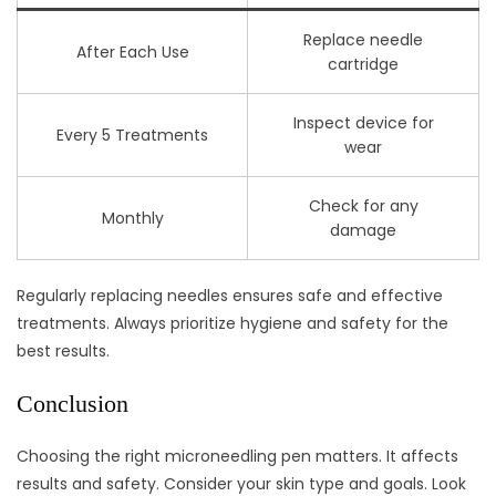
Replace needle
After Each Use
cartridge
Inspect device for
Every 5 Treatments
wear
Check for any
Monthly
damage
Regularly replacing needles ensures safe and effective
treatments. Always prioritize hygiene and safety for the
best results.
Conclusion
Choosing the right microneedling pen matters. It affects
results and safety. Consider your skin type and goals. Look