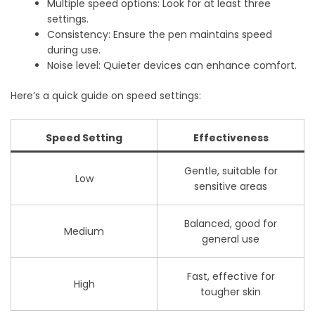
Multiple speed options: Look for at least three
settings.
Consistency: Ensure the pen maintains speed
during use.
Noise level: Quieter devices can enhance comfort.
Here’s a quick guide on speed settings:
Speed Setting
Effectiveness
Gentle, suitable for
Low
sensitive areas
Balanced, good for
Medium
general use
Fast, effective for
High
tougher skin