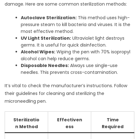
damage. Here are some common sterilization methods:
Autoclave Sterilization:
This method uses high-
pressure steam to kill bacteria and viruses. It is the
most effective method.
UV Light Sterilization:
Ultraviolet light destroys
germs. It is useful for quick disinfection.
Alcohol Wipes:
Wiping the pen with 70% isopropyl
alcohol can help reduce germs.
Disposable Needles:
Always use single-use
needles. This prevents cross-contamination.
It’s vital to check the manufacturer’s instructions. Follow
their guidelines for cleaning and sterilizing the
microneedling pen.
Sterilizatio
Effectiven
Time
n Method
ess
Required