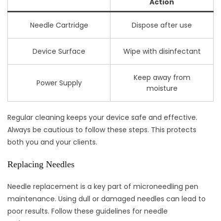
Action
Needle Cartridge
Dispose after use
Device Surface
Wipe with disinfectant
Keep away from
Power Supply
moisture
Regular cleaning keeps your device safe and effective.
Always be cautious to follow these steps. This protects
both you and your clients.
Replacing Needles
Needle replacement is a key part of microneedling pen
maintenance. Using dull or damaged needles can lead to
poor results. Follow these guidelines for needle