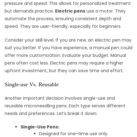
pressure and speed. This allows for personalized treatment
but demands practice.
Electric pens
use a motor. They
automate the process, ensuring consistent depth and
speed. They are user-friendly, especially for beginners.
Consider your skill level. If you are new, an electric pen may
suit you better. If you have experience, a manual pen could
offer more customization. Evaluate your budget. Manual
pens often cost less. Electric pens may require a higher
upfront investment, but they can save time and effort.
Single-use Vs. Reusable
Another important decision involves single-use and
reusable microneedling pens. Each type serves different
needs and preferences. Let’s break it down:
Single-Use Pens:
Designed for one-time use only.