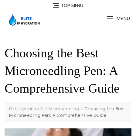
Skip
TOP MENU
to
content
MENU
Choosing the Best
Microneedling Pen: A
Comprehensive Guide
>
>
Choosing the Best
Elite Hydration IV
Microneedling
Microneedling Pen: A Comprehensive Guide