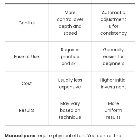
More
Automatic
control over
adjustment
Control
depth and
s for
speed
consistency
Requires
Generally
Ease of Use
practice
easier for
and skill
beginners
Usually less
Higher initial
Cost
expensive
investment
May vary
More
Results
based on
uniform
technique
results
Manual pens
require physical effort. You control the