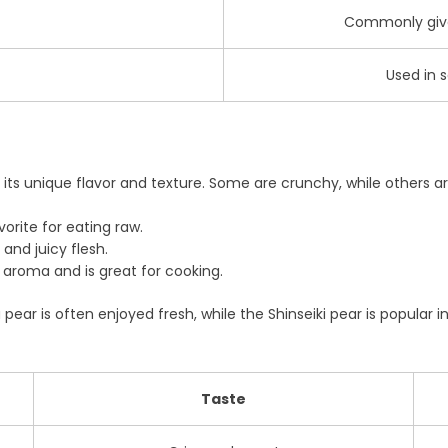
Commonly given
Used in s
ts unique flavor and texture. Some are crunchy, while others are
vorite for eating raw.
and juicy flesh.
 aroma and is great for cooking.
ear is often enjoyed fresh, while the Shinseiki pear is popular in
Taste