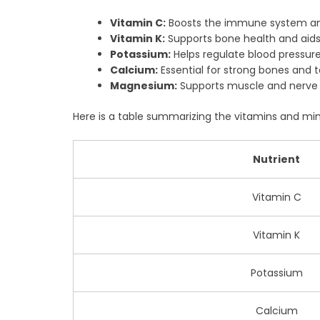
Vitamin C:
Boosts the immune system and
Vitamin K:
Supports bone health and aids 
Potassium:
Helps regulate blood pressure
Calcium:
Essential for strong bones and t
Magnesium:
Supports muscle and nerve 
Here is a table summarizing the vitamins and min
Nutrient
Vitamin C
Vitamin K
Potassium
Calcium