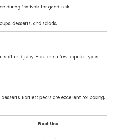
 during festivals for good luck.
oups, desserts, and salads.
 soft and juicy. Here are a few popular types:
 desserts. Bartlett pears are excellent for baking.
Best Use