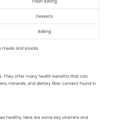
Fresh eating
Desserts
Baking
to meals and snacks.
its. They offer many health benefits that can
mins, minerals, and dietary fiber content found in
dies healthy. Here are some key vitamins and