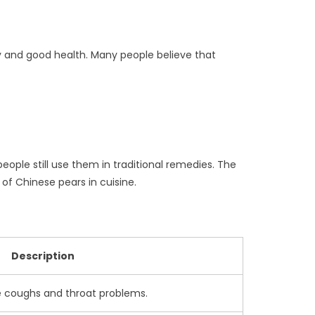
ty and good health. Many people believe that
ople still use them in traditional remedies. The
y of Chinese pears in cuisine.
Description
e coughs and throat problems.