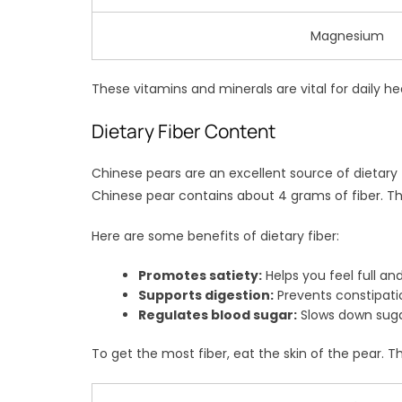
Magnesium
These vitamins and minerals are vital for daily h
Dietary Fiber Content
Chinese pears are an excellent source of dietary 
Chinese pear contains about 4 grams of fiber. Th
Here are some benefits of dietary fiber:
Promotes satiety:
Helps you feel full and
Supports digestion:
Prevents constipat
Regulates blood sugar:
Slows down suga
To get the most fiber, eat the skin of the pear. Th