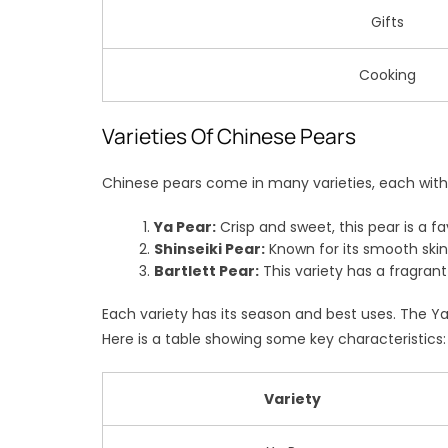
Gifts
Cooking
Varieties Of Chinese Pears
Chinese pears come in many varieties, each with i
Ya Pear:
Crisp and sweet, this pear is a fa
Shinseiki Pear:
Known for its smooth skin 
Bartlett Pear:
This variety has a fragrant
Each variety has its season and best uses. The Ya p
Here is a table showing some key characteristics:
Variety