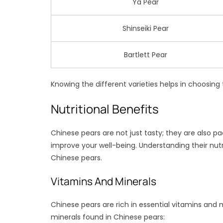
Ya Pear
Shinseiki Pear
Bartlett Pear
Knowing the different varieties helps in choosing
Nutritional Benefits
Chinese pears are not just tasty; they are also pa
improve your well-being. Understanding their nutri
Chinese pears.
Vitamins And Minerals
Chinese pears are rich in essential vitamins and 
minerals found in Chinese pears: