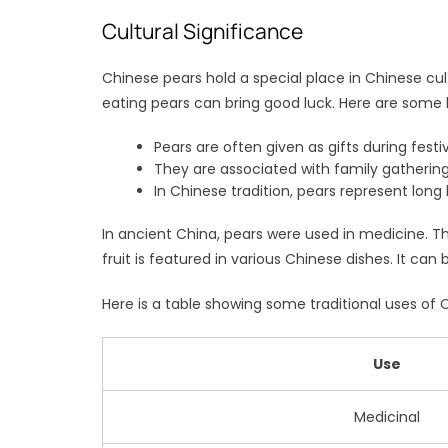
Cultural Significance
Chinese pears hold a special place in Chinese cu
eating pears can bring good luck. Here are some k
Pears are often given as gifts during festiv
They are associated with family gathering
In Chinese tradition, pears represent long 
In ancient China, pears were used in medicine. Th
fruit is featured in various Chinese dishes. It can
Here is a table showing some traditional uses of 
Use
Medicinal