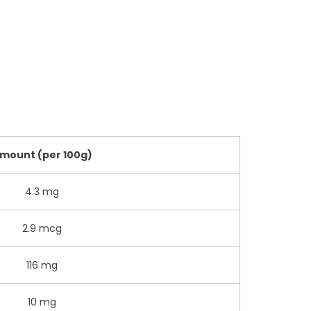
mount (per 100g)
4.3 mg
2.9 mcg
116 mg
10 mg