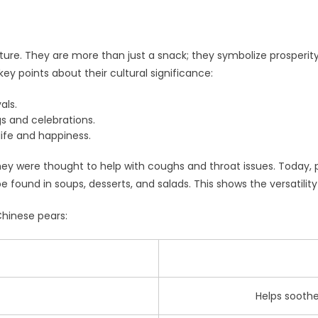
lture. They are more than just a snack; they symbolize prosperi
ey points about their cultural significance:
als.
s and celebrations.
life and happiness.
ey were thought to help with coughs and throat issues. Today, pe
 be found in soups, desserts, and salads. This shows the versatilit
Chinese pears:
Helps sooth