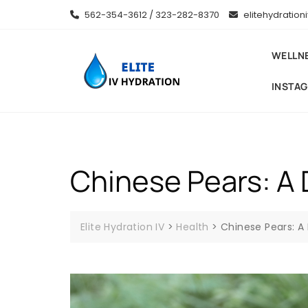
Skip
562-354-3612 / 323-282-8370
elitehydratio
to
content
WELLN
INSTA
Chinese Pears: A D
Elite Hydration IV
>
Health
>
Chinese Pears: A 