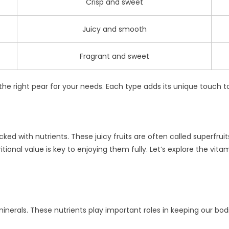
Crisp and sweet
Juicy and smooth
Fragrant and sweet
 the right pear for your needs. Each type adds its unique touch 
cked with nutrients. These juicy fruits are often called superfru
tional value is key to enjoying them fully. Let’s explore the vita
minerals. These nutrients play important roles in keeping our bo