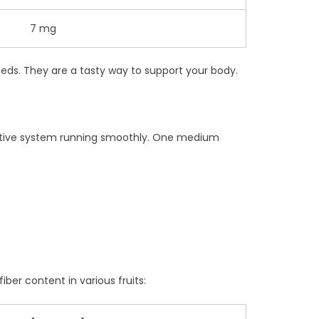
7 mg
eeds. They are a tasty way to support your body.
digestive system running smoothly. One medium
iber content in various fruits: