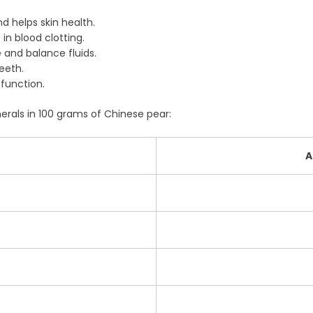
 helps skin health.
in blood clotting.
 and balance fluids.
eeth.
function.
erals in 100 grams of Chinese pear:
A