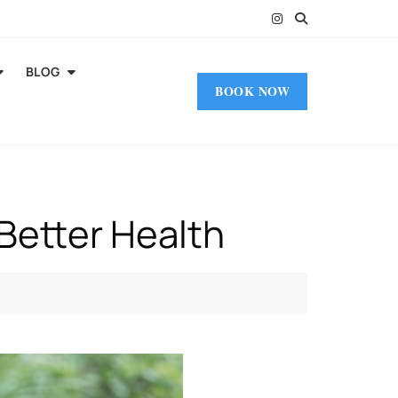
BLOG
BOOK NOW
 Better Health