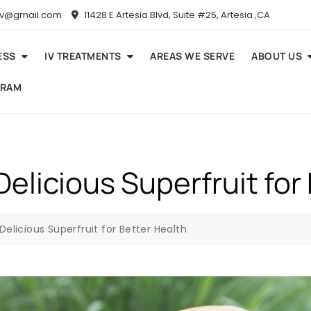
niv@gmail.com
11428 E Artesia Blvd, Suite #25, Artesia ,CA
ESS
IV TREATMENTS
AREAS WE SERVE
ABOUT US
GRAM
elicious Superfruit for
Delicious Superfruit for Better Health