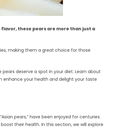
 flavor, these pears are more than just a
ories, making them a great choice for those
se pears deserve a spot in your diet. Learn about
can enhance your health and delight your taste
 “Asian pears,” have been enjoyed for centuries.
ost their health. In this section, we will explore