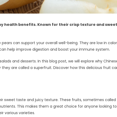
y health benefits. Known for their crisp texture and sweet
e pears can support your overall well-being. They are low in cal
its can help improve digestion and boost your immune system.
 salads and desserts. In this blog post, we will explore why Chine
 they are called a superfruit. Discover how this delicious fruit 
eir sweet taste and juicy texture. These fruits, sometimes called
utrients. This makes them a great choice for anyone looking to bo
r various varieties.