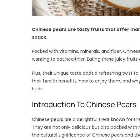
Chinese pears are tasty fruits that offer man
snack.
Packed with vitamins, minerals, and fiber, Chines
wanting to eat healthier. Eating these juicy fru
Plus, their unique taste adds a refreshing twist to
their health benefits, how to enjoy them, and why
buds.
Introduction To Chinese Pears
Chinese pears are a delightful treat known for th
They are not only delicious but also packed with n
the cultural significance of Chinese pears and thei