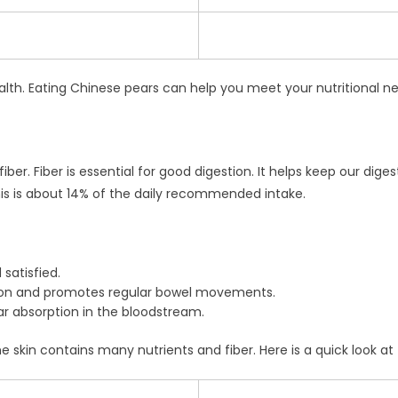
ealth. Eating Chinese pears can help you meet your nutritional n
fiber. Fiber is essential for good digestion. It helps keep our 
is is about 14% of the daily recommended intake.
 satisfied.
ion and promotes regular bowel movements.
r absorption in the bloodstream.
e skin contains many nutrients and fiber. Here is a quick look at f