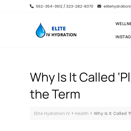
Skip
562-354-3612 / 323-282-8370
elitehydratio
to
content
WELLN
INSTA
Why Is It Called ‘
the Term
Elite Hydration IV
>
Health
>
Why Is It Called 