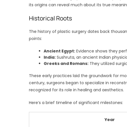
its origins can reveal much about its true meaning
Historical Roots
The history of plastic surgery dates back thousand
points:
Ancient Egypt:
Evidence shows they perf
India:
Sushruta, an ancient Indian physici
Greeks and Romans:
They utilized surgica
These early practices laid the groundwork for mo
century, surgeons began to specialize in reconst
recognized for its role in healing and aesthetics.
Here’s a brief timeline of significant milestones:
Year