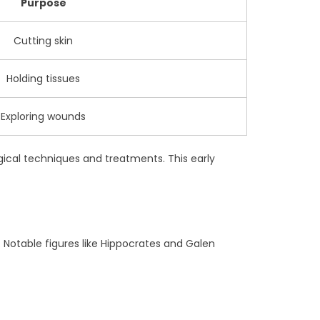
Purpose
Cutting skin
Holding tissues
Exploring wounds
gical techniques and treatments. This early
 Notable figures like Hippocrates and Galen