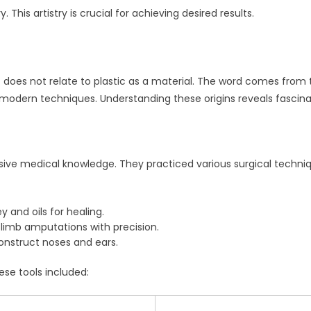
 This artistry is crucial for achieving desired results.
t does not relate to plastic as a material. The word comes from 
 modern techniques. Understanding these origins reveals fascina
sive medical knowledge. They practiced various surgical techniq
 and oils for healing.
limb amputations with precision.
nstruct noses and ears.
ese tools included: