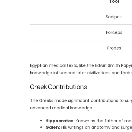
Tool
Scalpels
Forceps
Probes
Egyptian medical texts, like the Edwin Smith Pap
knowledge influenced later civilizations and the
Greek Contributions
The Greeks made significant contributions to sur
advanced medical knowledge.
Hippocrates:
Known as the father of med
Galen:
His writings on anatomy and surge