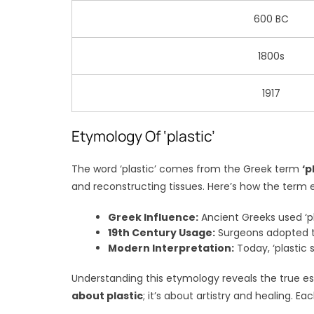
600 BC
1800s
1917
Etymology Of ‘plastic’
The word ‘plastic’ comes from the Greek term
‘p
and reconstructing tissues. Here’s how the term 
Greek Influence:
Ancient Greeks used ‘pl
19th Century Usage:
Surgeons adopted th
Modern Interpretation:
Today, ‘plastic 
Understanding this etymology reveals the true ess
about plastic
; it’s about artistry and healing.