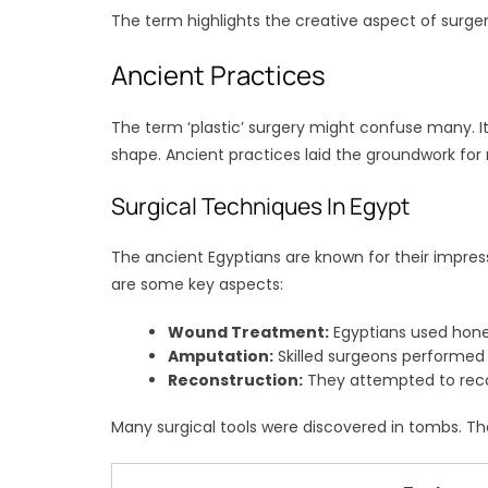
The term highlights the creative aspect of surgery.
Ancient Practices
The term ‘plastic’ surgery might confuse many. I
shape. Ancient practices laid the groundwork for
Surgical Techniques In Egypt
The ancient Egyptians are known for their impres
are some key aspects:
Wound Treatment:
Egyptians used honey
Amputation:
Skilled surgeons performed 
Reconstruction:
They attempted to reco
Many surgical tools were discovered in tombs. Th