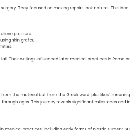
surgery. They focused on making repairs look natural. This idea i
 relieve pressure.
sing skin grafts.
mities.
il. Their writings influenced later medical practices in Rome a
e from the material but from the Greek word ‘plastikos’, meaning
t through ages. This journey reveals significant milestones and i
 medical practices, including early forms of plastic surgery. S