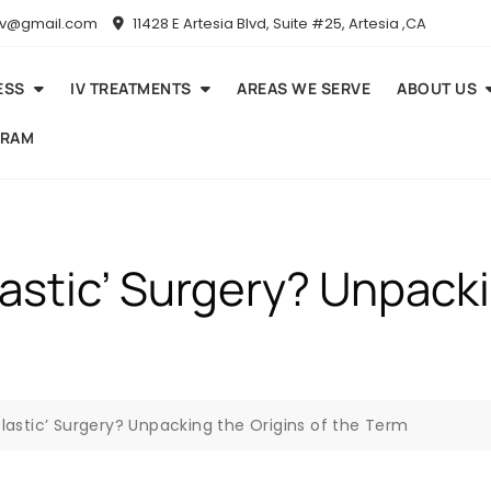
niv@gmail.com
11428 E Artesia Blvd, Suite #25, Artesia ,CA
ESS
IV TREATMENTS
AREAS WE SERVE
ABOUT US
GRAM
Plastic’ Surgery? Unpack
‘Plastic’ Surgery? Unpacking the Origins of the Term