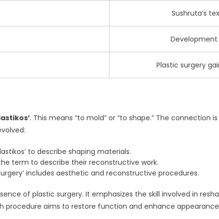
Sushruta’s tex
Development o
Plastic surgery g
lastikos’
. This means “to mold” or “to shape.” The connection is 
evolved:
astikos’ to describe shaping materials.
e term to describe their reconstructive work.
surgery’ includes aesthetic and reconstructive procedures.
ence of plastic surgery. It emphasizes the skill involved in re
 Each procedure aims to restore function and enhance appearance