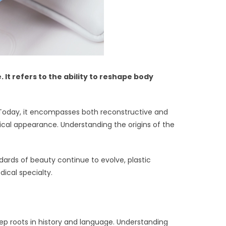
It refers to the ability to reshape body
es. Today, it encompasses both reconstructive and
ical appearance. Understanding the origins of the
ndards of beauty continue to evolve, plastic
dical specialty.
eep roots in history and language. Understanding