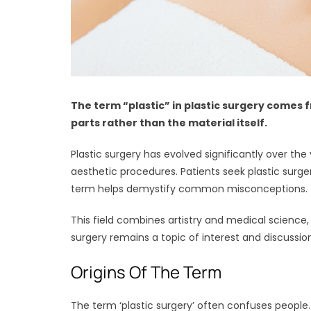
The term “plastic” in plastic surgery comes f
parts rather than the material itself.
Plastic surgery has evolved significantly over the
aesthetic procedures. Patients seek plastic surg
term helps demystify common misconceptions.
This field combines artistry and medical science, 
surgery remains a topic of interest and discussion
Origins Of The Term
The term ‘plastic surgery’ often confuses people.