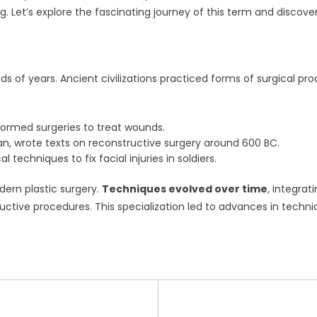
. Let’s explore the fascinating journey of this term and discover 
s of years. Ancient civilizations practiced forms of surgical pro
ormed surgeries to treat wounds.
an, wrote texts on reconstructive surgery around 600 BC.
l techniques to fix facial injuries in soldiers.
dern plastic surgery.
Techniques evolved over time
, integrat
ructive procedures. This specialization led to advances in techn