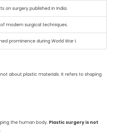
ts on surgery published in India.
f modern surgical techniques.
ained prominence during World War I.
not about plastic materials. It refers to shaping
shaping the human body.
Plastic surgery is not
.