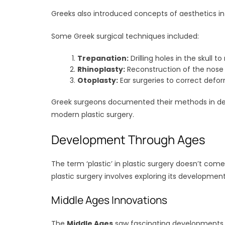
Greeks also introduced concepts of aesthetics in 
Some Greek surgical techniques included:
Trepanation:
Drilling holes in the skull to
Rhinoplasty:
Reconstruction of the nose u
Otoplasty:
Ear surgeries to correct defor
Greek surgeons documented their methods in deta
modern plastic surgery.
Development Through Ages
The term ‘plastic’ in plastic surgery doesn’t com
plastic surgery involves exploring its developmen
Middle Ages Innovations
The
Middle Ages
saw fascinating developments in