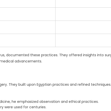
yrus, documented these practices. They offered insights into sur
ir medical advancements.
gery. They built upon Egyptian practices and refined techniques.
icine, he emphasized observation and ethical practices.
ry were used for centuries.