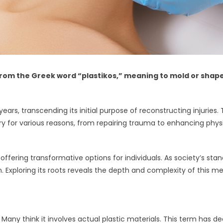
rom the Greek word “plastikos,” meaning to mold or shape. 
 years, transcending its initial purpose of reconstructing injuri
ery for various reasons, from repairing trauma to enhancing phys
offering transformative options for individuals. As society’s sta
. Exploring its roots reveals the depth and complexity of this me
 Many think it involves actual plastic materials. This term has d