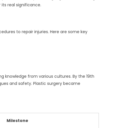
its real significance.
cedures to repair injuries. Here are some key
ing knowledge from various cultures. By the 19th
iques and safety. Plastic surgery became
Milestone