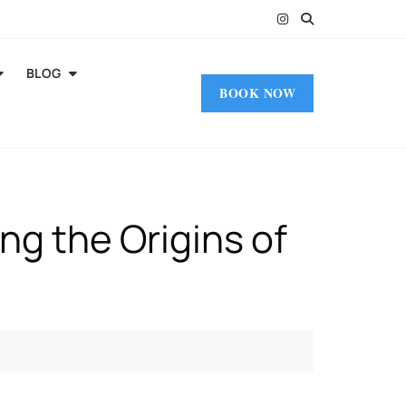
BLOG
BOOK NOW
ing the Origins of