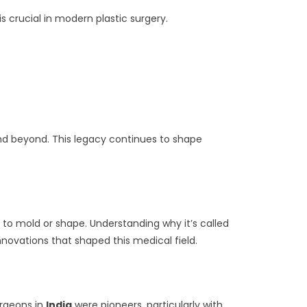
s crucial in modern plastic surgery.
nd beyond. This legacy continues to shape
 to mold or shape. Understanding why it’s called
nnovations that shaped this medical field.
urgeons in
India
were pioneers, particularly with