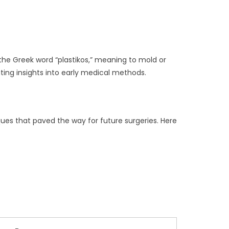
the Greek word “plastikos,” meaning to mold or
ting insights into early medical methods.
ues that paved the way for future surgeries. Here